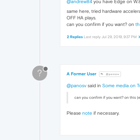
@andrew84
you have Edge on W.8.1
same here, tried hardware accelerat
OFF HA plays.
can you confirm if you want? on
th
2 Replies
Last reply
Jul 29, 2019, 9:37 PM
?
A Former User
@panosv
@panosv
said in
Some media on Tw
can you confirm if you want? on this (e
Please
note
if necessary.