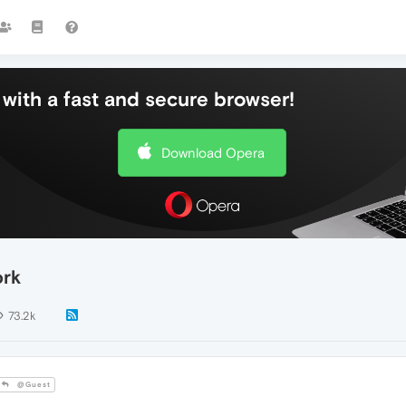
with a fast and secure browser!
Download Opera
ork
73.2k
@Guest