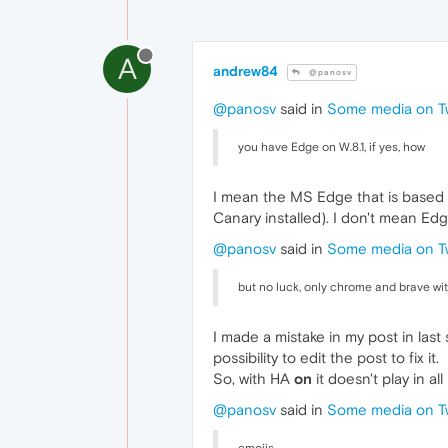
A
andrew84
@panosv
@panosv
said in
Some media on Tw
you have Edge on W.8.1, if yes, how
I mean the MS Edge that is based on
Canary installed). I don't mean Ed
@panosv
said in
Some media on Tw
but no luck, only chrome and brave wi
I made a mistake in my post in last
possibility to edit the post to fix it.
So, with HA
on
it doesn't play in a
@panosv
said in
Some media on Tw