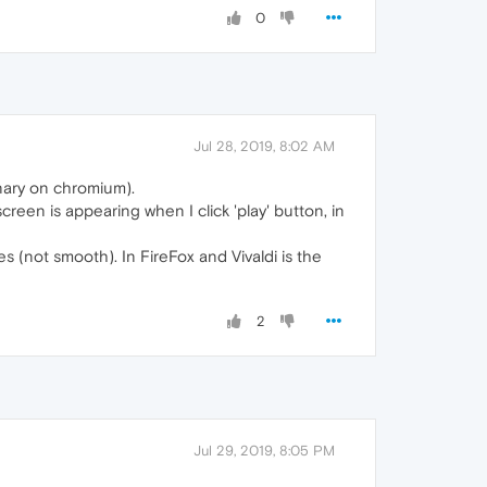
0
Jul 28, 2019, 8:02 AM
anary on chromium).
reen is appearing when I click 'play' button, in
es (not smooth). In FireFox and Vivaldi is the
2
Jul 29, 2019, 8:05 PM