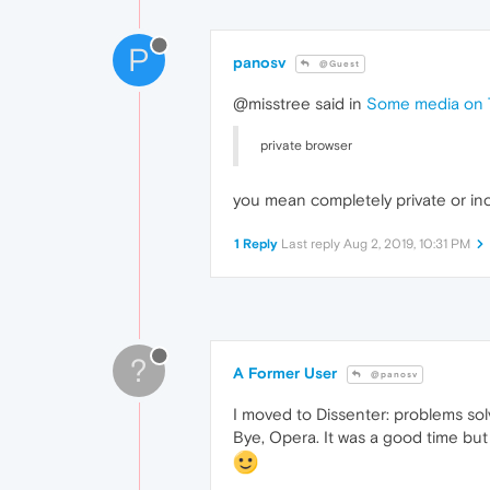
P
panosv
@Guest
@misstree said in
Some media on T
private browser
you mean completely private or in
1 Reply
Last reply
Aug 2, 2019, 10:31 PM
?
A Former User
@panosv
I moved to Dissenter: problems sol
Bye, Opera. It was a good time but