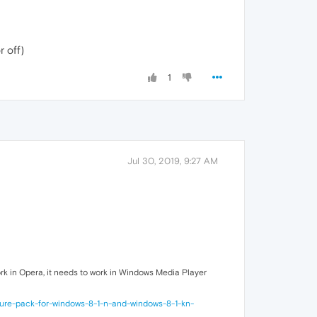
r off)
1
Jul 30, 2019, 9:27 AM
work in Opera, it needs to work in Windows Media Player
ture-pack-for-windows-8-1-n-and-windows-8-1-kn-