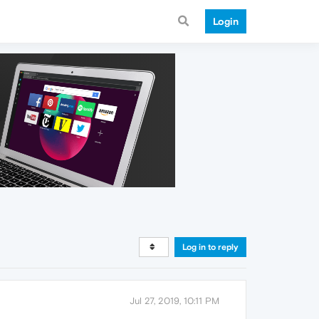
Login
Log in to reply
Jul 27, 2019, 10:11 PM