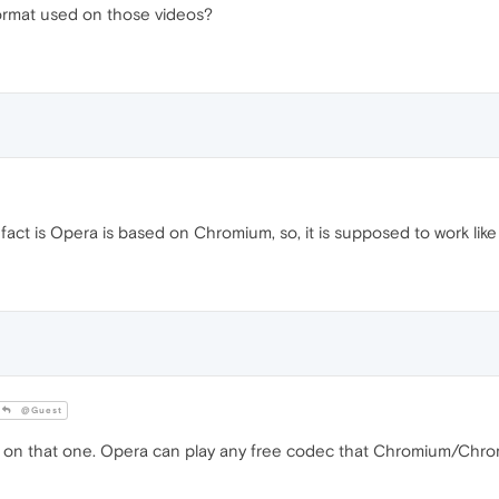
ormat used on those videos?
fact is Opera is based on Chromium, so, it is supposed to work like
@Guest
 on that one. Opera can play any free codec that Chromium/Chrom