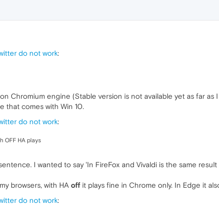
itter do not work
:
 Chromium engine (Stable version is not available yet as far as I 
ge that comes with Win 10.
itter do not work
:
th OFF HA plays
 sentence. I wanted to say 'In FireFox and Vivaldi is the same resul
ll my browsers, with HA
off
it plays fine in Chrome only. In Edge it als
itter do not work
: