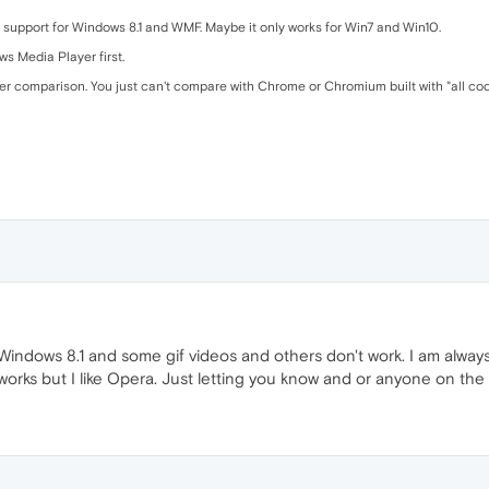
f support for Windows 8.1 and WMF. Maybe it only works for Win7 and Win10.
ws Media Player first.
er comparison. You just can't compare with Chrome or Chromium built with "all co
ndows 8.1 and some gif videos and others don't work. I am always 
works but I like Opera. Just letting you know and or anyone on th