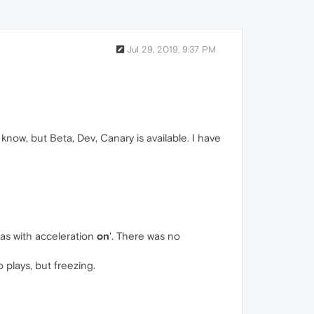
Jul 29, 2019, 9:37 PM
know, but Beta, Dev, Canary is available. I have
t as with acceleration
on
'. There was no
o plays, but freezing.