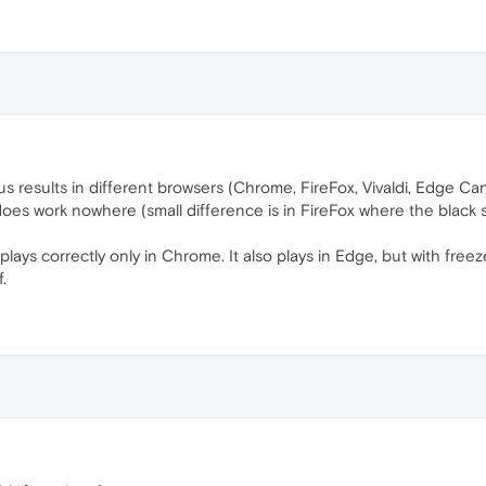
ous results in different browsers (Chrome, FireFox, Vivaldi, Edge C
es work nowhere (small difference is in FireFox where the black sc
lays correctly only in Chrome. It also plays in Edge, but with freez
.