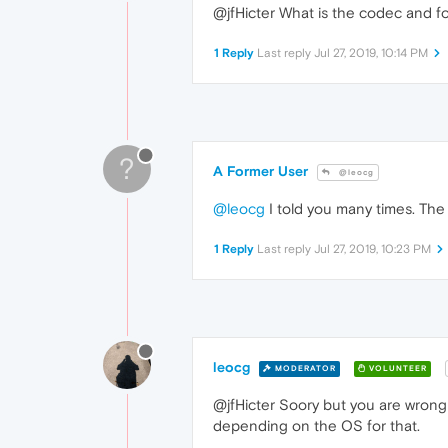
@jfHicter What is the codec and f
1 Reply
Last reply
Jul 27, 2019, 10:14 PM
?
A Former User
@leocg
@leocg
I told you many times. The 
1 Reply
Last reply
Jul 27, 2019, 10:23 PM
leocg
MODERATOR
VOLUNTEER
@jfHicter Soory but you are wrong
depending on the OS for that.