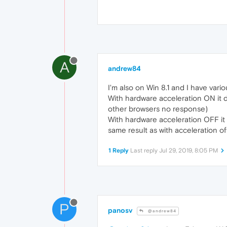
A
andrew84
I'm also on Win 8.1 and I have vari
With hardware acceleration ON it do
other browsers no response)
With hardware acceleration OFF it p
same result as with acceleration off
1 Reply
Last reply
Jul 29, 2019, 8:05 PM
P
panosv
@andrew84