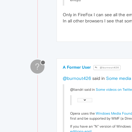
emojis
Only in FireFox I can see all the em
In all other browsers I see that so
?
A Former User
@burnout426
@burnout426
said in
Some media o
@liandri said in
Some videos on Twitte
Opera uses the
Windows Media Found
first and be supported by WMF (a Direc
If you have an "N" version of Windows
editions-april
.