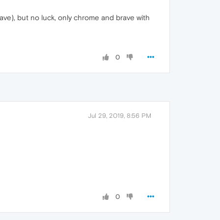
rave), but no luck, only chrome and brave with
0
Jul 29, 2019, 8:56 PM
0