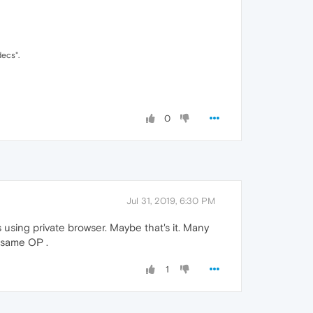
decs".
0
Jul 31, 2019, 6:30 PM
using private browser. Maybe that's it. Many
e same OP .
1