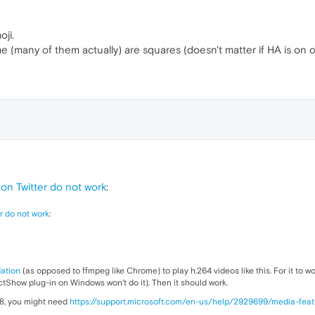
oji.
me (many of them actually) are squares (doesn't matter if HA is on o
n Twitter do not work
:
r do not work
:
ation
(as opposed to ffmpeg like Chrome) to play h.264 videos like this. For it to 
tShow plug-in on Windows won't do it). Then it should work.
 8, you might need
https://support.microsoft.com/en-us/help/2929699/media-fea