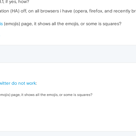
, if yes, how?
ion (HA) off, on all browsers i have (opera, firefox, and recently b
is
(emojis) page, it shows all the emojis, or some is squares?
itter do not work
:
mojis) page, it shows all the emojis, or some is squares?