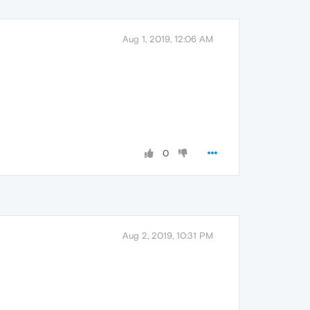
Aug 1, 2019, 12:06 AM
0
Aug 2, 2019, 10:31 PM