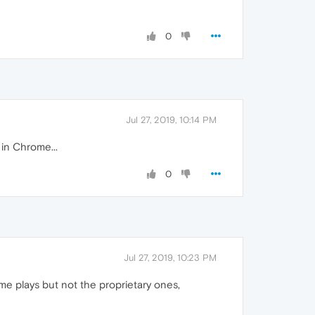
0
Jul 27, 2019, 10:14 PM
 in Chrome...
0
Jul 27, 2019, 10:23 PM
e plays but not the proprietary ones,