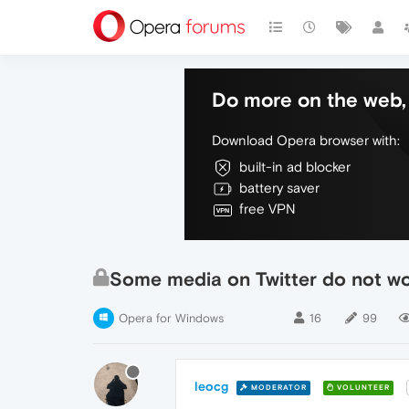
Do more on the web, 
Download Opera browser with:
built-in ad blocker
battery saver
free VPN
Some media on Twitter do not w
Opera for Windows
16
99
leocg
MODERATOR
VOLUNTEER