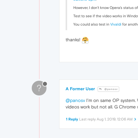
However, I don't know Opera's status o
Test to see if the video works in Windo
You could also test in
Vivaldi
for anoth
thanks!
?
A Former User
@panosv
@panosv
I'm on same OP system. Wi
videos work but not all. G Chrome 
1 Reply
Last reply
Aug 1, 2019, 12:06 AM