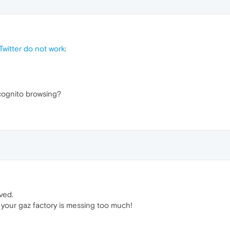
witter do not work
:
cognito browsing?
ved.
 your gaz factory is messing too much!