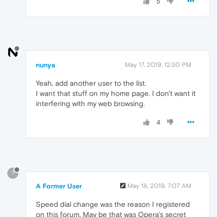
5
nunya
May 17, 2019, 12:30 PM
Yeah, add another user to the list.
I want that stuff on my home page. I don't want it
interfering with my web browsing.
4
?
A Former User
May 18, 2019, 7:07 AM
Speed dial change was the reason I registered
on this forum. May be that was Opera's secret