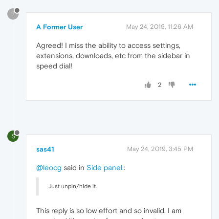
?
A Former User
May 24, 2019, 11:26 AM
Agreed! I miss the ability to access settings,
extensions, downloads, etc from the sidebar in
speed dial!
2
S
sas41
May 24, 2019, 3:45 PM
@leocg
said in
Side panel.
:
Just unpin/hide it.
This reply is so low effort and so invalid, I am