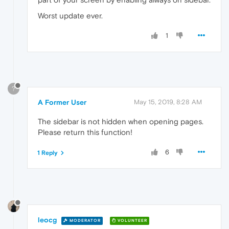
Worst update ever.
1
?
A Former User
May 15, 2019, 8:28 AM
The sidebar is not hidden when opening pages.
Please return this function!
6
1 Reply
leocg
MODERATOR
VOLUNTEER