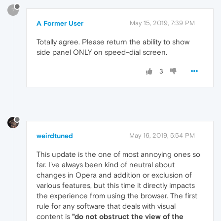
?
A Former User
May 15, 2019, 7:39 PM
Totally agree. Please return the ability to show
side panel ONLY on speed-dial screen.
3
weirdtuned
May 16, 2019, 5:54 PM
This update is the one of most annoying ones so
far. I've always been kind of neutral about
changes in Opera and addition or exclusion of
various features, but this time it directly impacts
the experience from using the browser. The first
rule for any software that deals with visual
content is
"do not obstruct the view of the