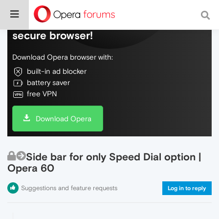
Do more on the web, with a fast and
secure browser!
Download Opera browser with:
built-in ad blocker
battery saver
free VPN
Download Opera
Side bar for only Speed Dial option |
Opera 60
Suggestions and feature requests
Log in to reply