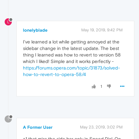
L
lonelyblade
May 19, 2019, 9:42 PM
I've learned a lot while getting annoyed at the
sidebar change in the latest update. The best
thing I learned was how to revert to version 58
which I liked! Simple and it works perfectly -
https://forums.opera.com/topic/31873/solved-
how-to-revert-to-opera-58/4
1
?
A Former User
May 23, 2019, 3:02 PM
+1 that miss the side bar only in Speed Dial. On