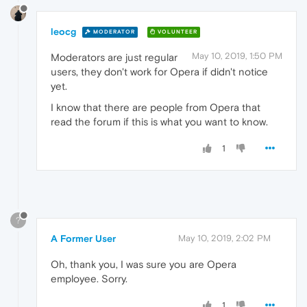
leocg
MODERATOR
VOLUNTEER
May 10, 2019, 1:50 PM
Moderators are just regular
users, they don't work for Opera if didn't notice
yet.
I know that there are people from Opera that
read the forum if this is what you want to know.
1
?
A Former User
May 10, 2019, 2:02 PM
Oh, thank you, I was sure you are Opera
employee. Sorry.
1