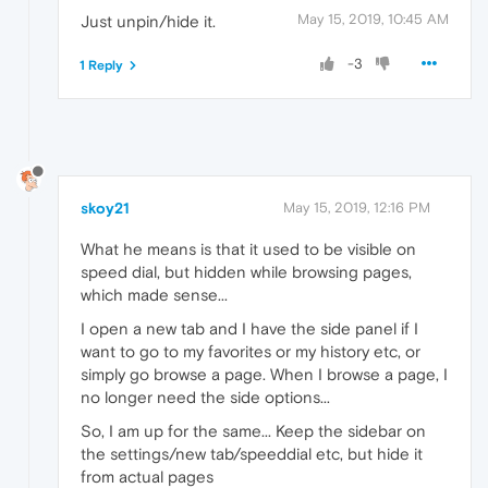
May 15, 2019, 10:45 AM
Just unpin/hide it.
-3
1 Reply
skoy21
May 15, 2019, 12:16 PM
What he means is that it used to be visible on
speed dial, but hidden while browsing pages,
which made sense...
I open a new tab and I have the side panel if I
want to go to my favorites or my history etc, or
simply go browse a page. When I browse a page, I
no longer need the side options...
So, I am up for the same... Keep the sidebar on
the settings/new tab/speeddial etc, but hide it
from actual pages