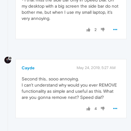
my desktop with a big screen the side bar do not
bother me, but when I use my small laptop, it's
very annoying.
2
Cayde
May 24, 2019, 5:27 AM
Second this.. sooo annoying.
I can't understand why would you ever REMOVE
functionality as simple and useful as this. What
are you gonna remove next? Speed dial?
4