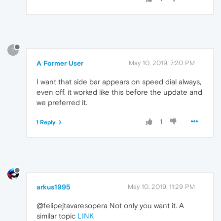
?
A Former User
May 10, 2019, 7:20 PM
I want that side bar appears on speed dial always,
even off. it worked like this before the update and
we preferred it.
1
1 Reply
arkus1995
May 10, 2019, 11:29 PM
@felipejtavaresopera Not only you want it. A
similar topic
LINK