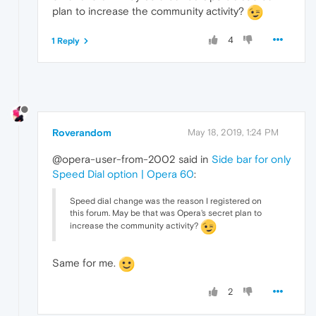
plan to increase the community activity?
4
1 Reply
Roverandom
May 18, 2019, 1:24 PM
@opera-user-from-2002 said in
Side bar for only
Speed Dial option | Opera 60
:
Speed dial change was the reason I registered on
this forum. May be that was Opera's secret plan to
increase the community activity?
Same for me.
2