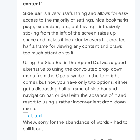
content"
.
Side Bar
is a very useful thing and allows for easy
access to the majority of settings, nice bookmarks
page, extensions, etc., but having it intrusively
sticking from the left of the screen takes up
space and makes it look clunky overall. It creates
half a frame for viewing any content and draws
too much attention to it.
Using the Side Bar in the Speed Dial was a good
alternative to using the convoluted drop-down
menu from the Opera symbol in the top-right
corner, but now you have only two options: either
get a distracting half a frame of side bar and
navigation bar, or deal with the absence of it and
resort to using a rather inconvenient drop-down
menu.
Whew, sorry for the abundance of words - had to
spill it out.