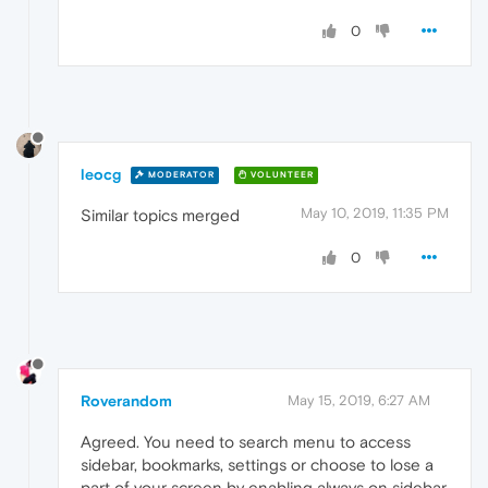
0
leocg
MODERATOR
VOLUNTEER
May 10, 2019, 11:35 PM
Similar topics merged
0
Roverandom
May 15, 2019, 6:27 AM
Agreed. You need to search menu to access
sidebar, bookmarks, settings or choose to lose a
part of your screen by enabling always on sidebar.