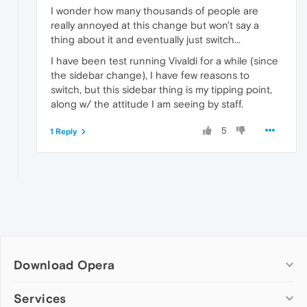
I wonder how many thousands of people are
really annoyed at this change but won't say a
thing about it and eventually just switch...
I have been test running Vivaldi for a while (since
the sidebar change), I have few reasons to
switch, but this sidebar thing is my tipping point,
along w/ the attitude I am seeing by staff.
5
1 Reply
Download Opera
Computer browsers
Services