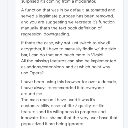
surprised it's coming from a moderator.
A function that was in by default, automated and
served a legitimate purpose has been removed,
and you are suggesting we recreate it's function
manually, that's the text book definition of
regression, downgrading.
If that's the case, why not just switch to Vivaldi
altogether, if I have to manually fiddle w/ the side
bar, I can do that and much more in Vivaldi.
All the missing features can also be implemented
as addons/extensions, and at which point why
use Opera?
I have been using this browser for over a decade,
I have always recommended it to everyone
around me.
The main reason I have used it was it's
customizability, ease-of-life / quality-of-life
features and it's willingness to progress and
innovate. It's a shame that the very user base that
popularized it are being ignored.