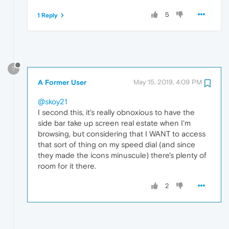
5
1 Reply
?
A Former User
May 15, 2019, 4:09 PM
@skoy21
I second this, it's really obnoxious to have the
side bar take up screen real estate when I'm
browsing, but considering that I WANT to access
that sort of thing on my speed dial (and since
they made the icons minuscule) there's plenty of
room for it there.
2