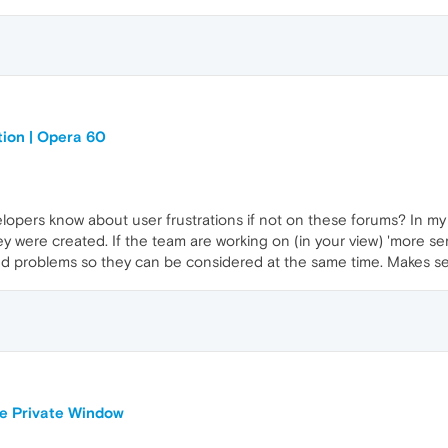
tion | Opera 60
opers know about user frustrations if not on these forums? In my 
ey were created. If the team are working on (in your view) 'more se
ed problems so they can be considered at the same time. Makes s
le Private Window