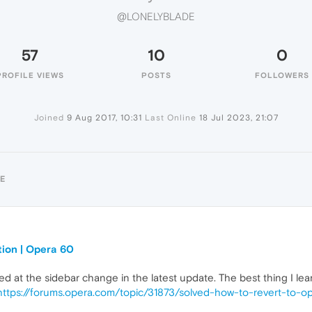
@LONELYBLADE
57
10
0
PROFILE VIEWS
POSTS
FOLLOWERS
Joined
9 Aug 2017, 10:31
Last Online
18 Jul 2023, 21:07
E
tion | Opera 60
yed at the sidebar change in the latest update. The best thing I le
https://forums.opera.com/topic/31873/solved-how-to-revert-to-o