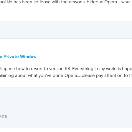
ol kid has been let loose with the crayons. Hideous Opera - what
le Private Window
ing me how to revert to version 58. Everything in my world is happ
laining about what you've done Opera.....please pay attention to 
ADE