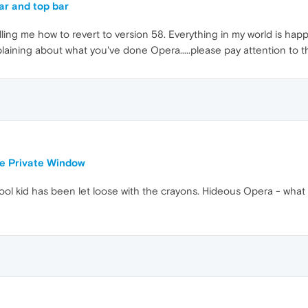
ar and top bar
ing me how to revert to version 58. Everything in my world is happ
laining about what you've done Opera.....please pay attention to 
le Private Window
ol kid has been let loose with the crayons. Hideous Opera - what