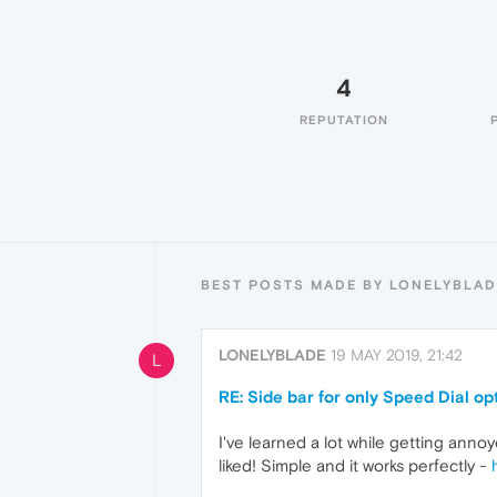
4
REPUTATION
BEST POSTS MADE BY LONELYBLAD
LONELYBLADE
19 MAY 2019, 21:42
L
RE: Side bar for only Speed Dial op
I've learned a lot while getting anno
liked! Simple and it works perfectly -