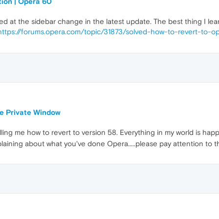
tion | Opera 60
yed at the sidebar change in the latest update. The best thing I le
https://forums.opera.com/topic/31873/solved-how-to-revert-to-o
le Private Window
ing me how to revert to version 58. Everything in my world is happ
laining about what you've done Opera.....please pay attention to 