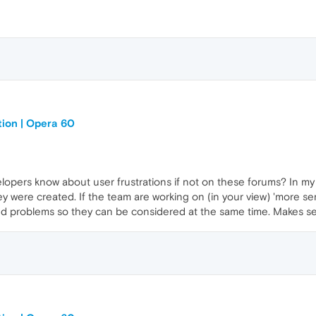
tion | Opera 60
opers know about user frustrations if not on these forums? In my 
ey were created. If the team are working on (in your view) 'more se
ed problems so they can be considered at the same time. Makes s