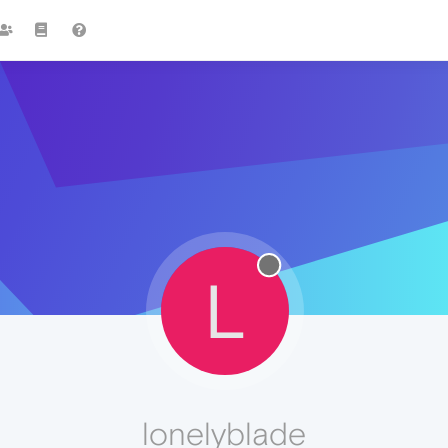
L
lonelyblade