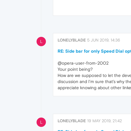
LONELYBLADE
5 JUN 2019, 14:36
L
RE: Side bar for only Speed Dial op
@opera-user-from-2002
Your point being?
How are we supposed to let the devel
discussion and I'm sure that's why th
appreciate knowing about other link
LONELYBLADE
19 MAY 2019, 21:42
L