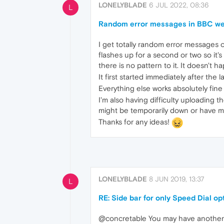
LONELYBLADE
6 JUL 2022, 08:36
L
Random error messages in BBC we
I get totally random error messages on
flashes up for a second or two so it'
there is no pattern to it. It doesn't 
It first started immediately after the
Everything else works absolutely fine
I'm also having difficulty uploading
might be temporarily down or have 
Thanks for any ideas!
LONELYBLADE
8 JUN 2019, 13:37
L
RE: Side bar for only Speed Dial op
@concretable You may have another i