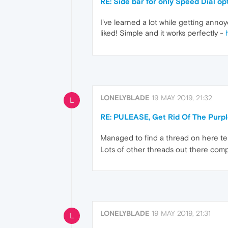
RE: Side bar for only Speed Dial op
I've learned a lot while getting anno
liked! Simple and it works perfectly -
LONELYBLADE
19 MAY 2019, 21:32
L
RE: PULEASE, Get Rid Of The Purp
Managed to find a thread on here tell
Lots of other threads out there comp
LONELYBLADE
19 MAY 2019, 21:31
L