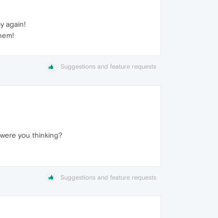
y again!
them!
Suggestions and feature requests
 were you thinking?
Suggestions and feature requests