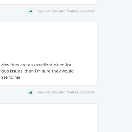
Suggestions and feature requests
view they are an excellent place for
rious issues' then I'm sure they would
ense to me.
Suggestions and feature requests