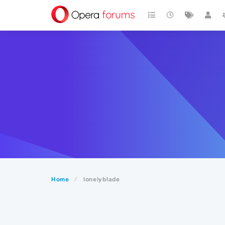
Home
lonelyblade