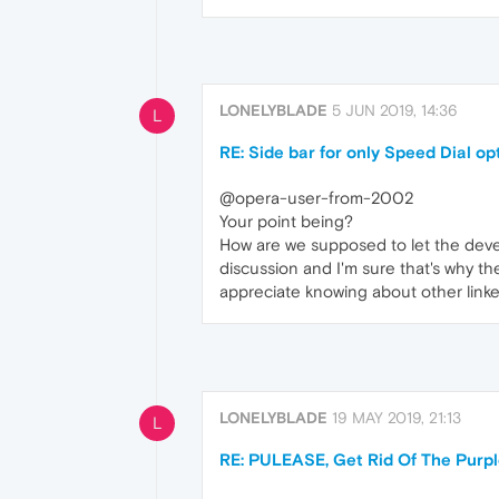
LONELYBLADE
5 JUN 2019, 14:36
L
RE: Side bar for only Speed Dial op
@opera-user-from-2002
Your point being?
How are we supposed to let the devel
discussion and I'm sure that's why th
appreciate knowing about other link
LONELYBLADE
19 MAY 2019, 21:13
L
RE: PULEASE, Get Rid Of The Purp