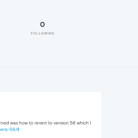
0
FOLLOWING
arned was how to revert to version 58 which I
pera-58/4