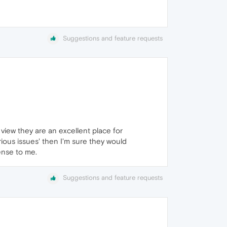
Suggestions and feature requests
view they are an excellent place for
rious issues' then I'm sure they would
ense to me.
Suggestions and feature requests