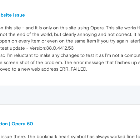
bsite issue
 this site - and it is only on this site using Opera. This site works
s not the end of the world, but clearly annoying and not correct. I
happen on every item or even on the same item if you try again later!
 latest update - Version:88.0.4412.53
 so I'm reluctant to make any changes to test it as I'm not a compu
 the screen shot of the problem. The error message that flashes up
moved to a new web address ERR_FAILED.
tion | Opera 60
ssue there. The bookmark heart symbol has always worked fine for