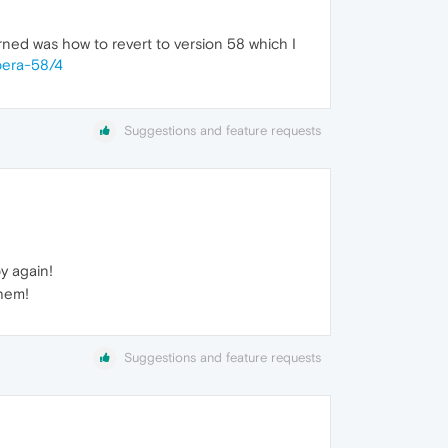
arned was how to revert to version 58 which I
pera-58/4
Suggestions and feature requests
y again!
them!
Suggestions and feature requests