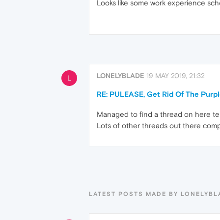
Looks like some work experience scho
LONELYBLADE
19 MAY 2019, 21:32
L
RE: PULEASE, Get Rid Of The Purp
Managed to find a thread on here tell
Lots of other threads out there comp
LATEST POSTS MADE BY LONELYBL