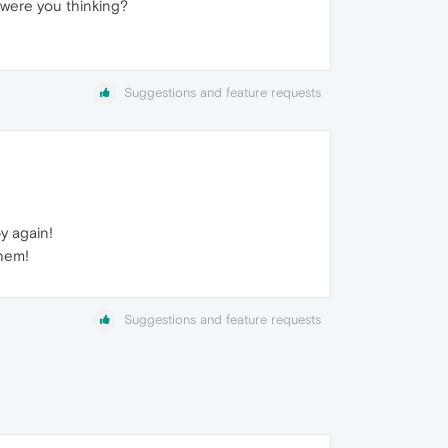
 were you thinking?
Suggestions and feature requests
y again!
them!
Suggestions and feature requests