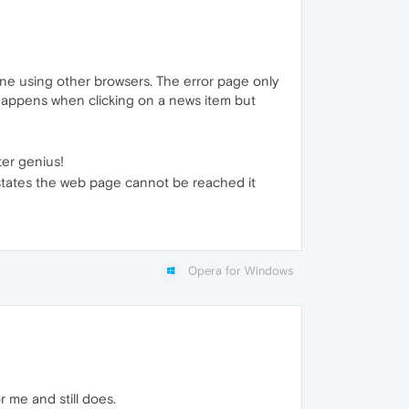
 fine using other browsers. The error page only
t happens when clicking on a news item but
ter genius!
 states the web page cannot be reached it
Opera for Windows
 me and still does.