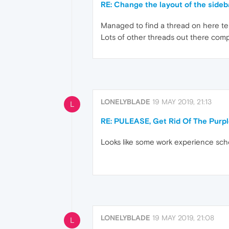
RE: Change the layout of the sideb
Managed to find a thread on here tell
Lots of other threads out there comp
LONELYBLADE
19 MAY 2019, 21:13
L
RE: PULEASE, Get Rid Of The Purp
Looks like some work experience scho
LONELYBLADE
19 MAY 2019, 21:08
L