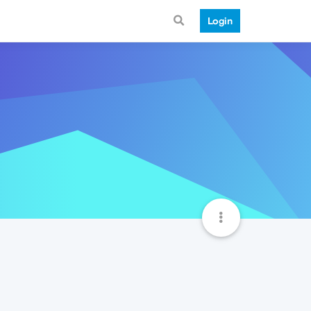
Login