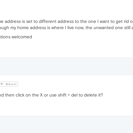
ome address is set to different address to the one I want to get rid 
lthough my home address is where I live now, the unwanted one still
stions welcomed
@Guest
and then click on the X or use shift + del to delete it?