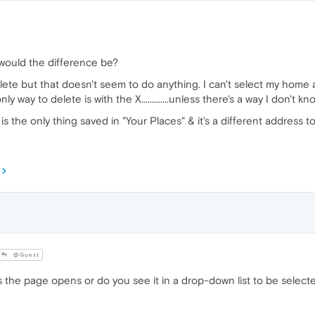
at would the difference be?
delete but that doesn't seem to do anything. I can't select my home a
y way to delete is with the X.............unless there's a way I don't k
s the only thing saved in "Your Places" & it's a different address to
@Guest
the page opens or do you see it in a drop-down list to be selecte