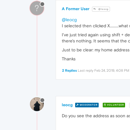
?
A Former User
@leocg
@leocg
I selected then clicked X..........wh
I've just tried again using shift + 
there's nothing. It seems that the onl
Just to be clear: my home address i
Thanks
2 Replies
Last reply
Feb 24, 2019, 4:08 PM
leocg
MODERATOR
VOLUNTEER
Do you see the address as soon as 