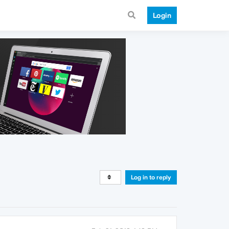
Login
Log in to reply