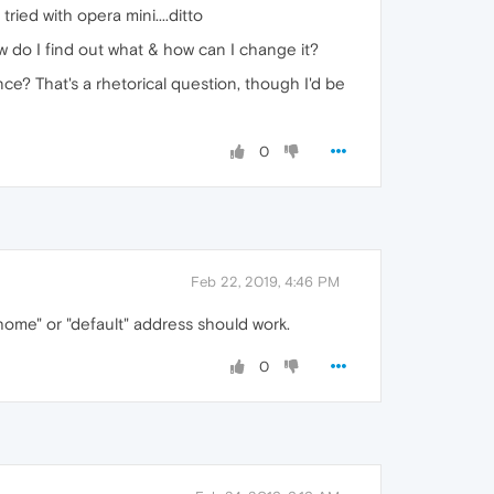
tried with opera mini....ditto
 do I find out what & how can I change it?
e? That's a rhetorical question, though I'd be
0
Feb 22, 2019, 4:46 PM
ome" or "default" address should work.
0