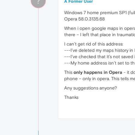
?
A Former User
Windows 7 home premium SP1 (full
Opera 58.0.3135.68
When i open google maps in opera in
there – I left that place in trauma
I can’t get rid of this address:
---I’ve deleted my maps history in
---I’ve checked that it’s not saved
---My home address isn’t set to th
This
only happens in Opera
- it 
phone – only in opera. This tells m
Any suggestions anyone?
Thanks