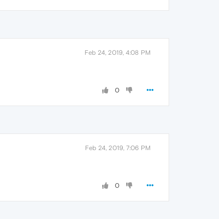
Feb 24, 2019, 4:08 PM
0
Feb 24, 2019, 7:06 PM
0