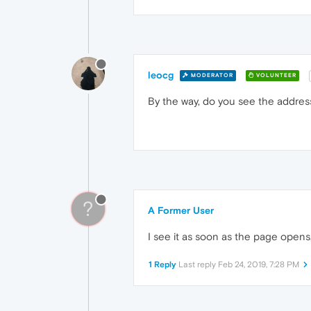
leocg
MODERATOR
VOLUNTEER
By the way, do you see the address
?
A Former User
I see it as soon as the page opens, 
1 Reply
Last reply
Feb 24, 2019, 7:28 PM