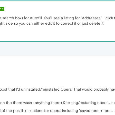
ER
earch box) for Autofill. You'll see a listing for "Addresses" - click
ht side so you can either edit it to correct it or just delete it.
 post that I'd uninstalled/reinstalled Opera. That would probably h
even tho there wasn't anything there) & exiting/restarting opera....it d
of the possible sections for opera, including "saved form information