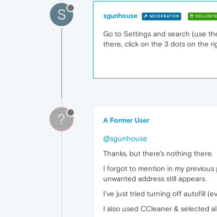
S
sgunhouse
MODERATOR
VOLUNTE
Go to Settings and search (use the s
there, click on the 3 dots on the rig
?
A Former User
@sgunhouse
Thanks, but there's nothing there.
I forgot to mention in my previous
unwanted address still appears.
I've just tried turning off autofill (
I also used CCleaner & selected all 