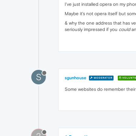
I've just installed opera on my ph
Maybe it's not opera itself but so
& why the one address that has ver
seriously impressed if you
could
an
S
sgunhouse
MODERATOR
VOLUNTE
Some websites do remember their o