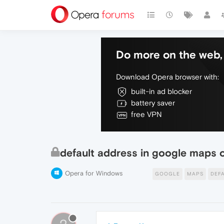
Do more on the web, 
Download Opera browser with:
built-in ad blocker
battery saver
free VPN
default address in google maps 
Opera for Windows
GOOGLE
MAPS
DEF