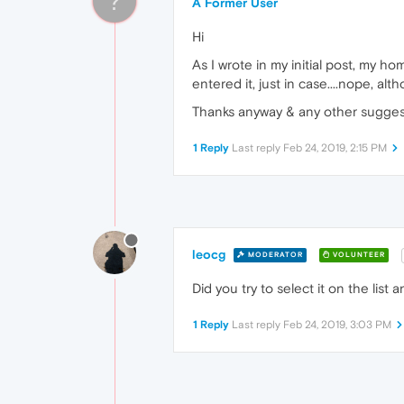
?
A Former User
Hi
As I wrote in my initial post, my h
entered it, just in case....nope, a
Thanks anyway & any other sugge
1 Reply
Last reply
Feb 24, 2019, 2:15 PM
leocg
MODERATOR
VOLUNTEER
Did you try to select it on the list 
1 Reply
Last reply
Feb 24, 2019, 3:03 PM