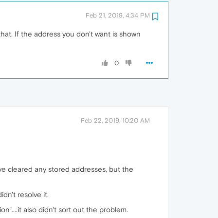
Feb 21, 2019, 4:34 PM
 that. If the address you don't want is shown
0
Feb 22, 2019, 10:20 AM
ave cleared any stored addresses, but the
idn't resolve it.
"....it also didn't sort out the problem.