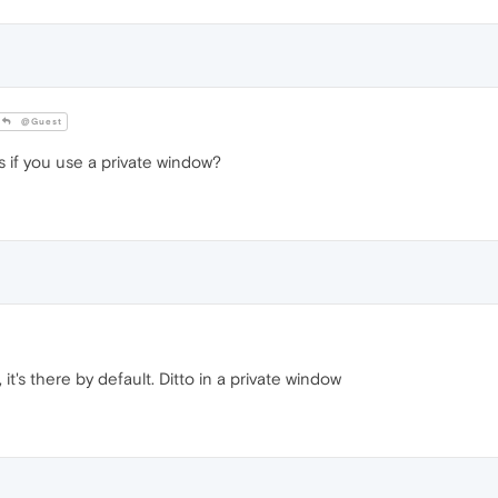
@Guest
 if you use a private window?
it's there by default. Ditto in a private window