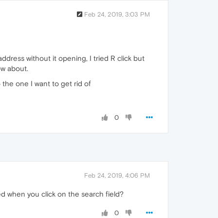
Feb 24, 2019, 3:03 PM
ddress without it opening, I tried R click but
now about.
 the one I want to get rid of
0
Feb 24, 2019, 4:06 PM
d when you click on the search field?
0