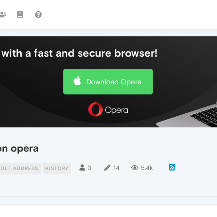
with a fast and secure browser!
Download Opera
on opera
3
14
5.4k
AULT ADDRESS
HISTORY