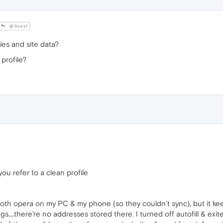
@Guest
ies and site data?
profile?
u refer to a clean profile
both opera on my PC & my phone (so they couldn’t sync), but it k
gs….there’re no addresses stored there. I turned off autofill & ex