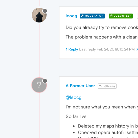
leocg
MODERATOR
VOLUNTEER
Did you already try to remove cook
The problem happens with a clean 
1 Reply
Last reply
Feb 24, 2019, 10:24 PM
?
A Former User
@leocg
@leocg
I'm not sure what you mean when yo
So far I've:
Deleted my maps history in 
Checked opera autofill settin