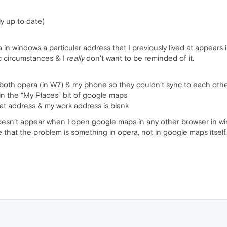
y up to date)
 windows a particular address that I previously lived at appears in 
tic circumstances & I
really
don’t want to be reminded of it.
 both opera (in W7) & my phone so they couldn’t sync to each oth
 in the “My Places” bit of google maps
at address & my work address is blank
doesn’t appear when I open google maps in any other browser in w
e that the problem is something in opera, not in google maps itself.