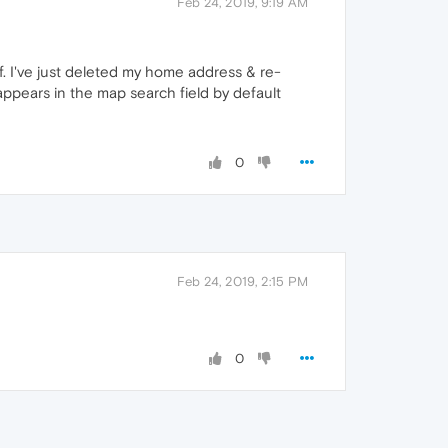
Feb 24, 2019, 9:19 AM
of. I've just deleted my home address & re-
 appears in the map search field by default
0
Feb 24, 2019, 2:15 PM
0