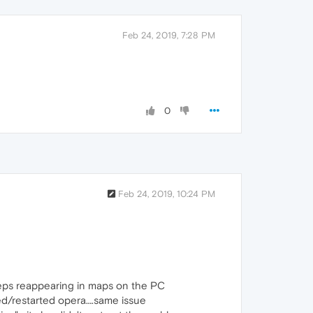
Feb 24, 2019, 7:28 PM
0
Feb 24, 2019, 10:24 PM
eeps reappearing in maps on the PC
ited/restarted opera….same issue