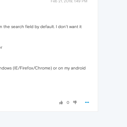
Feb 21, 2019, 1:49 PM
the search field by default. I don’t want it
er
indows (IE/Firefox/Chrome) or on my android
0