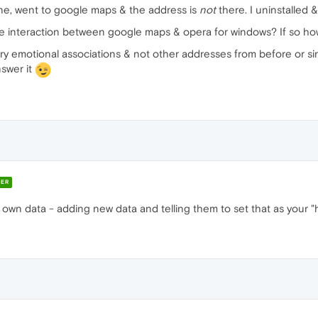
one, went to google maps & the address is
not
there. I uninstalled & 
me interaction between google maps & opera for windows? If so how
y emotional associations & not other addresses from before or sinc
swer it
ER
wn data - adding new data and telling them to set that as your "h