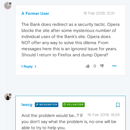
?
A Former User
16 Feb 2019, 12:31
The Bank does redirect as a security tactic. Opera
blocks the site after some mysterious number of
individual uses of the Bank's site. Opera does
NOT offer any way to solve this dilema. From
messages here this is an ignored issue for years.
Should I return to Firefox and dump Opera?
0
1 Reply
leocg
MODERATOR
VOLUNTEER
16 Feb 2019, 18:29
And the problem would be...? If
you don't say what the problem is, no one will be
able to try to help you.