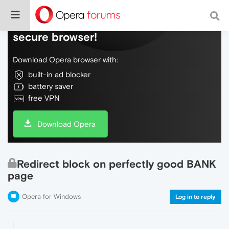
Do more on the web, with a fast and
secure browser!
Download Opera browser with:
built-in ad blocker
battery saver
free VPN
Download Opera
Redirect block on perfectly good BANK
page
Opera for Windows
Log in to reply