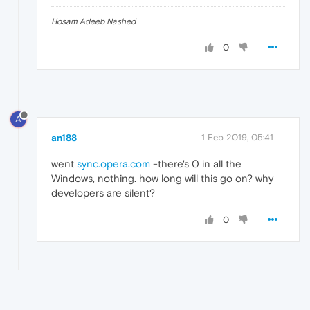
Hosam Adeeb Nashed
0
A
an188
1 Feb 2019, 05:41
went
sync.opera.com
-there's 0 in all the
Windows, nothing. how long will this go on? why
developers are silent?
0