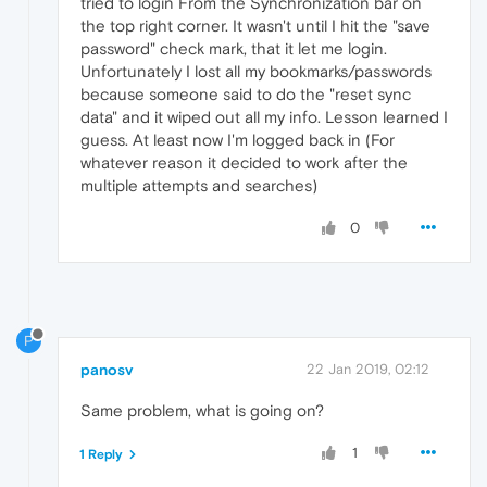
tried to login From the Synchronization bar on
the top right corner. It wasn't until I hit the "save
password" check mark, that it let me login.
Unfortunately I lost all my bookmarks/passwords
because someone said to do the "reset sync
data" and it wiped out all my info. Lesson learned I
guess. At least now I'm logged back in (For
whatever reason it decided to work after the
multiple attempts and searches)
0
P
panosv
22 Jan 2019, 02:12
Same problem, what is going on?
1
1 Reply