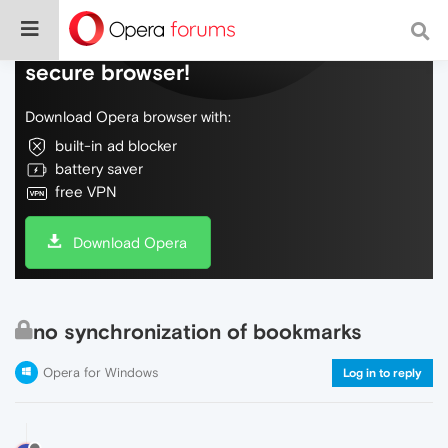
Do more on the web, with a fast and
secure browser!
Download Opera browser with:
built-in ad blocker
battery saver
free VPN
Download Opera
no synchronization of bookmarks
Opera for Windows
Log in to reply