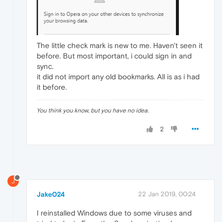
The little check mark is new to me. Haven't seen it
before. But most important, i could sign in and
sync.
it did not import any old bookmarks. All is as i had
it before.
You think you know, but you have no idea.
2
J
Jake024
22 Jan 2019, 00:24
I reinstalled Windows due to some viruses and