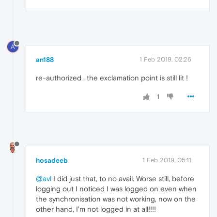
A
an188
1 Feb 2019, 02:26
re-authorized . the exclamation point is still lit !
1
hosadeeb
1 Feb 2019, 05:11
@avl
I did just that, to no avail. Worse still, before
logging out I noticed I was logged on even when
the synchronisation was not working, now on the
other hand, I'm not logged in at all!!!!