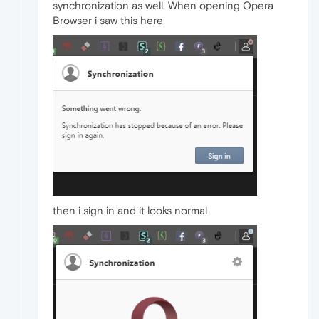
synchronization as well. When opening Opera
Browser i saw this here
then i sign in and it looks normal