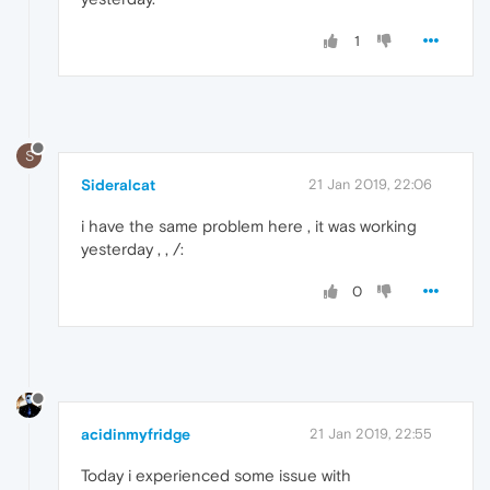
1
S
Sideralcat
21 Jan 2019, 22:06
i have the same problem here , it was working
yesterday , , /:
0
acidinmyfridge
21 Jan 2019, 22:55
Today i experienced some issue with