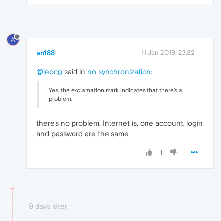
A
an188
11 Jan 2019, 23:32
@leocg
said in
no synchronization
:
Yes, the exclamation mark indicates that there's a
problem.
there's no problem. Internet is, one account, login
and password are the same
1
9 days later