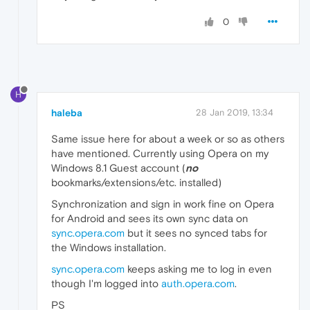
0
H
haleba
28 Jan 2019, 13:34
Same issue here for about a week or so as others
have mentioned. Currently using Opera on my
Windows 8.1 Guest account (
no
bookmarks/extensions/etc. installed)
Synchronization and sign in work fine on Opera
for Android and sees its own sync data on
sync.opera.com
but it sees no synced tabs for
the Windows installation.
sync.opera.com
keeps asking me to log in even
though I'm logged into
auth.opera.com
.
PS