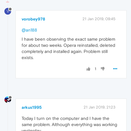
V
vorobey978
21 Jan 2019, 09:45
@an188
I have been observing the exact same problem
for about two weeks. Opera reinstalled, deleted
completely and installed again. Problem still
exists.
1
arkus1995
21 Jan 2019, 21:23
Today I turn on the computer and I have the
same problem. Although everything was working
yesterday.