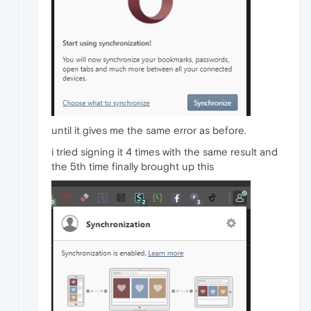
until it gives me the same error as before.
i tried signing it 4 times with the same result and
the 5th time finally brought up this