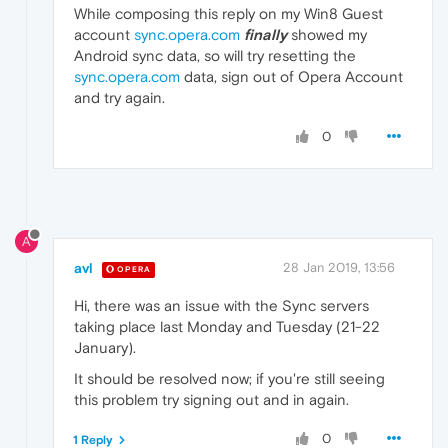
While composing this reply on my Win8 Guest
account
sync.opera.com
finally
showed my
Android sync data, so will try resetting the
sync.opera.com
data, sign out of Opera Account
and try again.
0
A
avl
28 Jan 2019, 13:56
OPERA
Hi, there was an issue with the Sync servers
taking place last Monday and Tuesday (21-22
January).
It should be resolved now; if you're still seeing
this problem try signing out and in again.
0
1 Reply