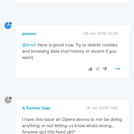
P
panosv
25 Jan 2019, 02:25
@ikmin
Here is good now. Try to delete cookies
and browsing data (not history, or recent if you
want)
0
?
A Former User
28 Jan 2019, 11:42
I have this issue an Opera seems to not be doing
anything or not letting us know whats wrong...
Anyone got this fixed yet?