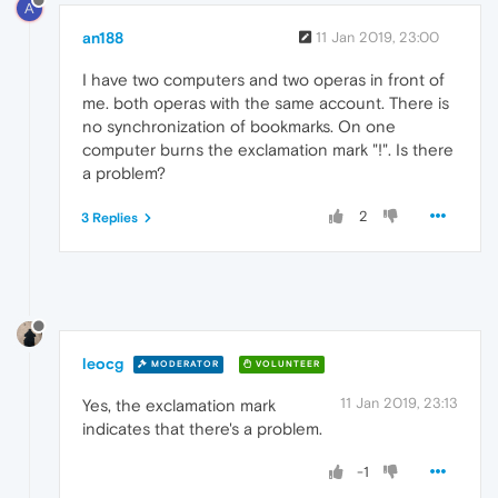
A
an188
11 Jan 2019, 23:00
I have two computers and two operas in front of
me. both operas with the same account. There is
no synchronization of bookmarks. On one
computer burns the exclamation mark "!". Is there
a problem?
2
3 Replies
leocg
MODERATOR
VOLUNTEER
11 Jan 2019, 23:13
Yes, the exclamation mark
indicates that there's a problem.
-1