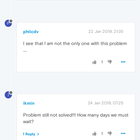
P
philcdv
22 Jan 2019, 21:35
I see that I am not the only one with this problem
....
1
I
ikmin
24 Jan 2019, 07:25
Problem still not solved!!! How many days we must
wait?
1
1 Reply