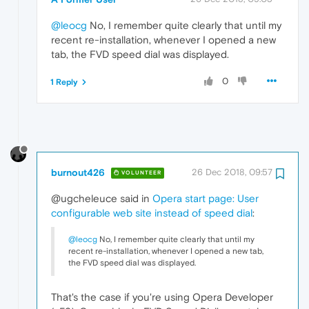
@leocg
No, I remember quite clearly that until my
recent re-installation, whenever I opened a new
tab, the FVD speed dial was displayed.
0
1 Reply
burnout426
26 Dec 2018, 09:57
VOLUNTEER
@ugcheleuce said in
Opera start page: User
configurable web site instead of speed dial
:
@leocg
No, I remember quite clearly that until my
recent re-installation, whenever I opened a new tab,
the FVD speed dial was displayed.
That's the case if you're using Opera Developer