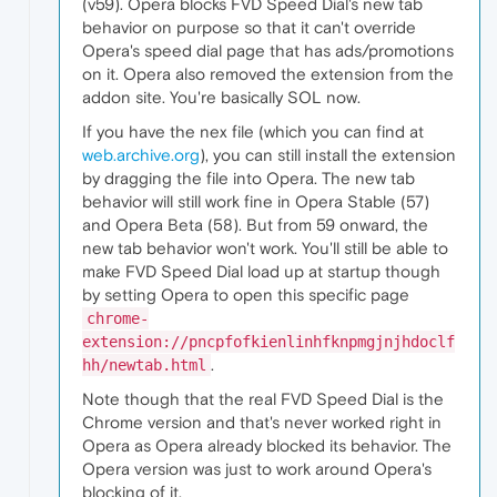
(v59). Opera blocks FVD Speed Dial's new tab
behavior on purpose so that it can't override
Opera's speed dial page that has ads/promotions
on it. Opera also removed the extension from the
addon site. You're basically SOL now.
If you have the nex file (which you can find at
web.archive.org
), you can still install the extension
by dragging the file into Opera. The new tab
behavior will still work fine in Opera Stable (57)
and Opera Beta (58). But from 59 onward, the
new tab behavior won't work. You'll still be able to
make FVD Speed Dial load up at startup though
by setting Opera to open this specific page
chrome-
extension://pncpfofkienlinhfknpmgjnjhdoclf
.
hh/newtab.html
Note though that the real FVD Speed Dial is the
Chrome version and that's never worked right in
Opera as Opera already blocked its behavior. The
Opera version was just to work around Opera's
blocking of it.