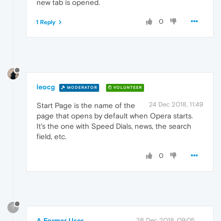
new tab is opened.
0
1 Reply
leocg
MODERATOR
VOLUNTEER
24 Dec 2018, 11:49
Start Page is the name of the
page that opens by default when Opera starts.
It's the one with Speed Dials, news, the search
field, etc.
0
?
A Former User
26 Dec 2018, 09:05