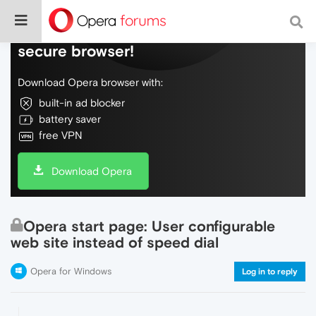
Do more on the web, with a fast and
secure browser!
Download Opera browser with:
built-in ad blocker
battery saver
free VPN
Download Opera
Opera start page: User configurable
web site instead of speed dial
Opera for Windows
Log in to reply