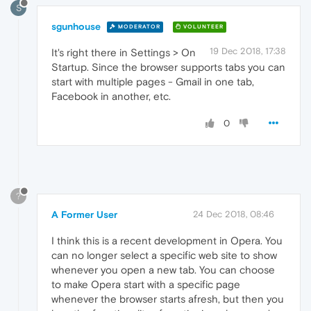
S
sgunhouse
MODERATOR
VOLUNTEER
19 Dec 2018, 17:38
It's right there in Settings > On
Startup. Since the browser supports tabs you can
start with multiple pages - Gmail in one tab,
Facebook in another, etc.
0
?
A Former User
24 Dec 2018, 08:46
I think this is a recent development in Opera. You
can no longer select a specific web site to show
whenever you open a new tab. You can choose
to make Opera start with a specific page
whenever the browser starts afresh, but then you