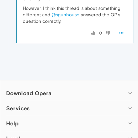
However, I think this thread is about something
different and
@sgunhouse
answered the OP's
question correctly.
0
Download Opera
Computer browsers
Services
Opera for Windows
Help
Add-ons
Opera for Mac
Opera account
Opera for Linux
Wallpapers
Help & support