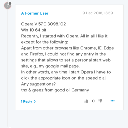
?
A Former User
19 Dec 2018, 16:59
Opera V 57.0.3098.102
Win 10 64 bit
Recently, I started with Opera. All in all I like it,
except for the following:
Apart from other browsers like Chrome, IE, Edge
and Firefox, I could not find any entry in the
settings that allows to set a personal start web
site, e.g., my google mail page.
In other words, any time I start Opera I have to
click the appropriate icon on the speed dial.
Any suggestions?
tnx & greez from good ol' Germany
0
1 Reply