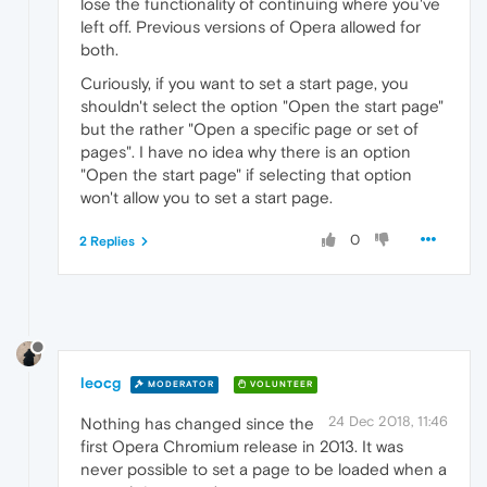
lose the functionality of continuing where you've
left off. Previous versions of Opera allowed for
both.
Curiously, if you want to set a start page, you
shouldn't select the option "Open the start page"
but the rather "Open a specific page or set of
pages". I have no idea why there is an option
"Open the start page" if selecting that option
won't allow you to set a start page.
0
2 Replies
leocg
MODERATOR
VOLUNTEER
24 Dec 2018, 11:46
Nothing has changed since the
first Opera Chromium release in 2013. It was
never possible to set a page to be loaded when a