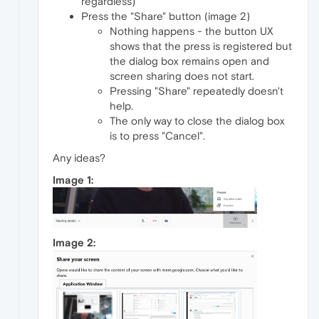
regardless)
Press the "Share" button (image 2)
Nothing happens - the button UX
shows that the press is registered but
the dialog box remains open and
screen sharing does not start.
Pressing "Share" repeatedly doesn't
help.
The only way to close the dialog box
is to press "Cancel".
Any ideas?
Image 1:
Image 2: