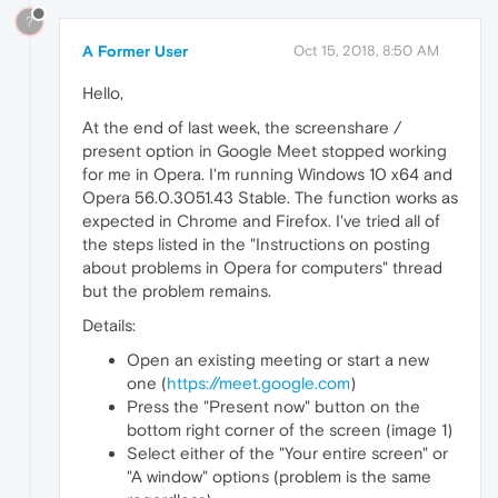
?
A Former User
Oct 15, 2018, 8:50 AM
Hello,
At the end of last week, the screenshare /
present option in Google Meet stopped working
for me in Opera. I'm running Windows 10 x64 and
Opera 56.0.3051.43 Stable. The function works as
expected in Chrome and Firefox. I've tried all of
the steps listed in the "Instructions on posting
about problems in Opera for computers" thread
but the problem remains.
Details:
Open an existing meeting or start a new
one (
https://meet.google.com
)
Press the "Present now" button on the
bottom right corner of the screen (image 1)
Select either of the "Your entire screen" or
"A window" options (problem is the same