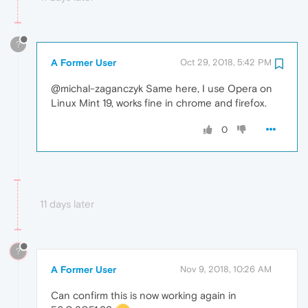
?
A Former User
Oct 29, 2018, 5:42 PM
@michal-zaganczyk Same here, I use Opera on
Linux Mint 19, works fine in chrome and firefox.
0
11 days later
?
A Former User
Nov 9, 2018, 10:26 AM
Can confirm this is now working again in