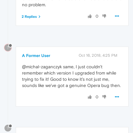
no problem.
0
2 Replies
?
A Former User
Oct 16, 2018, 4:25 PM
@michal-zaganczyk same, I just couldn't
remember which version I upgraded from while
trying to fix it! Good to know it's not just me,
sounds like we've got a genuine Opera bug then.
0
?