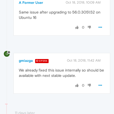
A Former User
Oct 18, 2018, 10:09 AM
Same issue after upgrading to 56.0.3051.52 on
Ubuntu 16
0
G
gmiazga
Oct 18, 2018, 11:42 AM
OPERA
We already fixed this issue internally so should be
available with next stable update.
0
11 days later