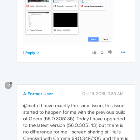
0
1 Reply
?
A Former User
Oct 16, 2018, 11:36 AM
@mattd I have exactly the same issue, this issue
started to happen for me with the previous build
of Opera (56.0.3051.35). Today I have upgraded
to the latest version (56.0.3051.43) but there is
no difference for me - screen sharing still fails.
Checked with Chrome 69.0.3497.100 and there is