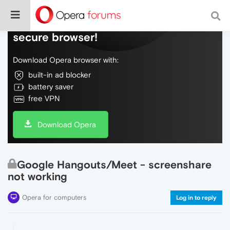
Do more on the web, with a fast and
secure browser!
Download Opera browser with:
built-in ad blocker
battery saver
free VPN
Download Opera
Google Hangouts/Meet - screenshare
not working
Opera for computers
Log in to reply