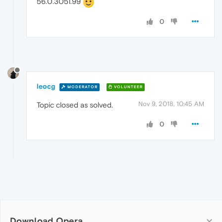
56.0.3051.99
0
leocg
MODERATOR
VOLUNTEER
Nov 9, 2018, 10:45 AM
Topic closed as solved.
0
Download Opera