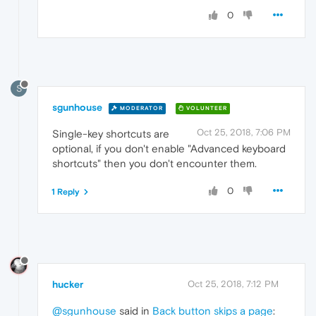
0
S
sgunhouse
MODERATOR
VOLUNTEER
Oct 25, 2018, 7:06 PM
Single-key shortcuts are
optional, if you don't enable "Advanced keyboard
shortcuts" then you don't encounter them.
0
1 Reply
hucker
Oct 25, 2018, 7:12 PM
@sgunhouse
said in
Back button skips a page
: