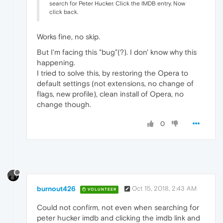
search for Peter Hucker. Click the IMDB entry. Now
click back.
Works fine, no skip.
But I'm facing this "bug"(?). I don' know why this
happening.
I tried to solve this, by restoring the Opera to
default settings (not extensions, no change of
flags, new profile), clean install of Opera, no
change though.
0
burnout426
Oct 15, 2018, 2:43 AM
VOLUNTEER
Could not confirm, not even when searching for
peter hucker imdb and clicking the imdb link and