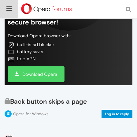
Do more on the web, with a fast and
secure browser!
Download Opera browser with:
built-in ad blocker
battery saver
free VPN
Download Opera
Back button skips a page
Opera for Windows
Log in to reply