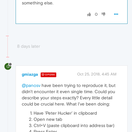
something else.
0
8 days later
G
gmiazga
Oct 25, 2018, 4:45 AM
OPERA
@panosv
have been trying to reproduce it, but
didn't encounter it even single time. Could you
describe your steps exactly? Every little detail
could be crucial here. What I've been doing:
Have 'Peter Hucker' in clipboard
Open new tab
Ctrl+V (paste clipboard into address bar)
Press Enter