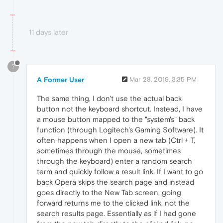
11 days later
?
A Former User
Mar 28, 2019, 3:35 PM
The same thing, I don't use the actual back
button not the keyboard shortcut. Instead, I have
a mouse button mapped to the "system's" back
function (through Logitech's Gaming Software). It
often happens when I open a new tab (Ctrl + T,
sometimes through the mouse, sometimes
through the keyboard) enter a random search
term and quickly follow a result link. If I want to go
back Opera skips the search page and instead
goes directly to the New Tab screen, going
forward returns me to the clicked link, not the
search results page. Essentially as if I had gone