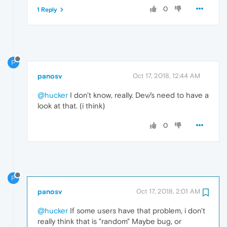
0
1 Reply
P
panosv
Oct 17, 2018, 12:44 AM
@hucker
I don't know, really. Dev/s need to have a
look at that. (i think)
0
P
panosv
Oct 17, 2018, 2:01 AM
@hucker
If some users have that problem, i don't
really think that is "random" Maybe bug, or