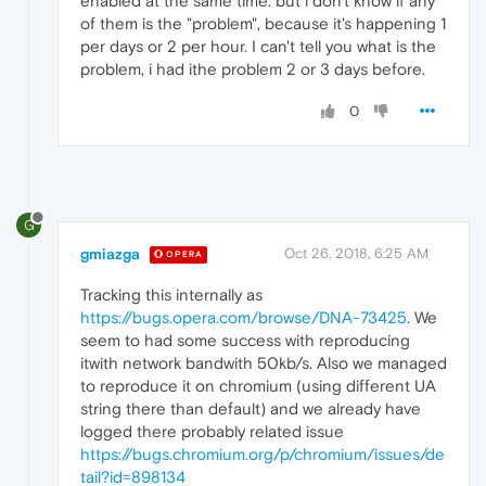
enabled at the same time. but i don't know if any
of them is the "problem", because it's happening 1
per days or 2 per hour. I can't tell you what is the
problem, i had ithe problem 2 or 3 days before.
0
G
gmiazga
Oct 26, 2018, 6:25 AM
OPERA
Tracking this internally as
https://bugs.opera.com/browse/DNA-73425
. We
seem to had some success with reproducing
itwith network bandwith 50kb/s. Also we managed
to reproduce it on chromium (using different UA
string there than default) and we already have
logged there probably related issue
https://bugs.chromium.org/p/chromium/issues/de
tail?id=898134