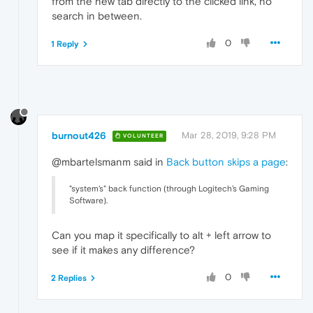
from the new tab directly to the clicked link, no
search in between.
0
1 Reply
burnout426
Mar 28, 2019, 9:28 PM
VOLUNTEER
@mbartelsmanm said in
Back button skips a page
:
"system's" back function (through Logitech's Gaming
Software).
Can you map it specifically to alt + left arrow to
see if it makes any difference?
0
2 Replies