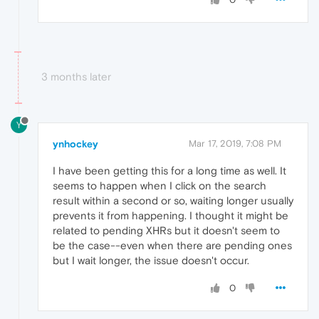
3 months later
Y
ynhockey
Mar 17, 2019, 7:08 PM
I have been getting this for a long time as well. It
seems to happen when I click on the search
result within a second or so, waiting longer usually
prevents it from happening. I thought it might be
related to pending XHRs but it doesn't seem to
be the case--even when there are pending ones
but I wait longer, the issue doesn't occur.
0