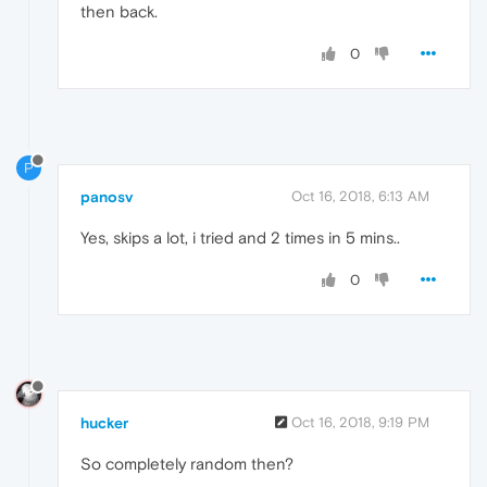
then back.
0
P
panosv
Oct 16, 2018, 6:13 AM
Yes, skips a lot, i tried and 2 times in 5 mins..
0
hucker
Oct 16, 2018, 9:19 PM
So completely random then?