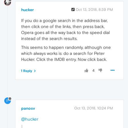
hucker
Oct 13, 2018, 8:39 PM
If you do a google search in the address bar,
then click one of the links, then press back,
Opera goes all the way back to the speed dial
instead of the search results.
This seems to happen randomly, although one
which always works is: do a search for Peter
Hucker. Click the IMDB entry. Now click back.
4
1 Reply
P
panosv
Oct 13, 2018, 10:24 PM
@hucker