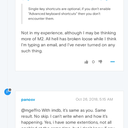
Single-key shortcuts are optional, if you don't enable
"Advanced keyboard shortcuts" then you don't
encounter them.
Not in my experience, although I may be thinking
more of M2. All hell has broken loose while I think
I'm typing an email, and I've never turned on any
such thing.
0
P
panosv
Oct 26, 2018, 5:15 AM
@mgeffro With imdb, it's same as you. Same
result. No skip. I can't write when and how it's
happening. Yes, i have some extentions, not all