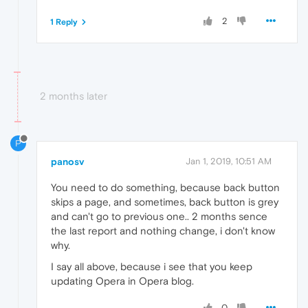
2
1 Reply
2 months later
P
panosv
Jan 1, 2019, 10:51 AM
You need to do something, because back button
skips a page, and sometimes, back button is grey
and can't go to previous one.. 2 months sence
the last report and nothing change, i don't know
why.
I say all above, because i see that you keep
updating Opera in Opera blog.
0