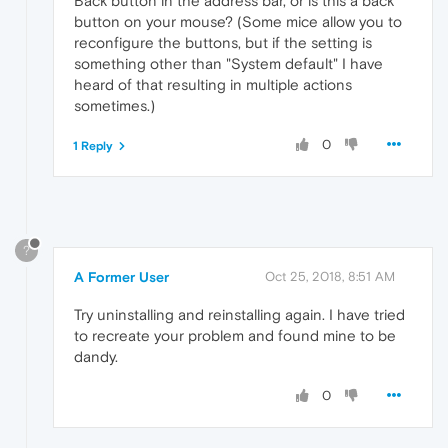
Back button in the address bar, or is this a back
button on your mouse? (Some mice allow you to
reconfigure the buttons, but if the setting is
something other than "System default" I have
heard of that resulting in multiple actions
sometimes.)
0
1 Reply
?
A Former User
Oct 25, 2018, 8:51 AM
Try uninstalling and reinstalling again. I have tried
to recreate your problem and found mine to be
dandy.
0