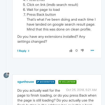
Click on link (imdb search result)
Wait for page to load
Press Back button
That's what I've been doing and each time I
have landed on google search result page.
Mind that this was done on clean profile.
Do you have any extensions installed? Any
settings changed?
0
1 Reply
S
sgunhouse
MODERATOR
VOLUNTEER
Oct 25, 2018, 5:21 AM
Do you actually wait for the
page to finish loading, or do you press Back when
the page is still loading? Do you actually use the