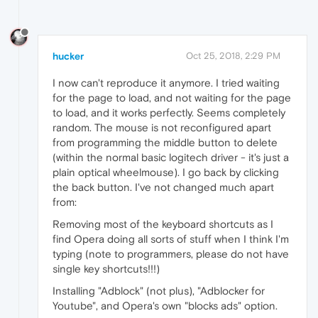
hucker
Oct 25, 2018, 2:29 PM
I now can't reproduce it anymore. I tried waiting
for the page to load, and not waiting for the page
to load, and it works perfectly. Seems completely
random. The mouse is not reconfigured apart
from programming the middle button to delete
(within the normal basic logitech driver - it's just a
plain optical wheelmouse). I go back by clicking
the back button. I've not changed much apart
from:
Removing most of the keyboard shortcuts as I
find Opera doing all sorts of stuff when I think I'm
typing (note to programmers, please do not have
single key shortcuts!!!)
Installing "Adblock" (not plus), "Adblocker for
Youtube", and Opera's own "blocks ads" option.