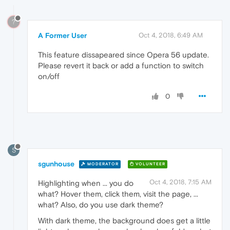
?
A Former User
Oct 4, 2018, 6:49 AM
This feature dissapeared since Opera 56 update.
Please revert it back or add a function to switch
on/off
0
S
sgunhouse
MODERATOR
VOLUNTEER
Oct 4, 2018, 7:15 AM
Highlighting when ... you do
what? Hover them, click them, visit the page, ...
what? Also, do you use dark theme?
With dark theme, the background does get a little