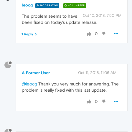
leocg
MODERATOR
VOLUNTEER
Oct 10, 2018, 7:50 PM
The problem seems to have
been fixed on today's update release.
0
1 Reply
?
A Former User
Oct 11, 2018, 11:06 AM
@leocg
Thank you very much for answering. The
problem is really fixed with this last update.
0