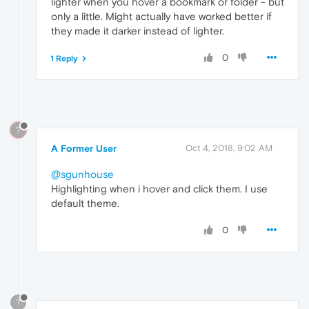
lighter when you hover a bookmark or folder - but
only a little. Might actually have worked better if
they made it darker instead of lighter.
0
1 Reply
?
A Former User
Oct 4, 2018, 9:02 AM
@sgunhouse
Highlighting when i hover and click them. I use
default theme.
0
?