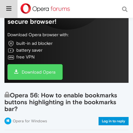
Do more on the web, with a fast and
secure browser!
Download Opera browser with:
built-in ad blocker
battery saver
free VPN
Download Opera
Opera 56: How to enable bookmarks
buttons highlighting in the bookmarks
bar?
Opera for Windows
Log in to reply