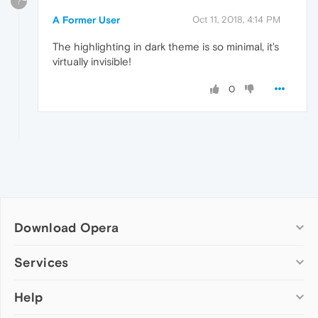
?
A Former User
Oct 11, 2018, 4:14 PM
The highlighting in dark theme is so minimal, it's
virtually invisible!
0
Download Opera
Computer browsers
Services
Opera for Windows
Help
Add-ons
Opera for Mac
Opera account
Opera for Linux