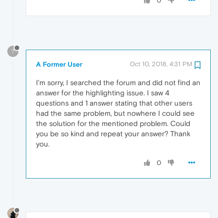
0
?
A Former User
Oct 10, 2018, 4:31 PM
I'm sorry, I searched the forum and did not find an
answer for the highlighting issue. I saw 4
questions and 1 answer stating that other users
had the same problem, but nowhere I could see
the solution for the mentioned problem. Could
you be so kind and repeat your answer? Thank
you.
0