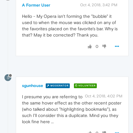
A Former User
Oct 4, 2018, 3:42 PM
Hello - My Opera isn't forming the "bubble" it
used to when the mouse was clicked on any of
the favorites placed on the favorite's bar. Why is
that? May it be corrected? Thank you.
0
S
sgunhouse
MODERATOR
VOLUNTEER
Oct 4, 2018, 4:02 PM
I presume you are referring to
the same hover effect as the other recent poster
(who talked about "highlighting bookmarks"), as
such I'll consider this a duplicate. Mind you they
look fine here ...