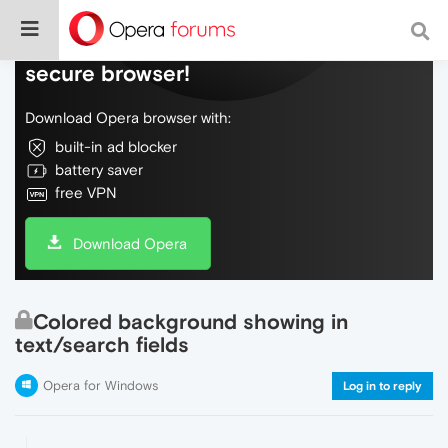
Do more on the web, with a fast and
secure browser!
Download Opera browser with:
built-in ad blocker
battery saver
free VPN
Download Opera
Colored background showing in
text/search fields
Opera for Windows
Log in to reply