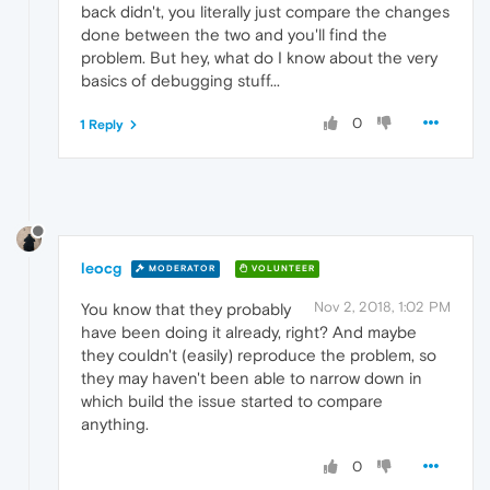
back didn't, you literally just compare the changes
done between the two and you'll find the
problem. But hey, what do I know about the very
basics of debugging stuff...
0
1 Reply
leocg
MODERATOR
VOLUNTEER
Nov 2, 2018, 1:02 PM
You know that they probably
have been doing it already, right? And maybe
they couldn't (easily) reproduce the problem, so
they may haven't been able to narrow down in
which build the issue started to compare
anything.
0