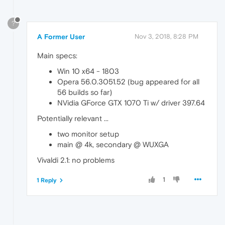
?
A Former User
Nov 3, 2018, 8:28 PM
Main specs:
Win 10 x64 - 1803
Opera 56.0.3051.52 (bug appeared for all
56 builds so far)
NVidia GForce GTX 1070 Ti w/ driver 397.64
Potentially relevant ...
two monitor setup
main @ 4k, secondary @ WUXGA
Vivaldi 2.1: no problems
1
1 Reply