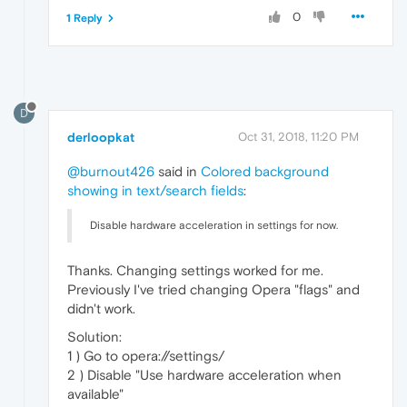
0
1 Reply
D
derloopkat
Oct 31, 2018, 11:20 PM
@burnout426
said in
Colored background
showing in text/search fields
:
Disable hardware acceleration in settings for now.
Thanks. Changing settings worked for me.
Previously I've tried changing Opera "flags" and
didn't work.
Solution:
1 ) Go to opera://settings/
2 ) Disable "Use hardware acceleration when
available"