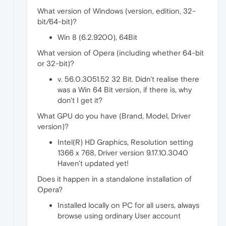
What version of Windows (version, edition, 32-
bit/64-bit)?
Win 8 (6.2.9200), 64Bit
What version of Opera (including whether 64-bit
or 32-bit)?
v. 56.0.3051.52 32 Bit. Didn't realise there
was a Win 64 Bit version, if there is, why
don't I get it?
What GPU do you have (Brand, Model, Driver
version)?
Intel(R) HD Graphics, Resolution setting
1366 x 768, Driver version 9.17.10.3040
Haven't updated yet!
Does it happen in a standalone installation of
Opera?
Installed locally on PC for all users, always
browse using ordinary User account