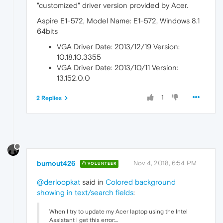
"customized" driver version provided by Acer.
Aspire E1-572, Model Name: E1-572, Windows 8.1
64bits
VGA Driver Date: 2013/12/19 Version:
10.18.10.3355
VGA Driver Date: 2013/10/11 Version:
13.152.0.0
1
2 Replies
burnout426
Nov 4, 2018, 6:54 PM
VOLUNTEER
@derloopkat
said in
Colored background
showing in text/search fields
:
When I try to update my Acer laptop using the Intel
Assistant I get this error:...