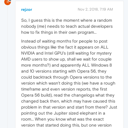
R
rejzor
Nov 2, 2018, 7:19 AM
So, I guess this is the moment where a random
nobody (me) needs to teach actual developers
how to fix things in their own program...
Instead of waiting months for people to post
obvious things like the fact it appears on ALL
NVIDIA and Intel GPU's (still waiting for mystery
AMD users to show up, shall we wait for couple
more months?) and apparently ALL Windows 8
and 10 versions starting with Opera 56, they
could backtrack through Opera versions to the
version which wasn't doing this (we have a rough
timeframe and even version reports, the first
Opera 56 build), read the changelogs what they
changed back then, which may have caused this
problem in that version and start from there? Just
pointing out the Jupiter sized elephant in a
room... When you know what was the exact
version that started doing this, but one version