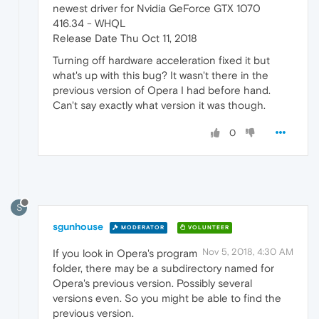
newest driver for Nvidia GeForce GTX 1070
416.34 - WHQL
Release Date Thu Oct 11, 2018
Turning off hardware acceleration fixed it but
what's up with this bug? It wasn't there in the
previous version of Opera I had before hand.
Can't say exactly what version it was though.
0
S
sgunhouse
MODERATOR
VOLUNTEER
Nov 5, 2018, 4:30 AM
If you look in Opera's program
folder, there may be a subdirectory named for
Opera's previous version. Possibly several
versions even. So you might be able to find the
previous version.