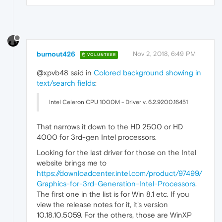
burnout426
Nov 2, 2018, 6:49 PM
VOLUNTEER
@xpvb48 said in
Colored background showing in
text/search fields
:
Intel Celeron CPU 1000M - Driver v. 6.2.9200.16451
That narrows it down to the HD 2500 or HD
4000 for 3rd-gen Intel processors.
Looking for the last driver for those on the Intel
website brings me to
https://downloadcenter.intel.com/product/97499/
Graphics-for-3rd-Generation-Intel-Processors
.
The first one in the list is for Win 8.1 etc. If you
view the release notes for it, it's version
10.18.10.5059. For the others, those are WinXP