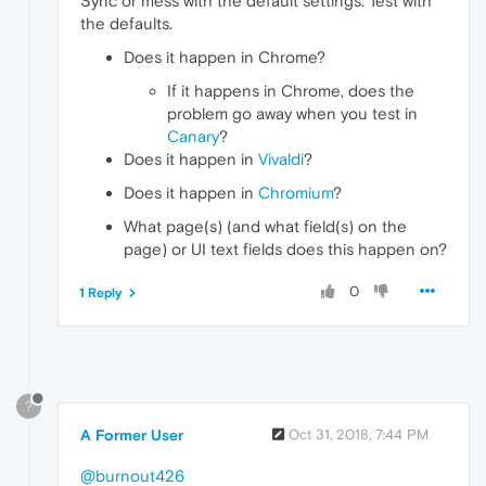
Sync or mess with the default settings. Test with
the defaults.
Does it happen in Chrome?
If it happens in Chrome, does the
problem go away when you test in
Canary
?
Does it happen in
Vivaldi
?
Does it happen in
Chromium
?
What page(s) (and what field(s) on the
page) or UI text fields does this happen on?
0
1 Reply
?
A Former User
Oct 31, 2018, 7:44 PM
@burnout426