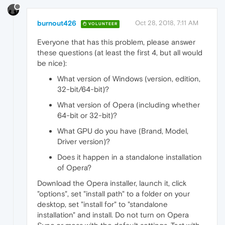
burnout426
Oct 28, 2018, 7:11 AM
VOLUNTEER
Everyone that has this problem, please answer
these questions (at least the first 4, but all would
be nice):
What version of Windows (version, edition,
32-bit/64-bit)?
What version of Opera (including whether
64-bit or 32-bit)?
What GPU do you have (Brand, Model,
Driver version)?
Does it happen in a standalone installation
of Opera?
Download the Opera installer, launch it, click
"options", set "install path" to a folder on your
desktop, set "install for" to "standalone
installation" and install. Do not turn on Opera