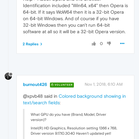
Identification included "Win64, x64" then Opera is
64-bit. If it says WoW64 then it is a 32-bit Opera
on 64-bit Windows. And of course if you have
32-bit Windows then you can't run 64-bit
software at all so it will be a 32-bit Opera version.
0
2 Replies
burnout426
Nov 1, 2018, 6:10 AM
VOLUNTEER
@xpvb48 said in
Colored background showing in
text/search fields
:
What GPU do you have (Brand, Model, Driver
version)?
Intel(R) HD Graphics, Resolution setting 1366 x 768,
Driver version 9.17.10.3040 Haven't updated yet!