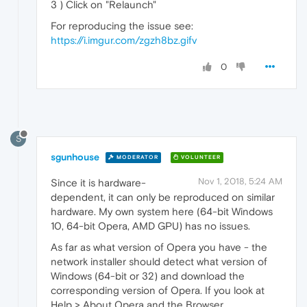
3 ) Click on "Relaunch"
For reproducing the issue see:
https://i.imgur.com/zgzh8bz.gifv
0
S
sgunhouse
MODERATOR
VOLUNTEER
Nov 1, 2018, 5:24 AM
Since it is hardware-
dependent, it can only be reproduced on similar
hardware. My own system here (64-bit Windows
10, 64-bit Opera, AMD GPU) has no issues.
As far as what version of Opera you have - the
network installer should detect what version of
Windows (64-bit or 32) and download the
corresponding version of Opera. If you look at
Help > About Opera and the Browser