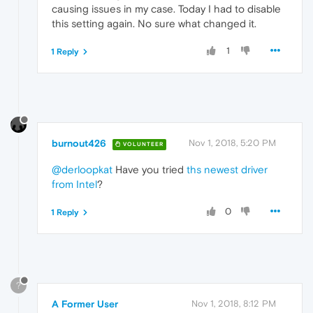
causing issues in my case. Today I had to disable
this setting again. No sure what changed it.
1
1 Reply
burnout426
Nov 1, 2018, 5:20 PM
VOLUNTEER
@derloopkat
Have you tried
ths newest driver
from Intel
?
0
1 Reply
?
A Former User
Nov 1, 2018, 8:12 PM