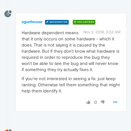
S
sgunhouse
MODERATOR
VOLUNTEER
Nov 2, 2018, 3:33 AM
Hardware dependent means
that it only occurs on some hardware - which it
does. That is not saying it is caused by the
hardware. But if they don't know what hardware is
required in order to reproduce the bug they
won't be able to see the bug and will never know
if something they try actually fixes it.
If you're not interested in seeing a fix, just keep
ranting. Otherwise tell them something that might
help them identify it.
0