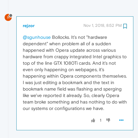
R
rejzor
Nov 1, 2018, 8:52 PM
@sgunhouse
Bollocks. It's not "hardware
dependent" when problem all of a sudden
happened with Opera update across various
hardware from crappy integrated Intel graphics to
top of the line GTX 1080Ti cards. And it's not
even only happening on webpages, it's
happening within Opera components themselves.
I was just editing a bookmark and the text in
bookmark name field was flashing and sperging
like we've reported it already. So, clearly Opera
team broke something and has nothing to do with
our systems or configurations we have.
1