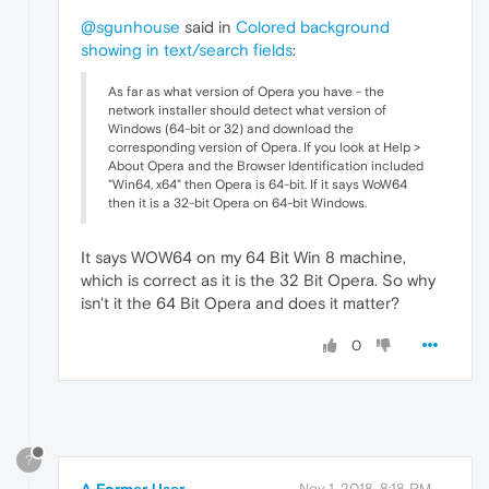
@sgunhouse
said in
Colored background
showing in text/search fields
:
As far as what version of Opera you have - the
network installer should detect what version of
Windows (64-bit or 32) and download the
corresponding version of Opera. If you look at Help >
About Opera and the Browser Identification included
"Win64, x64" then Opera is 64-bit. If it says WoW64
then it is a 32-bit Opera on 64-bit Windows.
It says WOW64 on my 64 Bit Win 8 machine,
which is correct as it is the 32 Bit Opera. So why
isn't it the 64 Bit Opera and does it matter?
0
?
A Former User
Nov 1, 2018, 8:18 PM