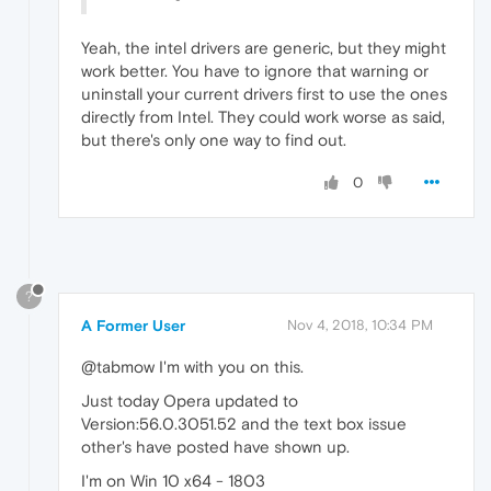
Yeah, the intel drivers are generic, but they might
work better. You have to ignore that warning or
uninstall your current drivers first to use the ones
directly from Intel. They could work worse as said,
but there's only one way to find out.
0
?
A Former User
Nov 4, 2018, 10:34 PM
@tabmow I'm with you on this.
Just today Opera updated to
Version:56.0.3051.52 and the text box issue
other's have posted have shown up.
I'm on Win 10 x64 - 1803