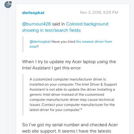
D
derloopkat
Nov 3, 2018, 8:29 PM
@burnout426
said in
Colored background
showing in text/search fields
:
@derloopkat
Have you tried
ths newest driver from
Intel
?
When I try to update my Acer laptop using the
Intel Assistant I get this error:
A customized computer manufacturer driver is
installed on your computer. The Intel Driver & Support
Assistant is not able to update the driver. Installing a
generic Intel driver instead of the customized
computer manufacturer driver may cause technical
issues. Contact your computer manufacturer for the
latest driver for your computer."*
So I've got my serial number and checked Acer
web site support. It seems I have the latests