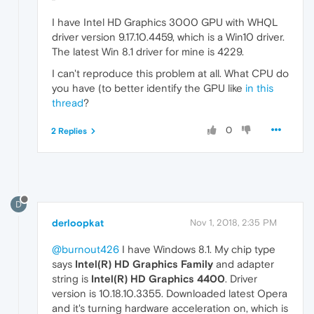
I have Intel HD Graphics 3000 GPU with WHQL
driver version 9.17.10.4459, which is a Win10 driver.
The latest Win 8.1 driver for mine is 4229.
I can't reproduce this problem at all. What CPU do
you have (to better identify the GPU like
in this
thread
?
0
2 Replies
D
derloopkat
Nov 1, 2018, 2:35 PM
@burnout426
I have Windows 8.1. My chip type
says
Intel(R) HD Graphics Family
and adapter
string is
Intel(R) HD Graphics 4400
. Driver
version is 10.18.10.3355. Downloaded latest Opera
and it's turning hardware acceleration on, which is