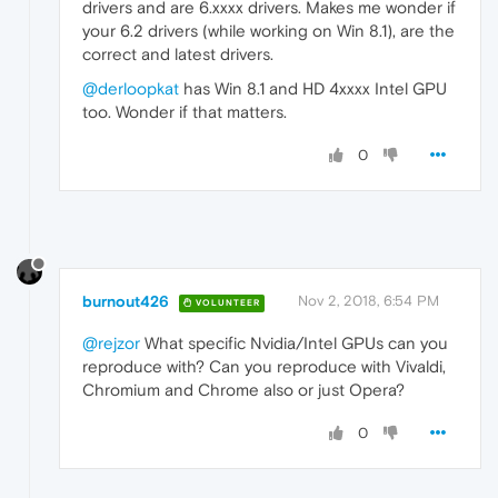
drivers and are 6.xxxx drivers. Makes me wonder if
your 6.2 drivers (while working on Win 8.1), are the
correct and latest drivers.
@derloopkat
has Win 8.1 and HD 4xxxx Intel GPU
too. Wonder if that matters.
0
burnout426
Nov 2, 2018, 6:54 PM
VOLUNTEER
@rejzor
What specific Nvidia/Intel GPUs can you
reproduce with? Can you reproduce with Vivaldi,
Chromium and Chrome also or just Opera?
0