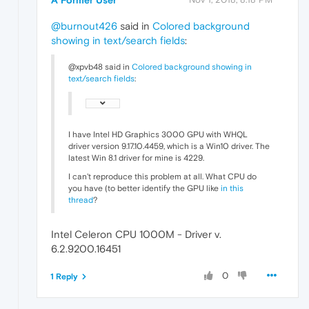
@burnout426
said in
Colored background
showing in text/search fields
:
@xpvb48 said in
Colored background showing in
text/search fields
:
I have Intel HD Graphics 3000 GPU with WHQL
driver version 9.17.10.4459, which is a Win10 driver. The
latest Win 8.1 driver for mine is 4229.
I can't reproduce this problem at all. What CPU do
you have (to better identify the GPU like
in this
thread
?
Intel Celeron CPU 1000M - Driver v.
6.2.9200.16451
0
1 Reply