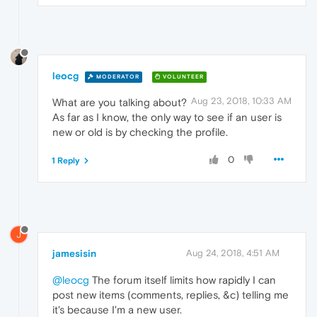
leocg
MODERATOR
VOLUNTEER
Aug 23, 2018, 10:33 AM
What are you talking about?
As far as I know, the only way to see if an user is
new or old is by checking the profile.
0
1 Reply
J
jamesisin
Aug 24, 2018, 4:51 AM
@leocg
The forum itself limits how rapidly I can
post new items (comments, replies, &c) telling me
it's because I'm a new user.