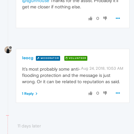
@sgunhouse
Thanks for the assist. Probably it'll
get me closer if nothing else.
0
leocg
MODERATOR
VOLUNTEER
Aug 24, 2018, 10:53 AM
It's most probably some anti-
flooding protection and the message is just
wrong. Or it can be related to reputation as said.
0
1 Reply
11 days later