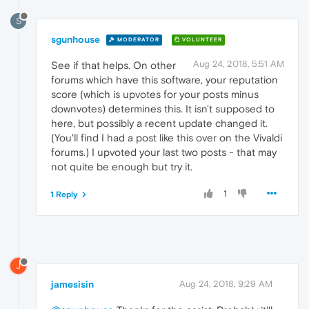
S
sgunhouse
MODERATOR
VOLUNTEER
Aug 24, 2018, 5:51 AM
See if that helps. On other
forums which have this software, your reputation
score (which is upvotes for your posts minus
downvotes) determines this. It isn't supposed to
here, but possibly a recent update changed it.
(You'll find I had a post like this over on the Vivaldi
forums.) I upvoted your last two posts - that may
not quite be enough but try it.
1
1 Reply
J
jamesisin
Aug 24, 2018, 9:29 AM