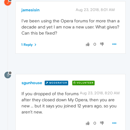
J
jamesisin
Aug 23, 2018, 8:01 AM
I've been using the Opera forums for more than a
decade and yet I am now a new user. What gives?
Can this be fixed?
0
1 Reply
S
sgunhouse
MODERATOR
VOLUNTEER
Aug 23, 2018, 8:20 AM
If you dropped of the forums
after they closed down My Opera, then you are
new ... but it says you joined 12 years ago, so you
aren't new.
0