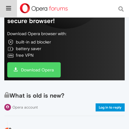
Do more on the web, with a fast and
secure browser!
Download Opera browser with:
built-in ad blocker
battery saver
free VPN
Download Opera
What is old is new?
Opera account
Log in to reply