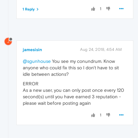
1
1 Reply
J
jamesisin
Aug 24, 2018, 4:54 AM
@sgunhouse
You see my conundrum. Know
anyone who could fix this so I don't have to sit
idle between actions?
ERROR
As a new user, you can only post once every 120
second(s) until you have earned 3 reputation -
please wait before posting again
1