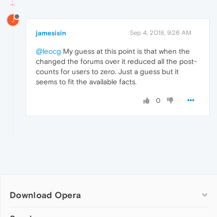
J
jamesisin
Sep 4, 2018, 9:26 AM
@leocg
My guess at this point is that when the
changed the forums over it reduced all the post-
counts for users to zero. Just a guess but it
seems to fit the available facts.
0
Download Opera