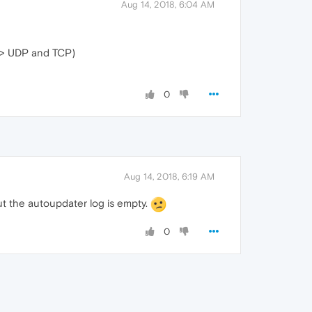
Aug 14, 2018, 6:04 AM
-> UDP and TCP)
0
Aug 14, 2018, 6:19 AM
 the autoupdater log is empty.
0