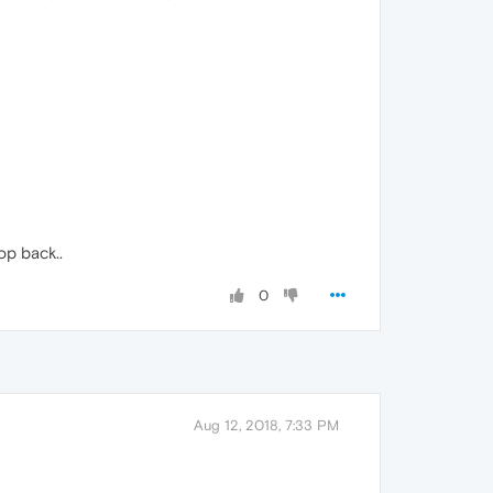
top back..
0
Aug 12, 2018, 7:33 PM