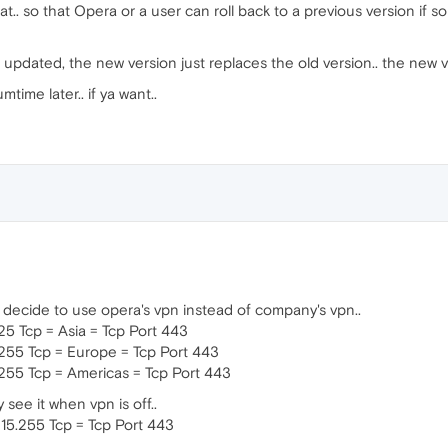
t.. so that Opera or a user can roll back to a previous version if 
updated, the new version just replaces the old version.. the new v
mtime later.. if ya want..
u decide to use opera's vpn instead of company's vpn..
.25 Tcp = Asia = Tcp Port 443
5.255 Tcp = Europe = Tcp Port 443
6.255 Tcp = Americas = Tcp Port 443
 see it when vpn is off..
215.255 Tcp = Tcp Port 443