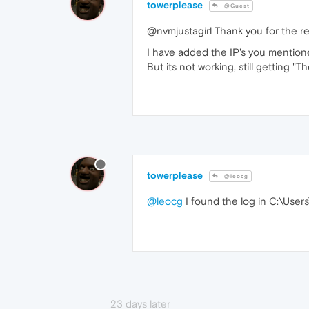
towerplease
@Guest
@nvmjustagirl Thank you for the re
I have added the IP's you mentio
But its not working, still getting 
towerplease
@leocg
@leocg
I found the log in C:\Us
23 days later