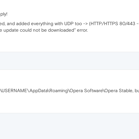
ply!
ned, and added everything with UDP too -> (HTTP/HTTPS 80/443 
"The update could not be downloaded" error.
ers\USERNAME\AppData\Roaming\Opera Software\Opera Stable, but