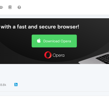
with a fast and secure browser!
Download Opera
8.8k