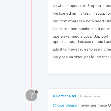
so what if opera.exe & opera_autou
i've loaned my my test 'n laptop fo
but from what i saw both need listen 
i can't see port numbers but do know
opera.exe need a Local Udp port
opera_autoupdate.exe needs Local
add it to firewall rules to see if it he
i've got sum older ips i found that i
?
A Former User
@towerplease
@towerplease
i never see these Op