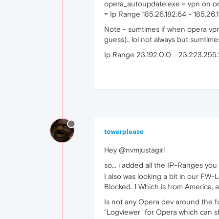
opera_autoupdate.exe = vpn on or
= Ip Range 185.26.182.64 - 185.26.
Note - sumtimes if when opera vpn 
guess).. lol not always but sumtimes
Ip Range 23.192.0.0 - 23.223.255.
towerplease
Hey @nvmjustagirl
so... i added all the IP-Ranges you
I also was looking a bit in our FW
Blocked. 1 Which is from America, 
Is not any Opera dev around the f
"Logviewer" for Opera which can sh