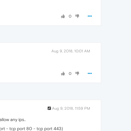
0
Aug 9, 2018, 10:01 AM
0
Aug 9, 2018, 11:59 PM
llow any ips..
ort - tcp port 80 - tcp port 443)