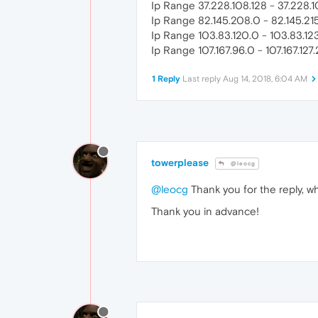
Ip Range 37.228.108.128 - 37.228.1
Ip Range 82.145.208.0 - 82.145.21
Ip Range 103.83.120.0 - 103.83.12
Ip Range 107.167.96.0 - 107.167.127
1 Reply
Last reply
Aug 14, 2018, 6:04 AM
towerplease
@leocg
@leocg
Thank you for the reply, wh
Thank you in advance!