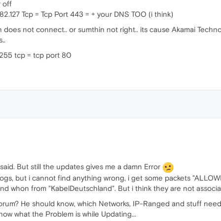
 off
182.127 Tcp = Tcp Port 443 = + your DNS TOO (i think)
does not connect.. or sumthin not right.. its cause Akamai Technol
..
255 tcp = tcp port 80
 said. But still the updates gives me a damn Error
-Logs, but i cannot find anything wrong, i get some packets "ALLOW
and whon from "KabelDeutschland". But i think they are not associ
orum? He should know, which Networks, IP-Ranged and stuff needs
ow what the Problem is while Updating...