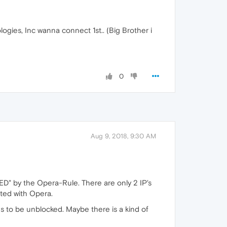
ogies, Inc wanna connect 1st.. (Big Brother i
0
Aug 9, 2018, 9:30 AM
ED" by the Opera-Rule. There are only 2 IP's
ated with Opera.
 to be unblocked. Maybe there is a kind of