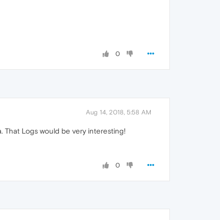
0
Aug 14, 2018, 5:58 AM
a. That Logs would be very interesting!
0