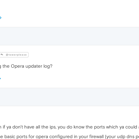
@towerplease
g the Opera updater log?
n if ya don't have all the ips, you do know the ports which ya could a
e basic ports for opera configured in your firewall (your udp dns p