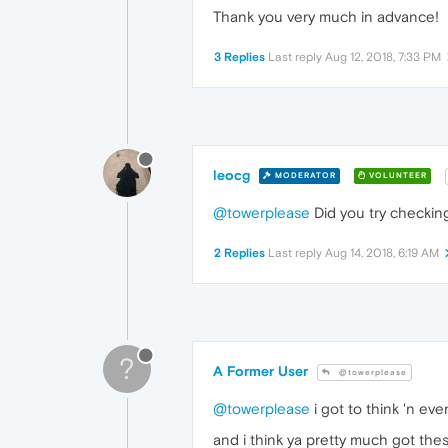
Thank you very much in advance!
3 Replies
Last reply
Aug 12, 2018, 7:33 PM
leocg
MODERATOR
VOLUNTEER
@towerplease
Did you try checkin
2 Replies
Last reply
Aug 14, 2018, 6:19 AM
?
A Former User
@towerplease
@towerplease
i got to think 'n eve
and i think ya pretty much got thes