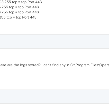
08.255 tcp = tcp Port 443
5.255 tcp = tcp Port 443
3.255 tcp = tcp Port 443
.255 tcp = tcp Port 443
ere are the logs stored? I can't find any in C:\Program Files\Oper