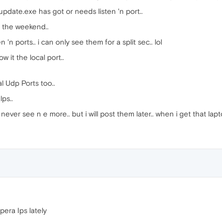
pdate.exe has got or needs listen 'n port..
r the weekend..
'n ports.. i can only see them for a split sec.. lol
 it the local port..
 Udp Ports too..
lps..
 never see n e more.. but i will post them later.. when i get that lap
era Ips lately