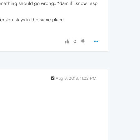
something should go wrong.. *dam if i know.. esp
ersion stays in the same place
0
Aug 8, 2018, 11:22 PM