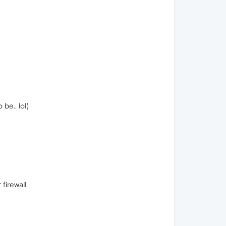
be.. lol)
firewall