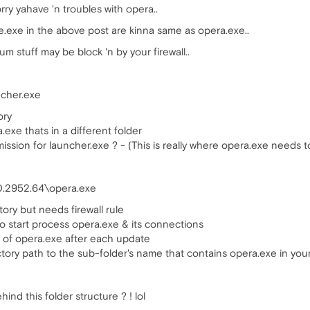
rry yahave 'n troubles with opera..
exe in the above post are kinna same as opera.exe..
 stuff may be block 'n by your firewall..
ncher.exe
ory
.exe thats in a different folder
mission for launcher.exe ? - (This is really where opera.exe needs to 
0.2952.64\opera.exe
tory but needs firewall rule
 to start process opera.exe & its connections
 of opera.exe after each update
ory path to the sub-folder's name that contains opera.exe in your 
ind this folder structure ? ! lol