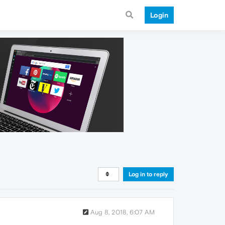
Login
Log in to reply
Aug 8, 2018, 6:07 AM