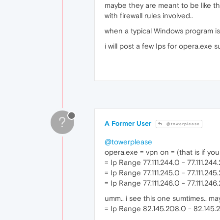
maybe they are meant to be like tha
with firewall rules involved..
when a typical Windows program is 
i will post a few Ips for opera.exe su
?
A Former User
@towerplease
@towerplease
opera.exe = vpn on = (that is if yo
= Ip Range 77.111.244.0 - 77.111.244
= Ip Range 77.111.245.0 - 77.111.24
= Ip Range 77.111.246.0 - 77.111.24
umm.. i see this one sumtimes.. may
= Ip Range 82.145.208.0 - 82.145.