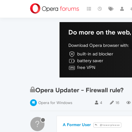
Do more on the web, 
Download Opera browser with:
built-in ad blocker
battery saver
free VPN
Opera Updater - Firewall rule?
Opera for Windows
4
16
?
A Former User
@towerplease