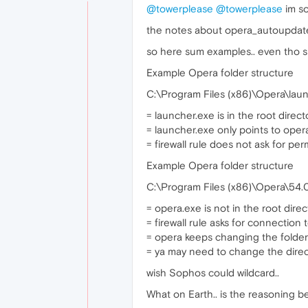
@towerplease
@towerplease
im so
the notes about opera_autoupdate.
so here sum examples.. even tho sum
Example Opera folder structure
C:\Program Files (x86)\Opera\lau
= launcher.exe is in the root direct
= launcher.exe only points to opera
= firewall rule does not ask for per
Example Opera folder structure
C:\Program Files (x86)\Opera\54.
= opera.exe is not in the root direc
= firewall rule asks for connection
= opera keeps changing the folder
= ya may need to change the direct
wish Sophos could wildcard..
What on Earth.. is the reasoning beh