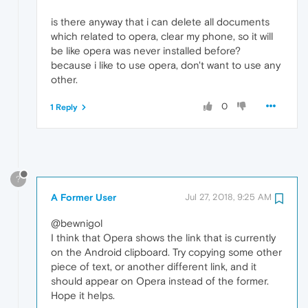
is there anyway that i can delete all documents
which related to opera, clear my phone, so it will
be like opera was never installed before?
because i like to use opera, don't want to use any
other.
0
1 Reply
?
A Former User
Jul 27, 2018, 9:25 AM
@bewnigol
I think that Opera shows the link that is currently
on the Android clipboard. Try copying some other
piece of text, or another different link, and it
should appear on Opera instead of the former.
Hope it helps.