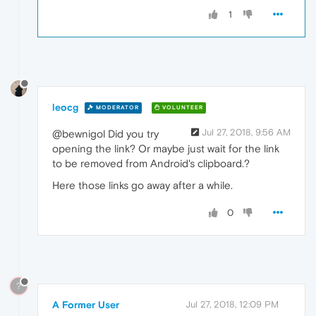
1
leocg
MODERATOR
VOLUNTEER
Jul 27, 2018, 9:56 AM
@bewnigol Did you try
opening the link? Or maybe just wait for the link
to be removed from Android's clipboard.?
Here those links go away after a while.
0
?
A Former User
Jul 27, 2018, 12:09 PM