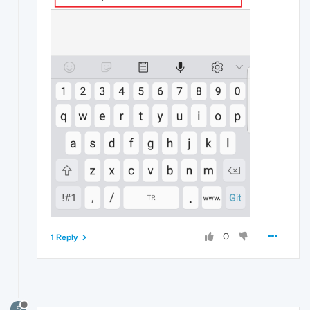
0
1 Reply
S