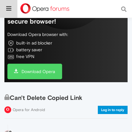
Do more on the web, with a fast and
secure browser!
Download Opera browser with:
built-in ad blocker
battery saver
free VPN
Download Opera
Can't Delete Copied Link
Opera for Android
Log in to reply