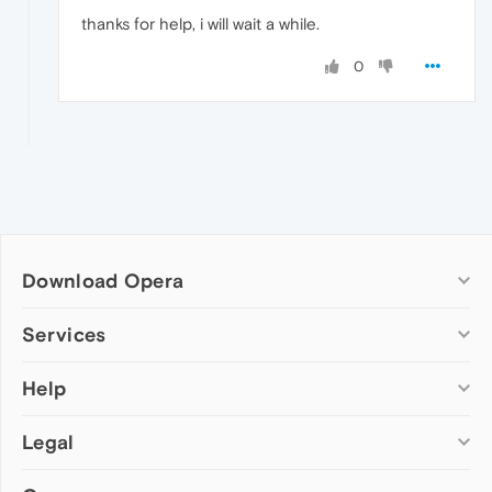
thanks for help, i will wait a while.
0
Download Opera
Computer browsers
Services
Opera for Windows
Help
Add-ons
Opera for Mac
Opera account
Opera for Linux
Legal
Wallpapers
Help & support
Opera beta version
Opera Ads
Opera blogs
Opera USB