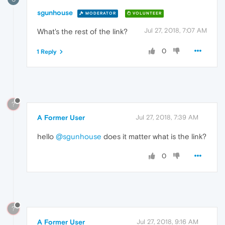
sgunhouse
MODERATOR
VOLUNTEER
Jul 27, 2018, 7:07 AM
What's the rest of the link?
0
1 Reply
?
A Former User
Jul 27, 2018, 7:39 AM
hello
@sgunhouse
does it matter what is the link?
0
?
A Former User
Jul 27, 2018, 9:16 AM