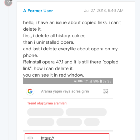
?
A Former User
Jul 27, 2018, 6:46 AM
hello, i have an issue about copied links. i can't
delete it.
first, i delete all history, cokies
than i uninstalled opera,
and last i delete everyfile about opera on my
phone.
Reinstall opera 47.1 and it is still there "copied
link". how i can delete it.
you can see it in red window.