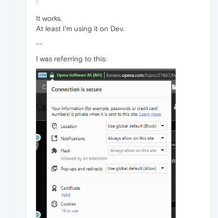
It works.
At least I'm using it on Dev.
--
I was referring to this: