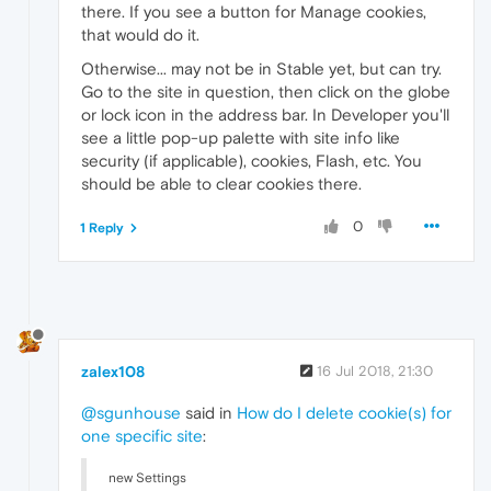
there. If you see a button for Manage cookies,
that would do it.
Otherwise... may not be in Stable yet, but can try.
Go to the site in question, then click on the globe
or lock icon in the address bar. In Developer you'll
see a little pop-up palette with site info like
security (if applicable), cookies, Flash, etc. You
should be able to clear cookies there.
0
1 Reply
zalex108
16 Jul 2018, 21:30
@sgunhouse
said in
How do I delete cookie(s) for
one specific site
:
new Settings