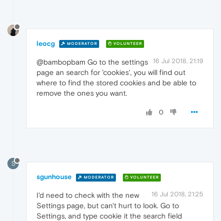
leocg
MODERATOR
VOLUNTEER
16 Jul 2018, 21:19
@bambopbam Go to the settings
page an search for 'cookies', you will find out
where to find the stored cookies and be able to
remove the ones you want.
0
S
sgunhouse
MODERATOR
VOLUNTEER
16 Jul 2018, 21:25
I'd need to check with the new
Settings page, but can't hurt to look. Go to
Settings, and type cookie it the search field