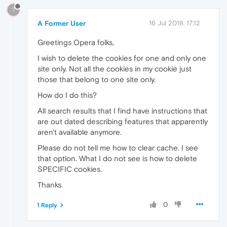
?
A Former User
16 Jul 2018, 17:12
Greetings Opera folks,
I wish to delete the cookies for one and only one
site only. Not all the cookies in my cookie just
those that belong to one site only.
How do I do this?
All search results that I find have instructions that
are out dated describing features that apparently
aren't available anymore.
Please do not tell me how to clear cache. I see
that option. What I do not see is how to delete
SPECIFIC cookies.
Thanks.
0
1 Reply