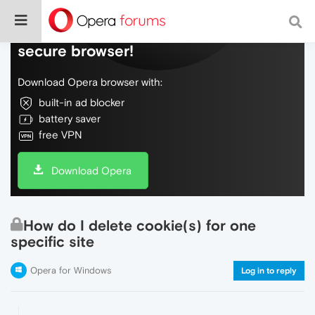
Do more on the web, with a fast and
secure browser!
Download Opera browser with:
built-in ad blocker
battery saver
free VPN
Download Opera
How do I delete cookie(s) for one
specific site
Opera for Windows
Log in to reply