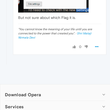
But not sure about which Flag it is.
"
You cannot know the meaning of your life until you are
connected to the power that created you
". ·
Shri Mataji
Nirmala Devi
0
Download Opera
Computer browsers
Services