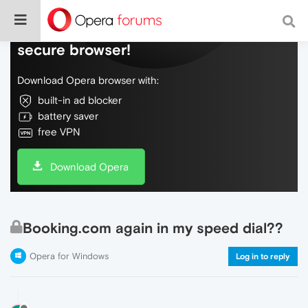
Do more on the web, with a fast and
secure browser!
Download Opera browser with:
built-in ad blocker
battery saver
free VPN
Download Opera
Booking.com again in my speed dial??
Opera for Windows
Log in to reply