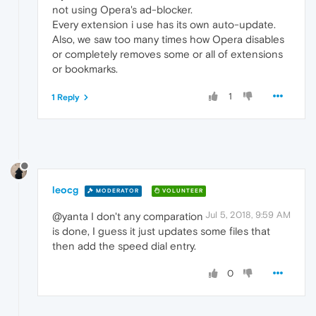
not using Opera's ad-blocker.
Every extension i use has its own auto-update.
Also, we saw too many times how Opera disables
or completely removes some or all of extensions
or bookmarks.
1
1 Reply
leocg
MODERATOR
VOLUNTEER
Jul 5, 2018, 9:59 AM
@yanta I don't any comparation
is done, I guess it just updates some files that
then add the speed dial entry.
0