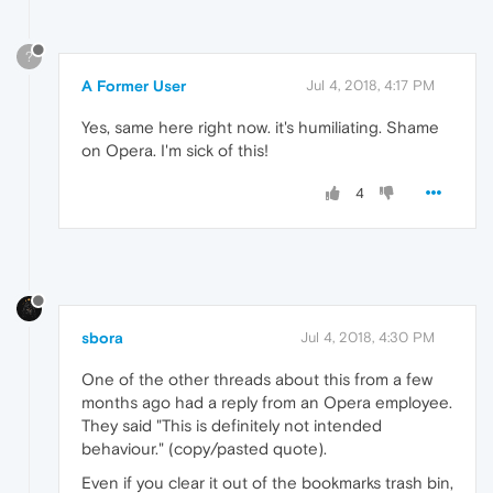
?
A Former User
Jul 4, 2018, 4:17 PM
Yes, same here right now. it's humiliating. Shame
on Opera. I'm sick of this!
4
sbora
Jul 4, 2018, 4:30 PM
One of the other threads about this from a few
months ago had a reply from an Opera employee.
They said "This is definitely not intended
behaviour." (copy/pasted quote).
Even if you clear it out of the bookmarks trash bin,