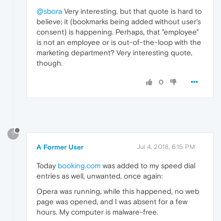
@sbora
Very interesting, but that quote is hard to
believe; it (bookmarks being added without user's
consent) is happening. Perhaps, that "employee"
is not an employee or is out-of-the-loop with the
marketing department? Very interesting quote,
though.
0
?
A Former User
Jul 4, 2018, 6:15 PM
Today
booking.com
was added to my speed dial
entries as well, unwanted, once again:
Opera was running, while this happened, no web
page was opened, and I was absent for a few
hours. My computer is malware-free.