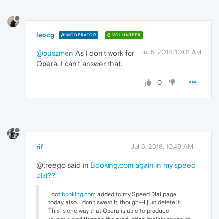
leocg
MODERATOR
VOLUNTEER
Jul 5, 2018, 10:01 AM
@buszmen
As I don't work for
Opera, I can't answer that.
0
rif
Jul 5, 2018, 10:49 AM
@treego said in
Booking.com again in my speed
dial??
:
I got
booking.com
added to my Speed Dial page
today, also. I don't sweat it, though--I just delete it.
This is one way that Opera is able to produce
revenue and finance the production/maintenance of