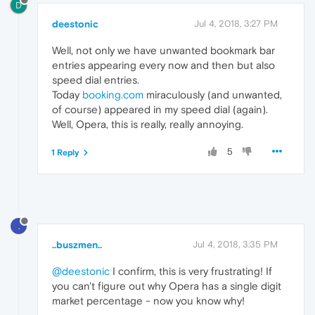
D
deestonic
Jul 4, 2018, 3:27 PM
Well, not only we have unwanted bookmark bar
entries appearing every now and then but also
speed dial entries.
Today
booking.com
miraculously (and unwanted,
of course) appeared in my speed dial (again).
Well, Opera, this is really, really annoying.
5
1 Reply
.
..buszmen..
Jul 4, 2018, 3:35 PM
@deestonic
I confirm, this is very frustrating! If
you can't figure out why Opera has a single digit
market percentage - now you know why!