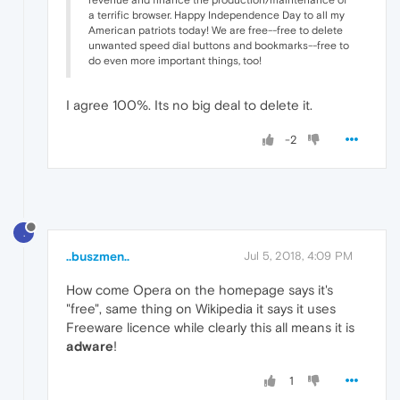
a terrific browser. Happy Independence Day to all my
American patriots today! We are free--free to delete
unwanted speed dial buttons and bookmarks--free to
do even more important things, too!
I agree 100%. Its no big deal to delete it.
-2
.
..buszmen..
Jul 5, 2018, 4:09 PM
How come Opera on the homepage says it's
"free", same thing on Wikipedia it says it uses
Freeware licence while clearly this all means it is
adware
!
1