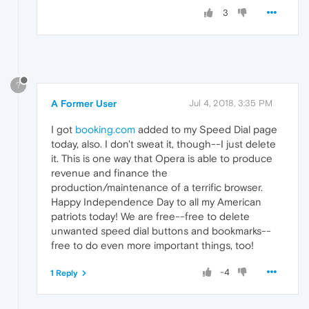
3
?
A Former User
Jul 4, 2018, 3:35 PM
I got
booking.com
added to my Speed Dial page
today, also. I don't sweat it, though--I just delete
it. This is one way that Opera is able to produce
revenue and finance the
production/maintenance of a terrific browser.
Happy Independence Day to all my American
patriots today! We are free--free to delete
unwanted speed dial buttons and bookmarks--
free to do even more important things, too!
-4
1 Reply