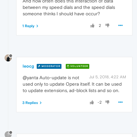
And how often does this interaction of data
between my speed dials and the speed dials
someone thinks I should have occur?
2
1 Reply
leocg
MODERATOR
VOLUNTEER
Jul 5, 2018, 4:22 AM
@yanta Auto-update is not
used only to update Opera itself. It can be used
to update extensions, ad-block lists and so on.
-2
3 Replies
?