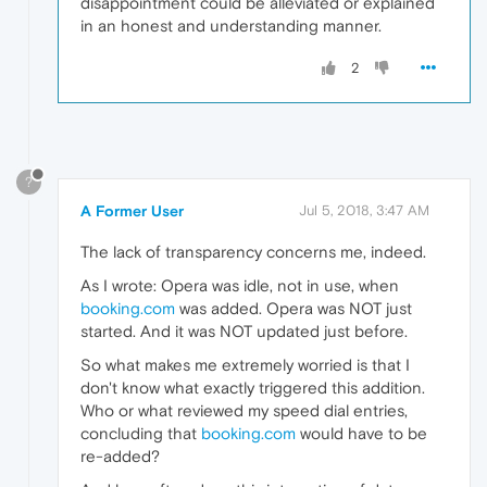
disappointment could be alleviated or explained
in an honest and understanding manner.
2
?
A Former User
Jul 5, 2018, 3:47 AM
The lack of transparency concerns me, indeed.
As I wrote: Opera was idle, not in use, when
booking.com
was added. Opera was NOT just
started. And it was NOT updated just before.
So what makes me extremely worried is that I
don't know what exactly triggered this addition.
Who or what reviewed my speed dial entries,
concluding that
booking.com
would have to be
re-added?