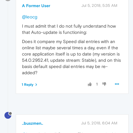
A Former User
Jul 5, 2018, 5:35 AM
@leocg
I must admit that I do not fully understand how
that Auto-update is functioning:
Does it compare my Speed dial entries with an
online list maybe several times a day, even if the
core application itself is up to date (my version is
54.0.2952.41, update stream: Stable), and on this
basis default speed dial entries may be re-
added?
1
1 Reply
.
..buszmen..
Jul 5, 2018, 6:04 AM