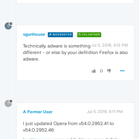
S
sgunhouse
MODERATOR
VOLUNTEER
Jul 5, 2018, 4:13 PM
Technically, adware is something
different - or else by your definition Firefox is also
adware.
0
?
A Former User
Jul 5, 2018, 8:11 PM
I just updated Opera from v54.0.2952.41 to
v54.0.2952.46: