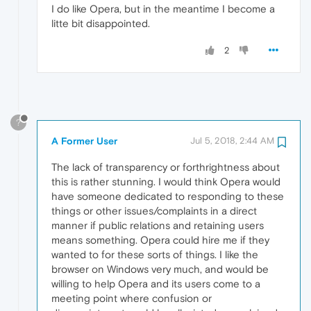
I do like Opera, but in the meantime I become a
litte bit disappointed.
2
?
A Former User
Jul 5, 2018, 2:44 AM
The lack of transparency or forthrightness about
this is rather stunning. I would think Opera would
have someone dedicated to responding to these
things or other issues/complaints in a direct
manner if public relations and retaining users
means something. Opera could hire me if they
wanted to for these sorts of things. I like the
browser on Windows very much, and would be
willing to help Opera and its users come to a
meeting point where confusion or