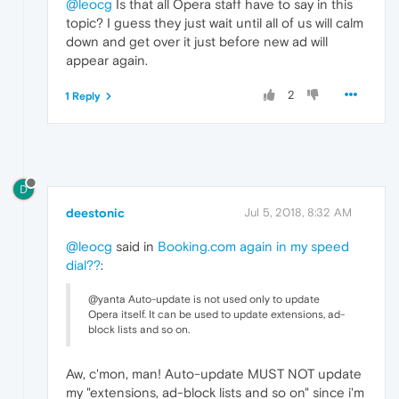
@leocg
Is that all Opera staff have to say in this
topic? I guess they just wait until all of us will calm
down and get over it just before new ad will
appear again.
2
1 Reply
D
deestonic
Jul 5, 2018, 8:32 AM
@leocg
said in
Booking.com again in my speed
dial??
:
@yanta Auto-update is not used only to update
Opera itself. It can be used to update extensions, ad-
block lists and so on.
Aw, c'mon, man! Auto-update MUST NOT update
my "extensions, ad-block lists and so on" since i'm