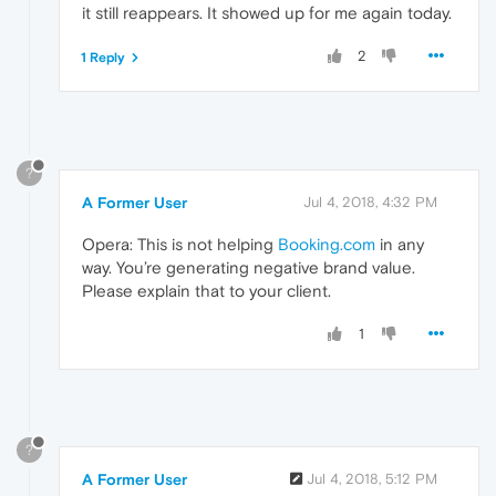
it still reappears. It showed up for me again today.
2
1 Reply
?
A Former User
Jul 4, 2018, 4:32 PM
Opera: This is not helping
Booking.com
in any
way. You’re generating negative brand value.
Please explain that to your client.
1
?
A Former User
Jul 4, 2018, 5:12 PM