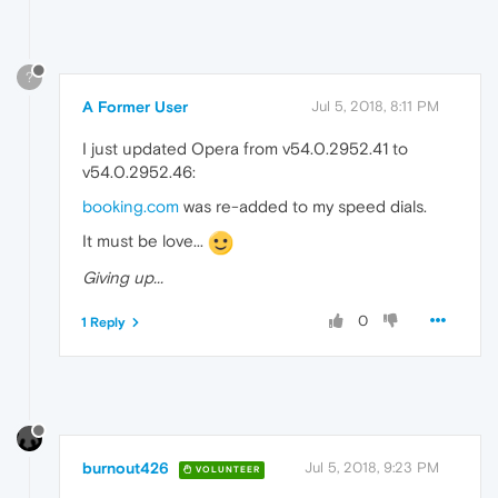
?
A Former User
Jul 5, 2018, 8:11 PM
I just updated Opera from v54.0.2952.41 to
v54.0.2952.46:
booking.com
was re-added to my speed dials.
It must be love...
Giving up...
0
1 Reply
burnout426
Jul 5, 2018, 9:23 PM
VOLUNTEER