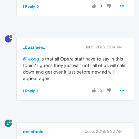
1
1 Reply
.
..buszmen..
Jul 5, 2018, 6:04 AM
@leocg
Is that all Opera staff have to say in this
topic? I guess they just wait until all of us will calm
down and get over it just before new ad will
appear again.
2
1 Reply
D
deestonic
Jul 5, 2018, 8:32 AM