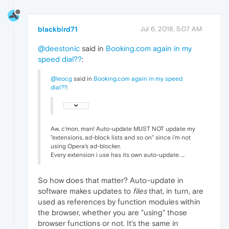
blackbird71
Jul 6, 2018, 5:07 AM
@deestonic
said in
Booking.com again in my
speed dial??
:
@leocg
said in
Booking.com again in my speed
dial??
:
Aw, c'mon, man! Auto-update MUST NOT update my
"extensions, ad-block lists and so on" since i'm not
using Opera's ad-blocker.
Every extension i use has its own auto-update. ...
So how does that matter? Auto-update in
software makes updates to
files
that, in turn, are
used as references by function modules within
the browser, whether you are "using" those
browser functions or not. It's the same in