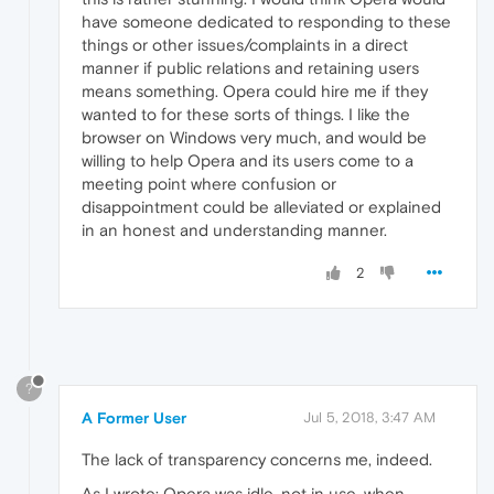
have someone dedicated to responding to these
things or other issues/complaints in a direct
manner if public relations and retaining users
means something. Opera could hire me if they
wanted to for these sorts of things. I like the
browser on Windows very much, and would be
willing to help Opera and its users come to a
meeting point where confusion or
disappointment could be alleviated or explained
in an honest and understanding manner.
2
?
A Former User
Jul 5, 2018, 3:47 AM
The lack of transparency concerns me, indeed.
As I wrote: Opera was idle, not in use, when