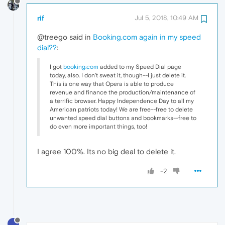
rif
Jul 5, 2018, 10:49 AM
@treego said in
Booking.com again in my speed
dial??
:
I got
booking.com
added to my Speed Dial page
today, also. I don't sweat it, though--I just delete it.
This is one way that Opera is able to produce
revenue and finance the production/maintenance of
a terrific browser. Happy Independence Day to all my
American patriots today! We are free--free to delete
unwanted speed dial buttons and bookmarks--free to
do even more important things, too!
I agree 100%. Its no big deal to delete it.
-2
.