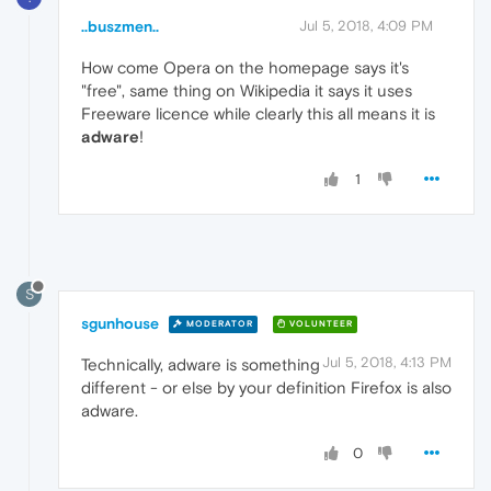
..buszmen..
Jul 5, 2018, 4:09 PM
How come Opera on the homepage says it's
"free", same thing on Wikipedia it says it uses
Freeware licence while clearly this all means it is
adware
!
1
S
sgunhouse
MODERATOR
VOLUNTEER
Jul 5, 2018, 4:13 PM
Technically, adware is something
different - or else by your definition Firefox is also
adware.
0