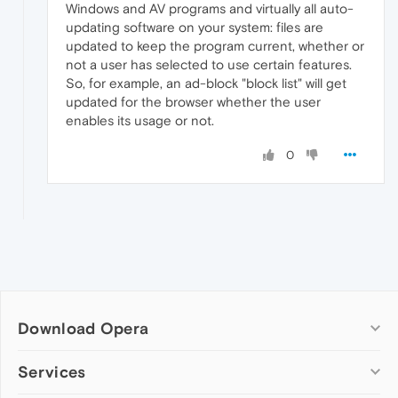
Windows and AV programs and virtually all auto-
updating software on your system: files are
updated to keep the program current, whether or
not a user has selected to use certain features.
So, for example, an ad-block "block list" will get
updated for the browser whether the user
enables its usage or not.
0
Download Opera
Computer browsers
Services
Opera for Windows