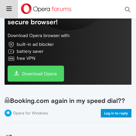
Do more on the web, with a fast and
secure browser!
Download Opera browser with:
built-in ad blocker
battery saver
free VPN
Download Opera
Booking.com again in my speed dial??
Opera for Windows
Log in to reply