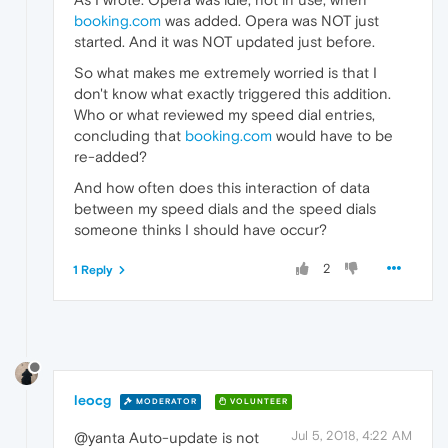
booking.com
was added. Opera was NOT just
started. And it was NOT updated just before.
So what makes me extremely worried is that I
don't know what exactly triggered this addition.
Who or what reviewed my speed dial entries,
concluding that
booking.com
would have to be
re-added?
And how often does this interaction of data
between my speed dials and the speed dials
someone thinks I should have occur?
2
1 Reply
leocg
MODERATOR
VOLUNTEER
Jul 5, 2018, 4:22 AM
@yanta Auto-update is not