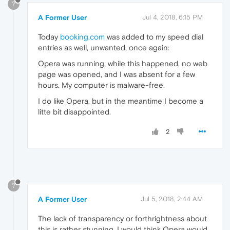
?
A Former User
Jul 4, 2018, 6:15 PM
Today
booking.com
was added to my speed dial
entries as well, unwanted, once again:
Opera was running, while this happened, no web
page was opened, and I was absent for a few
hours. My computer is malware-free.
I do like Opera, but in the meantime I become a
litte bit disappointed.
2
?
A Former User
Jul 5, 2018, 2:44 AM
The lack of transparency or forthrightness about
this is rather stunning. I would think Opera would