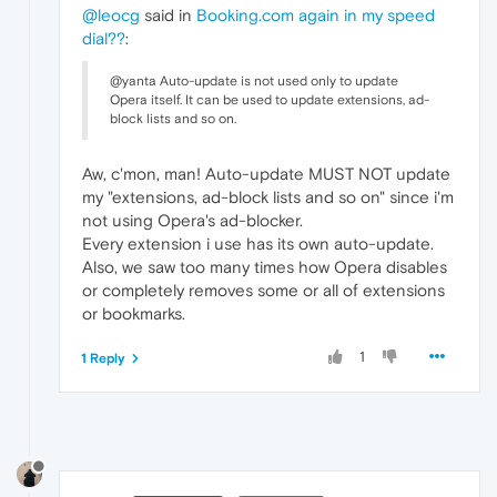
@leocg
said in
Booking.com again in my speed
dial??
:
@yanta Auto-update is not used only to update
Opera itself. It can be used to update extensions, ad-
block lists and so on.
Aw, c'mon, man! Auto-update MUST NOT update
my "extensions, ad-block lists and so on" since i'm
not using Opera's ad-blocker.
Every extension i use has its own auto-update.
Also, we saw too many times how Opera disables
or completely removes some or all of extensions
or bookmarks.
1
1 Reply