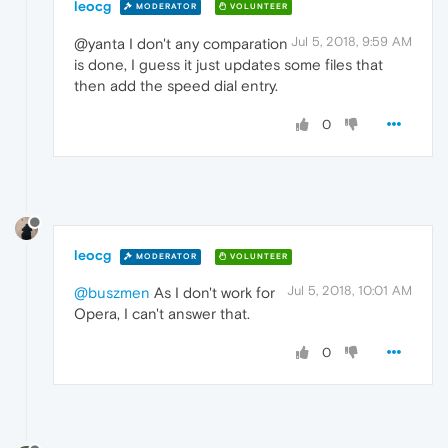
leocg
MODERATOR
VOLUNTEER
Jul 5, 2018, 9:59 AM
@yanta I don't any comparation
is done, I guess it just updates some files that
then add the speed dial entry.
0
leocg
MODERATOR
VOLUNTEER
Jul 5, 2018, 10:01 AM
@buszmen
As I don't work for
Opera, I can't answer that.
0