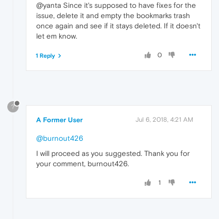
@yanta Since it's supposed to have fixes for the
issue, delete it and empty the bookmarks trash
once again and see if it stays deleted. If it doesn't
let em know.
0
1 Reply
?
A Former User
Jul 6, 2018, 4:21 AM
@burnout426
I will proceed as you suggested. Thank you for
your comment, burnout426.
1