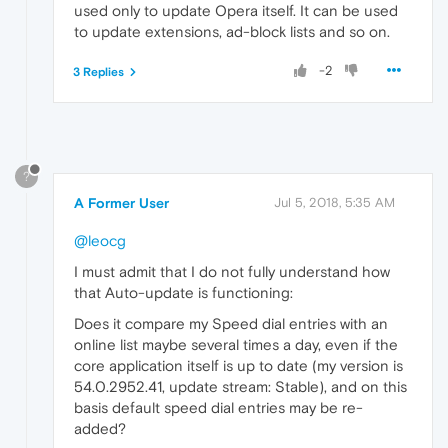
used only to update Opera itself. It can be used
to update extensions, ad-block lists and so on.
-2
3 Replies
?
A Former User
Jul 5, 2018, 5:35 AM
@leocg
I must admit that I do not fully understand how
that Auto-update is functioning:
Does it compare my Speed dial entries with an
online list maybe several times a day, even if the
core application itself is up to date (my version is
54.0.2952.41, update stream: Stable), and on this
basis default speed dial entries may be re-
added?