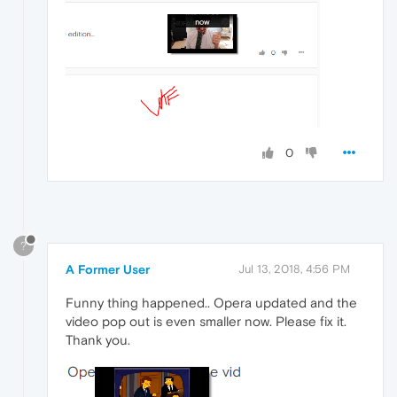
0
?
A Former User
Jul 13, 2018, 4:56 PM
Funny thing happened.. Opera updated and the
video pop out is even smaller now. Please fix it.
Thank you.