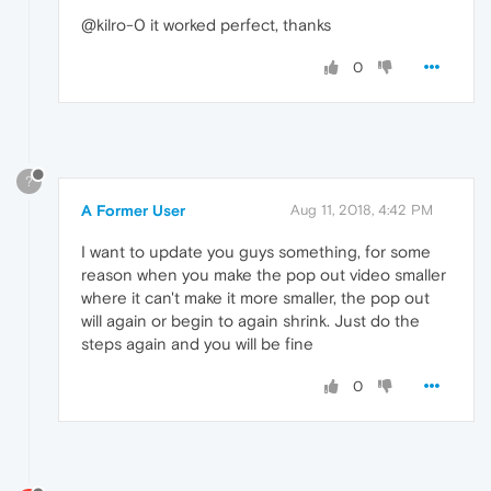
@kilro-0 it worked perfect, thanks
0
?
A Former User
Aug 11, 2018, 4:42 PM
I want to update you guys something, for some
reason when you make the pop out video smaller
where it can't make it more smaller, the pop out
will again or begin to again shrink. Just do the
steps again and you will be fine
0