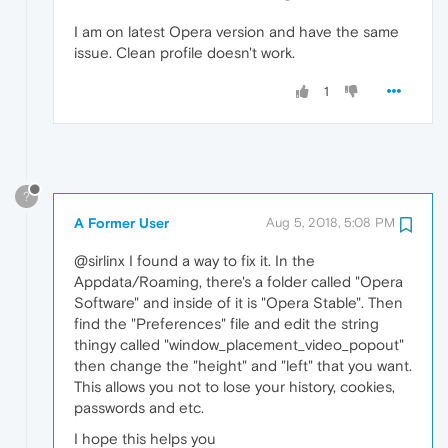
I am on latest Opera version and have the same
issue. Clean profile doesn't work.
1
?
A Former User
Aug 5, 2018, 5:08 PM
@sirlinx I found a way to fix it. In the
Appdata/Roaming, there's a folder called "Opera
Software" and inside of it is "Opera Stable". Then
find the "Preferences" file and edit the string
thingy called "window_placement_video_popout"
then change the "height" and "left" that you want.
This allows you not to lose your history, cookies,
passwords and etc.
I hope this helps you