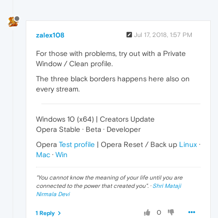
zalex108
Jul 17, 2018, 1:57 PM
For those with problems, try out with a Private
Window / Clean profile.
The three black borders happens here also on
every stream.
Windows 10 (x64) | Creators Update
Opera Stable · Beta · Developer
Opera
Test profile
| Opera Reset / Back up
Linux
·
Mac
·
Win
"
You cannot know the meaning of your life until you are
connected to the power that created you
". ·
Shri Mataji
Nirmala Devi
0
1 Reply