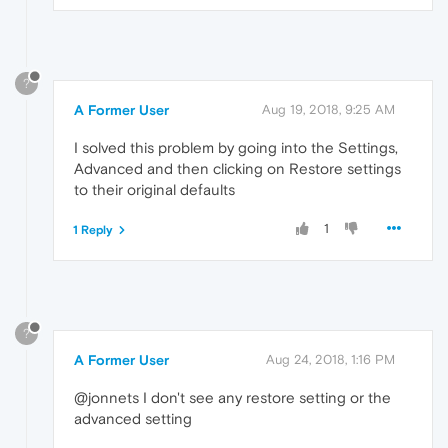
?
A Former User
Aug 19, 2018, 9:25 AM
I solved this problem by going into the Settings,
Advanced and then clicking on Restore settings
to their original defaults
1
1 Reply
?
A Former User
Aug 24, 2018, 1:16 PM
@jonnets I don't see any restore setting or the
advanced setting