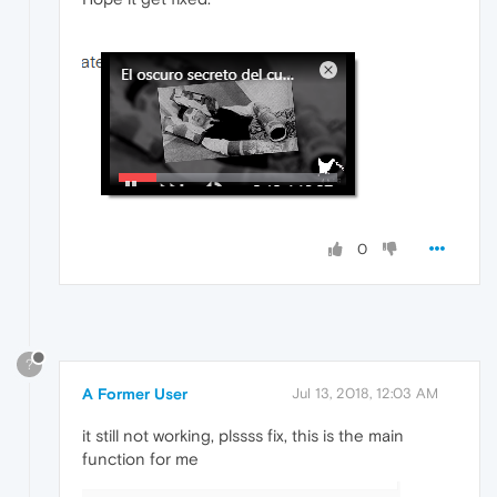
0
?
A Former User
Jul 13, 2018, 12:03 AM
it still not working, plssss fix, this is the main
function for me