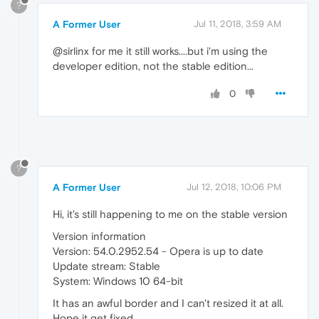
?
A Former User
Jul 11, 2018, 3:59 AM
@sirlinx for me it still works....but i'm using the
developer edition, not the stable edition...
0
?
A Former User
Jul 12, 2018, 10:06 PM
Hi, it's still happening to me on the stable version
Version information
Version: 54.0.2952.54 - Opera is up to date
Update stream: Stable
System: Windows 10 64-bit
It has an awful border and I can't resized it at all.
Hope it get fixed.