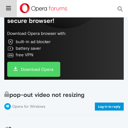
Do more on the web, with a fast and
secure browser!
Download Opera browser with:
built-in ad blocker
battery saver
free VPN
Download Opera
pop-out video not resizing
Opera for Windows
Log in to reply