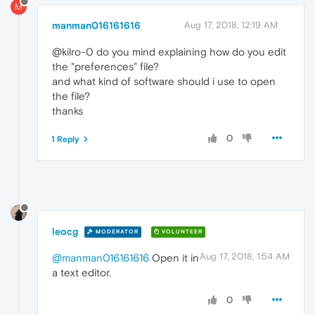
M
manman016161616
Aug 17, 2018, 12:19 AM
@kilro-0 do you mind explaining how do you edit
the "preferences" file?
and what kind of software should i use to open
the file?
thanks
0
1 Reply
leocg
MODERATOR
VOLUNTEER
Aug 17, 2018, 1:54 AM
@manman016161616
Open it in
a text editor.
0