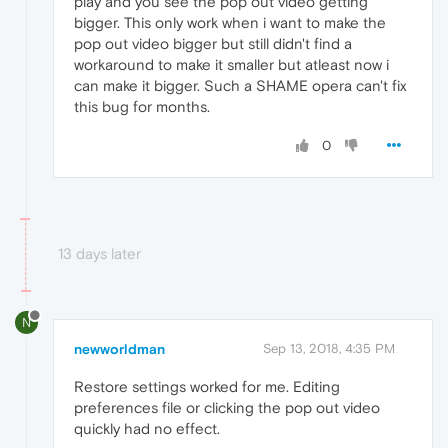
play and you see the pop out video getting
bigger. This only work when i want to make the
pop out video bigger but still didn't find a
workaround to make it smaller but atleast now i
can make it bigger. Such a SHAME opera can't fix
this bug for months.
0
13 days later
N
newworldman
Sep 13, 2018, 4:35 PM
Restore settings worked for me. Editing
preferences file or clicking the pop out video
quickly had no effect.