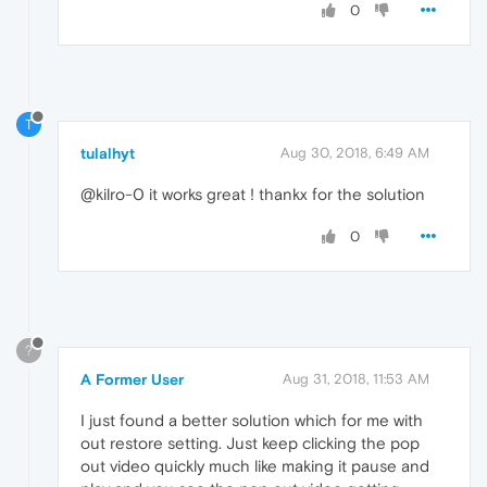
0
T
tulalhyt
Aug 30, 2018, 6:49 AM
@kilro-0 it works great ! thankx for the solution
0
?
A Former User
Aug 31, 2018, 11:53 AM
I just found a better solution which for me with
out restore setting. Just keep clicking the pop
out video quickly much like making it pause and