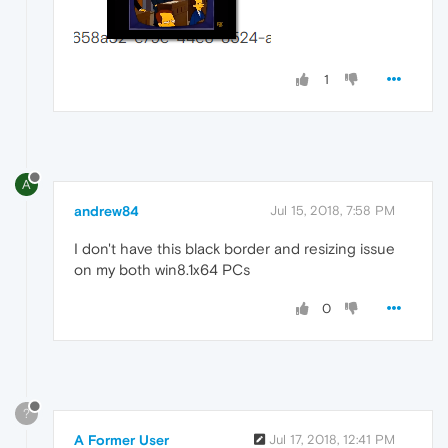
1
A
andrew84
Jul 15, 2018, 7:58 PM
I don't have this black border and resizing issue
on my both win8.1x64 PCs
0
?
A Former User
Jul 17, 2018, 12:41 PM