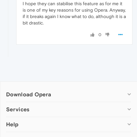
I hope they can stabilise this feature as for me it
is one of my key reasons for using Opera. Anyway,
if it breaks again I know what to do, although it is a
bit drastic.
0
Download Opera
Computer browsers
Services
Opera for Windows
Help
Add-ons
Opera for Mac
Opera account
Opera for Linux