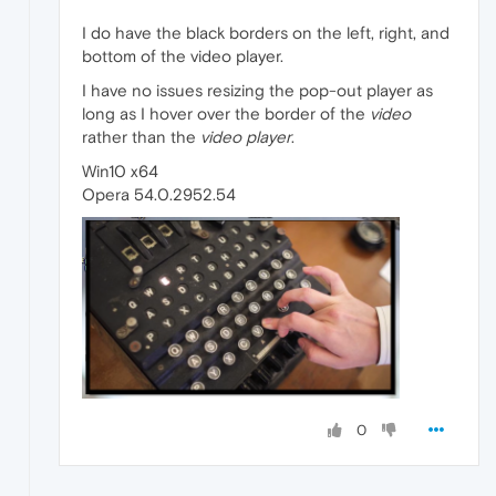
I do have the black borders on the left, right, and
bottom of the video player.
I have no issues resizing the pop-out player as
long as I hover over the border of the
video
rather than the
video player
.
Win10 x64
Opera 54.0.2952.54
0