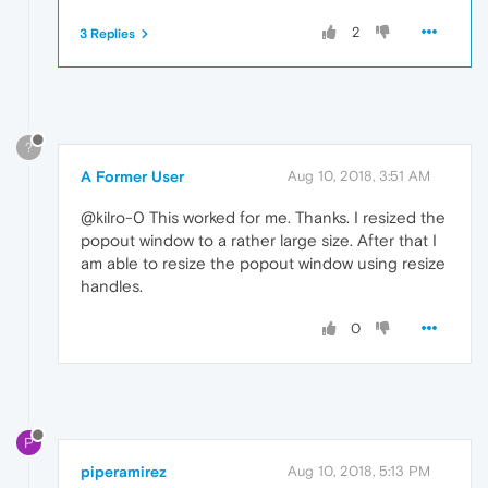
2
3 Replies
?
A Former User
Aug 10, 2018, 3:51 AM
@kilro-0 This worked for me. Thanks. I resized the
popout window to a rather large size. After that I
am able to resize the popout window using resize
handles.
0
P
piperamirez
Aug 10, 2018, 5:13 PM