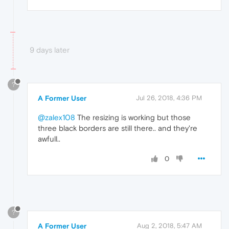
9 days later
?
A Former User
Jul 26, 2018, 4:36 PM
@zalex108
The resizing is working but those
three black borders are still there.. and they're
awfull..
0
?
A Former User
Aug 2, 2018, 5:47 AM