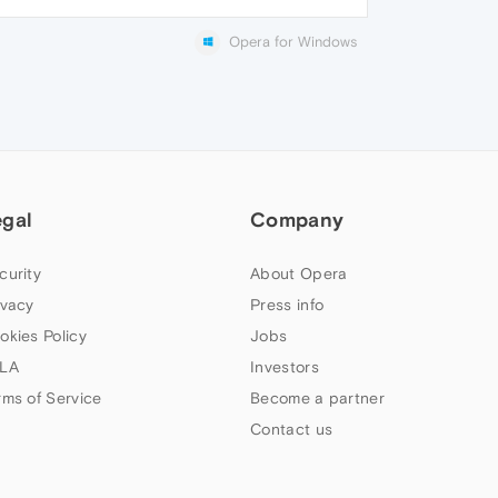
Opera for Windows
egal
Company
curity
About Opera
ivacy
Press info
okies Policy
Jobs
LA
Investors
rms of Service
Become a partner
Contact us