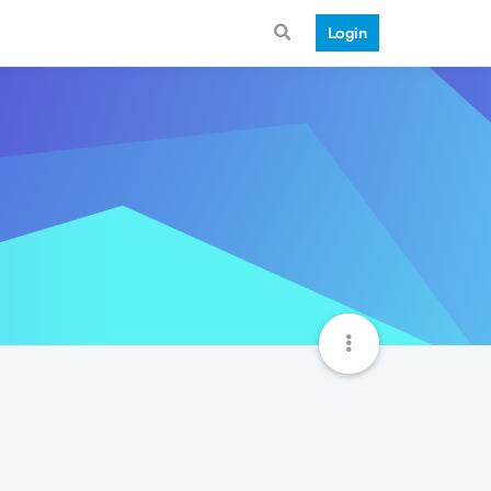
Login