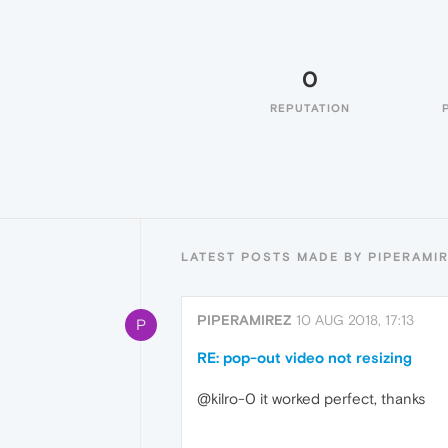
0
REPUTATION
LATEST POSTS MADE BY PIPERAMI
PIPERAMIREZ
10 AUG 2018, 17:13
P
RE: pop-out video not resizing
@kilro-0 it worked perfect, thanks