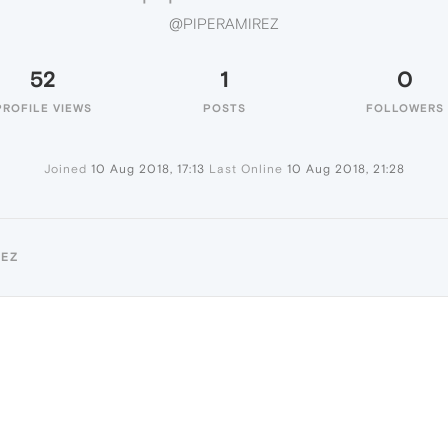
@PIPERAMIREZ
52
1
0
PROFILE VIEWS
POSTS
FOLLOWERS
Joined
10 Aug 2018, 17:13
Last Online
10 Aug 2018, 21:28
REZ