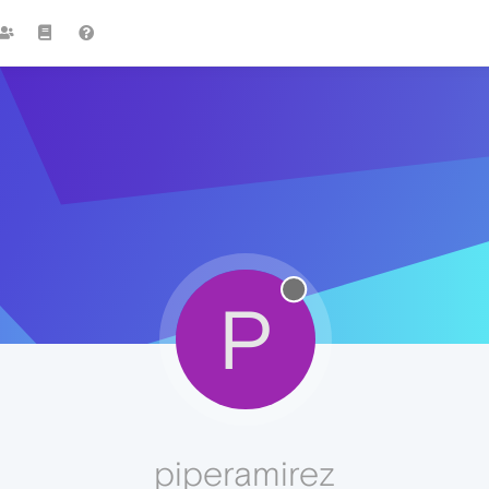
P
piperamirez