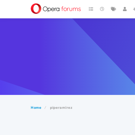
Home
piperamirez