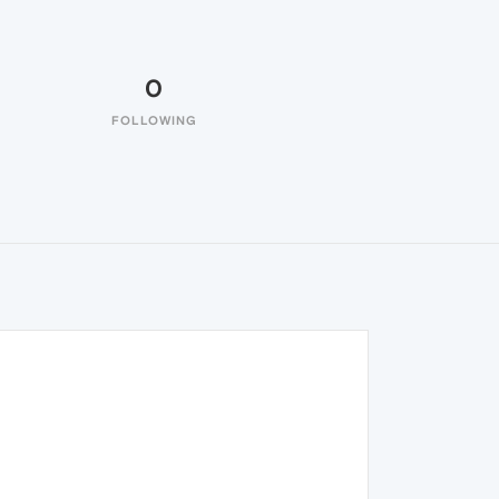
0
FOLLOWING