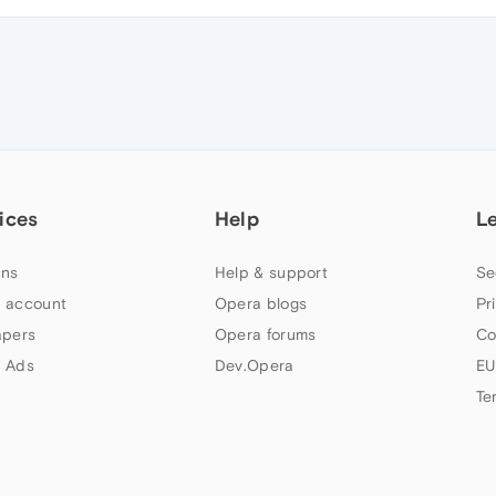
ices
Help
L
ns
Help & support
Se
 account
Opera blogs
Pr
apers
Opera forums
Co
 Ads
Dev.Opera
EU
Te