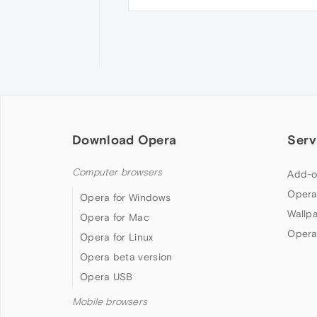
Download Opera
Serv
Computer browsers
Add-o
Opera
Opera for Windows
Wallp
Opera for Mac
Opera
Opera for Linux
Opera beta version
Opera USB
Mobile browsers