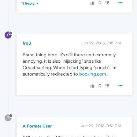
0
1 Reply
F
frd3
Jun 22, 2018, 7:15 PM
Same thing here, it's still there and extremely
annoying. It is also "hijacking" sites like
Couchsurfing. When I start typing "couch" I'm
automatically redirected to
booking.com
...
0
?
A Former User
Jun 22, 2018, 9:51 PM