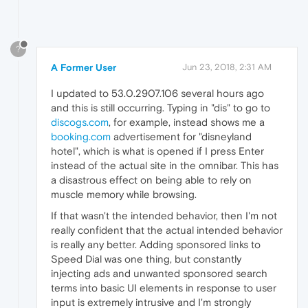
?
A Former User
Jun 23, 2018, 2:31 AM
I updated to 53.0.2907.106 several hours ago
and this is still occurring. Typing in "dis" to go to
discogs.com
, for example, instead shows me a
booking.com
advertisement for "disneyland
hotel", which is what is opened if I press Enter
instead of the actual site in the omnibar. This has
a disastrous effect on being able to rely on
muscle memory while browsing.
If that wasn't the intended behavior, then I'm not
really confident that the actual intended behavior
is really any better. Adding sponsored links to
Speed Dial was one thing, but constantly
injecting ads and unwanted sponsored search
terms into basic UI elements in response to user
input is extremely intrusive and I'm strongly