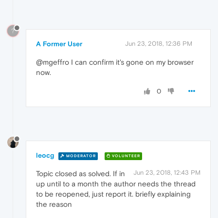
?
A Former User
Jun 23, 2018, 12:36 PM
@mgeffro I can confirm it's gone on my browser
now.
0
leocg
MODERATOR
VOLUNTEER
Jun 23, 2018, 12:43 PM
Topic closed as solved. If in
up until to a month the author needs the thread
to be reopened, just report it. briefly explaining
the reason