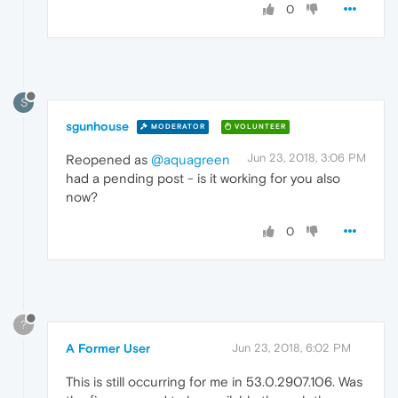
0
S
sgunhouse
MODERATOR
VOLUNTEER
Jun 23, 2018, 3:06 PM
Reopened as
@aquagreen
had a pending post - is it working for you also
now?
0
?
A Former User
Jun 23, 2018, 6:02 PM
This is still occurring for me in 53.0.2907.106. Was