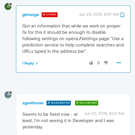
G
gmiazga
Jun 23, 2018, 6:07 AM
OPERA
Got an information that while we work on proper
fix for this it should be enough to disable
following settings on opera://settings page "Use a
prediction service to help complete searches and
URLs typed in the address bar".
0
1 Reply
S
sgunhouse
MODERATOR
VOLUNTEER
Jun 23, 2018, 6:22 AM
Seems to be fixed now - at
least, I'm not seeing it in Developer and I was
yesterday.