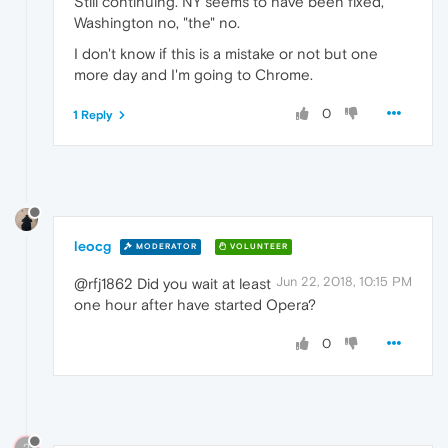
Still continuing. NY seems to have been fixed,
Washington no, "the" no.
I don't know if this is a mistake or not but one
more day and I'm going to Chrome.
0
1 Reply
leocg
MODERATOR
VOLUNTEER
Jun 22, 2018, 10:15 PM
@rfj1862 Did you wait at least
one hour after have started Opera?
0