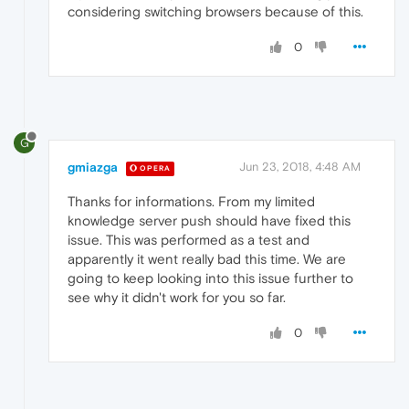
considering switching browsers because of this.
0
G
gmiazga
Jun 23, 2018, 4:48 AM
OPERA
Thanks for informations. From my limited
knowledge server push should have fixed this
issue. This was performed as a test and
apparently it went really bad this time. We are
going to keep looking into this issue further to
see why it didn't work for you so far.
0