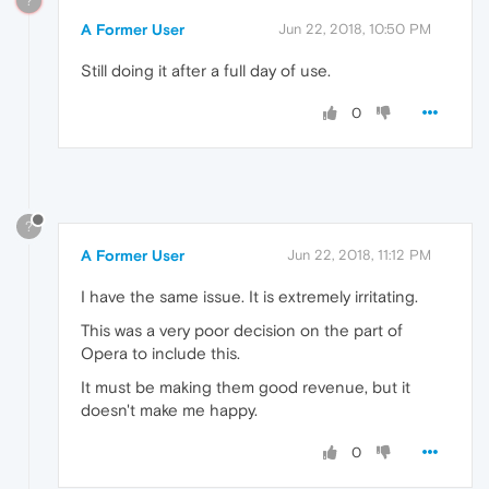
?
A Former User
Jun 22, 2018, 10:50 PM
Still doing it after a full day of use.
0
?
A Former User
Jun 22, 2018, 11:12 PM
I have the same issue. It is extremely irritating.
This was a very poor decision on the part of
Opera to include this.
It must be making them good revenue, but it
doesn't make me happy.
0