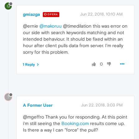
G
gmiazga
Jun 22, 2018, 10:10 AM
OPERA
@ernie
@makoruu
@timedilation this was error on
our side with search keywords matching and not
intended behaviour. It should be fixed within an
hour after client pulls data from server. I'm really
sorry for this problem.
0
1 Reply
?
A Former User
Jun 22, 2018, 3:03 PM
@mgeffro Thank you for responding. At this point
i'm still seeing the
Booking.com
results come up.
Is there a way I can "force" the pull?