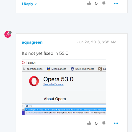
0
1 Reply
A
aquagreen
Jun 23, 2018, 6:35 AM
It's not yet fixed in 53.0
0