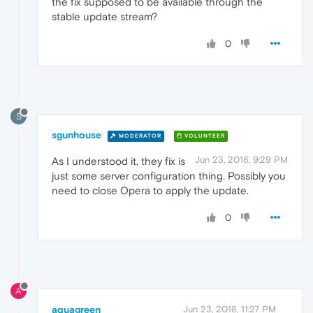
the fix supposed to be available through the
stable update stream?
0
S
sgunhouse
MODERATOR
VOLUNTEER
Jun 23, 2018, 9:29 PM
As I understood it, they fix is
just some server configuration thing. Possibly you
need to close Opera to apply the update.
0
A
aquagreen
Jun 23, 2018, 11:27 PM