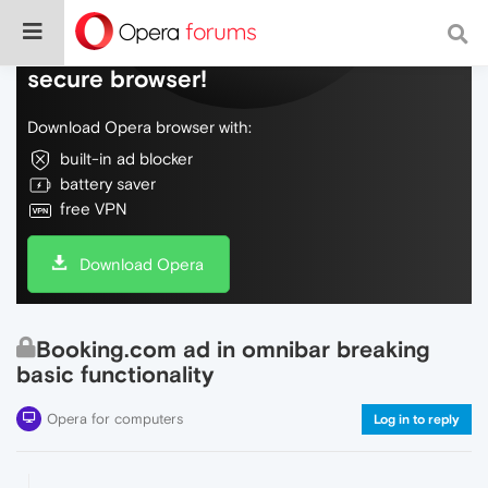
Do more on the web, with a fast and
secure browser!
Download Opera browser with:
built-in ad blocker
battery saver
free VPN
Download Opera
Booking.com ad in omnibar breaking
basic functionality
Opera for computers
Log in to reply