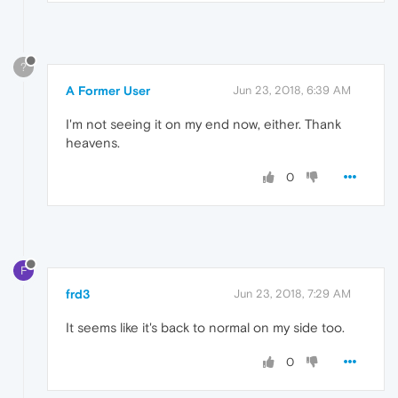
?
A Former User
Jun 23, 2018, 6:39 AM
I'm not seeing it on my end now, either. Thank
heavens.
0
F
frd3
Jun 23, 2018, 7:29 AM
It seems like it's back to normal on my side too.
0