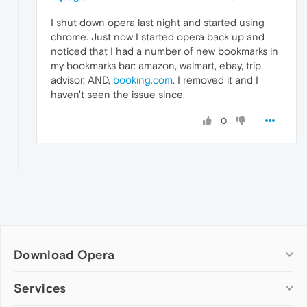
I shut down opera last night and started using
chrome. Just now I started opera back up and
noticed that I had a number of new bookmarks in
my bookmarks bar: amazon, walmart, ebay, trip
advisor, AND,
booking.com
. I removed it and I
haven't seen the issue since.
0
Download Opera
Computer browsers
Services