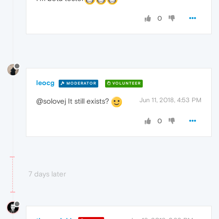
0
leocg
MODERATOR
VOLUNTEER
Jun 11, 2018, 4:53 PM
@solovej It still exists?
0
7 days later