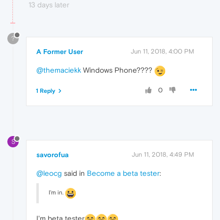
13 days later
?
A Former User
Jun 11, 2018, 4:00 PM
@themaciekk
Windows Phone????
0
1 Reply
S
savorofua
Jun 11, 2018, 4:49 PM
@leocg
said in
Become a beta tester
:
I'm in.
I'm beta tester