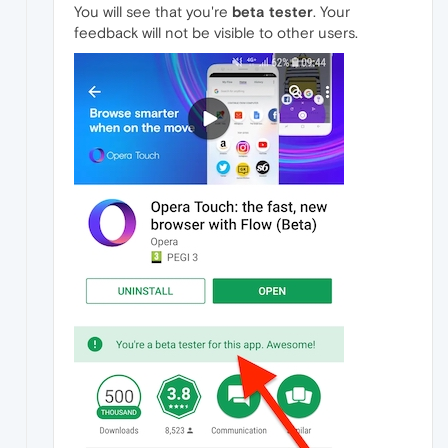
You will see that you're
beta tester
. Your
feedback will not be visible to other users.