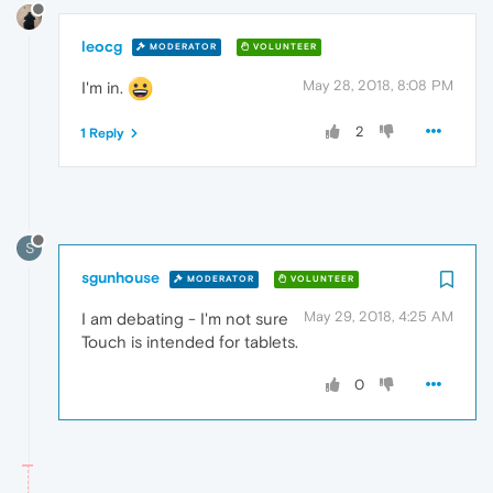
leocg
MODERATOR
VOLUNTEER
May 28, 2018, 8:08 PM
I'm in.
2
1 Reply
S
sgunhouse
MODERATOR
VOLUNTEER
May 29, 2018, 4:25 AM
I am debating - I'm not sure
Touch is intended for tablets.
0