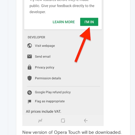
New version of Opera Touch will be downloaded.