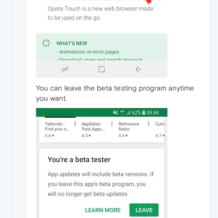
You can leave the beta testing program anytime
you want.