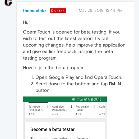
themaciekk
May 28, 2018, 12:44 PM
OPERA
Hi,
Opera Touch is opened for beta testing! If you
wish to test out the latest version, try out
upcoming changes, help improve the application
and give earlier feedback just join the beta
testing program.
How to join the beta program:
Open Google Play and find Opera Touch.
Scroll down to the bottom and tap
I'M IN
button.