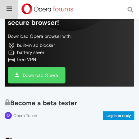
Do more on the web, with a fast and
secure browser!
Download Opera browser with:
built-in ad blocker
battery saver
free VPN
Download Opera
Become a beta tester
Opera Touch
Log in to reply