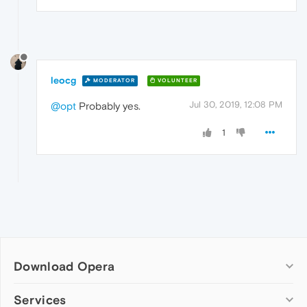
leocg
MODERATOR
VOLUNTEER
Jul 30, 2019, 12:08 PM
@opt
Probably yes.
1
Download Opera
Computer browsers
Services