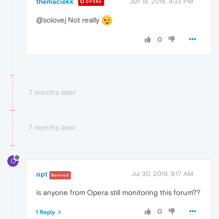
themaciekk
Jun 18, 2018, 9:33 PM
OPERA
@solovej Not really
0
7 months later
7 months later
O
opt
Jul 30, 2019, 9:17 AM
Banned
is anyone from Opera still monitoring this forum??
0
1 Reply