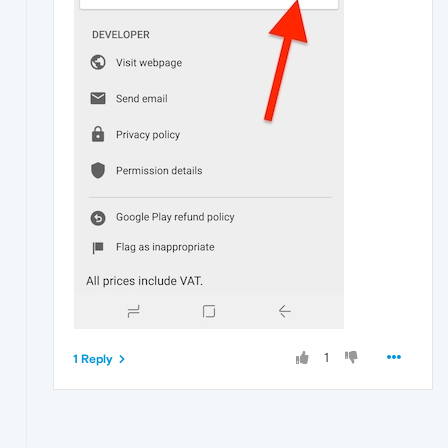
1
1 Reply