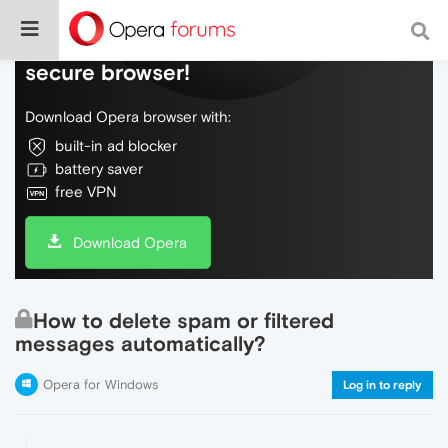
Do more on the web, with a fast and
secure browser!
Download Opera browser with:
built-in ad blocker
battery saver
free VPN
Download Opera
How to delete spam or filtered
messages automatically?
Opera for Windows
Log in to reply