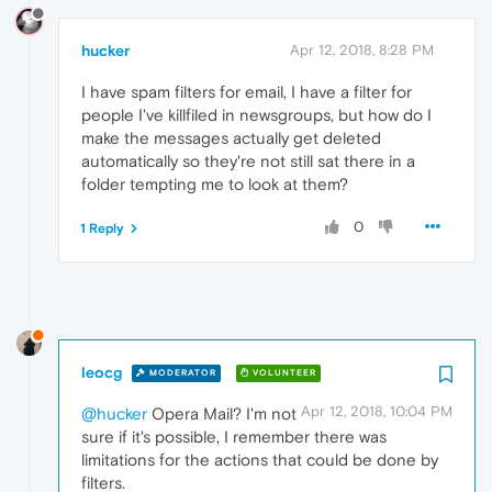
hucker
Apr 12, 2018, 8:28 PM
I have spam filters for email, I have a filter for
people I've killfiled in newsgroups, but how do I
make the messages actually get deleted
automatically so they're not still sat there in a
folder tempting me to look at them?
0
1 Reply
leocg
MODERATOR
VOLUNTEER
Apr 12, 2018, 10:04 PM
@hucker
Opera Mail? I'm not
sure if it's possible, I remember there was
limitations for the actions that could be done by
filters.