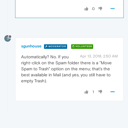
0
S
sgunhouse
MODERATOR
VOLUNTEER
Apr 13, 2018, 2:50 AM
Automatically? No. If you
right-click on the Spam folder there is a "Move
Spam to Trash" option on the menu; that's the
best available in Mail (and yes, you still have to
empty Trash).
1