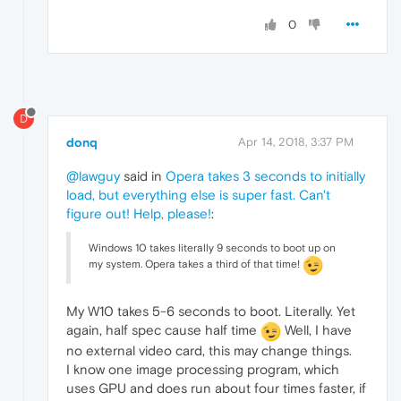
0
D
donq
Apr 14, 2018, 3:37 PM
@lawguy
said in
Opera takes 3 seconds to initially
load, but everything else is super fast. Can't
figure out! Help, please!
:
Windows 10 takes literally 9 seconds to boot up on
my system. Opera takes a third of that time!
My W10 takes 5-6 seconds to boot. Literally. Yet
again, half spec cause half time
Well, I have
no external video card, this may change things.
I know one image processing program, which
uses GPU and does run about four times faster, if