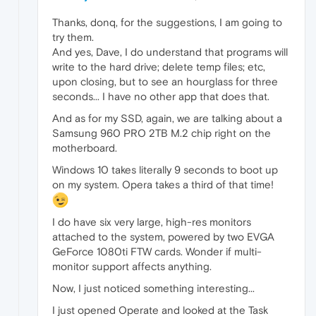
Thanks, donq, for the suggestions, I am going to
try them.
And yes, Dave, I do understand that programs will
write to the hard drive; delete temp files; etc,
upon closing, but to see an hourglass for three
seconds... I have no other app that does that.
And as for my SSD, again, we are talking about a
Samsung 960 PRO 2TB M.2 chip right on the
motherboard.
Windows 10 takes literally 9 seconds to boot up
on my system. Opera takes a third of that time!
I do have six very large, high-res monitors
attached to the system, powered by two EVGA
GeForce 1080ti FTW cards. Wonder if multi-
monitor support affects anything.
Now, I just noticed something interesting...
I just opened Operate and looked at the Task