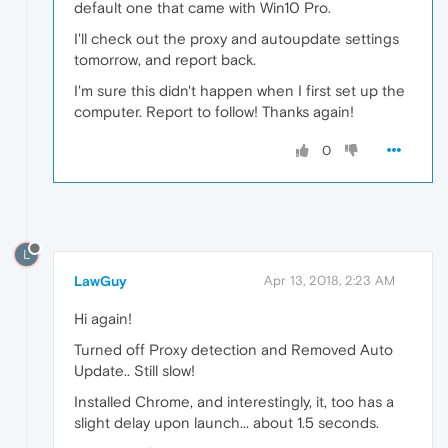
default one that came with Win10 Pro.
I'll check out the proxy and autoupdate settings
tomorrow, and report back.
I'm sure this didn't happen when I first set up the
computer. Report to follow! Thanks again!
0
L
LawGuy
Apr 13, 2018, 2:23 AM
Hi again!
Turned off Proxy detection and Removed Auto
Update.. Still slow!
Installed Chrome, and interestingly, it, too has a
slight delay upon launch... about 1.5 seconds.