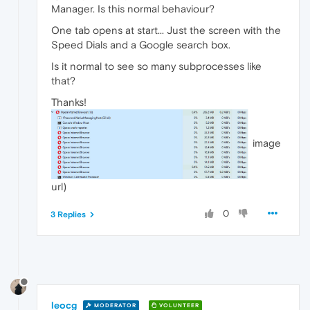
Manager. Is this normal behaviour?
One tab opens at start... Just the screen with the
Speed Dials and a Google search box.
Is it normal to see so many subprocesses like
that?
Thanks!
image
url)
0
3 Replies
leocg
MODERATOR
VOLUNTEER