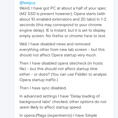
@lawguy
Weird. I have got PC at about a half of your spec
(M2 SSD is present however), Opera starts (with
about 10 enabled extensions and 20 tabs) in 1-2
seconds (this may correspond to your chrome
engine delay). IE is instant, but it is set to display
empty screen. No firefox or chrome here to test.
Well, I have disabled news and removed
everything other from new tab screen - but this
should not affect Opera startup very much.
Then I have disabled opera sitecheck (in hosts
file) - but this should not affect startup time
either - or does? (You can use Fiddler to analyze
Opera startup traffic.)
Then I have sync disabled.
In advanced settings I have "Delay loading of
background tabs" checked, other options do not
seem likely to affect startup speed.
In opera://flags (experiments) I have Simple