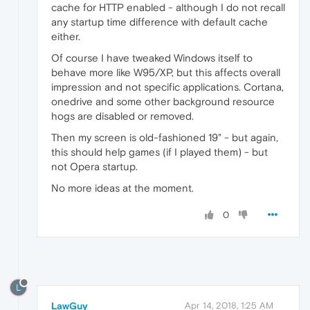
cache for HTTP enabled - although I do not recall
any startup time difference with default cache
either.
Of course I have tweaked Windows itself to
behave more like W95/XP, but this affects overall
impression and not specific applications. Cortana,
onedrive and some other background resource
hogs are disabled or removed.
Then my screen is old-fashioned 19" - but again,
this should help games (if I played them) - but
not Opera startup.
No more ideas at the moment.
0
L
LawGuy
Apr 14, 2018, 1:25 AM