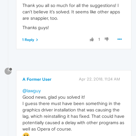
Thank you all so much for all the suggestions! I
can't believe it's solved. It seems like other apps
are snappier, too.
Thanks guys!
1
1 Reply
?
A Former User
Apr 22, 2018, 11:24 AM
@lawguy
Good news, glad you solved it!
I guess there must have been something in the
graphics driver installation that was causing the
lag, which reinstalling it has fixed. That could have
potentially caused a delay with other programs as
well as Opera of course.