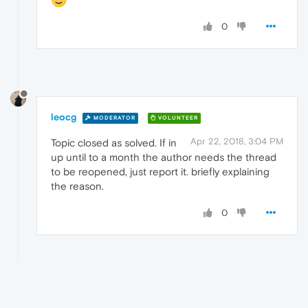
0
leocg
MODERATOR
VOLUNTEER
Apr 22, 2018, 3:04 PM
Topic closed as solved. If in
up until to a month the author needs the thread
to be reopened, just report it. briefly explaining
the reason.
0