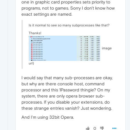
one in graphic card properties sets priority to
programs, not to games. Sorry I don't know how
exact settings are named.
Is it normal to see so many subprocesses like that?
Thanks!
image
url)
I would say that many sub-processes are okay,
but why are there console host, command
processor and this 1Password thingie? On my
system, there are only opera browser sub-
processes. If you disable your extensions, do
these strange entries vanish? Just wondering.
And I'm using 32bit Opera.
0