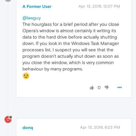
A Former User
Apr 13, 2018, 12:07 PM
@lawguy
The hourglass for a brief period after you close
Opera's window is almost certainly it writing its
data to the hard drive before actually shutting
down. If you look in the Windows Task Manager
processes list, I suspect you will see that the
program doesn't actually shut down as soon as
you close the window, which is very common
behaviour by many programs.
0
D
donq
Apr 13, 2018, 6:23 PM