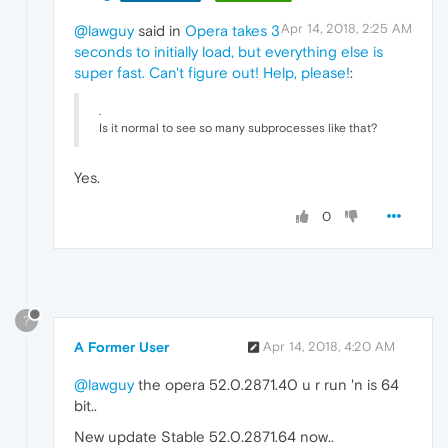
Apr 14, 2018, 2:25 AM
@lawguy
said in
Opera takes 3
seconds to initially load, but everything else is
super fast. Can't figure out! Help, please!
:
.
Is it normal to see so many subprocesses like that?
Yes.
0
?
A Former User
Apr 14, 2018, 4:20 AM
@lawguy
the opera 52.0.2871.40 u r run 'n is 64
bit..
New update Stable 52.0.2871.64 now..