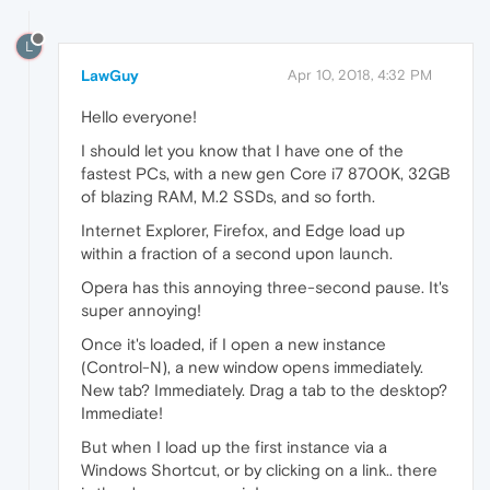
L
LawGuy
Apr 10, 2018, 4:32 PM
Hello everyone!
I should let you know that I have one of the
fastest PCs, with a new gen Core i7 8700K, 32GB
of blazing RAM, M.2 SSDs, and so forth.
Internet Explorer, Firefox, and Edge load up
within a fraction of a second upon launch.
Opera has this annoying three-second pause. It's
super annoying!
Once it's loaded, if I open a new instance
(Control-N), a new window opens immediately.
New tab? Immediately. Drag a tab to the desktop?
Immediate!
But when I load up the first instance via a
Windows Shortcut, or by clicking on a link.. there