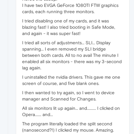
I have two EVGA GeForce 1080TI FTW graphics
cards, each running three monitors.
I tried disabling one of my cards, and it was
blazing fast! I also tried booting in Safe Mode,
and again - it was super fast!
I tried all sorts of adjustments... SLI... Display
spanning... I even removed my SLI bridge
between both cards. All to no avail The minute I
enabled all six monitors - there was my 3-second
lag again.
I uninstalled the nvidia drivers. This gave me one
screen of course, and five blank ones.
I then wanted to try again, so I went to device
manager and Scanned for Changes.
All six monitors lit up again... and.......... I clicked on
Opera....... and...
The program literally loaded the split second
(nanosecond?!) I clicked my mouse. Amazing.