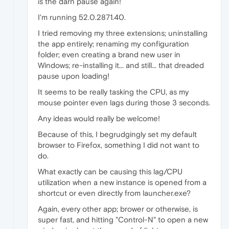
is the darn pause again!
I'm running 52.0.2871.40.
I tried removing my three extensions; uninstalling
the app entirely; renaming my configuration
folder; even creating a brand new user in
Windows; re-installing it... and still... that dreaded
pause upon loading!
It seems to be really tasking the CPU, as my
mouse pointer even lags during those 3 seconds.
Any ideas would really be welcome!
Because of this, I begrudgingly set my default
browser to Firefox, something I did not want to
do.
What exactly can be causing this lag/CPU
utilization when a new instance is opened from a
shortcut or even directly from launcher.exe?
Again, every other app; brower or otherwise, is
super fast, and hitting "Control-N" to open a new