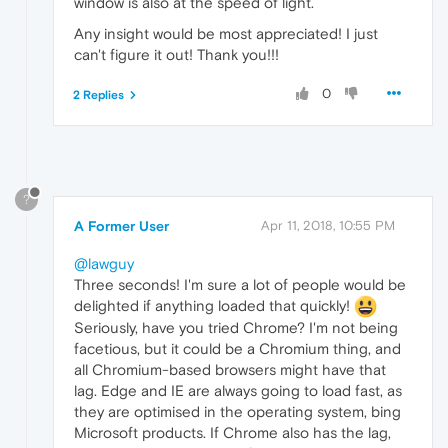
window is also at the speed of light.
Any insight would be most appreciated! I just
can't figure it out! Thank you!!!
0
2 Replies
?
A Former User
Apr 11, 2018, 10:55 PM
@lawguy
Three seconds! I'm sure a lot of people would be
delighted if anything loaded that quickly!
Seriously, have you tried Chrome? I'm not being
facetious, but it could be a Chromium thing, and
all Chromium-based browsers might have that
lag. Edge and IE are always going to load fast, as
they are optimised in the operating system, bing
Microsoft products. If Chrome also has the lag,