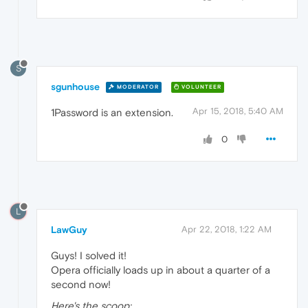
S
sgunhouse
MODERATOR
VOLUNTEER
Apr 15, 2018, 5:40 AM
1Password is an extension.
0
L
LawGuy
Apr 22, 2018, 1:22 AM
Guys! I solved it!
Opera officially loads up in about a quarter of a
second now!
Here's the scoop: