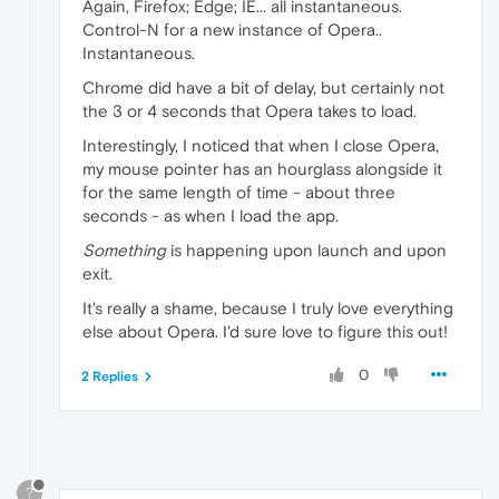
Again, Firefox; Edge; IE... all instantaneous.
Control-N for a new instance of Opera..
Instantaneous.
Chrome did have a bit of delay, but certainly not
the 3 or 4 seconds that Opera takes to load.
Interestingly, I noticed that when I close Opera,
my mouse pointer has an hourglass alongside it
for the same length of time - about three
seconds - as when I load the app.
Something
is happening upon launch and upon
exit.
It's really a shame, because I truly love everything
else about Opera. I'd sure love to figure this out!
0
2 Replies
?