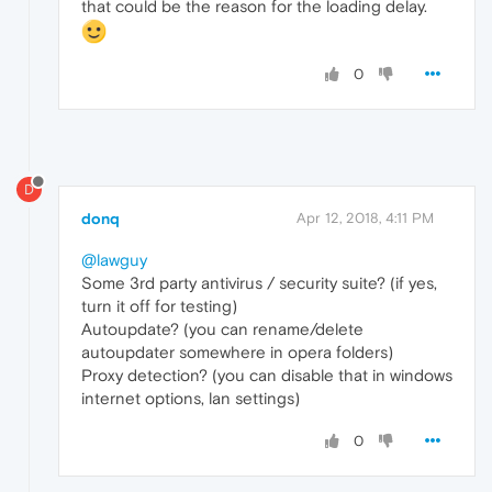
that could be the reason for the loading delay.
0
D
donq
Apr 12, 2018, 4:11 PM
@lawguy
Some 3rd party antivirus / security suite? (if yes,
turn it off for testing)
Autoupdate? (you can rename/delete
autoupdater somewhere in opera folders)
Proxy detection? (you can disable that in windows
internet options, lan settings)
0