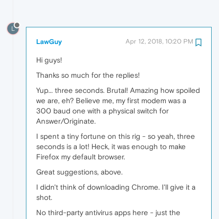
L
LawGuy
Apr 12, 2018, 10:20 PM
Hi guys!
Thanks so much for the replies!
Yup... three seconds. Brutal! Amazing how spoiled
we are, eh? Believe me, my first modem was a
300 baud one with a physical switch for
Answer/Originate.
I spent a tiny fortune on this rig - so yeah, three
seconds is a lot! Heck, it was enough to make
Firefox my default browser.
Great suggestions, above.
I didn't think of downloading Chrome. I'll give it a
shot.
No third-party antivirus apps here - just the