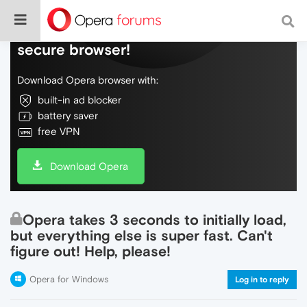
Do more on the web, with a fast and
secure browser!
Download Opera browser with:
built-in ad blocker
battery saver
free VPN
Download Opera
Opera takes 3 seconds to initially load,
but everything else is super fast. Can't
figure out! Help, please!
Opera for Windows
Log in to reply