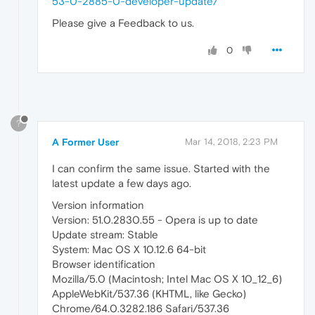
53-0-2885-0-developer-update/
Please give a Feedback to us.
0
?
A Former User
Mar 14, 2018, 2:23 PM
I can confirm the same issue. Started with the
latest update a few days ago.
Version information
Version: 51.0.2830.55 - Opera is up to date
Update stream: Stable
System: Mac OS X 10.12.6 64-bit
Browser identification
Mozilla/5.0 (Macintosh; Intel Mac OS X 10_12_6)
AppleWebKit/537.36 (KHTML, like Gecko)
Chrome/64.0.3282.186 Safari/537.36