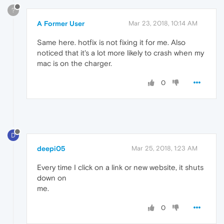
?
A Former User
Mar 23, 2018, 10:14 AM
Same here. hotfix is not fixing it for me. Also
noticed that it's a lot more likely to crash when my
mac is on the charger.
0
D
deepi05
Mar 25, 2018, 1:23 AM
Every time I click on a link or new website, it shuts
down on
me.
0