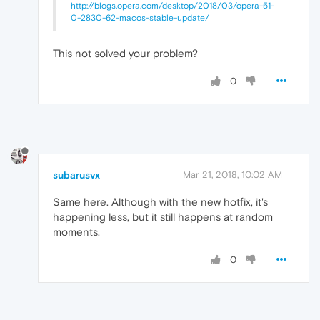
http://blogs.opera.com/desktop/2018/03/opera-51-
0-2830-62-macos-stable-update/
This not solved your problem?
0
subarusvx
Mar 21, 2018, 10:02 AM
Same here. Although with the new hotfix, it's
happening less, but it still happens at random
moments.
0