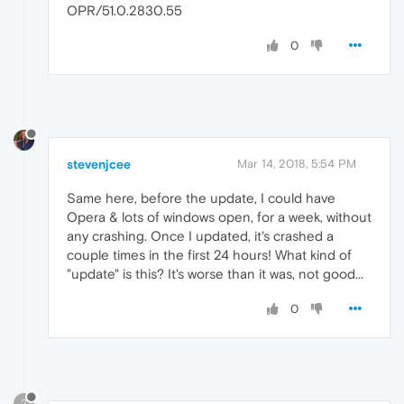
OPR/51.0.2830.55
0
stevenjcee
Mar 14, 2018, 5:54 PM
Same here, before the update, I could have
Opera & lots of windows open, for a week, without
any crashing. Once I updated, it's crashed a
couple times in the first 24 hours! What kind of
"update" is this? It's worse than it was, not good...
0
?