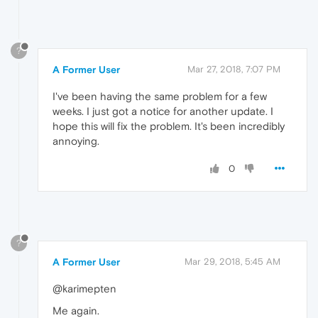
?
A Former User
Mar 27, 2018, 7:07 PM
I've been having the same problem for a few
weeks. I just got a notice for another update. I
hope this will fix the problem. It's been incredibly
annoying.
0
?
A Former User
Mar 29, 2018, 5:45 AM
@karimepten
Me again.