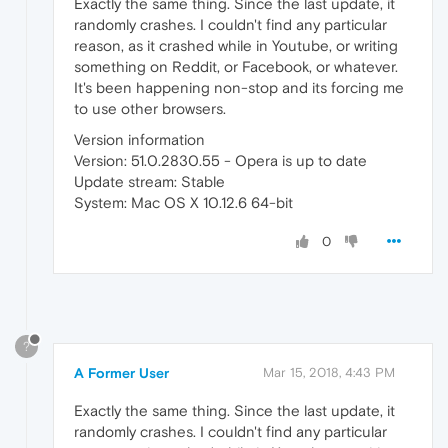
Exactly the same thing. Since the last update, it
randomly crashes. I couldn't find any particular
reason, as it crashed while in Youtube, or writing
something on Reddit, or Facebook, or whatever.
It's been happening non-stop and its forcing me
to use other browsers.
Version information
Version: 51.0.2830.55 - Opera is up to date
Update stream: Stable
System: Mac OS X 10.12.6 64-bit
0
?
A Former User
Mar 15, 2018, 4:43 PM
Exactly the same thing. Since the last update, it
randomly crashes. I couldn't find any particular