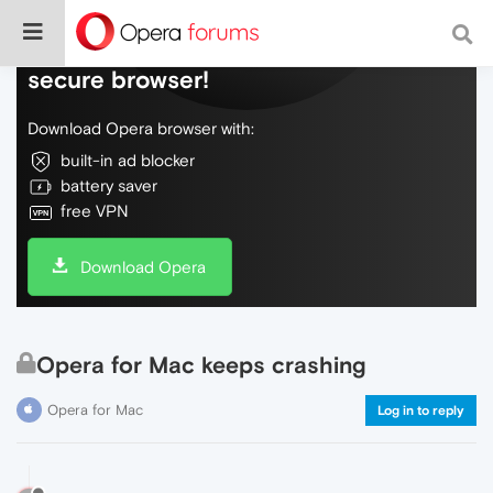
Do more on the web, with a fast and
secure browser!
Download Opera browser with:
built-in ad blocker
battery saver
free VPN
Download Opera
Opera for Mac keeps crashing
Opera for Mac
Log in to reply