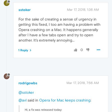
S
sstoker
Mar 17, 2018, 1:36 AM
For the sake of creating a sense of urgency in
getting this fixed, I too am having a problem with
Opera crashing on a Mac. It happens generally
after I have a few tabs open and try to open
another. It's extremely annoying...
0
1 Reply
R
rodrigowbs
Mar 17, 2018, 7:56 AM
@sstoker
@avl
said in
Opera for Mac keeps crashing
:
Hi, a fix was released today: