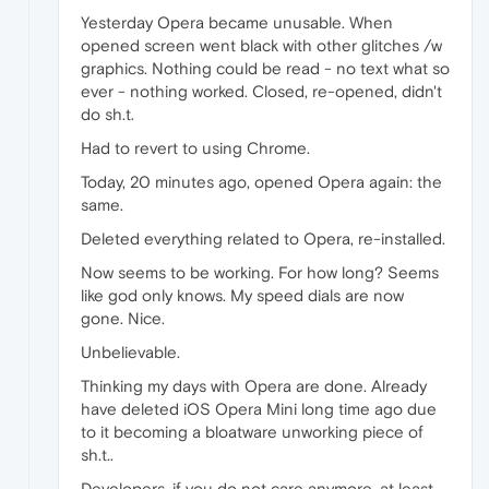
Yesterday Opera became unusable. When
opened screen went black with other glitches /w
graphics. Nothing could be read - no text what so
ever - nothing worked. Closed, re-opened, didn't
do sh.t.
Had to revert to using Chrome.
Today, 20 minutes ago, opened Opera again: the
same.
Deleted everything related to Opera, re-installed.
Now seems to be working. For how long? Seems
like god only knows. My speed dials are now
gone. Nice.
Unbelievable.
Thinking my days with Opera are done. Already
have deleted iOS Opera Mini long time ago due
to it becoming a bloatware unworking piece of
sh.t..
Developers, if you do not care anymore, at least