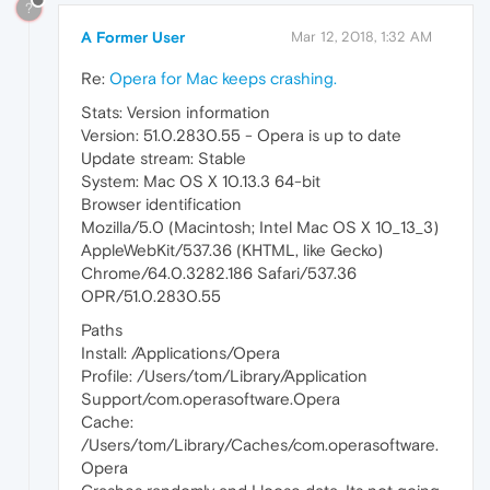
?
A Former User
Mar 12, 2018, 1:32 AM
Re:
Opera for Mac keeps crashing.
Stats: Version information
Version: 51.0.2830.55 - Opera is up to date
Update stream: Stable
System: Mac OS X 10.13.3 64-bit
Browser identification
Mozilla/5.0 (Macintosh; Intel Mac OS X 10_13_3)
AppleWebKit/537.36 (KHTML, like Gecko)
Chrome/64.0.3282.186 Safari/537.36
OPR/51.0.2830.55
Paths
Install: /Applications/Opera
Profile: /Users/tom/Library/Application
Support/com.operasoftware.Opera
Cache:
/Users/tom/Library/Caches/com.operasoftware.
Opera