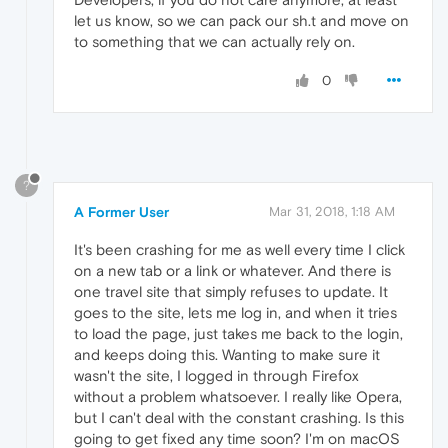
let us know, so we can pack our sh.t and move on
to something that we can actually rely on.
0
?
A Former User
Mar 31, 2018, 1:18 AM
It's been crashing for me as well every time I click
on a new tab or a link or whatever. And there is
one travel site that simply refuses to update. It
goes to the site, lets me log in, and when it tries
to load the page, just takes me back to the login,
and keeps doing this. Wanting to make sure it
wasn't the site, I logged in through Firefox
without a problem whatsoever. I really like Opera,
but I can't deal with the constant crashing. Is this
going to get fixed any time soon? I'm on macOS