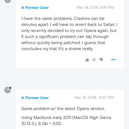
A Former User
Mar 14, 2018, 6:41 PM
I have the same problems. Crashes can be
minutes apart. I will have to revert back to Safari. I
only recently decided to try out Opera again, but
if such a significant problem can slip through
without quickly being patched, I guess that
concludes my trial. It's a shame really.
0
?
A Former User
Mar 15, 2018, 12:47 PM
Same problem w/ the latest Opera version.
Using Macbook early 2011 (MacOS High Sierra
10.13.3.), 8 Gb + SSD.