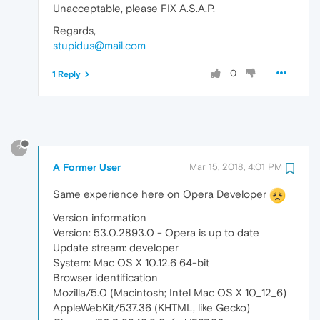
Unacceptable, please FIX A.S.A.P.
Regards,
stupidus@mail.com
0
1 Reply
?
A Former User
Mar 15, 2018, 4:01 PM
Same experience here on Opera Developer
Version information
Version: 53.0.2893.0 - Opera is up to date
Update stream: developer
System: Mac OS X 10.12.6 64-bit
Browser identification
Mozilla/5.0 (Macintosh; Intel Mac OS X 10_12_6)
AppleWebKit/537.36 (KHTML, like Gecko)