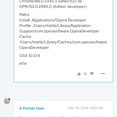
Chrome/66.0.3343.3 Safari/537.36
OPR/53.0.2893.0 (Edition developer)
Paths
Install: /Applications/Opera Developer
Profile: /Users/mattb/Library/Application
Support/com.operasoftware.OperaDeveloper
Cache:
/Users/mattb/Library/Caches/com.operasoftware.
OperaDeveloper
OSX 10.12.6
HTH
0
?
A Former User
Mar 15, 2018, 4:40 PM