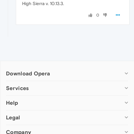
High Sierra v. 10.13.3.
0
Download Opera
Computer browsers
Services
Opera for Windows
Help
Add-ons
Opera for Mac
Opera account
Opera for Linux
Legal
Wallpapers
Help & support
Opera beta version
Opera Ads
Opera blogs
Opera USB
Company
Opera forums
Security