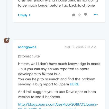
Crashes randomly and I loose data. Its not going
to be much longer before I go back to chrome.
0
1 Reply
R
rodrigowbs
Mar 12, 2018, 2:18 AM
@tomschulte
Hmmm, well i don't have much knowledge in mac's
.. but you can say it's was reported to opera
developers to fix that bug.
You can help to research and find the problem
sending a bug report to Opera
HERE
And i will suggest you to use Developer or beta
version to see if happens..
http://blogs.opera.com/desktop/2018/03/opera-