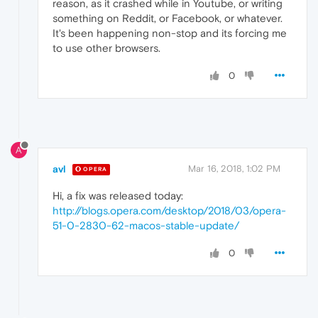
reason, as it crashed while in Youtube, or writing
something on Reddit, or Facebook, or whatever.
It's been happening non-stop and its forcing me
to use other browsers.
0
A
avl
Mar 16, 2018, 1:02 PM
OPERA
Hi, a fix was released today:
http://blogs.opera.com/desktop/2018/03/opera-
51-0-2830-62-macos-stable-update/
0