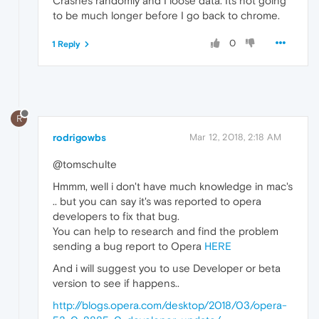
Crashes randomly and I loose data. Its not going
to be much longer before I go back to chrome.
0
1 Reply
R
rodrigowbs
Mar 12, 2018, 2:18 AM
@tomschulte
Hmmm, well i don't have much knowledge in mac's
.. but you can say it's was reported to opera
developers to fix that bug.
You can help to research and find the problem
sending a bug report to Opera
HERE
And i will suggest you to use Developer or beta
version to see if happens..
http://blogs.opera.com/desktop/2018/03/opera-