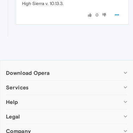
High Sierra v. 10.13.3.
0
Download Opera
Computer browsers
Services
Opera for Windows
Help
Add-ons
Opera for Mac
Opera account
Opera for Linux
Legal
Wallpapers
Help & support
Opera beta version
Opera Ads
Opera blogs
Opera USB
Company
Opera forums
Security