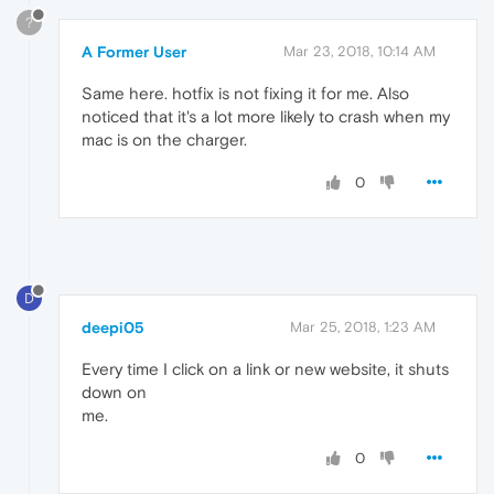
?
A Former User
Mar 23, 2018, 10:14 AM
Same here. hotfix is not fixing it for me. Also
noticed that it's a lot more likely to crash when my
mac is on the charger.
0
D
deepi05
Mar 25, 2018, 1:23 AM
Every time I click on a link or new website, it shuts
down on
me.
0