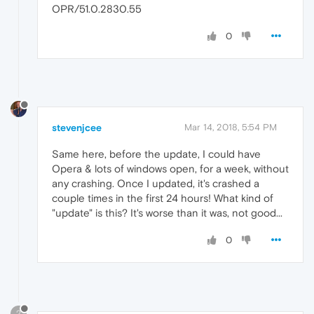
OPR/51.0.2830.55
0
stevenjcee
Mar 14, 2018, 5:54 PM
Same here, before the update, I could have
Opera & lots of windows open, for a week, without
any crashing. Once I updated, it's crashed a
couple times in the first 24 hours! What kind of
"update" is this? It's worse than it was, not good...
0
?