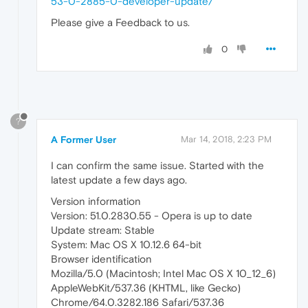
53-0-2885-0-developer-update/
Please give a Feedback to us.
0
?
A Former User
Mar 14, 2018, 2:23 PM
I can confirm the same issue. Started with the
latest update a few days ago.
Version information
Version: 51.0.2830.55 - Opera is up to date
Update stream: Stable
System: Mac OS X 10.12.6 64-bit
Browser identification
Mozilla/5.0 (Macintosh; Intel Mac OS X 10_12_6)
AppleWebKit/537.36 (KHTML, like Gecko)
Chrome/64.0.3282.186 Safari/537.36