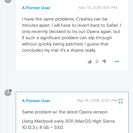
A Former User
Mar 14, 2018, 6:41 PM
I have the same problems. Crashes can be
minutes apart. I will have to revert back to Safari. I
only recently decided to try out Opera again, but
if such a significant problem can slip through
without quickly being patched, I guess that
concludes my trial. It's a shame really.
0
?
A Former User
Mar 15, 2018, 12:47 PM
Same problem w/ the latest Opera version.
Using Macbook early 2011 (MacOS High Sierra
10.13.3.), 8 Gb + SSD.