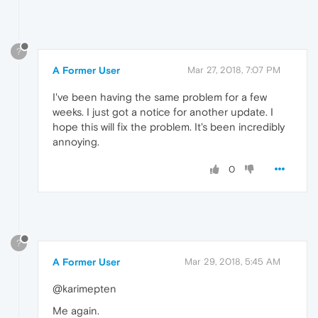
?
A Former User
Mar 27, 2018, 7:07 PM
I've been having the same problem for a few
weeks. I just got a notice for another update. I
hope this will fix the problem. It's been incredibly
annoying.
0
?
A Former User
Mar 29, 2018, 5:45 AM
@karimepten
Me again.