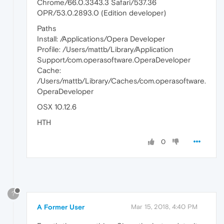
Chrome/66.0.3343.3 Safari/537.36
OPR/53.0.2893.0 (Edition developer)
Paths
Install: /Applications/Opera Developer
Profile: /Users/mattb/Library/Application
Support/com.operasoftware.OperaDeveloper
Cache:
/Users/mattb/Library/Caches/com.operasoftware.
OperaDeveloper
OSX 10.12.6
HTH
0
?
A Former User
Mar 15, 2018, 4:40 PM