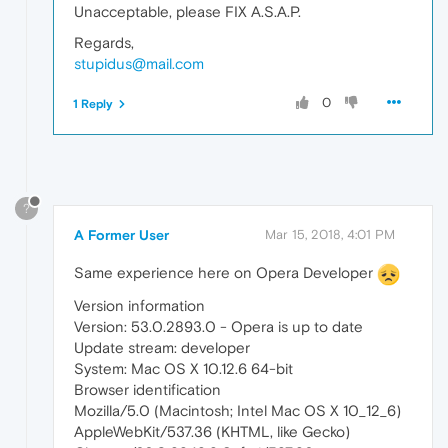
Unacceptable, please FIX A.S.A.P.
Regards,
stupidus@mail.com
0
1 Reply
?
A Former User
Mar 15, 2018, 4:01 PM
Same experience here on Opera Developer
Version information
Version: 53.0.2893.0 - Opera is up to date
Update stream: developer
System: Mac OS X 10.12.6 64-bit
Browser identification
Mozilla/5.0 (Macintosh; Intel Mac OS X 10_12_6)
AppleWebKit/537.36 (KHTML, like Gecko)