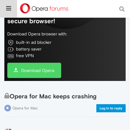
Do more on the web, with a fast and
secure browser!
Download Opera browser with:
built-in ad blocker
battery saver
free VPN
Download Opera
Opera for Mac keeps crashing
Opera for Mac
Log in to reply