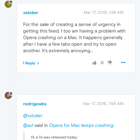
S
sstoker
Mar 17, 2018, 1:36 AM
For the sake of creating a sense of urgency in
getting this fixed, I too am having a problem with
Opera crashing on a Mac. It happens generally
after I have a few tabs open and try to open
another. It's extremely annoying...
0
1 Reply
R
rodrigowbs
Mar 17, 2018, 7:56 AM
@sstoker
@avl
said in
Opera for Mac keeps crashing
:
Hi, a fix was released today: