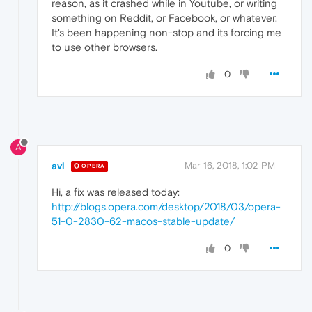
reason, as it crashed while in Youtube, or writing
something on Reddit, or Facebook, or whatever.
It's been happening non-stop and its forcing me
to use other browsers.
0
A
avl
Mar 16, 2018, 1:02 PM
OPERA
Hi, a fix was released today:
http://blogs.opera.com/desktop/2018/03/opera-
51-0-2830-62-macos-stable-update/
0