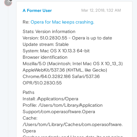
?
A Former User
Mar 12, 2018, 1:32 AM
Re:
Opera for Mac keeps crashing.
Stats: Version information
Version: 51.0.2830.55 - Opera is up to date
Update stream: Stable
System: Mac OS X 10.13.3 64-bit
Browser identification
Mozilla/5.0 (Macintosh; Intel Mac OS X 10_13_3)
AppleWebKit/537.36 (KHTML, like Gecko)
Chrome/64.0.3282.186 Safari/537.36
OPR/51.0.2830.55
Paths
Install: /Applications/Opera
Profile: /Users/tom/Library/Application
Support/com.operasoftware.Opera
Cache:
/Users/tom/Library/Caches/com.operasoftware.
Opera