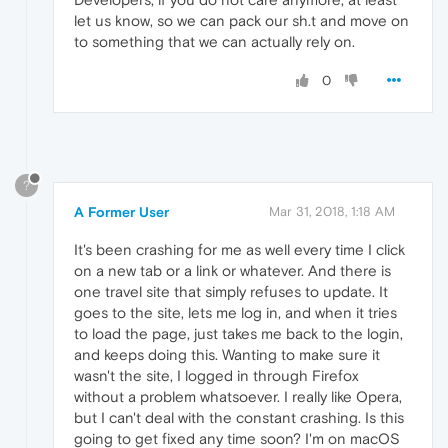
let us know, so we can pack our sh.t and move on
to something that we can actually rely on.
0
?
A Former User
Mar 31, 2018, 1:18 AM
It's been crashing for me as well every time I click
on a new tab or a link or whatever. And there is
one travel site that simply refuses to update. It
goes to the site, lets me log in, and when it tries
to load the page, just takes me back to the login,
and keeps doing this. Wanting to make sure it
wasn't the site, I logged in through Firefox
without a problem whatsoever. I really like Opera,
but I can't deal with the constant crashing. Is this
going to get fixed any time soon? I'm on macOS