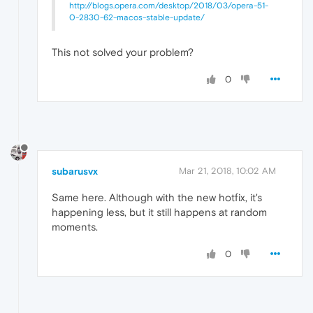
http://blogs.opera.com/desktop/2018/03/opera-51-
0-2830-62-macos-stable-update/
This not solved your problem?
0
subarusvx
Mar 21, 2018, 10:02 AM
Same here. Although with the new hotfix, it's
happening less, but it still happens at random
moments.
0