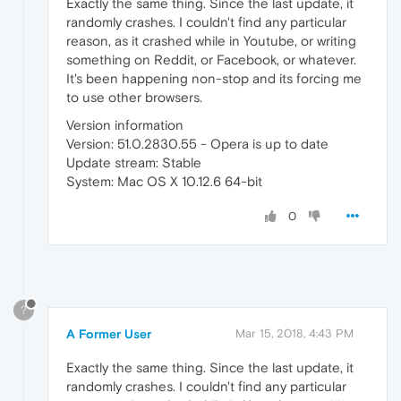
Exactly the same thing. Since the last update, it
randomly crashes. I couldn't find any particular
reason, as it crashed while in Youtube, or writing
something on Reddit, or Facebook, or whatever.
It's been happening non-stop and its forcing me
to use other browsers.
Version information
Version: 51.0.2830.55 - Opera is up to date
Update stream: Stable
System: Mac OS X 10.12.6 64-bit
0
?
A Former User
Mar 15, 2018, 4:43 PM
Exactly the same thing. Since the last update, it
randomly crashes. I couldn't find any particular