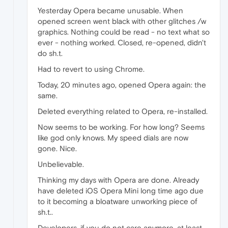
Yesterday Opera became unusable. When
opened screen went black with other glitches /w
graphics. Nothing could be read - no text what so
ever - nothing worked. Closed, re-opened, didn't
do sh.t.
Had to revert to using Chrome.
Today, 20 minutes ago, opened Opera again: the
same.
Deleted everything related to Opera, re-installed.
Now seems to be working. For how long? Seems
like god only knows. My speed dials are now
gone. Nice.
Unbelievable.
Thinking my days with Opera are done. Already
have deleted iOS Opera Mini long time ago due
to it becoming a bloatware unworking piece of
sh.t..
Developers, if you do not care anymore, at least