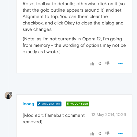
Reset toolbar to defaults; otherwise click on it (so
that the gold outline appears around it) and set
Alignment to Top. You can them clear the
checkbox, and click Okay to close the dialog and
save changes.
(Note: as I'm not currently in Opera 12, I'm going
from memory - the wording of options may not be
exactly as I wrote.)
0
leocg
MODERATOR
VOLUNTEER
12 May 2014, 10:26
[Mod edit: flamebait comment
removed]
0