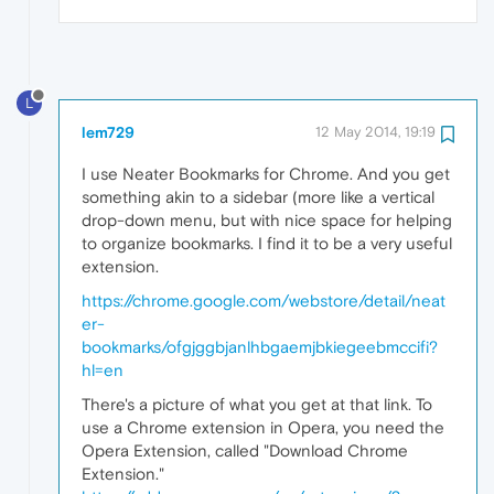
L
lem729
12 May 2014, 19:19
I use Neater Bookmarks for Chrome. And you get
something akin to a sidebar (more like a vertical
drop-down menu, but with nice space for helping
to organize bookmarks. I find it to be a very useful
extension.
https://chrome.google.com/webstore/detail/neat
er-
bookmarks/ofgjggbjanlhbgaemjbkiegeebmccifi?
hl=en
There's a picture of what you get at that link. To
use a Chrome extension in Opera, you need the
Opera Extension, called "Download Chrome
Extension."