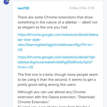
L
lem729
6 May 2014, 21:16
There are some Chrome extensions that show
something in the nature of a sidebar -- albeit not
as elegant as the one you had.
https://chrome.google.com/webstore/detail/sidew
ise-tree-style-
tabs/biiammgklaefagjclmnlialkmaemifgo?hl=en-
US
https://chrome.google.com/webstore/detail/tab-
sidebar/egmcoemabahnkbkfgdifiafkhebcfpfo?
hl=en-US
The first one is a beta, though more people seem
to be using it than the second. It seems to get a
pretty good rating among the users.
Although you can use almost any Chrome
extension with the Opera extension, "Download
Chrome Extension,"
if I were you, I would stay away from this for a