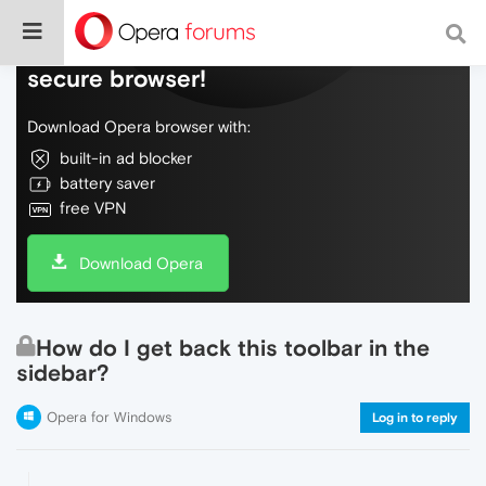
Do more on the web, with a fast and
secure browser!
Download Opera browser with:
built-in ad blocker
battery saver
free VPN
Download Opera
How do I get back this toolbar in the
sidebar?
Opera for Windows
Log in to reply