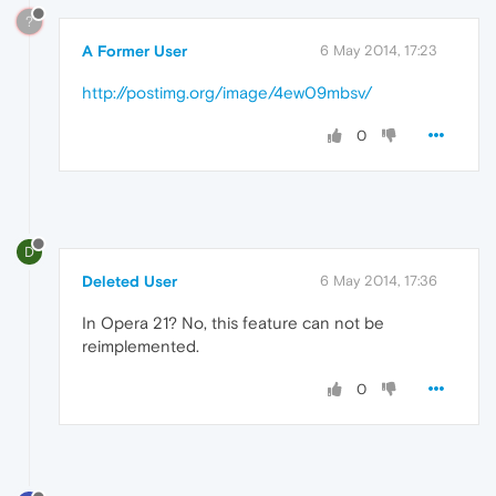
?
A Former User
6 May 2014, 17:23
http://postimg.org/image/4ew09mbsv/
0
D
Deleted User
6 May 2014, 17:36
In Opera 21? No, this feature can not be
reimplemented.
0