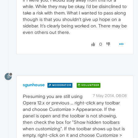
while. While they may be okay, I'd be disinclined to
take a risk with them. What I wanted to pass along
though is that you shouldn't give up hope on a
sidebar. It's clearly being worked on. There may be
even others out there.
0
S
sgunhouse
MODERATOR
VOLUNTEER
7 May 2014, 06:08
Presuming you are still using
Opera 12.x or previous ... right-click any toolbar
and choose Customize > Appearance. If the
panel is open and the toolbar is not showing,
then check the box for "Show hidden toolbars
when customizing". If the toolbar shows up but is
empty, right-click on it and choose Customize >