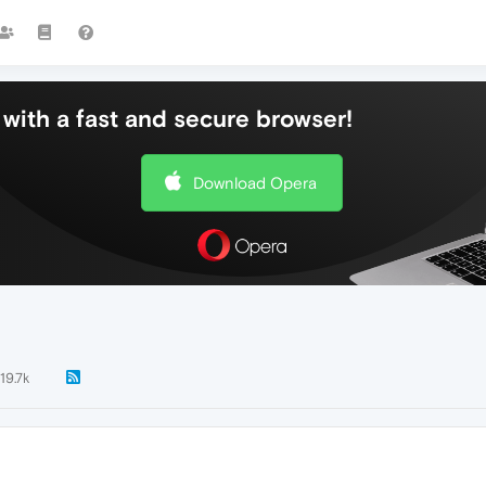
with a fast and secure browser!
Download Opera
19.7k