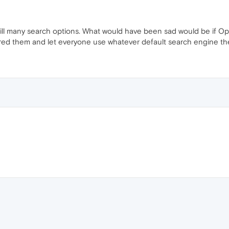
till many search options. What would have been sad would be if Op
red them and let everyone use whatever default search engine they