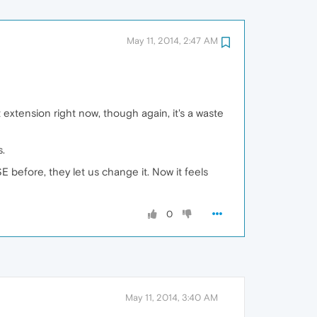
May 11, 2014, 2:47 AM
t extension right now, though again, it's a waste
.
 before, they let us change it. Now it feels
0
May 11, 2014, 3:40 AM