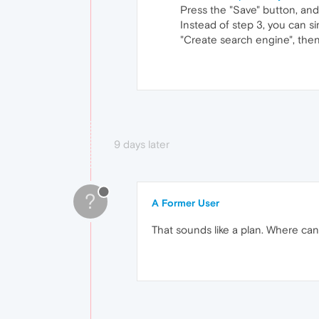
Press the "Save" button, and
Instead of step 3, you can s
"Create search engine", then
9 days later
?
A Former User
That sounds like a plan. Where can 