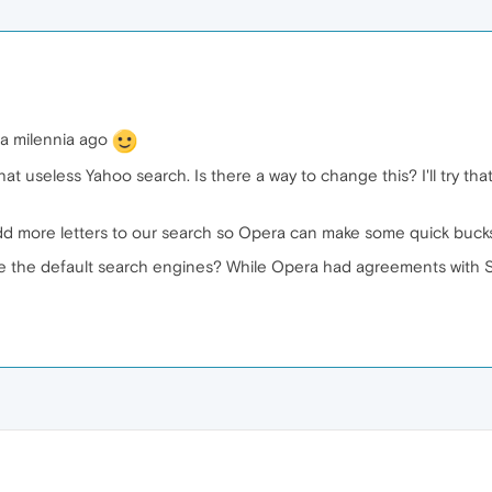
e a milennia ago
hat useless Yahoo search. Is there a way to change this? I'll try tha
dd more letters to our search so Opera can make some quick bucks
ete the default search engines? While Opera had agreements with SE