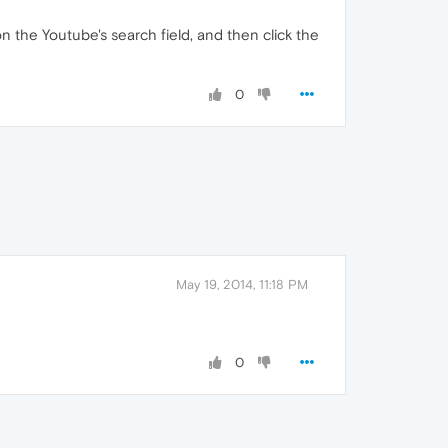
n the Youtube's search field, and then click the
0
May 19, 2014, 11:18 PM
0