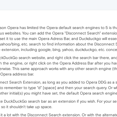
ason Opera has limited the Opera default search engines to 5 is t
ous websites. You can add the Opera "Disconnect Search" extensi
et it to use the main Opera Adress Bar, and Duckduckgo will essent
yahoo/bing, etc. search to find information about the Disconnect Se
extension, including google, bing, yahoo, duckduckgo, etc. conceal 
DuckDuckGo search website, and right click the search bar there, 
th the engine, or right click on the Opera Address Bar after you hav
 otherwise. This same approach works with any other search engine (t
 Opera address bar.
onnect Search Extension, as long as you added to Opera DDG as a 
o remember to type "d" [space] and then your search query. Or wha
other initial(s) you might have set, the default Opera search engine 
te DuckDuckGo search bar as an extension if you wish. For your s
so it shouldn't take up space.
 it a lot with the Disconnect Search extension. Or with the alter