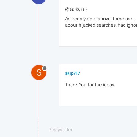
@sz-kursik
As per my note above, there are s
about hijacked searches, had igno
S
skip717
Thank You for the ideas
7 days later