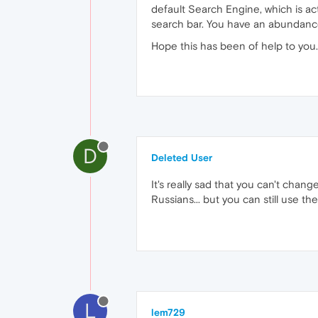
default Search Engine, which is ac
search bar. You have an abundanc
Hope this has been of help to you.
D
Deleted User
It's really sad that you can't cha
Russians... but you can still use t
L
lem729