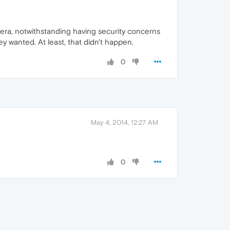
era, notwithstanding having security concerns
 wanted. At least, that didn't happen.
0
May 4, 2014, 12:27 AM
0