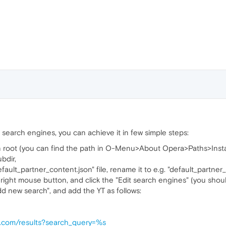
t search engines, you can achieve it in few simple steps:
on root (you can find the path in O-Menu>About Opera>Paths>Insta
ubdir,
fault_partner_content.json" file, rename it to e.g. "default_partne
 right mouse button, and click the "Edit search engines" (you shoul
Add new search", and add the YT as follows:
e.com/results?search_query=%s