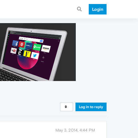
Login
Log in to reply
May 3, 2014, 4:44 PM