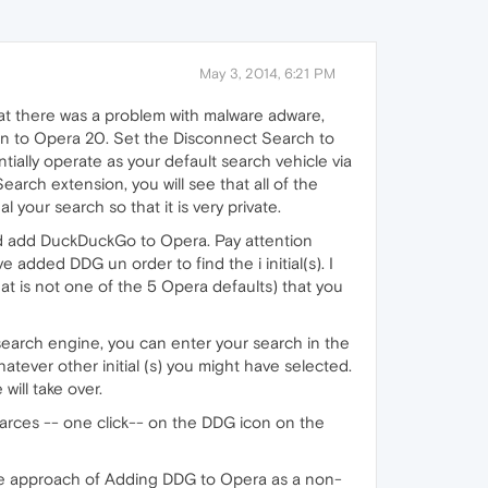
May 3, 2014, 6:21 PM
hat there was a problem with malware adware,
on to Opera 20. Set the Disconnect Search to
ially operate as your default search vehicle via
arch extension, you will see that all of the
your search so that it is very private.
and add DuckDuckGo to Opera. Pay attention
e added DDG un order to find the i initial(s). I
hat is not one of the 5 Opera defaults) that you
search engine, you can enter your search in the
tever other initial (s) you might have selected.
will take over.
earces -- one click-- on the DDG icon on the
nate approach of Adding DDG to Opera as a non-