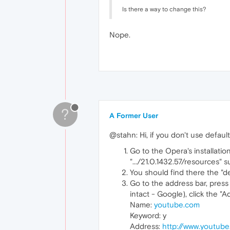
Is there a way to change this?
Nope.
?
A Former User
@stahn: Hi, if you don't use defaul
Go to the Opera's installati
".../21.0.1432.57/resources" s
You should find there the "de
Go to the address bar, press
intact - Google), click the "
Name:
youtube.com
Keyword: y
Address:
http://www.youtub