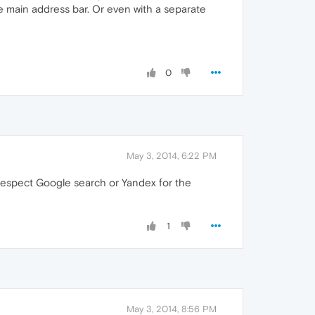
e main address bar. Or even with a separate
0
May 3, 2014, 6:22 PM
 respect Google search or Yandex for the
1
May 3, 2014, 8:56 PM