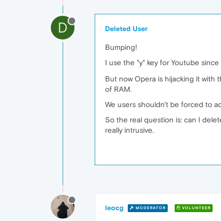
D
Deleted User
Bumping!
I use the "y" key for Youtube sinc
But now Opera is hijacking it with t
of RAM.
We users shouldn't be forced to a
So the real question is: can I del
really intrusive.
leocg
MODERATOR
VOLUNTEER