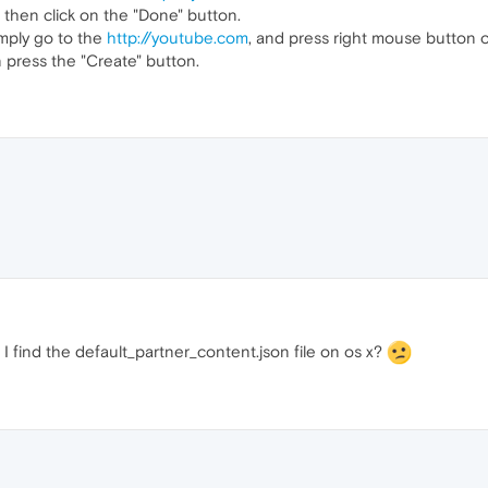
 then click on the "Done" button.
imply go to the
http://youtube.com
, and press right mouse button o
 press the "Create" button.
I find the default_partner_content.json file on os x?