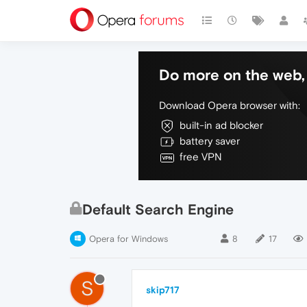
Do more on the web, 
Download Opera browser with:
built-in ad blocker
battery saver
free VPN
Default Search Engine
Opera for Windows
8
17
S
skip717