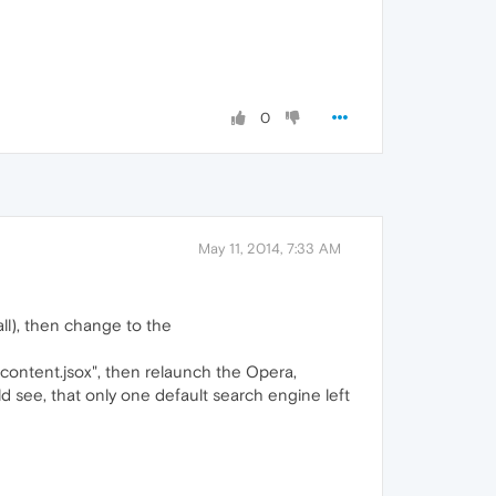
0
May 11, 2014, 7:33 AM
ll), then change to the
r_content.jsox", then relaunch the Opera,
d see, that only one default search engine left