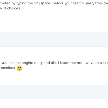
tivated by typing the "d" [space] before your search query from th
e of choices.
nge your search engine on speed dial. I know that not everyone can
he omnibox.