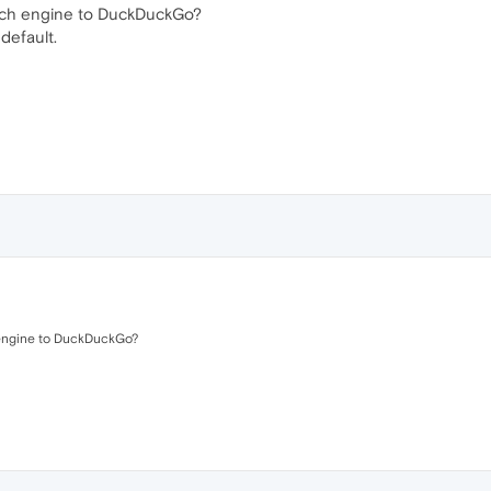
arch engine to DuckDuckGo?
default.
 engine to DuckDuckGo?