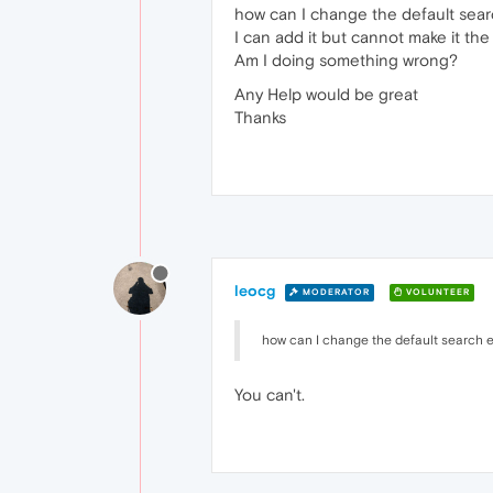
how can I change the default se
I can add it but cannot make it the 
Am I doing something wrong?
Any Help would be great
Thanks
leocg
MODERATOR
VOLUNTEER
how can I change the default search
You can't.