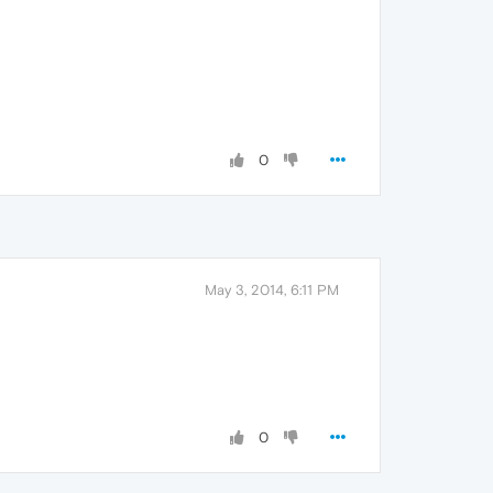
0
May 3, 2014, 6:11 PM
0