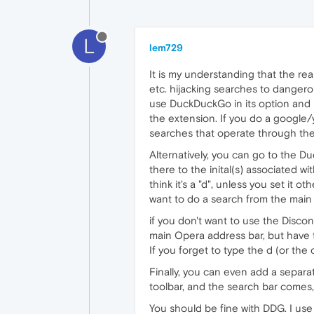
L
lem729
It is my understanding that the re
etc. hijacking searches to danger
use DuckDuckGo in its option and s
the extension. If you do a google/
searches that operate through the 
Alternatively, you can go to the 
there to the inital(s) associated wi
think it's a "d", unless you set it
want to do a search from the main
if you don't want to use the Disc
main Opera address bar, but have t
If you forget to type the d (or the 
Finally, you can even add a separa
toolbar, and the search bar comes, 
You should be fine with DDG. I use