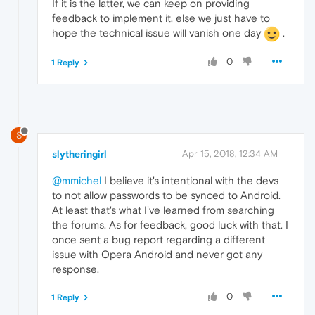
If it is the latter, we can keep on providing
feedback to implement it, else we just have to
hope the technical issue will vanish one day
.
0
1 Reply
S
slytheringirl
Apr 15, 2018, 12:34 AM
@mmichel
I believe it's intentional with the devs
to not allow passwords to be synced to Android.
At least that's what I've learned from searching
the forums. As for feedback, good luck with that. I
once sent a bug report regarding a different
issue with Opera Android and never got any
response.
0
1 Reply