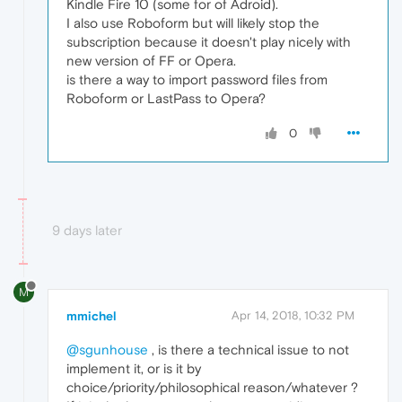
Kindle Fire 10 (some for of Adroid).
I also use Roboform but will likely stop the
subscription because it doesn't play nicely with
new version of FF or Opera.
is there a way to import password files from
Roboform or LastPass to Opera?
0
9 days later
M
mmichel
Apr 14, 2018, 10:32 PM
@sgunhouse
, is there a technical issue to not
implement it, or is it by
choice/priority/philosophical reason/whatever ?