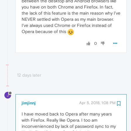
between the desktop and Android browsers like
you have on both Chrome and Firefox. In fact,
the lack of this feature is the main reason why I've
NEVER settled with Opera as my main browser.
I've always used Chrome or Firefox instead of
Opera because of this
0
12 days later
J
jimjinnj
Apr 5, 2018, 1:08 PM
I have moved back to Opera after many years
with Firefox. Really like Opera. I too am
inconvenienced by lack of password sync to my