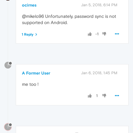
ocirnes
Jan 5, 2018, 6:14 PM
@mikelo96 Unfortunately, password sync is not
supported on Android.
-1
1 Reply
?
A Former User
Jan 6, 2018, 1:45 PM
me too !
1
?