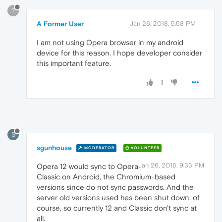
?
A Former User
Jan 26, 2018, 5:58 PM
I am not using Opera browser in my android
device for this reason. I hope developer consider
this important feature.
1
S
sgunhouse
MODERATOR
VOLUNTEER
Jan 26, 2018, 9:33 PM
Opera 12 would sync to Opera
Classic on Android, the Chromium-based
versions since do not sync passwords. And the
server old versions used has been shut down, of
course, so currently 12 and Classic don't sync at
all.