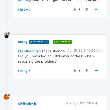
0
1 Reply
leocg
MODERATOR
VOLUNTEER
Apr 16, 2018, 10:06 AM
@slytheringirl
That's strange.
Did you provided an valid email address when
reporting the problem?
0
1 Reply
S
slytheringirl
Apr 17, 2018, 1:28 AM