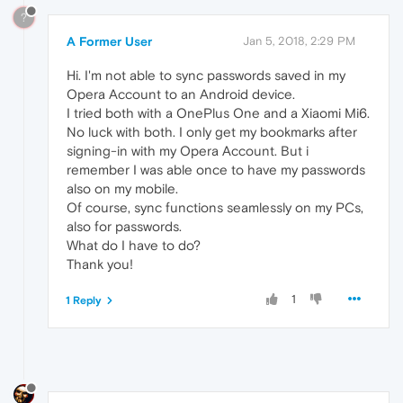
?
A Former User
Jan 5, 2018, 2:29 PM
Hi. I'm not able to sync passwords saved in my
Opera Account to an Android device.
I tried both with a OnePlus One and a Xiaomi Mi6.
No luck with both. I only get my bookmarks after
signing-in with my Opera Account. But i
remember I was able once to have my passwords
also on my mobile.
Of course, sync functions seamlessly on my PCs,
also for passwords.
What do I have to do?
Thank you!
1
1 Reply