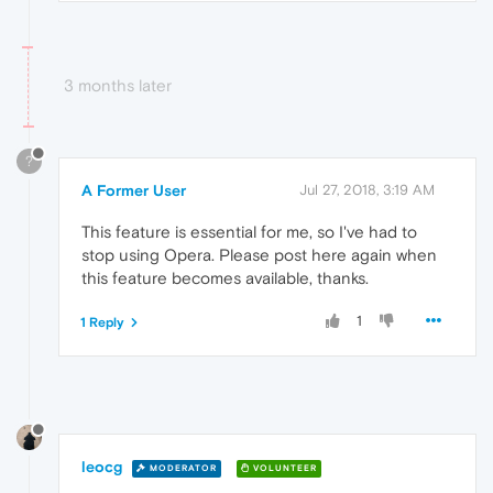
3 months later
?
A Former User
Jul 27, 2018, 3:19 AM
This feature is essential for me, so I've had to
stop using Opera. Please post here again when
this feature becomes available, thanks.
1
1 Reply
leocg
MODERATOR
VOLUNTEER