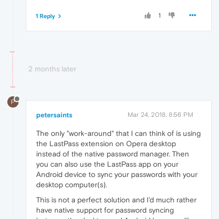
1
1 Reply
2 months later
P
petersaints
Mar 24, 2018, 8:56 PM
The only "work-around" that I can think of is using
the LastPass extension on Opera desktop
instead of the native password manager. Then
you can also use the LastPass app on your
Android device to sync your passwords with your
desktop computer(s).
This is not a perfect solution and I'd much rather
have native support for password syncing