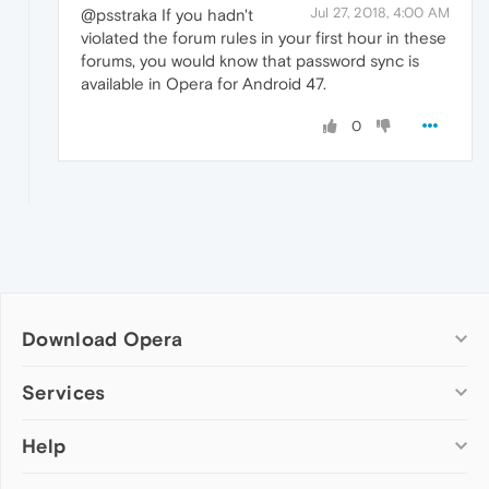
Jul 27, 2018, 4:00 AM
@psstraka If you hadn't
violated the forum rules in your first hour in these
forums, you would know that password sync is
available in Opera for Android 47.
0
Download Opera
Computer browsers
Services
Opera for Windows
Help
Add-ons
Opera for Mac
Opera account
Opera for Linux