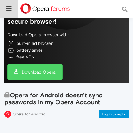
Do more on the web, with a fast and
secure browser!
Download Opera browser with:
built-in ad blocker
battery saver
free VPN
Download Opera
Opera for Android doesn't sync
passwords in my Opera Account
Opera for Android
Log in to reply