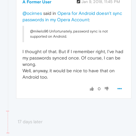
A Former User
Jan 9, 2018, 11:45 PM
@ocirnes
said in
Opera for Android doesn't sync
passwords in my Opera Account
:
@mikelo96 Unfortunately, password sync is not
supported on Android.
I thought of that. But if I remember right, I've had
my passwords synced once. Of course, I can be
wrong.
Well, anyway, it would be nice to have that on
Android too.
0
17 days later