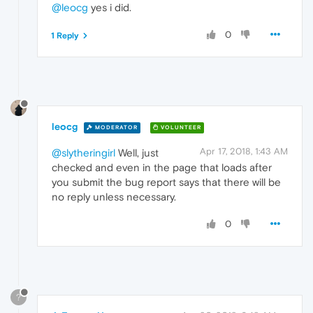
@leocg
yes i did.
0
1 Reply
leocg
MODERATOR
VOLUNTEER
Apr 17, 2018, 1:43 AM
@slytheringirl
Well, just
checked and even in the page that loads after
you submit the bug report says that there will be
no reply unless necessary.
0
?