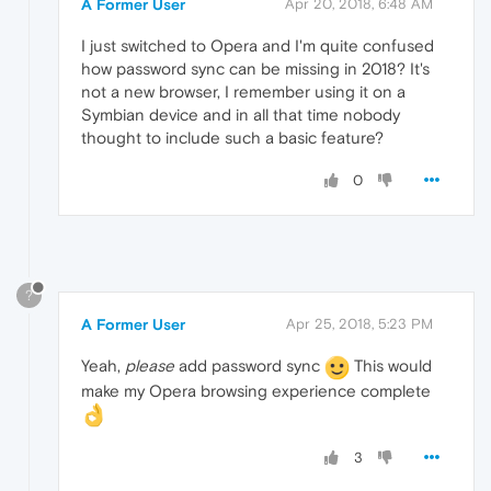
A Former User
Apr 20, 2018, 6:48 AM
I just switched to Opera and I'm quite confused
how password sync can be missing in 2018? It's
not a new browser, I remember using it on a
Symbian device and in all that time nobody
thought to include such a basic feature?
0
?
A Former User
Apr 25, 2018, 5:23 PM
Yeah,
please
add password sync
This would
make my Opera browsing experience complete
3