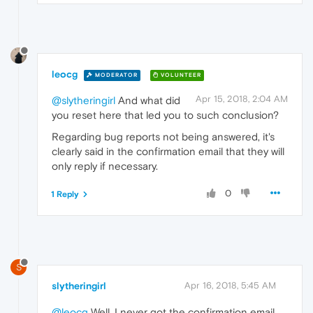
leocg
MODERATOR
VOLUNTEER
Apr 15, 2018, 2:04 AM
@slytheringirl
And what did
you reset here that led you to such conclusion?
Regarding bug reports not being answered, it's
clearly said in the confirmation email that they will
only reply if necessary.
0
1 Reply
S
slytheringirl
Apr 16, 2018, 5:45 AM
@leocg
Well, I never got the confirmation email.