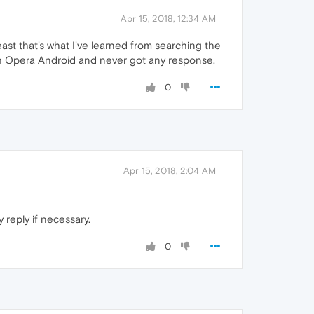
Apr 15, 2018, 12:34 AM
east that's what I've learned from searching the
ith Opera Android and never got any response.
0
Apr 15, 2018, 2:04 AM
 reply if necessary.
0