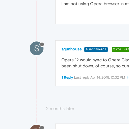
I am not using Opera browser in my
S
sgunhouse
MODERATOR
VOLUNTE
Opera 12 would sync to Opera Clas
been shut down, of course, so curre
1 Reply
Last reply
Apr 14, 2018, 10:32 PM
2 months later