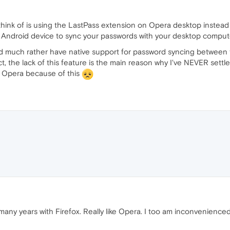
 think of is using the LastPass extension on Opera desktop instea
 Android device to sync your passwords with your desktop compute
 I'd much rather have native support for password syncing betwee
t, the lack of this feature is the main reason why I've NEVER settl
f Opera because of this
any years with Firefox. Really like Opera. I too am inconvenienced