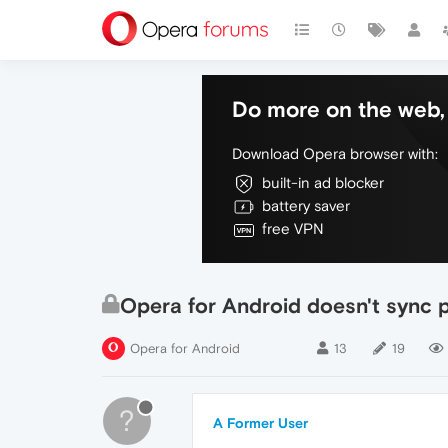
Do more on the web, 
Download Opera browser with:
built-in ad blocker
battery saver
free VPN
Opera for Android doesn't sync
Opera for Android
13
19
?
A Former User