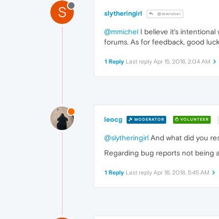
S
slytheringirl
@mmichel
@mmichel
I believe it's intentiona
forums. As for feedback, good luck
1 Reply
Last reply
Apr 15, 2018, 2:04 AM
leocg
MODERATOR
VOLUNTEER
@slytheringirl
And what did you res
Regarding bug reports not being answ
1 Reply
Last reply
Apr 16, 2018, 5:45 AM