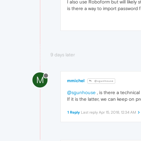
I also use Roboform but will likely
is there a way to import password 
9 days later
M
mmichel
@sgunhouse
@sgunhouse
, is there a technical
If it is the latter, we can keep on
1 Reply
Last reply
Apr 15, 2018, 12:34 AM