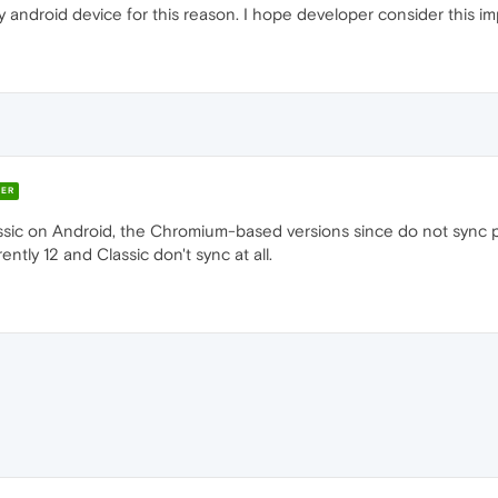
 android device for this reason. I hope developer consider this im
ER
sic on Android, the Chromium-based versions since do not sync p
ntly 12 and Classic don't sync at all.