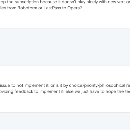
 stop the subscription because it doesn't play nicely with new versi
files from Roboform or LastPass to Opera?
 issue to not implement it, or is it by choice/priority/philosophical
 providing feedback to implement it, else we just have to hope the t