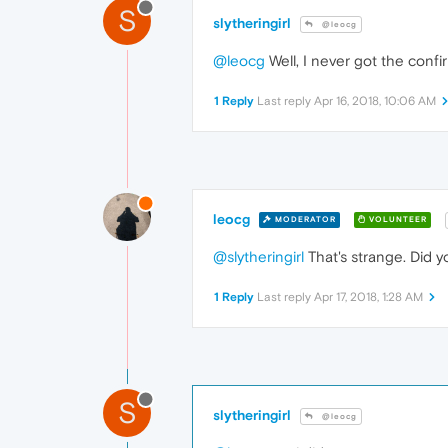
S
slytheringirl
@leocg
@leocg
Well, I never got the confi
1 Reply
Last reply
Apr 16, 2018, 10:06 AM
leocg
MODERATOR
VOLUNTEER
@slytheringirl
That's strange. Did 
1 Reply
Last reply
Apr 17, 2018, 1:28 AM
S
slytheringirl
@leocg