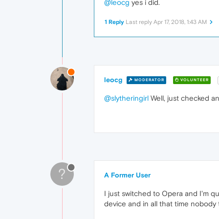
@leocg
yes i did.
1 Reply
Last reply
Apr 17, 2018, 1:43 AM
leocg
MODERATOR
VOLUNTEER
@slytheringirl
Well, just checked an
?
A Former User
I just switched to Opera and I'm q
device and in all that time nobody