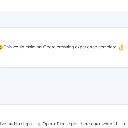
This would make my Opera browsing experience complete
o I've had to stop using Opera. Please post here again when this fe