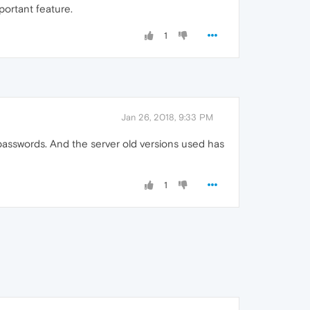
portant feature.
1
Jan 26, 2018, 9:33 PM
asswords. And the server old versions used has
1