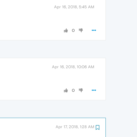
Apr 16, 2018, 5:45 AM
0
Apr 16, 2018, 10:06 AM
0
Apr 17, 2018, 1:28 AM