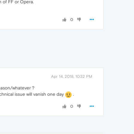
on of FF or Opera.
0
Apr 14, 2018, 10:32 PM
 reason/whatever ?
echnical issue will vanish one day
.
0