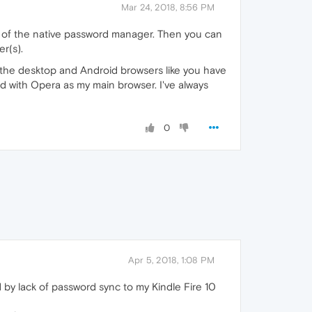
Mar 24, 2018, 8:56 PM
d of the native password manager. Then you can
r(s).
n the desktop and Android browsers like you have
ed with Opera as my main browser. I've always
0
Apr 5, 2018, 1:08 PM
 by lack of password sync to my Kindle Fire 10