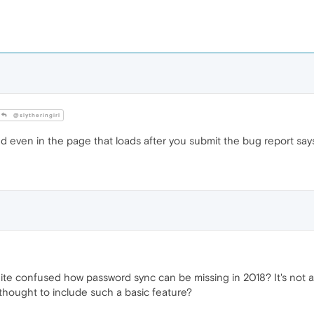
@slytheringirl
d even in the page that loads after you submit the bug report says
uite confused how password sync can be missing in 2018? It's not 
 thought to include such a basic feature?