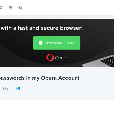
with a fast and secure browser!
Download Opera
 passwords in my Opera Account
10.5k