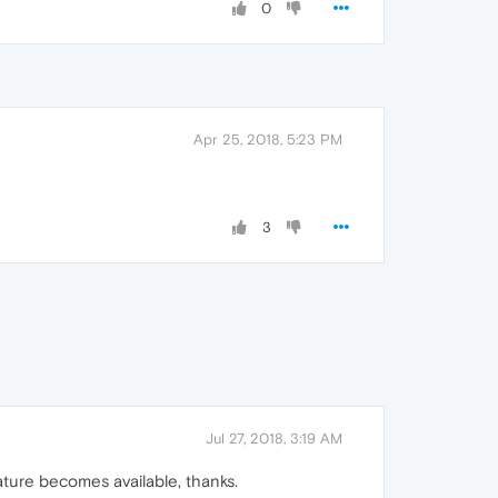
0
Apr 25, 2018, 5:23 PM
3
Jul 27, 2018, 3:19 AM
ature becomes available, thanks.