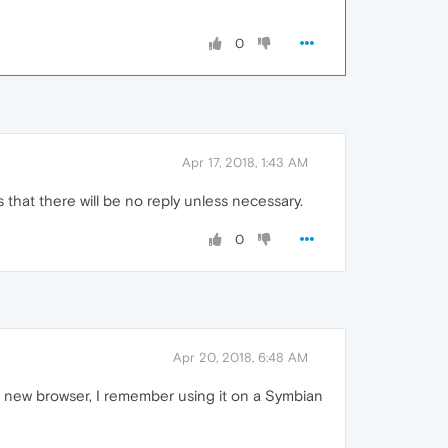
0
Apr 17, 2018, 1:43 AM
 that there will be no reply unless necessary.
0
Apr 20, 2018, 6:48 AM
a new browser, I remember using it on a Symbian