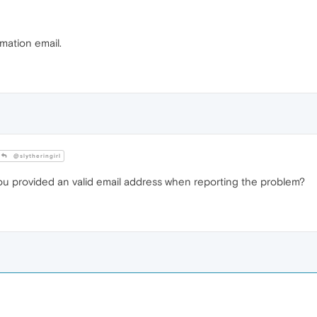
rmation email.
@slytheringirl
you provided an valid email address when reporting the problem?