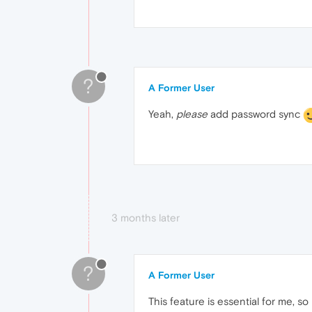
?
A Former User
Yeah,
please
add password sync
3 months later
?
A Former User
This feature is essential for me, s