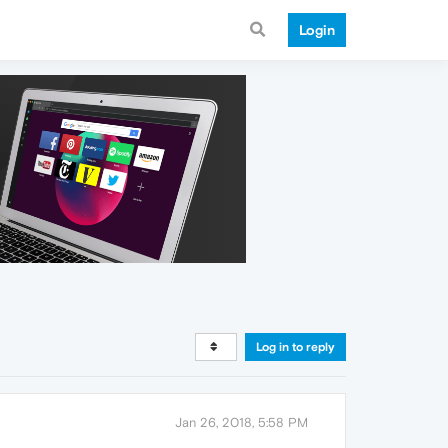
Login
Log in to reply
Jan 26, 2018, 5:58 PM