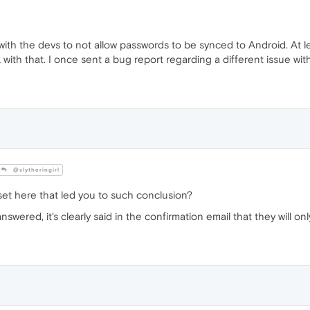
l with the devs to not allow passwords to be synced to Android. At l
 with that. I once sent a bug report regarding a different issue w
@slytheringirl
et here that led you to such conclusion?
ered, it's clearly said in the confirmation email that they will only