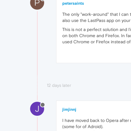
P
petersaints
The only "work-around" that I can
also use the LastPass app on your
This is not a perfect solution and
on both Chrome and Firefox. In fac
used Chrome or Firefox instead o
12 days later
J
jimjinnj
I have moved back to Opera after m
(some for of Adroid).