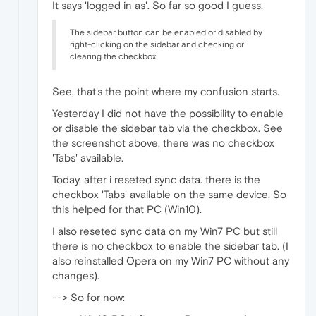
It says 'logged in as'. So far so good I guess.
The sidebar button can be enabled or disabled by
right-clicking on the sidebar and checking or
clearing the checkbox.
See, that's the point where my confusion starts.
Yesterday I did not have the possibility to enable
or disable the sidebar tab via the checkbox. See
the screenshot above, there was no checkbox
'Tabs' available.
Today, after i reseted sync data. there is the
checkbox 'Tabs' available on the same device. So
this helped for that PC (Win10).
I also reseted sync data on my Win7 PC but still
there is no checkbox to enable the sidebar tab. (I
also reinstalled Opera on my Win7 PC without any
changes).
--> So for now: