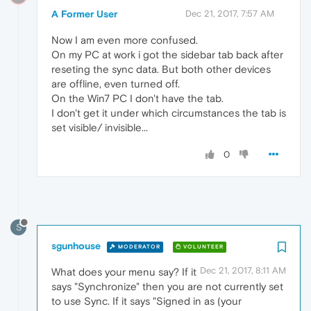
A Former User
Dec 21, 2017, 7:57 AM
Now I am even more confused.
On my PC at work i got the sidebar tab back after
reseting the sync data. But both other devices
are offline, even turned off.
On the Win7 PC I don't have the tab.
I don't get it under which circumstances the tab is
set visible/ invisible...
0
S
sgunhouse
MODERATOR
VOLUNTEER
Dec 21, 2017, 8:11 AM
What does your menu say? If it
says "Synchronize" then you are not currently set
to use Sync. If it says "Signed in as (your