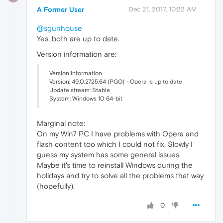
A Former User
Dec 21, 2017, 10:22 AM
@sgunhouse
Yes, both are up to date.
Version information are:
Version information
Version: 49.0.2725.64 (PGO) - Opera is up to date
Update stream: Stable
System: Windows 10 64-bit
Marginal note:
On my Win7 PC I have problems with Opera and
flash content too which I could not fix. Slowly I
guess my system has some general issues.
Maybe it's time to reinstall Windows during the
holidays and try to solve all the problems that way
(hopefully).
0