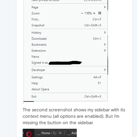
The second screenshot shows my sidebar with its
context menu (all options are enabled). But i’m
missing the button on the sidebar.