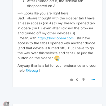
After i turned off B, the sidebar tab
disappeared on A.
--> Looks like you are right here.
Sad, i always thought with the sidebar tab I have
an easy access (on A) to my already opened tab
in opera (on B), even after i closed the browser
and turned off my other devices (B).
I mean, with
https://sync.opera.com
I still have
access to the tabs I opened with another device
(and that device is turned off!). But I have to go
the way over this website and can't use just the
button on the sidebar.
Anyway, thanks a lot for your endurance and your
help
@leocg
!
0
?