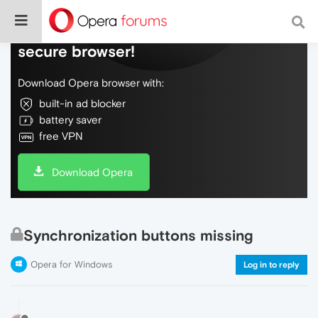
Do more on the web, with a fast and
secure browser!
Download Opera browser with:
built-in ad blocker
battery saver
free VPN
Download Opera
Synchronization buttons missing
Opera for Windows
Log in to reply