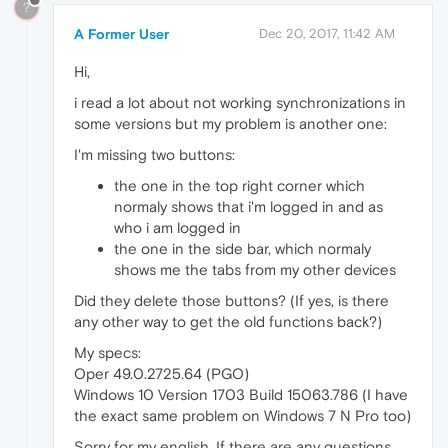
?
A Former User
Dec 20, 2017, 11:42 AM
Hi,
i read a lot about not working synchronizations in
some versions but my problem is another one:
I'm missing two buttons:
the one in the top right corner which
normaly shows that i'm logged in and as
who i am logged in
the one in the side bar, which normaly
shows me the tabs from my other devices
Did they delete those buttons? (If yes, is there
any other way to get the old functions back?)
My specs:
Oper 49.0.2725.64 (PGO)
Windows 10 Version 1703 Build 15063.786 (I have
the exact same problem on Windows 7 N Pro too)
Sorry for my english. If there are any questions