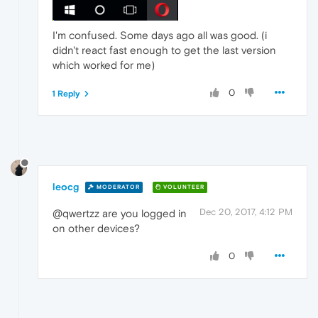
I'm confused. Some days ago all was good. (i
didn't react fast enough to get the last version
which worked for me)
0
1 Reply
leocg
MODERATOR
VOLUNTEER
Dec 20, 2017, 4:12 PM
@qwertzz are you logged in
on other devices?
0