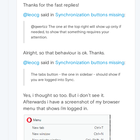
Thanks for the fast replies!
@leocg
said in
Synchronization buttons missing
:
@qwertzz The one at the top right will show up only if
needed, to show that something requires your
attention.
Alright, so that behaviour is ok. Thanks.
@leocg
said in
Synchronization buttons missing
:
The tabs button - the one in sidebar - should show if
you are logged into Sync.
Yes, i thought so too. But i don’t see it.
Afterwards i have a screenshot of my browser
menu that shows i’m logged in.