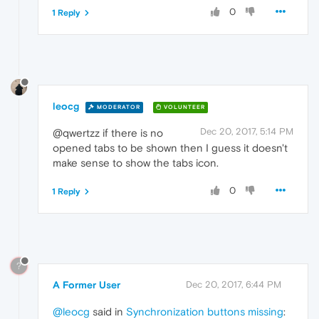
0
1 Reply
leocg
MODERATOR
VOLUNTEER
Dec 20, 2017, 5:14 PM
@qwertzz if there is no
opened tabs to be shown then I guess it doesn't
make sense to show the tabs icon.
0
1 Reply
?
A Former User
Dec 20, 2017, 6:44 PM
@leocg
said in
Synchronization buttons missing
: