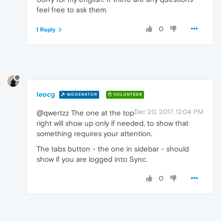
feel free to ask them.
0
1 Reply
leocg
MODERATOR
VOLUNTEER
Dec 20, 2017, 12:04 PM
@qwertzz The one at the top
right will show up only if needed, to show that
something requires your attention.
The tabs button - the one in sidebar - should
show if you are logged into Sync.
0