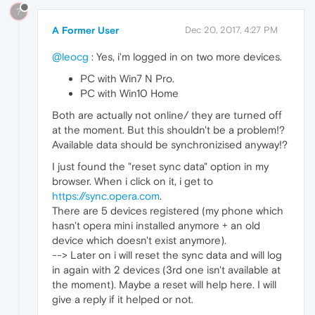
?
A Former User
Dec 20, 2017, 4:27 PM
@leocg
: Yes, i'm logged in on two more devices.
PC with Win7 N Pro.
PC with Win10 Home
Both are actually not online/ they are turned off
at the moment. But this shouldn't be a problem!?
Available data should be synchronizised anyway!?
I just found the "reset sync data" option in my
browser. When i click on it, i get to
https://sync.opera.com
.
There are 5 devices registered (my phone which
hasn't opera mini installed anymore + an old
device which doesn't exist anymore).
--> Later on i will reset the sync data and will log
in again with 2 devices (3rd one isn't available at
the moment). Maybe a reset will help here. I will
give a reply if it helped or not.