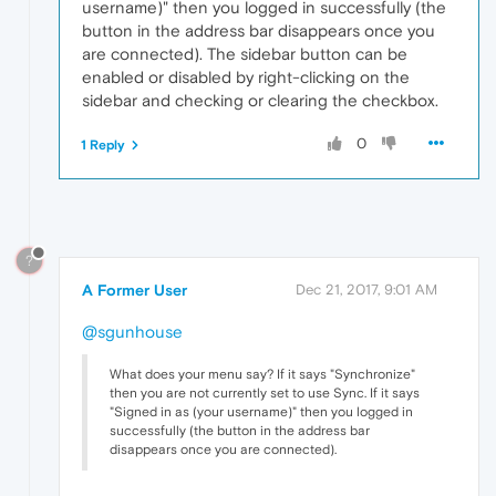
username)" then you logged in successfully (the
button in the address bar disappears once you
are connected). The sidebar button can be
enabled or disabled by right-clicking on the
sidebar and checking or clearing the checkbox.
0
1 Reply
?
A Former User
Dec 21, 2017, 9:01 AM
@sgunhouse
What does your menu say? If it says "Synchronize"
then you are not currently set to use Sync. If it says
"Signed in as (your username)" then you logged in
successfully (the button in the address bar
disappears once you are connected).