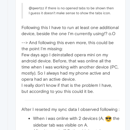
@qwertzz if there is no opened tabs to be shown then
I guess it doesn't make sense to show the tabs icon.
Following this I have to run at least one additional
device, beside the one I'm currently using!? o.O
--> And following this even more, this could be
the point I'm missing:
Few days ago I deinstalled opera mini on my
android device. Before, that was online all the
time when I was working with another device (PC,
mostly). So I always had my phone active and
opera had an active device.
I really don't know if that is the problem I have,
but according to you this could it be.
After I reseted my sync data I observed following :
When i was online with 2 devices (A,
the
sidebar tab was visible on A.