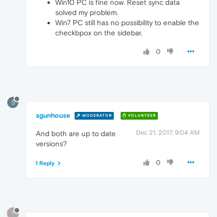
Win10 PC is fine now. Reset sync data
solved my problem.
Win7 PC still has no possibility to enable the
checkbpox on the sidebar.
0
S
sgunhouse
MODERATOR
VOLUNTEER
Dec 21, 2017, 9:04 AM
And both are up to date
versions?
0
1 Reply
?