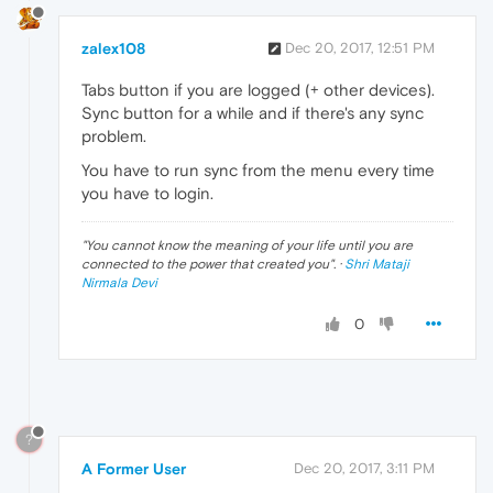
zalex108
Dec 20, 2017, 12:51 PM
Tabs button if you are logged (+ other devices).
Sync button for a while and if there's any sync
problem.
You have to run sync from the menu every time
you have to login.
"
You cannot know the meaning of your life until you are
connected to the power that created you
". ·
Shri Mataji
Nirmala Devi
0
?
A Former User
Dec 20, 2017, 3:11 PM