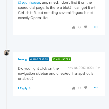
@sgunhouse
, unpinned, I don't find it on the
speed dial page. Is there a trick? I can get it with
Ctrl_shift 5, but needing several fingers is not
exactly Opera-like.
0
leocg
MODERATOR
VOLUNTEER
Nov 18, 2017, 10:24 PM
Did you right click on the
navigation sidebar and checked if snapshot is
enabled?
0
1 Reply