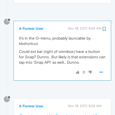
?
A Former User
Nov 19, 2017, 9:26 AM
It's in the O-menu, probably launcable by
kbshortcut.
Could ext bar (right of omnibox) have a button
for Snap? Dunno.. But likely is that extensions can
tap into 'Snap API' as well... Dunno.
0
?
A Former User
Nov 19, 2017, 9:38 AM