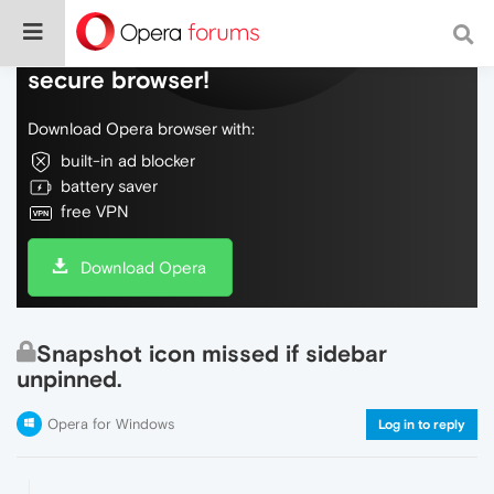
Do more on the web, with a fast and
secure browser!
Download Opera browser with:
built-in ad blocker
battery saver
free VPN
Download Opera
Snapshot icon missed if sidebar
unpinned.
Opera for Windows
Log in to reply