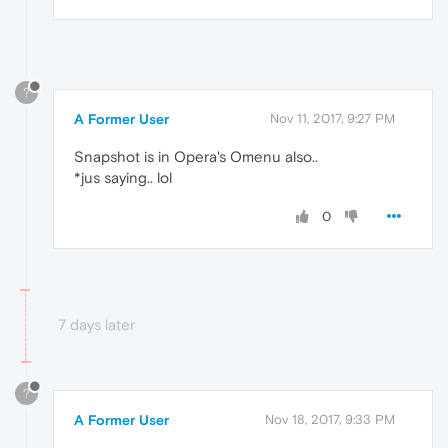
?
A Former User
Nov 11, 2017, 9:27 PM
Snapshot is in Opera's Omenu also..
*jus saying.. lol
0
7 days later
?
A Former User
Nov 18, 2017, 9:33 PM