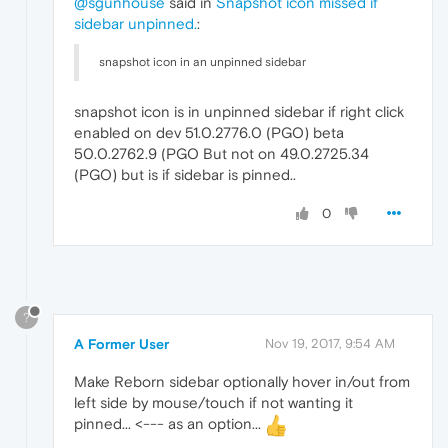
@sgunhouse
said in
Snapshot icon missed if
sidebar unpinned.
:
snapshot icon in an unpinned sidebar
snapshot icon is in unpinned sidebar if right click
enabled on dev 51.0.2776.0 (PGO) beta
50.0.2762.9 (PGO But not on 49.0.2725.34
(PGO) but is if sidebar is pinned..
0
?
A Former User
Nov 19, 2017, 9:54 AM
Make Reborn sidebar optionally hover in/out from
left side by mouse/touch if not wanting it
pinned... <--- as an option...