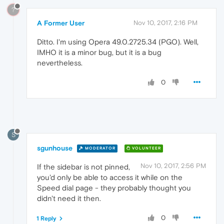
?
A Former User
Nov 10, 2017, 2:16 PM
Ditto. I'm using Opera 49.0.2725.34 (PGO). Well,
IMHO it is a minor bug, but it is a bug
nevertheless.
0
S
sgunhouse
MODERATOR
VOLUNTEER
Nov 10, 2017, 2:56 PM
If the sidebar is not pinned,
you'd only be able to access it while on the
Speed dial page - they probably thought you
didn't need it then.
0
1 Reply