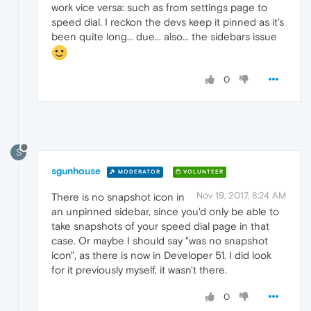
work vice versa: such as from settings page to
speed dial. I reckon the devs keep it pinned as it's
been quite long... due... also... the sidebars issue
0
S
sgunhouse
MODERATOR
VOLUNTEER
Nov 19, 2017, 8:24 AM
There is no snapshot icon in
an unpinned sidebar, since you'd only be able to
take snapshots of your speed dial page in that
case. Or maybe I should say "was no snapshot
icon", as there is now in Developer 51. I did look
for it previously myself, it wasn't there.
0