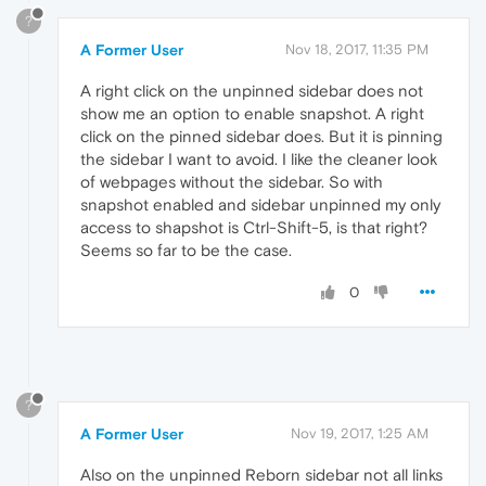
?
A Former User
Nov 18, 2017, 11:35 PM
A right click on the unpinned sidebar does not
show me an option to enable snapshot. A right
click on the pinned sidebar does. But it is pinning
the sidebar I want to avoid. I like the cleaner look
of webpages without the sidebar. So with
snapshot enabled and sidebar unpinned my only
access to shapshot is Ctrl-Shift-5, is that right?
Seems so far to be the case.
0
?
A Former User
Nov 19, 2017, 1:25 AM
Also on the unpinned Reborn sidebar not all links