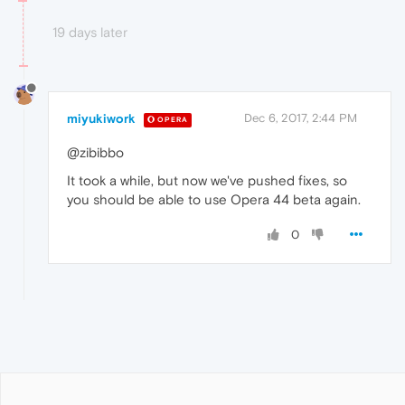
19 days later
miyukiwork
Dec 6, 2017, 2:44 PM
OPERA
@zibibbo
It took a while, but now we've pushed fixes, so
you should be able to use Opera 44 beta again.
0