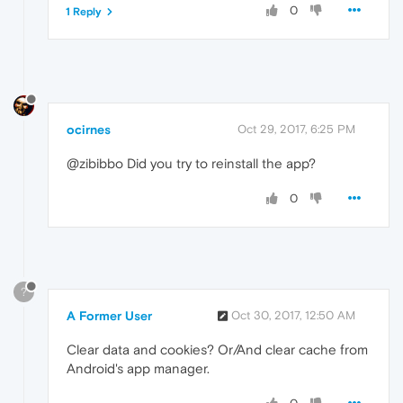
0
1 Reply
ocirnes
Oct 29, 2017, 6:25 PM
@zibibbo Did you try to reinstall the app?
0
?
A Former User
Oct 30, 2017, 12:50 AM
Clear data and cookies? Or/And clear cache from
Android's app manager.