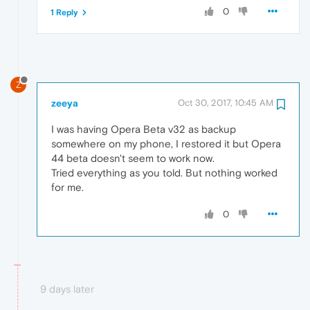
0
1 Reply
Z
zeeya
Oct 30, 2017, 10:45 AM
I was having Opera Beta v32 as backup
somewhere on my phone, I restored it but Opera
44 beta doesn't seem to work now.
Tried everything as you told. But nothing worked
for me.
0
9 days later