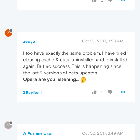
0
Z
zeeya
Oct 30, 2017, 3:53 AM
I too have exactly the same problem, I have tried
clearing cache & data, uninstalled and reinstalled
again. But no success, This is happening since
the last 2 versions of beta updates...
Opera are you listening...
0
2 Replies
?
A Former User
Oct 30, 2017, 8:49 AM