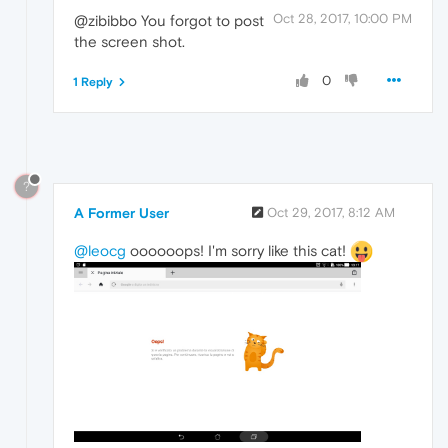
Oct 28, 2017, 10:00 PM
@zibibbo You forgot to post
the screen shot.
0
1 Reply
?
A Former User
Oct 29, 2017, 8:12 AM
@leocg
oooooops! I'm sorry like this cat!