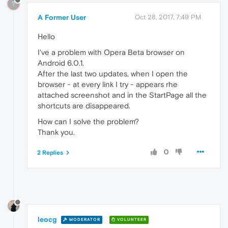
?
A Former User
Oct 28, 2017, 7:49 PM
Hello
I've a problem with Opera Beta browser on
Android 6.0.1.
After the last two updates, when I open the
browser - at every link I try - appears rhe
attached screenshot and in the StartPage all the
shortcuts are disappeared.
How can I solve the problem?
Thank you.
0
2 Replies
leocg
MODERATOR
VOLUNTEER