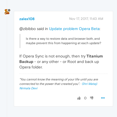
zalex108
Nov 17, 2017, 11:43 AM
@zibibbo said in
Update problem Opera Beta
:
Is there a way to restore data and browser both, and
maybe prevent this from happening at each update?
If Opera Sync is not enough, then try
Titanium
Backup
- or any other - or Root and back up
Opera folder.
"
You cannot know the meaning of your life until you are
connected to the power that created you
". ·
Shri Mataji
Nirmala Devi
0