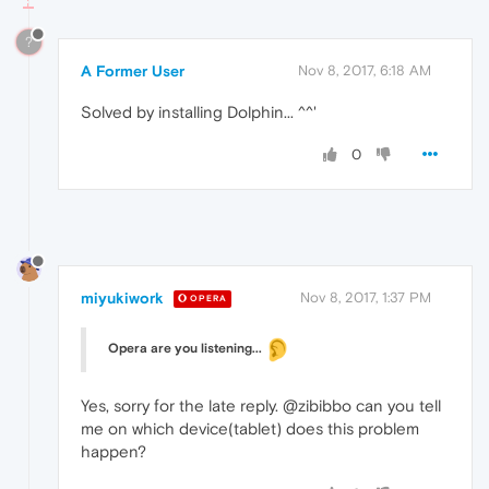
?
A Former User
Nov 8, 2017, 6:18 AM
Solved by installing Dolphin... ^^'
0
miyukiwork
Nov 8, 2017, 1:37 PM
OPERA
Opera are you listening...
Yes, sorry for the late reply. @zibibbo can you tell
me on which device(tablet) does this problem
happen?