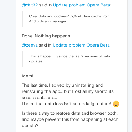
@xirit32
said in
Update problem Opera Beta
:
Clear data and cookies? Or/And clear cache from
Android's app manager.
Done. Nothing happens...
@zeeya
said in
Update problem Opera Beta
:
This is happening since the last 2 versions of beta
updates...
Idem!
The last time, I solved by uninstalling and
reinstalling the app... but I lost all my shortcuts,
access data, etc...
I hope that data loss isn't an updatig feature!
Is there a way to restore data and browser both,
and maybe prevent this from happening at each
update?