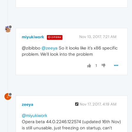
miyukiwork
Nov 13, 2017, 7:21 AM
OPERA
@zibibbo
@zeeya
So it looks like it's x86 specific
problem. We'll look into the problem
1
Z
zeeya
Nov 17, 2017, 4:19 AM
@miyukiwork
Opera beta 44.0.2246.122574 (updated 16th Nov)
is still unusable, just freezing on startup, can't