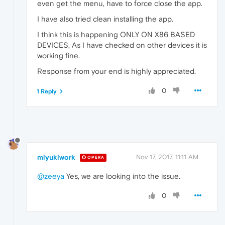
even get the menu, have to force close the app.
I have also tried clean installing the app.
I think this is happening ONLY ON X86 BASED
DEVICES, As I have checked on other devices it is
working fine.
Response from your end is highly appreciated.
0
1 Reply
miyukiwork
Nov 17, 2017, 11:11 AM
OPERA
@zeeya
Yes, we are looking into the issue.
0