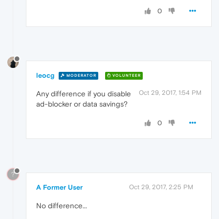
0
leocg
MODERATOR
VOLUNTEER
Oct 29, 2017, 1:54 PM
Any difference if you disable
ad-blocker or data savings?
0
?
A Former User
Oct 29, 2017, 2:25 PM
No difference...