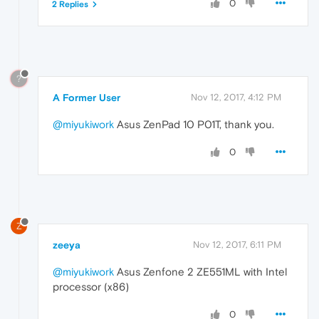
0
2 Replies
?
A Former User
Nov 12, 2017, 4:12 PM
@miyukiwork
Asus ZenPad 10 P01T, thank you.
0
Z
zeeya
Nov 12, 2017, 6:11 PM
@miyukiwork
Asus Zenfone 2 ZE551ML with Intel
processor (x86)
0