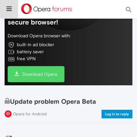
Do more on the web, with a fast and
secure browser!
Download Opera browser with:
built-in ad blocker
battery saver
free VPN
Download Opera
Update problem Opera Beta
Opera for Android
Log in to reply