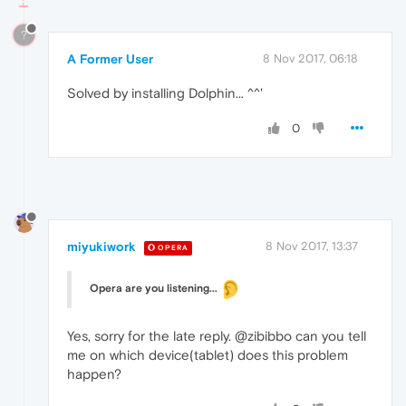
?
A Former User
8 Nov 2017, 06:18
Solved by installing Dolphin... ^^'
0
miyukiwork
8 Nov 2017, 13:37
OPERA
Opera are you listening...
Yes, sorry for the late reply. @zibibbo can you tell
me on which device(tablet) does this problem
happen?