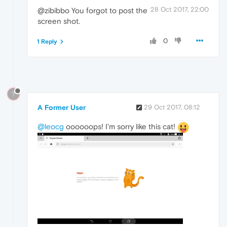
28 Oct 2017, 22:00
@zibibbo You forgot to post the
screen shot.
0
1 Reply
?
A Former User
29 Oct 2017, 08:12
@leocg
oooooops! I'm sorry like this cat!