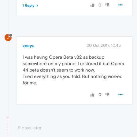
0
1 Reply
Z
zeeya
30 Oct 2017, 10:45
I was having Opera Beta v32 as backup
somewhere on my phone, I restored it but Opera
44 beta doesn't seem to work now.
Tried everything as you told. But nothing worked
for me.
0
9 days later