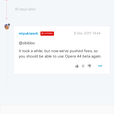
19 days later
miyukiwork
6 Dec 2017, 14:44
OPERA
@zibibbo
It took a while, but now we've pushed fixes, so
you should be able to use Opera 44 beta again.
0