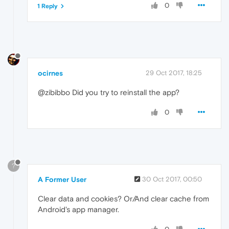
0
1 Reply
ocirnes
29 Oct 2017, 18:25
@zibibbo Did you try to reinstall the app?
0
?
A Former User
30 Oct 2017, 00:50
Clear data and cookies? Or/And clear cache from
Android's app manager.