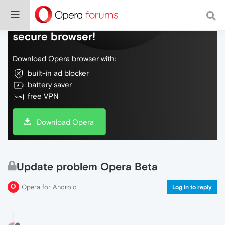
Do more on the web, with a fast and
secure browser!
Download Opera browser with:
built-in ad blocker
battery saver
free VPN
Download Opera
Update problem Opera Beta
Opera for Android
Log in to reply