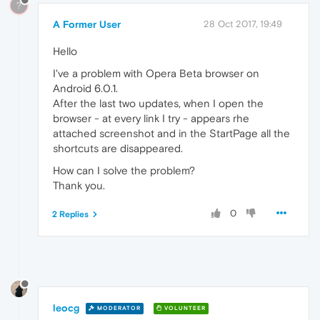
?
A Former User
28 Oct 2017, 19:49
Hello
I've a problem with Opera Beta browser on
Android 6.0.1.
After the last two updates, when I open the
browser - at every link I try - appears rhe
attached screenshot and in the StartPage all the
shortcuts are disappeared.
How can I solve the problem?
Thank you.
0
2 Replies
leocg
MODERATOR
VOLUNTEER