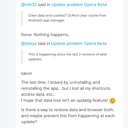
@xirit32
said in
Update problem Opera Beta
:
Clear data and cookies? Or/And clear cache from
Android's app manager.
Done. Nothing happens...
@zeeya
said in
Update problem Opera Beta
:
This is happening since the last 2 versions of beta
updates...
Idem!
The last time, I solved by uninstalling and
reinstalling the app... but I lost all my shortcuts,
access data, etc...
I hope that data loss isn't an updatig feature!
Is there a way to restore data and browser both,
and maybe prevent this from happening at each
update?