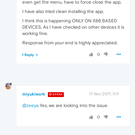
even get the menu, have to force close the app.
I have also tried clean installing the app.
I think this is happening ONLY ON X86 BASED
DEVICES, As I have checked on other devices it is
working fine.
Response from your end is highly appreciated.
0
1 Reply
miyukiwork
17 Nov 2017, 11:11
OPERA
@zeeya
Yes, we are looking into the issue.
0