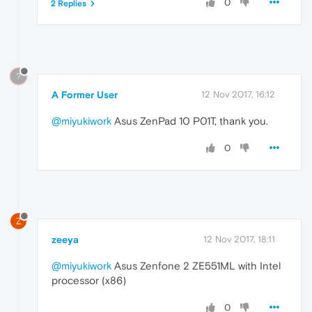
0
2 Replies
?
A Former User
12 Nov 2017, 16:12
@miyukiwork
Asus ZenPad 10 P01T, thank you.
0
Z
zeeya
12 Nov 2017, 18:11
@miyukiwork
Asus Zenfone 2 ZE551ML with Intel
processor (x86)
0