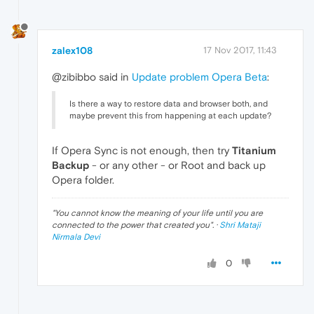
zalex108
17 Nov 2017, 11:43
@zibibbo said in
Update problem Opera Beta
:
Is there a way to restore data and browser both, and
maybe prevent this from happening at each update?
If Opera Sync is not enough, then try
Titanium
Backup
- or any other - or Root and back up
Opera folder.
"
You cannot know the meaning of your life until you are
connected to the power that created you
". ·
Shri Mataji
Nirmala Devi
0