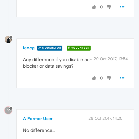
0
leocg
MODERATOR
VOLUNTEER
29 Oct 2017, 13:54
Any difference if you disable ad-
blocker or data savings?
0
?
A Former User
29 Oct 2017, 14:25
No difference...