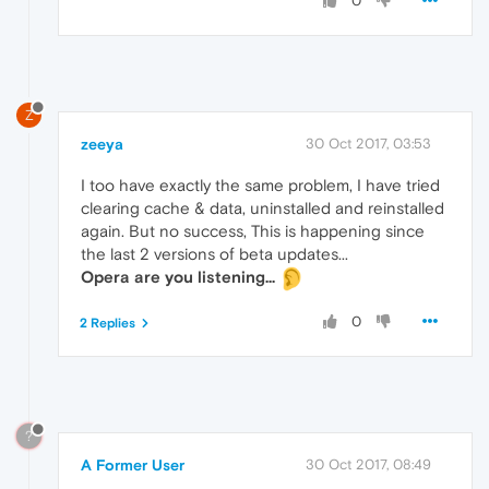
0
Z
zeeya
30 Oct 2017, 03:53
I too have exactly the same problem, I have tried
clearing cache & data, uninstalled and reinstalled
again. But no success, This is happening since
the last 2 versions of beta updates...
Opera are you listening...
0
2 Replies
?
A Former User
30 Oct 2017, 08:49