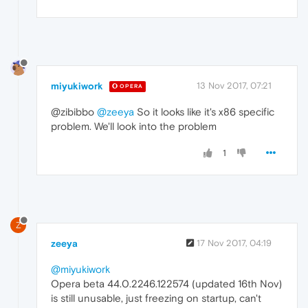
miyukiwork
13 Nov 2017, 07:21
OPERA
@zibibbo
@zeeya
So it looks like it's x86 specific
problem. We'll look into the problem
1
Z
zeeya
17 Nov 2017, 04:19
@miyukiwork
Opera beta 44.0.2246.122574 (updated 16th Nov)
is still unusable, just freezing on startup, can't