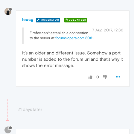
leocg
MODERATOR
VOLUNTEER
7 Aug 2017, 12:36
Firefox can't establish a connection
to the server at
forums.opera.com:8081
.
It's an older and different issue. Somehow a port
number is added to the forum url and that's why it
shows the error message.
0
21 days later
?