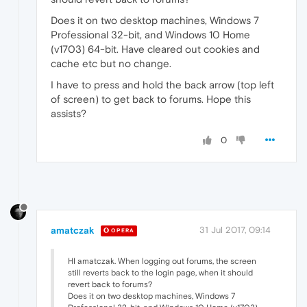
Does it on two desktop machines, Windows 7
Professional 32-bit, and Windows 10 Home
(v1703) 64-bit. Have cleared out cookies and
cache etc but no change.
I have to press and hold the back arrow (top left
of screen) to get back to forums. Hope this
assists?
0
amatczak
31 Jul 2017, 09:14
OPERA
HI amatczak. When logging out forums, the screen
still reverts back to the login page, when it should
revert back to forums?
Does it on two desktop machines, Windows 7