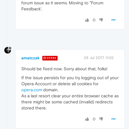
forum issue as it seems. Moving to "Forum
Feedback'.
0
amatczak
28 Jul 2017, 11:02
OPERA
Should be fixed now. Sorry about that, folks!
If the issue persists for you try logging out of your
Opera Account or delete all cookies for
opera.com
domain.
As a last resort clear your entire browser cache as
there might be some cached (invalid) redirects
stored there.
0