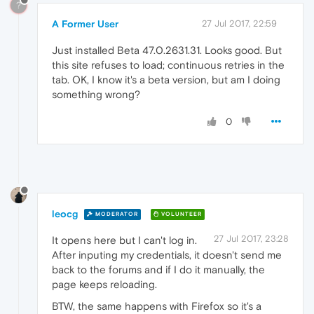
?
A Former User
27 Jul 2017, 22:59
Just installed Beta 47.0.2631.31. Looks good. But
this site refuses to load; continuous retries in the
tab. OK, I know it's a beta version, but am I doing
something wrong?
0
leocg
MODERATOR
VOLUNTEER
27 Jul 2017, 23:28
It opens here but I can't log in.
After inputing my credentials, it doesn't send me
back to the forums and if I do it manually, the
page keeps reloading.
BTW, the same happens with Firefox so it's a