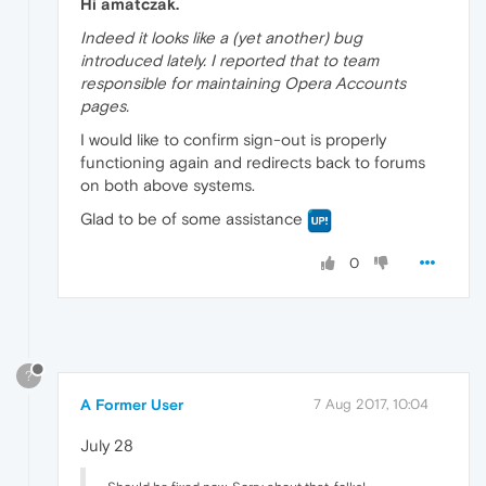
Hi amatczak.
Indeed it looks like a (yet another) bug
introduced lately. I reported that to team
responsible for maintaining Opera Accounts
pages.
I would like to confirm sign-out is properly
functioning again and redirects back to forums
on both above systems.
Glad to be of some assistance
0
?
A Former User
7 Aug 2017, 10:04
July 28