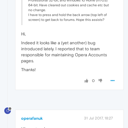
Professional 32-bit, and Windows 10 Home (v1703)
64-bit. Have cleared out cookies and cache etc but
no change.
I have to press and hold the back arrow (top left of
screen) to get back to forums. Hope this assists?
Hi,
Indeed it looks like a (yet another) bug
introduced lately. I reported that to team
responsible for maintaining Opera Accounts
pages.
Thanks!
0
O
operafanuk
31 Jul 2017, 18:27