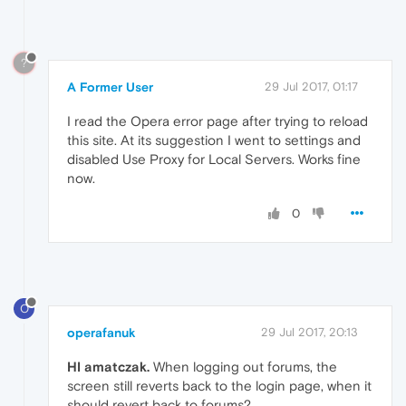
?
A Former User
29 Jul 2017, 01:17
I read the Opera error page after trying to reload
this site. At its suggestion I went to settings and
disabled Use Proxy for Local Servers. Works fine
now.
0
O
operafanuk
29 Jul 2017, 20:13
HI amatczak.
When logging out forums, the
screen still reverts back to the login page, when it
should revert back to forums?