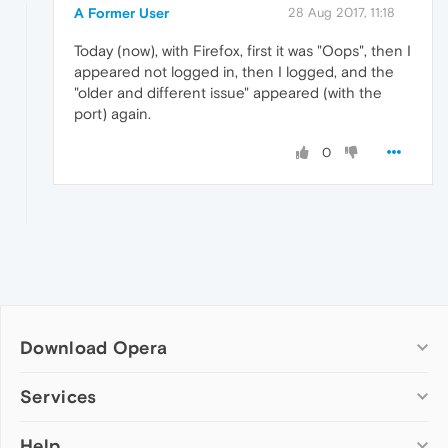
A Former User
28 Aug 2017, 11:18
Today (now), with Firefox, first it was "Oops", then I
appeared not logged in, then I logged, and the
"older and different issue" appeared (with the
port) again.
0
Download Opera
Computer browsers
Services
Opera for Windows
Help
Add-ons