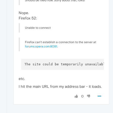
Should be fixed now. Sorry about that, folks!
Nope.
Firefox 52:
Unable to connect
Firefox can't establish a connection to the server at
forums.opera.com:8081
.
The site could be temporarily unavailable o
etc.
I hit the main URL from my address bar - it loads.
0