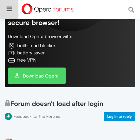
Do more on the web, with a fast and
secure browser!
Download Opera browser with:
built-in ad blocker
battery saver
free VPN
Download Opera
Forum doesn't load after login
Feedback for the Forums
Log in to reply