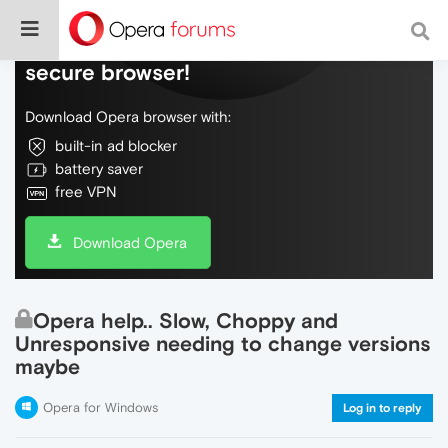
Do more on the web, with a fast and
secure browser!
Download Opera browser with:
built-in ad blocker
battery saver
free VPN
Download Opera
Opera help.. Slow, Choppy and
Unresponsive needing to change versions
maybe
Opera for Windows
Log in to reply