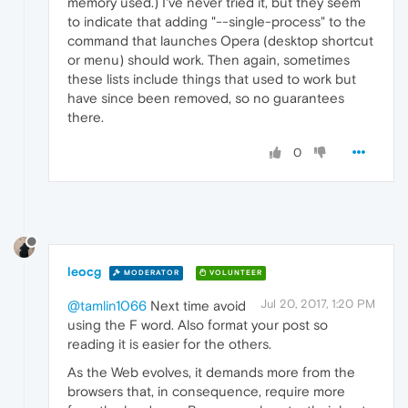
memory used.) I've never tried it, but they seem
to indicate that adding "--single-process" to the
command that launches Opera (desktop shortcut
or menu) should work. Then again, sometimes
these lists include things that used to work but
have since been removed, so no guarantees
there.
0
leocg
MODERATOR
VOLUNTEER
Jul 20, 2017, 1:20 PM
@tamlin1066
Next time avoid
using the F word. Also format your post so
reading it is easier for the others.
As the Web evolves, it demands more from the
browsers that, in consequence, require more