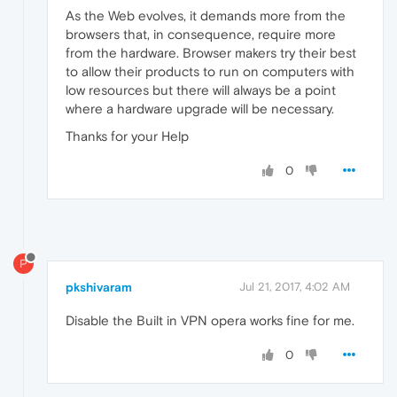
As the Web evolves, it demands more from the
browsers that, in consequence, require more
from the hardware. Browser makers try their best
to allow their products to run on computers with
low resources but there will always be a point
where a hardware upgrade will be necessary.
Thanks for your Help
0
P
pkshivaram
Jul 21, 2017, 4:02 AM
Disable the Built in VPN opera works fine for me.
0