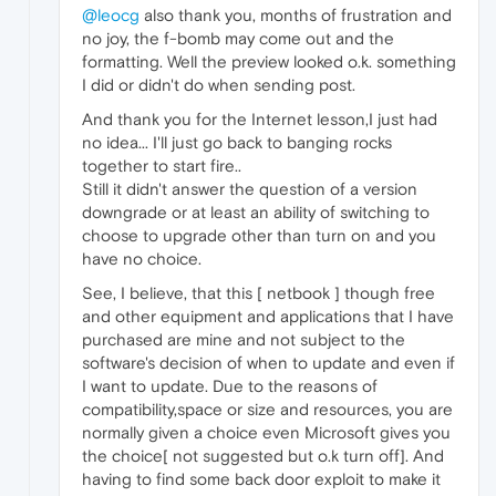
@leocg
also thank you, months of frustration and
no joy, the f-bomb may come out and the
formatting. Well the preview looked o.k. something
I did or didn't do when sending post.
And thank you for the Internet lesson,I just had
no idea... I'll just go back to banging rocks
together to start fire..
Still it didn't answer the question of a version
downgrade or at least an ability of switching to
choose to upgrade other than turn on and you
have no choice.
See, I believe, that this [ netbook ] though free
and other equipment and applications that I have
purchased are mine and not subject to the
software's decision of when to update and even if
I want to update. Due to the reasons of
compatibility,space or size and resources, you are
normally given a choice even Microsoft gives you
the choice[ not suggested but o.k turn off]. And
having to find some back door exploit to make it