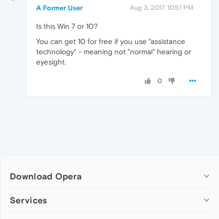
A Former User
Aug 3, 2017, 10:51 PM
Is this Win 7 or 10?
You can get 10 for free if you use "assistance
technology" - meaning not "normal" hearing or
eyesight.
0
Download Opera
Computer browsers
Services
Opera for Windows