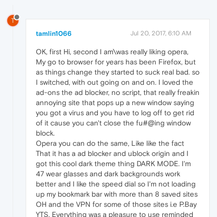
T
tamlin1066
Jul 20, 2017, 6:10 AM
OK, first Hi, second I am\was really liking opera,
My go to browser for years has been Firefox, but
as things change they started to suck real bad. so
I switched, with out going on and on. I loved the
ad-ons the ad blocker, no script, that really freakin
annoying site that pops up a new window saying
you got a virus and you have to log off to get rid
of it cause you can't close the fu#@ing window
block.
Opera you can do the same, Like like the fact
That it has a ad blocker and ublock origin and I
got this cool dark theme thing DARK MODE. I'm
47 wear glasses and dark backgrounds work
better and I like the speed dial so I'm not loading
up my bookmark bar with more than 8 saved sites
OH and the VPN for some of those sites i.e P.Bay
YTS. Everything was a pleasure to use reminded