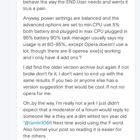
behave the way the END User needs and wants it
to,is a pain.
Anyway, power settings are balanced and the
advanced options are set to min.CPU use 5%
both battery and plugged in max CPU plugged in
95% battery 90% task manager usually says my
usage is at 80-95%.. except Opera doesn't use a
lot, though there are 8 operea .exe[s] working
and I only have 4 add ons ?
I did find the older version archive but again if not
broke don't fix it. I don't want to end up with the
same results. If you two or anyone else has a
version suggestion that would be cool. If not no
opera for me.
Oh..by the way, I'm really not a jerk I just didn't
expect that a moderator of a forum would reply to
someone like a they are a dim witted ten year old
"
@tamlin1066
Next time avoid using the F word.
Also format your post so reading it is easier for
the others.