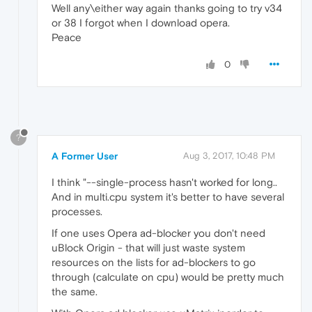
Well any\either way again thanks going to try v34
or 38 I forgot when I download opera.
Peace
0
?
A Former User
Aug 3, 2017, 10:48 PM
I think "--single-process hasn't worked for long..
And in multi.cpu system it's better to have several
processes.
If one uses Opera ad-blocker you don't need
uBlock Origin - that will just waste system
resources on the lists for ad-blockers to go
through (calculate on cpu) would be pretty much
the same.