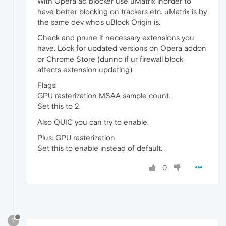
With Opera ad blocker use uMatrix inorder to
have better blocking on trackers etc. uMatrix is by
the same dev who's uBlock Origin is.
Check and prune if necessary extensions you
have. Look for updated versions on Opera addon
or Chrome Store (dunno if ur firewall block
affects extension updating).
Flags:
GPU rasterization MSAA sample count.
Set this to 2.
Also QUIC you can try to enable.
Plus: GPU rasterization
Set this to enable instead of default.
0
?