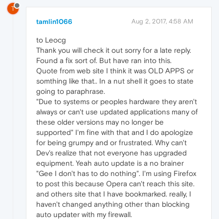
T
tamlin1066
Aug 2, 2017, 4:58 AM
to Leocg
Thank you will check it out sorry for a late reply.
Found a fix sort of. But have ran into this.
Quote from web site I think it was OLD APPS or
somthing like that.. In a nut shell it goes to state
going to paraphrase.
"Due to systems or peoples hardware they aren't
always or can't use updated applications many of
these older versions may no longer be
supported" I'm fine with that and I do apologize
for being grumpy and or frustrated. Why can't
Dev's realize that not everyone has upgraded
equipment. Yeah auto update is a no brainer
"Gee I don't has to do nothing". I'm using Firefox
to post this because Opera can't reach this site.
and others site that I have bookmarked. really, I
haven't changed anything other than blocking
auto updater with my firewall.