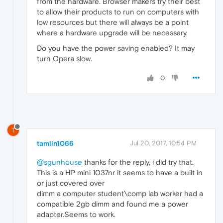
from the hardware. Browser makers try their best
to allow their products to run on computers with
low resources but there will always be a point
where a hardware upgrade will be necessary.
Do you have the power saving enabled? It may
turn Opera slow.
0
T
tamlin1066
Jul 20, 2017, 10:54 PM
@sgunhouse
thanks for the reply, i did try that.
This is a HP mini 1037nr it seems to have a built in
or just covered over
dimm a computer student\comp lab worker had a
compatible 2gb dimm and found me a power
adapter.Seems to work.