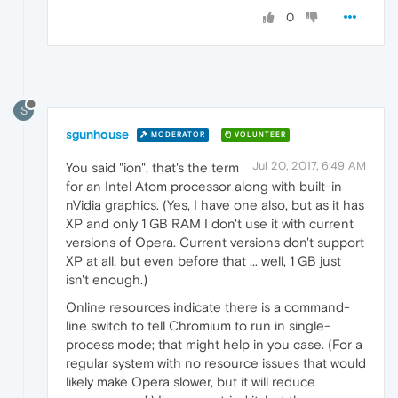
0
S
sgunhouse
MODERATOR
VOLUNTEER
Jul 20, 2017, 6:49 AM
You said "ion", that's the term
for an Intel Atom processor along with built-in
nVidia graphics. (Yes, I have one also, but as it has
XP and only 1 GB RAM I don't use it with current
versions of Opera. Current versions don't support
XP at all, but even before that ... well, 1 GB just
isn't enough.)
Online resources indicate there is a command-
line switch to tell Chromium to run in single-
process mode; that might help in you case. (For a
regular system with no resource issues that would
likely make Opera slower, but it will reduce