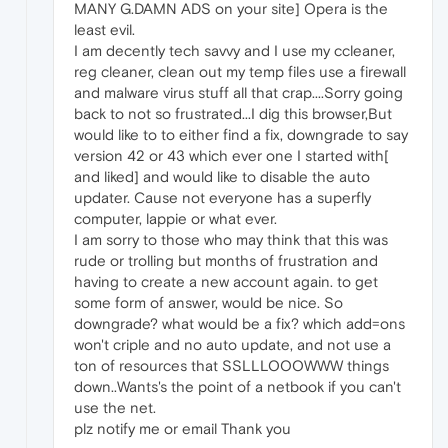
MANY G.DAMN ADS on your site] Opera is the
least evil.
I am decently tech savvy and I use my ccleaner,
reg cleaner, clean out my temp files use a firewall
and malware virus stuff all that crap....Sorry going
back to not so frustrated...I dig this browser,But
would like to to either find a fix, downgrade to say
version 42 or 43 which ever one I started with[
and liked] and would like to disable the auto
updater. Cause not everyone has a superfly
computer, lappie or what ever.
I am sorry to those who may think that this was
rude or trolling but months of frustration and
having to create a new account again. to get
some form of answer, would be nice. So
downgrade? what would be a fix? which add=ons
won't criple and no auto update, and not use a
ton of resources that SSLLLOOOWWW things
down..Wants's the point of a netbook if you can't
use the net.
plz notify me or email Thank you