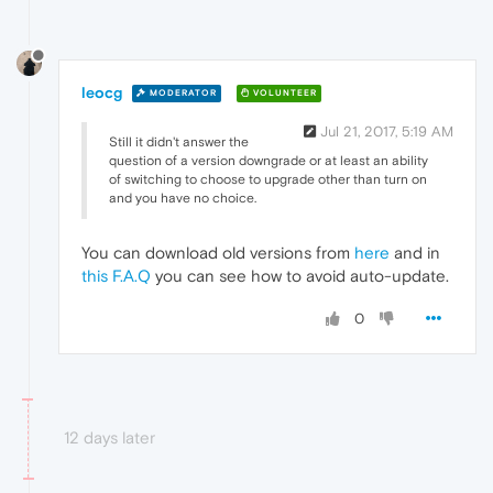
leocg
MODERATOR
VOLUNTEER
Jul 21, 2017, 5:19 AM
Still it didn't answer the
question of a version downgrade or at least an ability
of switching to choose to upgrade other than turn on
and you have no choice.
You can download old versions from
here
and in
this F.A.Q
you can see how to avoid auto-update.
0
12 days later