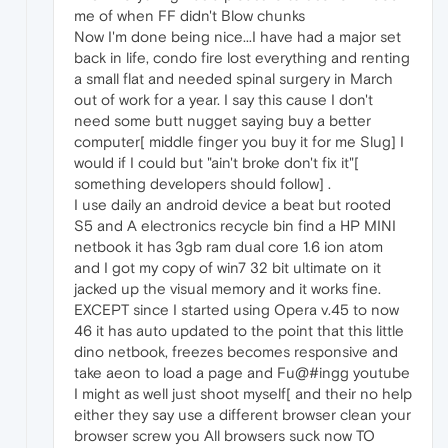
me of when FF didn't Blow chunks
Now I'm done being nice...I have had a major set
back in life, condo fire lost everything and renting
a small flat and needed spinal surgery in March
out of work for a year. I say this cause I don't
need some butt nugget saying buy a better
computer[ middle finger you buy it for me Slug] I
would if I could but "ain't broke don't fix it"[
something developers should follow] .
I use daily an android device a beat but rooted
S5 and A electronics recycle bin find a HP MINI
netbook it has 3gb ram dual core 1.6 ion atom
and I got my copy of win7 32 bit ultimate on it
jacked up the visual memory and it works fine.
EXCEPT since I started using Opera v.45 to now
46 it has auto updated to the point that this little
dino netbook, freezes becomes responsive and
take aeon to load a page and Fu@#ingg youtube
I might as well just shoot myself[ and their no help
either they say use a different browser clean your
browser screw you All browsers suck now TO