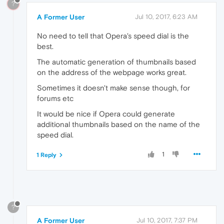
?
A Former User
Jul 10, 2017, 6:23 AM
No need to tell that Opera's speed dial is the
best.
The automatic generation of thumbnails based
on the address of the webpage works great.
Sometimes it doesn't make sense though, for
forums etc
It would be nice if Opera could generate
additional thumbnails based on the name of the
speed dial.
1
1 Reply
?
A Former User
Jul 10, 2017, 7:37 PM