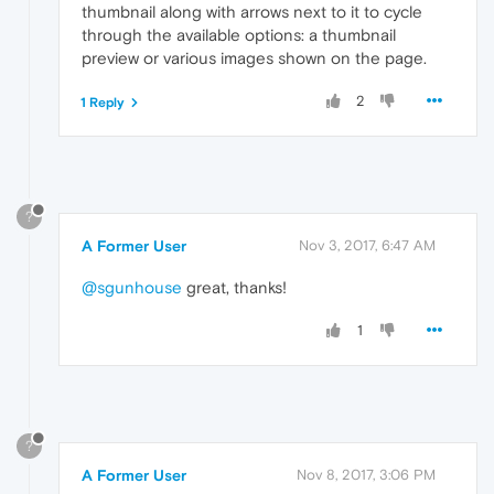
thumbnail along with arrows next to it to cycle
through the available options: a thumbnail
preview or various images shown on the page.
2
1 Reply
?
A Former User
Nov 3, 2017, 6:47 AM
@sgunhouse
great, thanks!
1
?
A Former User
Nov 8, 2017, 3:06 PM