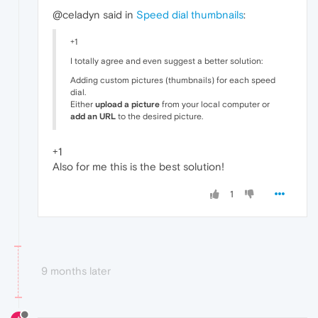
@celadyn said in
Speed dial thumbnails
:
+1
I totally agree and even suggest a better solution:
Adding custom pictures (thumbnails) for each speed
dial.
Either
upload a picture
from your local computer or
add an URL
to the desired picture.
+1
Also for me this is the best solution!
1
9 months later