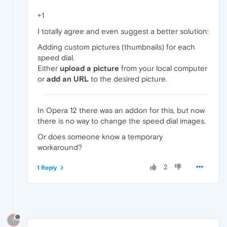
+1
I totally agree and even suggest a better solution:
Adding custom pictures (thumbnails) for each
speed dial.
Either
upload a picture
from your local computer
or
add an URL
to the desired picture.
In Opera 12 there was an addon for this, but now
there is no way to change the speed dial images.
Or does someone know a temporary
workaround?
2
1 Reply
?