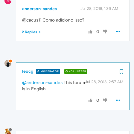
A
anderson-sandes
Jul 28, 2018, 1:36 AM
@cacus11 Como adiciono isso?
0
2 Replies
leocg
MODERATOR
VOLUNTEER
Jul 28, 2018, 2:57 AM
@anderson-sandes
This forum
is in English
0