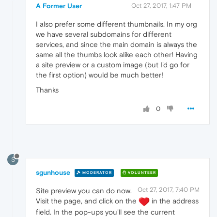
A Former User
Oct 27, 2017, 1:47 PM
I also prefer some different thumbnails. In my org
we have several subdomains for different
services, and since the main domain is always the
same all the thumbs look alike each other! Having
a site preview or a custom image (but I'd go for
the first option) would be much better!
Thanks
0
S
sgunhouse
MODERATOR
VOLUNTEER
Oct 27, 2017, 7:40 PM
Site preview you can do now.
Visit the page, and click on the
in the address
field. In the pop-ups you'll see the current