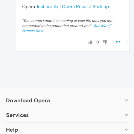
Opera
Test profile
|
Opera Reset / Back up
"
You cannot know the meaning of your life until you are
connected to the power that created you
". ·
Shri Mataji
Nirmala Devi
0
Download Opera
Computer browsers
Services
Opera for Windows
Help
Add-ons
Opera for Mac