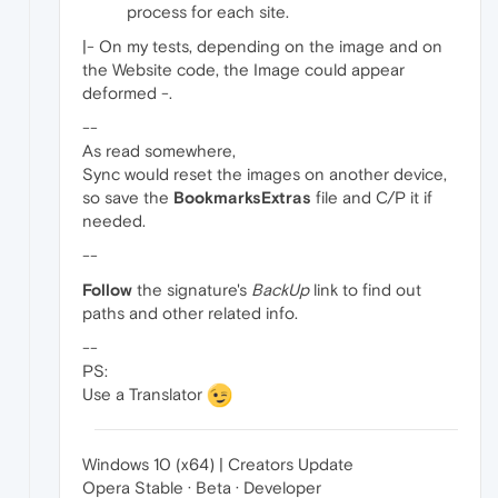
process for each site.
|- On my tests, depending on the image and on
the Website code, the Image could appear
deformed -.
--
As read somewhere,
Sync would reset the images on another device,
so save the
BookmarksExtras
file and C/P it if
needed.
--
Follow
the signature's
BackUp
link to find out
paths and other related info.
--
PS:
Use a Translator
Windows 10 (x64) | Creators Update
Opera Stable · Beta · Developer