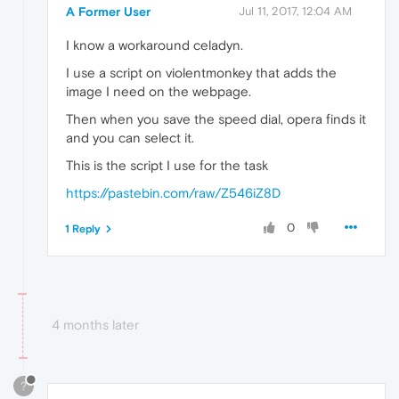
A Former User
Jul 11, 2017, 12:04 AM
I know a workaround celadyn.
I use a script on violentmonkey that adds the
image I need on the webpage.
Then when you save the speed dial, opera finds it
and you can select it.
This is the script I use for the task
https://pastebin.com/raw/Z546iZ8D
0
1 Reply
4 months later
?