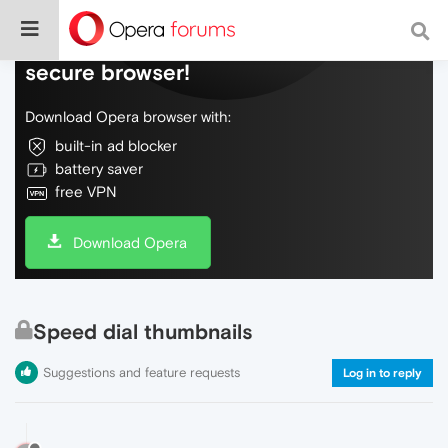
Do more on the web, with a fast and
secure browser!
Download Opera browser with:
built-in ad blocker
battery saver
free VPN
Download Opera
Speed dial thumbnails
Suggestions and feature requests
Log in to reply