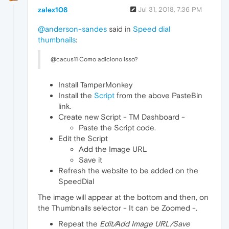
zalex108
Jul 31, 2018, 7:36 PM
@anderson-sandes
said in
Speed dial
thumbnails
:
@cacus11 Como adiciono isso?
Install TamperMonkey
Install the
Script
from the above PasteBin
link.
Create new Script - TM Dashboard -
Paste the Script code.
Edit the Script
Add the Image URL
Save it
Refresh the website to be added on the
SpeedDial
The image will appear at the bottom and then, on
the Thumbnails selector - It can be Zoomed -.
Repeat the
Edit/Add Image URL/Save