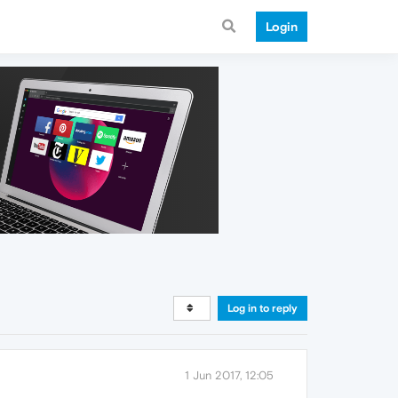
Login
Log in to reply
1 Jun 2017, 12:05