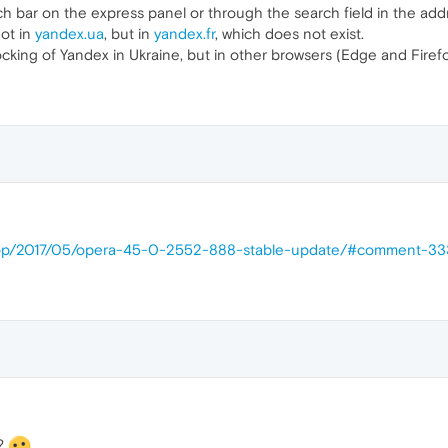
 bar on the express panel or through the search field in the addr
not in
yandex.ua
, but in
yandex.fr
, which does not exist.
cking of Yandex in Ukraine, but in other browsers (Edge and Firefox
ktop/2017/05/opera-45-0-2552-888-stable-update/#comment-3
h?