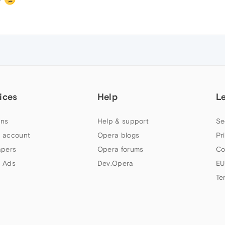
ices
Help
L
ns
Help & support
Se
 account
Opera blogs
Pr
apers
Opera forums
Co
 Ads
Dev.Opera
EU
Te