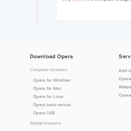
Download Opera
Serv
Computer browsers
Add-o
Opera
Opera for Windows
Wallp
Opera for Mac
Opera
Opera for Linux
Opera beta version
Opera USB
Mobile browsers