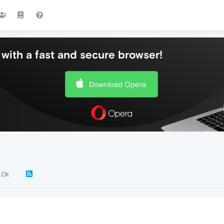
with a fast and secure browser!
Download Opera
1.0k