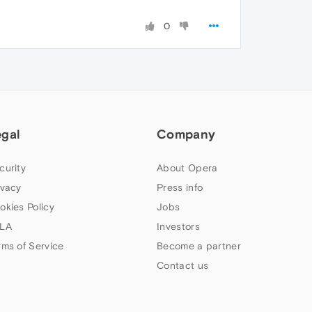
0
egal
Company
curity
About Opera
ivacy
Press info
okies Policy
Jobs
LA
Investors
rms of Service
Become a partner
Contact us