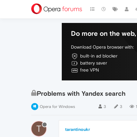
Do more on the web, 
Download Opera browser with:
built-in ad blocker
battery saver
free VPN
Problems with Yandex search
Opera for Windows
3
3
T
tarantinoukr