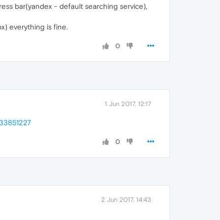
ess bar(yandex - default searching service),
) everything is fine.
0
1 Jun 2017, 12:17
333851227
0
2 Jun 2017, 14:43