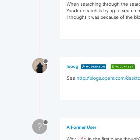
When searching through the search
Yandex search is trying to search 
I thought it was because of the blo
leocg
MODERATOR
VOLUNTEER
See
http://blogs.opera.com/des
?
A Former User
Why
in the first place thoug
.fr