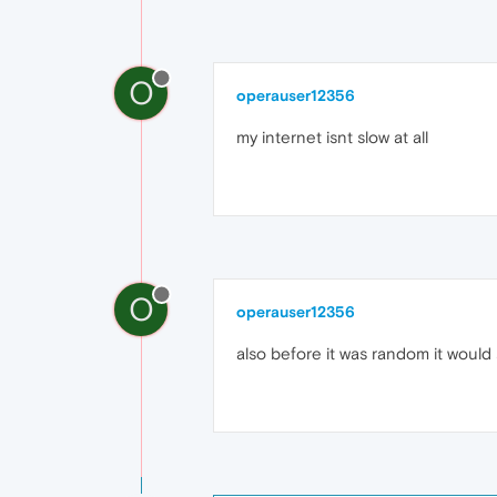
O
operauser12356
my internet isnt slow at all
O
operauser12356
also before it was random it would