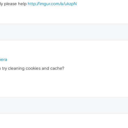
ly please help
http://imgur.com/a/ukzpN
pera
 try cleaning cookies and cache?