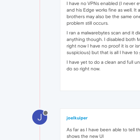
I have no VPNs enabled (I never ev
and his Edge works fine as well. I
brothers may also be the same one. 
problem still occurs.
I ran a malwarebytes scan and it di
anything though. I disabled both Ma
right now I have no proof it is or 
suspicious) but that is all I have to 
I have yet to do a clean and full un
do so right now.
J
joelkuiper
As far as I have been able to tell 
shows the new UI