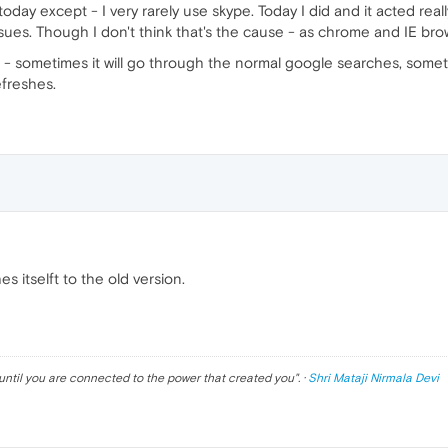
ay except - I very rarely use skype. Today I did and it acted really
sues. Though I don't think that's the cause - as chrome and IE bro
r - sometimes it will go through the normal google searches, somet
efreshes.
es itselft to the old version.
until you are connected to the power that created you
". ·
Shri Mataji Nirmala Devi