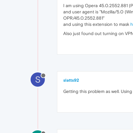
I am using Opera 45.0.2552.881 (
and user agent is "Mozilla/5.0 (W
OPR/45.0.2552.881"
and using this extension to mask
h
Also just found out turning on VP
S
slatts92
Getting this problem as well. Usin