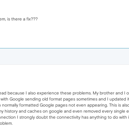
em, is there a fix???
hread because I also experience these problems. My brother and 
y with Google sending old format pages sometimes and I updated it
 normally formatted Google pages not even appearing. This is als
my history and caches on google and even removed every single ext
nnection I strongly doubt the connectivity has anything to do with 
roblem.