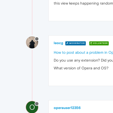
this view keeps happening random
leocg
MODERATOR
VOLUNTEER
How to post about a problem in O
Do you use any extension? Did you
What version of Opera and OS?
O
operauser12356