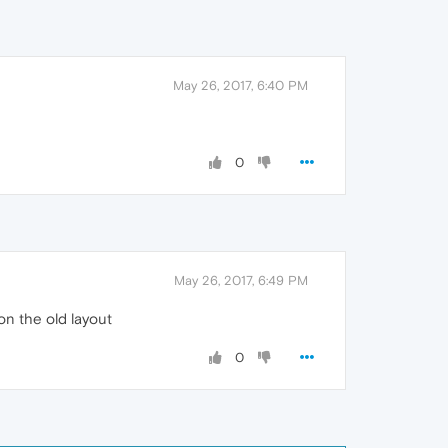
May 26, 2017, 6:40 PM
0
May 26, 2017, 6:49 PM
on the old layout
0