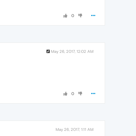
0
May 26, 2017, 12:02 AM
0
May 26, 2017, 1:11 AM