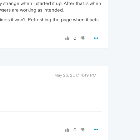
 strange when I started it up. After that is when
wsers are working as intended.
imes it won't. Refreshing the page when it acts
0
May 26, 2017, 4:49 PM
0