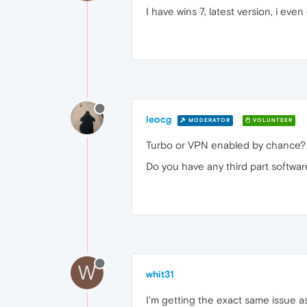
I have wins 7, latest version, i eve
leocg
MODERATOR
VOLUNTEER
Turbo or VPN enabled by chance?
Do you have any third part software
W
whit31
I'm getting the exact same issue as