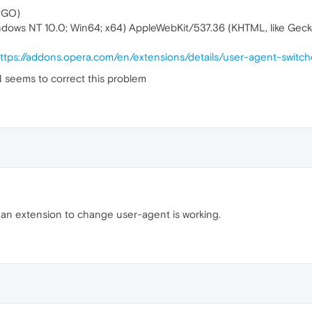
PGO)
indows NT 10.0; Win64; x64) AppleWebKit/537.36 (KHTML, like Gec
ttps://addons.opera.com/en/extensions/details/user-agent-switch
N seems to correct this problem
g an extension to change user-agent is working.