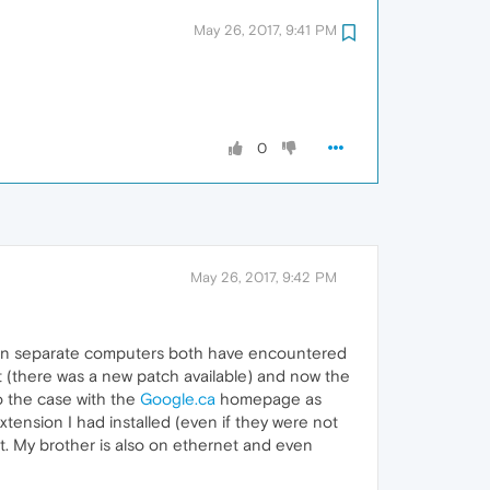
May 26, 2017, 9:41 PM
0
May 26, 2017, 9:42 PM
I on separate computers both have encountered
 (there was a new patch available) and now the
o the case with the
Google.ca
homepage as
ension I had installed (even if they were not
it. My brother is also on ethernet and even