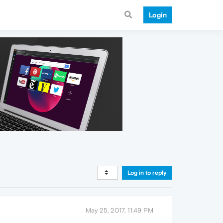
Login
Log in to reply
May 25, 2017, 11:49 PM