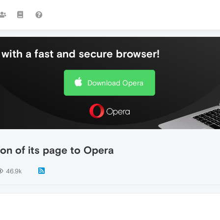
with a fast and secure browser!
Download Opera
on of its page to Opera
46.9k