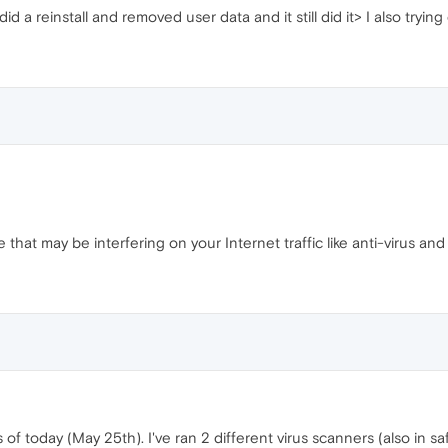
n did a reinstall and removed user data and it still did it> I also try
 that may be interfering on your Internet traffic like anti-virus an
 of today (May 25th). I've ran 2 different virus scanners (also in 