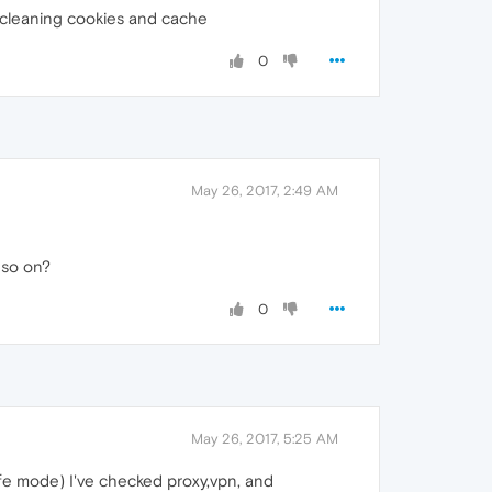
ing cleaning cookies and cache
0
May 26, 2017, 2:49 AM
d so on?
0
May 26, 2017, 5:25 AM
safe mode) I've checked proxy,vpn, and