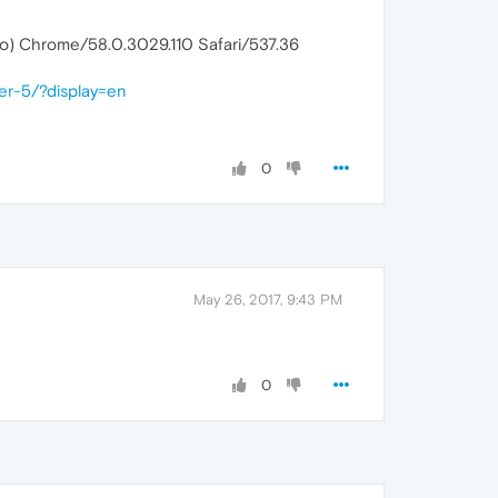
ko) Chrome/58.0.3029.110 Safari/537.36
er-5/?display=en
0
May 26, 2017, 9:43 PM
0