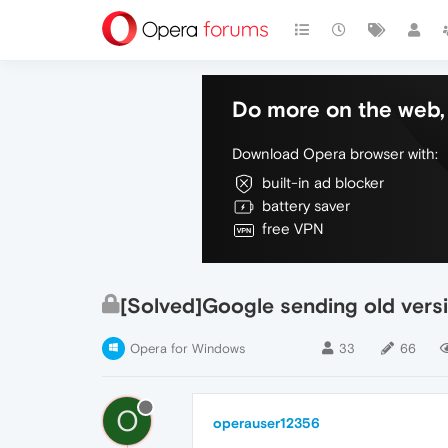
Do more on the web, 
Download Opera browser with:
built-in ad blocker
battery saver
free VPN
[Solved]Google sending old versi
Opera for Windows
33
66
O
operauser12356