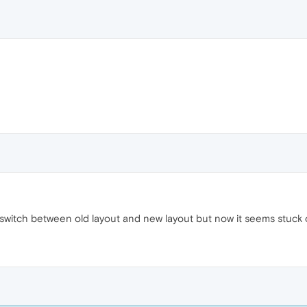
 switch between old layout and new layout but now it seems stuck 