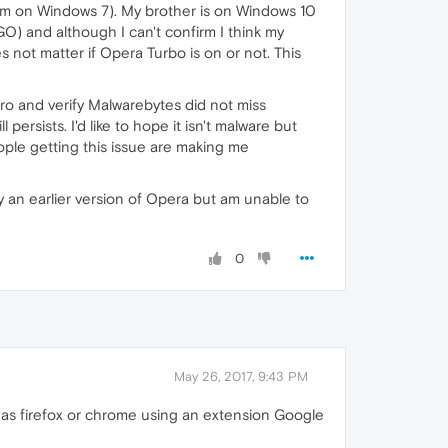
 am on Windows 7). My brother is on Windows 10
GO) and although I can't confirm I think my
s not matter if Opera Turbo is on or not. This
nPro and verify Malwarebytes did not miss
ersists. I'd like to hope it isn't malware but
eople getting this issue are making me
try an earlier version of Opera but am unable to
0
May 26, 2017, 9:43 PM
it as firefox or chrome using an extension Google