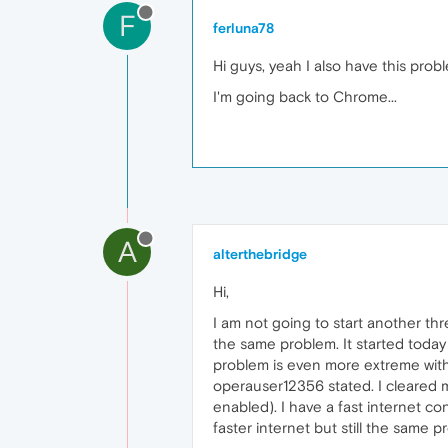
F
ferluna78
Hi guys, yeah I also have this probl
I'm going back to Chrome...
A
alterthebridge
Hi,
I am not going to start another t
the same problem. It started toda
problem is even more extreme with
operauser12356 stated. I cleared 
enabled). I have a fast internet co
faster internet but still the same p