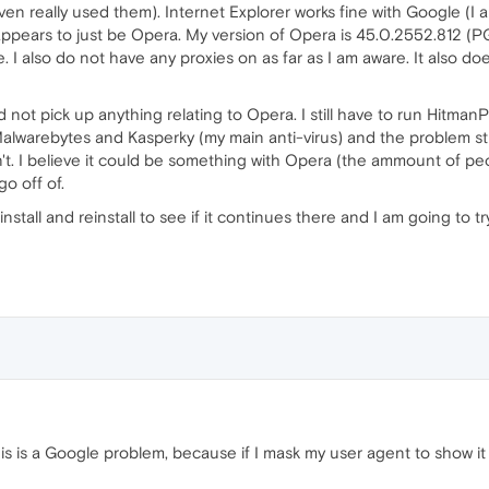
en really used them). Internet Explorer works fine with Google (I
t appears to just be Opera. My version of Opera is 45.0.2552.812 (P
I also do not have any proxies on as far as I am aware. It also doe
d not pick up anything relating to Opera. I still have to run Hitma
lwarebytes and Kasperky (my main anti-virus) and the problem still p
isn't. I believe it could be something with Opera (the ammount of p
go off of.
install and reinstall to see if it continues there and I am going to 
this is a Google problem, because if I mask my user agent to show 