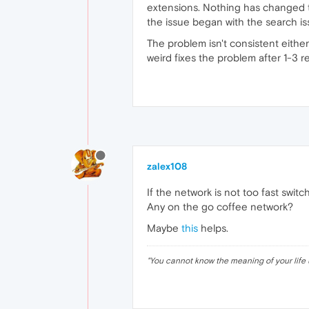
extensions. Nothing has changed tod
the issue began with the search is
The problem isn't consistent eithe
weird fixes the problem after 1-3 r
zalex108
If the network is not too fast switch
Any on the go coffee network?
Maybe
this
helps.
"
You cannot know the meaning of your life 