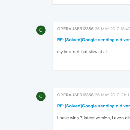
OPERAUSER12356
26 MAY 2017, 18:4
O
RE: [Solved]Google sending old ver
my internet isnt slow at all
OPERAUSER12356
26 MAY 2017, 01:11
O
RE: [Solved]Google sending old ver
I have wins 7, latest version, i even d