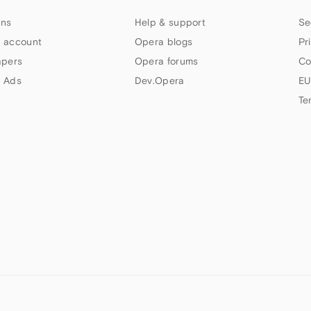
ns
Help & support
Se
 account
Opera blogs
Pr
apers
Opera forums
Co
 Ads
Dev.Opera
EU
Te