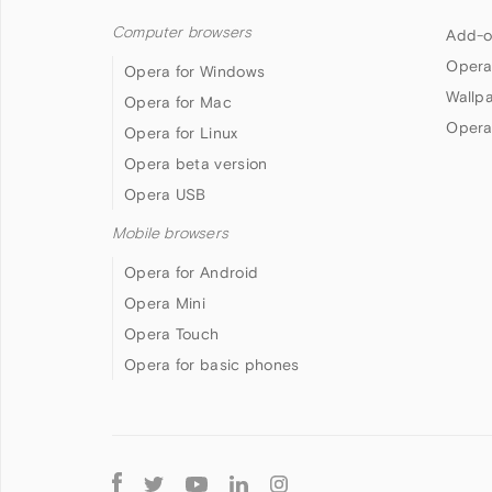
Computer browsers
Add-o
Opera
Opera for Windows
Wallp
Opera for Mac
Opera
Opera for Linux
Opera beta version
Opera USB
Mobile browsers
Opera for Android
Opera Mini
Opera Touch
Opera for basic phones
Follow