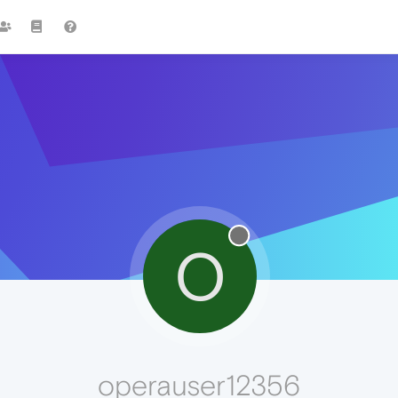
O
operauser12356