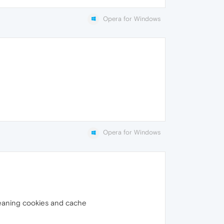
Opera for Windows
Opera for Windows
g cleaning cookies and cache