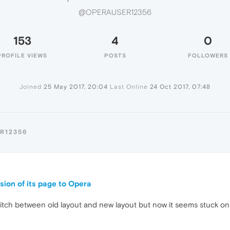
@OPERAUSER12356
153
4
0
PROFILE VIEWS
POSTS
FOLLOWERS
Joined
25 May 2017, 20:04
Last Online
24 Oct 2017, 07:48
R12356
9
sion of its page to Opera
witch between old layout and new layout but now it seems stuck on