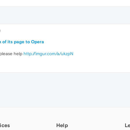
9
 of its page to Opera
 please help
http://imgur.com/a/ukzpN
ices
Help
L