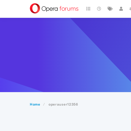
Home
operauser12356