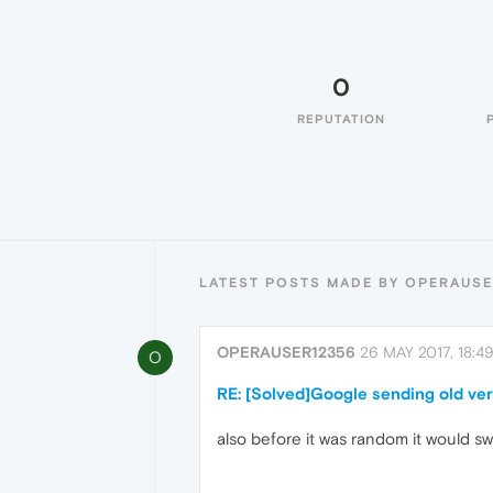
0
REPUTATION
LATEST POSTS MADE BY OPERAUSE
OPERAUSER12356
26 MAY 2017, 18:4
O
RE: [Solved]Google sending old ver
also before it was random it would s