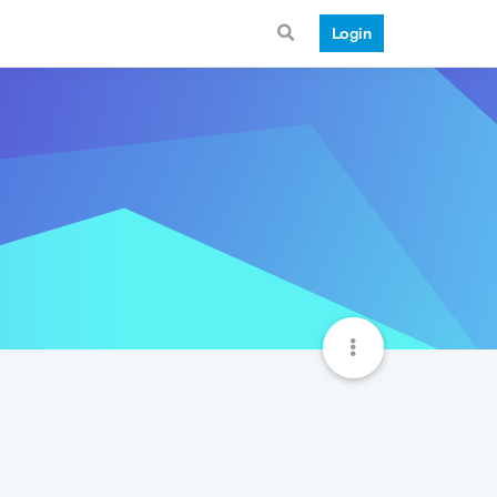
Login