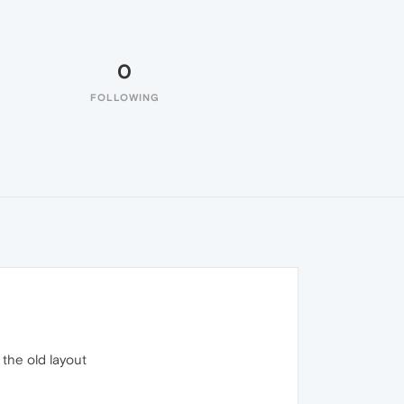
0
FOLLOWING
 the old layout