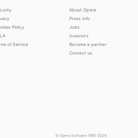
curity
About Opera
ivacy
Press info
okies Policy
Jobs
LA
Investors
rms of Service
Become a partner
Contact us
© Opera Software 1995-
2026