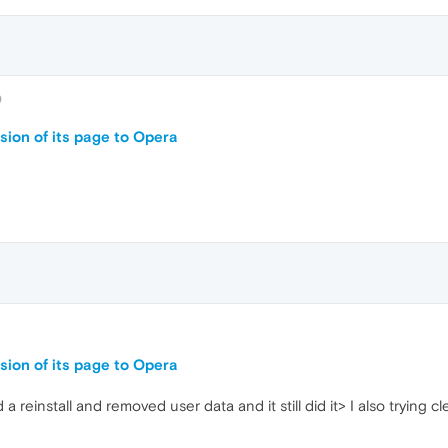
0
sion of its page to Opera
sion of its page to Opera
id a reinstall and removed user data and it still did it> I also tryin