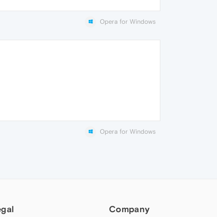
Opera for Windows
Opera for Windows
egal
Company