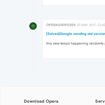
OPERAUSER12356
25 MAY 2017, 23:4
O
[Solved]Google sending old version
this view keeps happening randomly
Download Opera
Serv