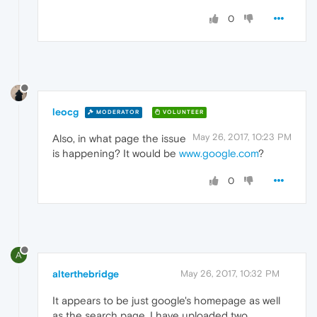
0
leocg
MODERATOR
VOLUNTEER
May 26, 2017, 10:23 PM
Also, in what page the issue
is happening? It would be
www.google.com
?
0
A
alterthebridge
May 26, 2017, 10:32 PM
It appears to be just google's homepage as well
as the search page. I have uploaded two