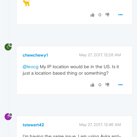
0
C
chewchewy1
May 27, 2017, 12:28 AM
@leocg
My IP location would be in the US. Is it
just a location based thing or something?
0
T
tstewart42
May 27, 2017, 12:46 AM
I'm having the same issue. I am using Avira anti-