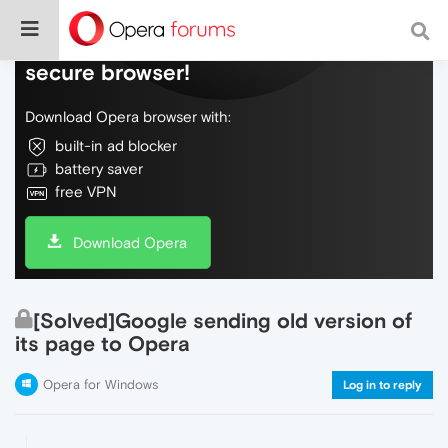
Do more on the web, with a fast and
secure browser!
Download Opera browser with:
built-in ad blocker
battery saver
free VPN
Download Opera
[Solved]Google sending old version of
its page to Opera
Opera for Windows
Log in to reply