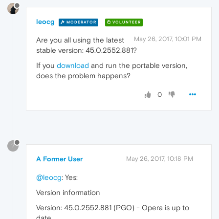
leocg
MODERATOR
VOLUNTEER
May 26, 2017, 10:01 PM
Are you all using the latest
stable version: 45.0.2552.881?
If you
download
and run the portable version,
does the problem happens?
0
?
A Former User
May 26, 2017, 10:18 PM
@leocg
: Yes:
Version information
Version: 45.0.2552.881 (PGO) - Opera is up to
date