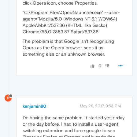
click Opera icon, choose Properties.
"C:\Program Files\Opera\launcher.exe" --user-
agent="Mozilla/5.0 (Windows NT 6.1; WOW64)
AppleWebKit/537.36 (KHTML, like Gecko)
Chrome/55.0.2883.87 Safari/537.36
The problem is that Google isn't recognizing
Opera as the Opera browser, sees it as
something else or an unknown browser.
0
K
kenjamin80
May 26, 2017, 9:53 PM
I'm having the same problem. It started yesterday
or the day before. I had to install a user-agent
switching extension and force google to see
Opera as Firefox or Chrome and it works fine.