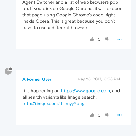
Agent Switcher and a list of web browsers pop
up. If you click on Google Chrome, it will re-open
that page using Google Chrome's code, right
inside Opera. This is great because you don't
have to use a different browser.
0
?
A Former User
May 26, 2017, 10:56 PM
It is happening on
https://www.google.com
, and
all search variants like Image search:
http://i.imgur.com/rhTmyyY.png
0