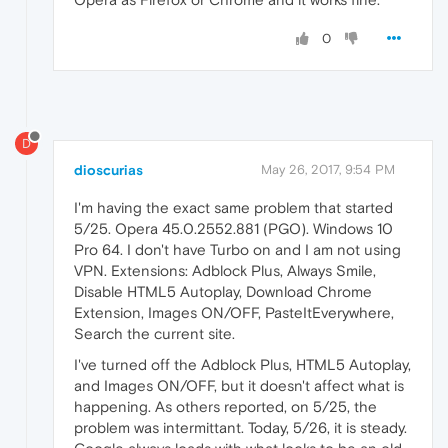
0
D
dioscurias
May 26, 2017, 9:54 PM
I'm having the exact same problem that started
5/25. Opera 45.0.2552.881 (PGO). Windows 10
Pro 64. I don't have Turbo on and I am not using
VPN. Extensions: Adblock Plus, Always Smile,
Disable HTML5 Autoplay, Download Chrome
Extension, Images ON/OFF, PasteItEverywhere,
Search the current site.
I've turned off the Adblock Plus, HTML5 Autoplay,
and Images ON/OFF, but it doesn't affect what is
happening. As others reported, on 5/25, the
problem was intermittant. Today, 5/26, it is steady.