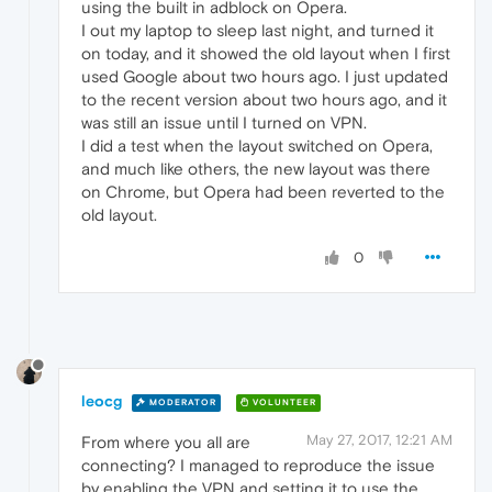
using the built in adblock on Opera.
I out my laptop to sleep last night, and turned it
on today, and it showed the old layout when I first
used Google about two hours ago. I just updated
to the recent version about two hours ago, and it
was still an issue until I turned on VPN.
I did a test when the layout switched on Opera,
and much like others, the new layout was there
on Chrome, but Opera had been reverted to the
old layout.
0
leocg
MODERATOR
VOLUNTEER
May 27, 2017, 12:21 AM
From where you all are
connecting? I managed to reproduce the issue
by enabling the VPN and setting it to use the