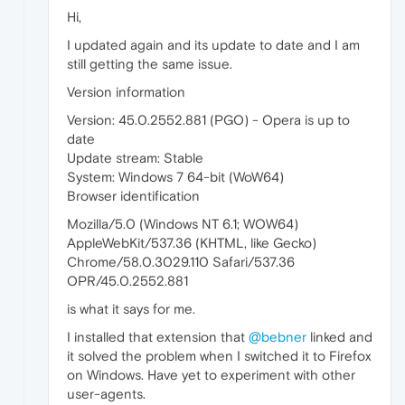
Hi,
I updated again and its update to date and I am
still getting the same issue.
Version information
Version: 45.0.2552.881 (PGO) - Opera is up to
date
Update stream: Stable
System: Windows 7 64-bit (WoW64)
Browser identification
Mozilla/5.0 (Windows NT 6.1; WOW64)
AppleWebKit/537.36 (KHTML, like Gecko)
Chrome/58.0.3029.110 Safari/537.36
OPR/45.0.2552.881
is what it says for me.
I installed that extension that
@bebner
linked and
it solved the problem when I switched it to Firefox
on Windows. Have yet to experiment with other
user-agents.