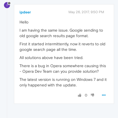
I
ipdeer
May 26, 2017, 9:50 PM
Hello
I am having the same issue. Google sending to
old google search results page format.
First it started intermittently, now it reverts to old
google search page all the time.
All solutions above have been tried.
There is a bug in Opera somewhere causing this
- Opera Dev Team can you provide solution?
The latest version is running on Windows 7 and it
only happened with the update.
0