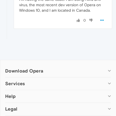
virus, the most recent dev version of Opera on
Windows 10, and I am located in Canada.
0
Download Opera
Computer browsers
Services
Opera for Windows
Help
Add-ons
Opera for Mac
Opera account
Opera for Linux
Legal
Wallpapers
Help & support
Opera beta version
Opera Ads
Opera blogs
Opera USB