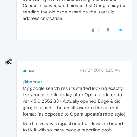
Canadian server, what means that Google may be
sending the old page based on the user's ip
address or location.
0
aimzz
May 27, 2017, 12:23 AM
@bebner
My google search results started looking exactly
like your screenie today, after Opera updated to
ver. 45.0.2552.881. Actually opened Edge & did
google search. The results were in the current
format (as opposed to Opera update's retro style)
Don't have any suggestions, but devs are bound
to fix it with so many people reporting prob.