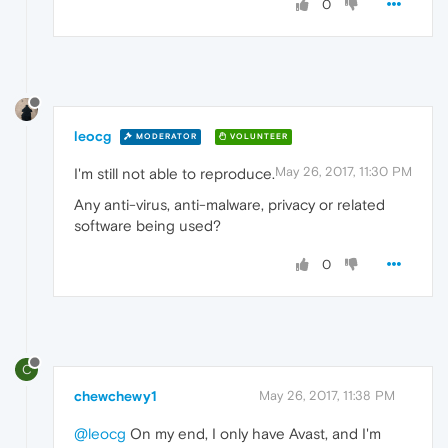
0
leocg
MODERATOR
VOLUNTEER
May 26, 2017, 11:30 PM
I'm still not able to reproduce.
Any anti-virus, anti-malware, privacy or related
software being used?
0
C
chewchewy1
May 26, 2017, 11:38 PM
@leocg
On my end, I only have Avast, and I'm