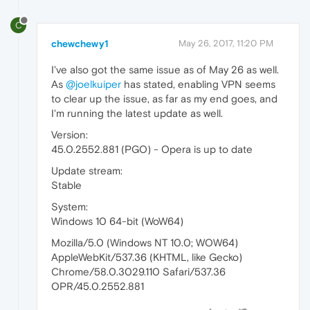
C
chewchewy1
May 26, 2017, 11:20 PM
I've also got the same issue as of May 26 as well.
As
@joelkuiper
has stated, enabling VPN seems
to clear up the issue, as far as my end goes, and
I'm running the latest update as well.
Version:
45.0.2552.881 (PGO) - Opera is up to date
Update stream:
Stable
System:
Windows 10 64-bit (WoW64)
Mozilla/5.0 (Windows NT 10.0; WOW64)
AppleWebKit/537.36 (KHTML, like Gecko)
Chrome/58.0.3029.110 Safari/537.36
OPR/45.0.2552.881