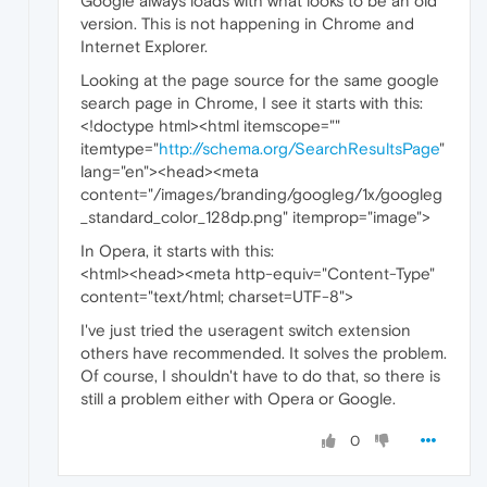
Google always loads with what looks to be an old
version. This is not happening in Chrome and
Internet Explorer.
Looking at the page source for the same google
search page in Chrome, I see it starts with this:
<!doctype html><html itemscope=""
itemtype="
http://schema.org/SearchResultsPage
"
lang="en"><head><meta
content="/images/branding/googleg/1x/googleg
_standard_color_128dp.png" itemprop="image">
In Opera, it starts with this:
<html><head><meta http-equiv="Content-Type"
content="text/html; charset=UTF-8">
I've just tried the useragent switch extension
others have recommended. It solves the problem.
Of course, I shouldn't have to do that, so there is
still a problem either with Opera or Google.
0