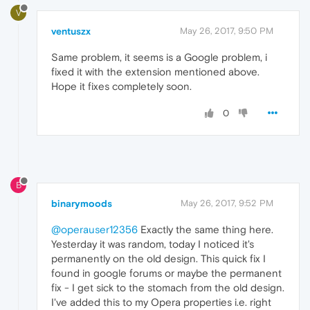
V
ventuszx
May 26, 2017, 9:50 PM
Same problem, it seems is a Google problem, i
fixed it with the extension mentioned above.
Hope it fixes completely soon.
0
B
binarymoods
May 26, 2017, 9:52 PM
@operauser12356
Exactly the same thing here.
Yesterday it was random, today I noticed it's
permanently on the old design. This quick fix I
found in google forums or maybe the permanent
fix - I get sick to the stomach from the old design.
I've added this to my Opera properties i.e. right