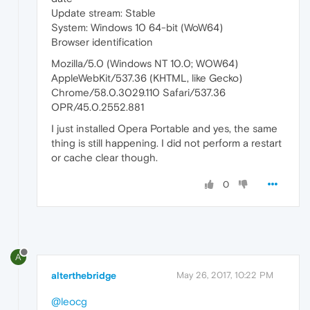
Update stream: Stable
System: Windows 10 64-bit (WoW64)
Browser identification
Mozilla/5.0 (Windows NT 10.0; WOW64)
AppleWebKit/537.36 (KHTML, like Gecko)
Chrome/58.0.3029.110 Safari/537.36
OPR/45.0.2552.881
I just installed Opera Portable and yes, the same
thing is still happening. I did not perform a restart
or cache clear though.
0
A
alterthebridge
May 26, 2017, 10:22 PM
@leocg