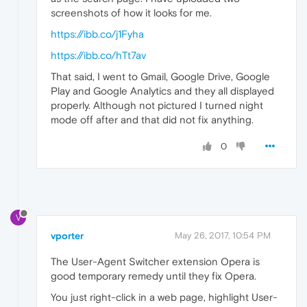
screenshots of how it looks for me.
https://ibb.co/j1Fyha
https://ibb.co/hTt7av
That said, I went to Gmail, Google Drive, Google
Play and Google Analytics and they all displayed
properly. Although not pictured I turned night
mode off after and that did not fix anything.
0
V
vporter
May 26, 2017, 10:54 PM
The User-Agent Switcher extension Opera is
good temporary remedy until they fix Opera.
You just right-click in a web page, highlight User-