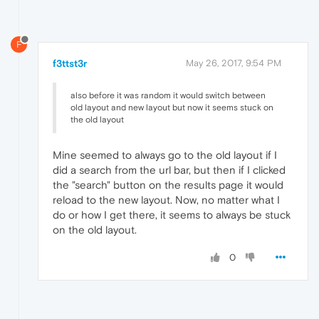
F
f3ttst3r
May 26, 2017, 9:54 PM
also before it was random it would switch between
old layout and new layout but now it seems stuck on
the old layout
Mine seemed to always go to the old layout if I
did a search from the url bar, but then if I clicked
the "search" button on the results page it would
reload to the new layout. Now, no matter what I
do or how I get there, it seems to always be stuck
on the old layout.
0