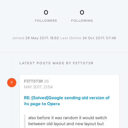
0
0
FOLLOWERS
FOLLOWING
Joined
26 May 2017, 18:52
Last Online
24 Oct 2017, 07:48
LATEST POSTS MADE BY F3TTST3R
F3TTST3R
26
F
MAY 2017, 21:54
RE: [Solved]Google sending old version of
its page to Opera
also before it was random it would switch
between old layout and new layout but