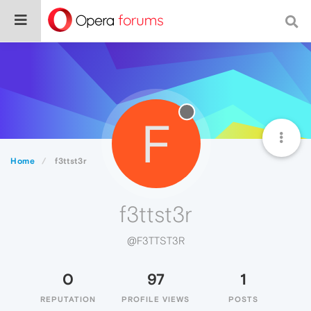
F
Home
f3ttst3r
f3ttst3r
@F3TTST3R
0
97
1
REPUTATION
PROFILE VIEWS
POSTS