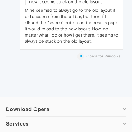
now it seems stuck on the old layout
Mine seemed to always go to the old layout if I
did a search from the url bar, but then if I
clicked the "search" button on the results page
it would reload to the new layout. Now, no
matter what I do or how I get there, it seems to
always be stuck on the old layout.
Opera for Windows
Download Opera
Computer browsers
Services