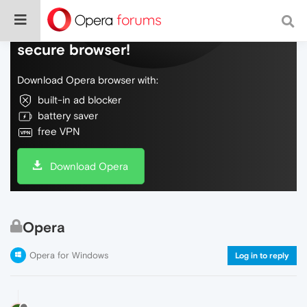
Do more on the web, with a fast and
secure browser!
Download Opera browser with:
built-in ad blocker
battery saver
free VPN
Download Opera
Opera
Opera for Windows
Log in to reply