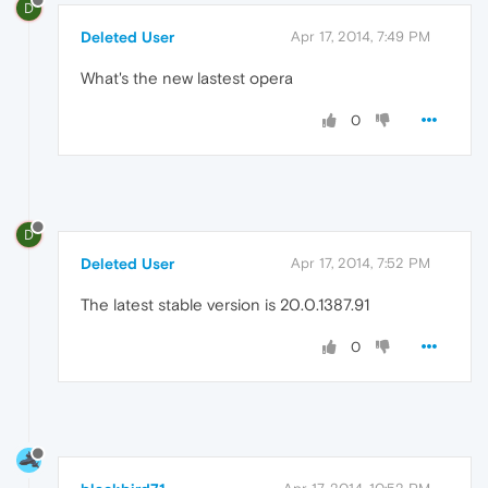
D
Deleted User
Apr 17, 2014, 7:49 PM
What's the new lastest opera
0
D
Deleted User
Apr 17, 2014, 7:52 PM
The latest stable version is 20.0.1387.91
0