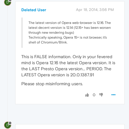
D
Deleted User
Apr 18, 2014, 3:56 PM
The latest version of Opera web-browser is 12.16. The
latest decent version is 12.14 (12.15+ has been worsen
through new rendering bugs)
Technically speaking, Opera 15+ is not browser, it's
shell of Chromium/Blink.
This is FALSE information. Only in your fevered
mind is Opera 12.16 the latest Opera version. It is
the LAST Presto Opera version... PERIOD. The
LATEST Opera version is 20.0.1387.91
Please stop misinforming users.
0
D