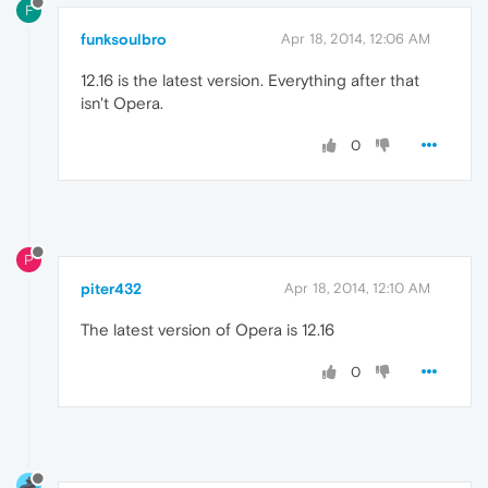
F
funksoulbro
Apr 18, 2014, 12:06 AM
12.16 is the latest version. Everything after that
isn't Opera.
0
P
piter432
Apr 18, 2014, 12:10 AM
The latest version of Opera is 12.16
0