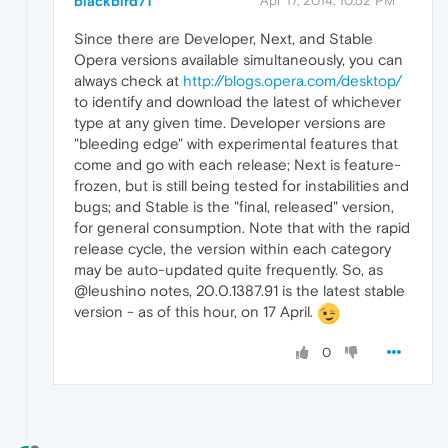
blackbird71
Apr 17, 2014, 10:52 PM
Since there are Developer, Next, and Stable
Opera versions available simultaneously, you can
always check at
http://blogs.opera.com/desktop/
to identify and download the latest of whichever
type at any given time. Developer versions are
"bleeding edge" with experimental features that
come and go with each release; Next is feature-
frozen, but is still being tested for instabilities and
bugs; and Stable is the "final, released" version,
for general consumption. Note that with the rapid
release cycle, the version within each category
may be auto-updated quite frequently. So, as
@leushino notes, 20.0.1387.91 is the latest stable
version - as of this hour, on 17 April.
0