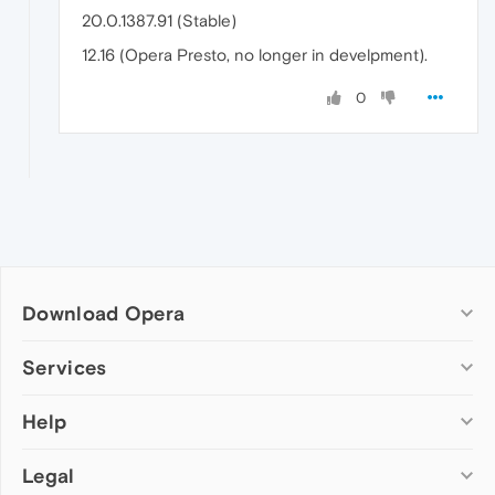
20.0.1387.91 (Stable)
12.16 (Opera Presto, no longer in develpment).
0
Download Opera
Computer browsers
Services
Opera for Windows
Help
Add-ons
Opera for Mac
Opera account
Opera for Linux
Legal
Wallpapers
Help & support
Opera beta version