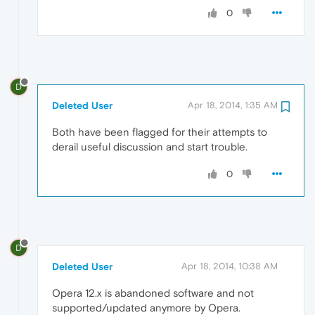
0
D
Deleted User
Apr 18, 2014, 1:35 AM
Both have been flagged for their attempts to
derail useful discussion and start trouble.
0
D
Deleted User
Apr 18, 2014, 10:38 AM
Opera 12.x is abandoned software and not
supported/updated anymore by Opera.