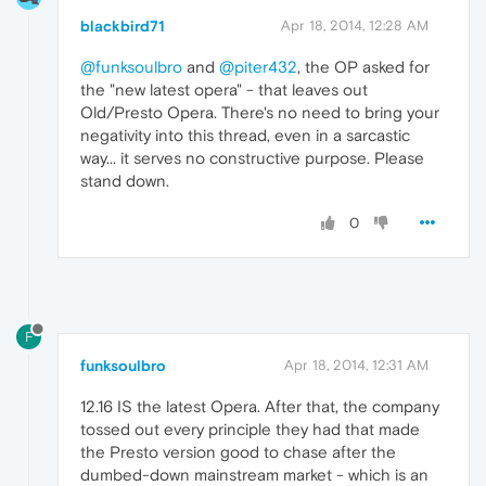
blackbird71
Apr 18, 2014, 12:28 AM
@funksoulbro
and
@piter432
, the OP asked for
the "new latest opera" - that leaves out
Old/Presto Opera. There's no need to bring your
negativity into this thread, even in a sarcastic
way... it serves no constructive purpose. Please
stand down.
0
F
funksoulbro
Apr 18, 2014, 12:31 AM
12.16 IS the latest Opera. After that, the company
tossed out every principle they had that made
the Presto version good to chase after the
dumbed-down mainstream market - which is an