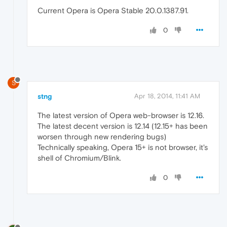
Current Opera is Opera Stable 20.0.1387.91.
0
S
stng
Apr 18, 2014, 11:41 AM
The latest version of Opera web-browser is 12.16.
The latest decent version is 12.14 (12.15+ has been
worsen through new rendering bugs)
Technically speaking, Opera 15+ is not browser, it's
shell of Chromium/Blink.
0