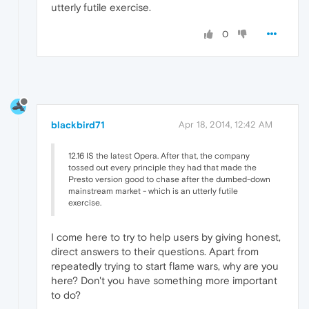
utterly futile exercise.
0
blackbird71
Apr 18, 2014, 12:42 AM
12.16 IS the latest Opera. After that, the company
tossed out every principle they had that made the
Presto version good to chase after the dumbed-down
mainstream market - which is an utterly futile
exercise.
I come here to try to help users by giving honest,
direct answers to their questions. Apart from
repeatedly trying to start flame wars, why are you
here? Don't you have something more important
to do?