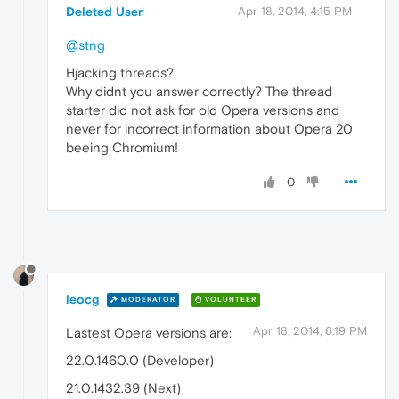
Deleted User
Apr 18, 2014, 4:15 PM
@stng
Hjacking threads?
Why didnt you answer correctly? The thread
starter did not ask for old Opera versions and
never for incorrect information about Opera 20
beeing Chromium!
0
leocg
MODERATOR
VOLUNTEER
Apr 18, 2014, 6:19 PM
Lastest Opera versions are:
22.0.1460.0 (Developer)
21.0.1432.39 (Next)