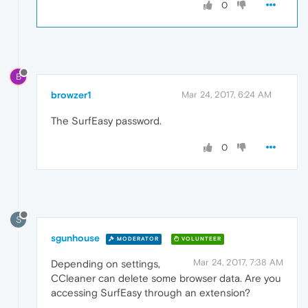
0
B
browzer1
Mar 24, 2017, 6:24 AM
The SurfEasy password.
0
S
sgunhouse
MODERATOR
VOLUNTEER
Mar 24, 2017, 7:38 AM
Depending on settings,
CCleaner can delete some browser data. Are you
accessing SurfEasy through an extension?