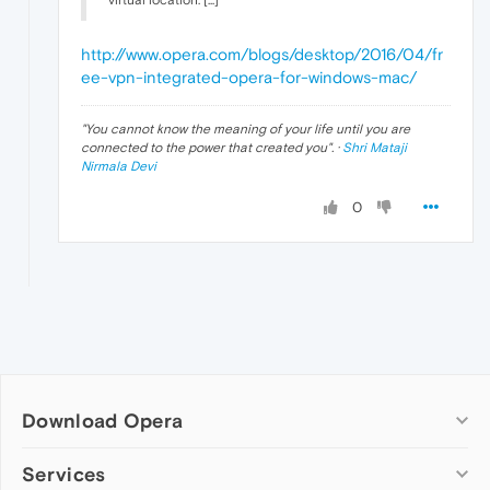
virtual location. [...]
http://www.opera.com/blogs/desktop/2016/04/fr
ee-vpn-integrated-opera-for-windows-mac/
"
You cannot know the meaning of your life until you are
connected to the power that created you
". ·
Shri Mataji
Nirmala Devi
0
Download Opera
Computer browsers
Services