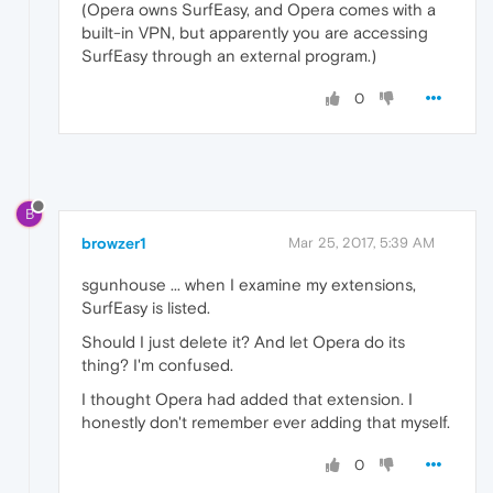
(Opera owns SurfEasy, and Opera comes with a
built-in VPN, but apparently you are accessing
SurfEasy through an external program.)
0
B
browzer1
Mar 25, 2017, 5:39 AM
sgunhouse ... when I examine my extensions,
SurfEasy is listed.
Should I just delete it? And let Opera do its
thing? I'm confused.
I thought Opera had added that extension. I
honestly don't remember ever adding that myself.
0