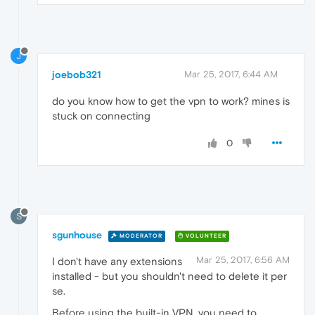
J
joebob321
Mar 25, 2017, 6:44 AM
do you know how to get the vpn to work? mines is
stuck on connecting
0
S
sgunhouse
MODERATOR
VOLUNTEER
Mar 25, 2017, 6:56 AM
I don't have any extensions
installed - but you shouldn't need to delete it per
se.
Before using the built-in VPN, you need to