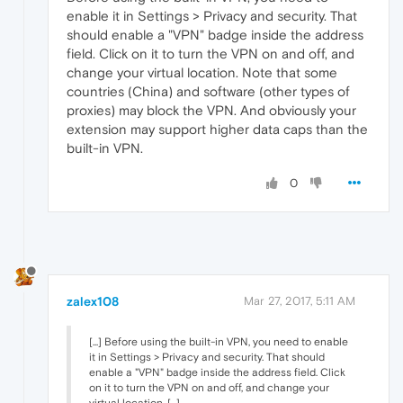
enable it in Settings > Privacy and security. That
should enable a "VPN" badge inside the address
field. Click on it to turn the VPN on and off, and
change your virtual location. Note that some
countries (China) and software (other types of
proxies) may block the VPN. And obviously your
extension may support higher data caps than the
built-in VPN.
0
zalex108
Mar 27, 2017, 5:11 AM
[...] Before using the built-in VPN, you need to enable
it in Settings > Privacy and security. That should
enable a "VPN" badge inside the address field. Click
on it to turn the VPN on and off, and change your