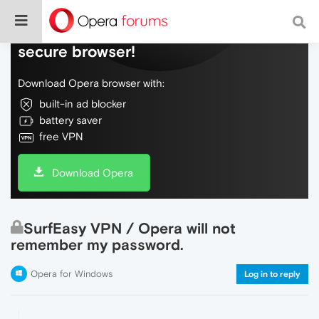
Do more on the web, with a fast and
secure browser!
Download Opera browser with:
built-in ad blocker
battery saver
free VPN
Download Opera
SurfEasy VPN / Opera will not
remember my password.
Opera for Windows
Log in to reply