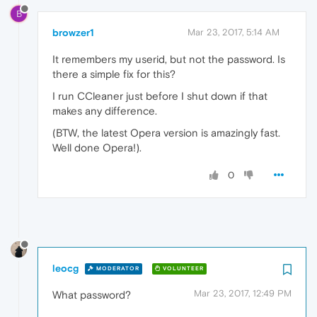
B
browzer1
Mar 23, 2017, 5:14 AM
It remembers my userid, but not the password. Is
there a simple fix for this?
I run CCleaner just before I shut down if that
makes any difference.
(BTW, the latest Opera version is amazingly fast.
Well done Opera!).
0
leocg
MODERATOR
VOLUNTEER
Mar 23, 2017, 12:49 PM
What password?