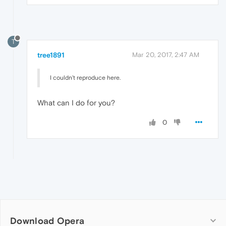
T
tree1891
Mar 20, 2017, 2:47 AM
I couldn't reproduce here.
What can I do for you?
0
Download Opera