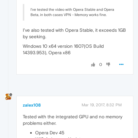
I've tested the video with Opera Stable and Opera
Beta, in both cases VPN - Memory works fine.
I've also tested with Opera Stable, it exceeds 1GB
by seeking.
Windows 10 x64 version 1607(OS Build
14393.953), Opera x86
0
zalex108
Mar 19, 2017, 8:32 PM
Tested with the integrated GPU and no memory
problems either.
Opera Dev 45