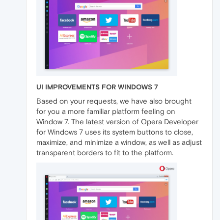
UI IMPROVEMENTS FOR WINDOWS 7
Based on your requests, we have also brought
for you a more familiar platform feeling on
Window 7. The latest version of Opera Developer
for Windows 7 uses its system buttons to close,
maximize, and minimize a window, as well as adjust
transparent borders to fit to the platform.