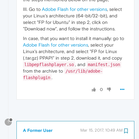
III. Go to
Adobe Flash for other versions
, select
your Linux's architecture (64-bit/32-bit), and
select "FP for Ubuntu" in step 2, click on
"Download now", and follow the instructions.
In case, that you want to install it manually: go to
Adobe Flash for other versions
, select your
Linux's architecture, and select "FP for Linux
(.tar.gz) PPAPI" in step 2, download it, and copy
, and
libpepflashplayer.so
manifest.json
from the archive to
/usr/lib/adobe-
.
flashplugin
0
?
A Former User
Mar 15, 2017, 10:49 AM