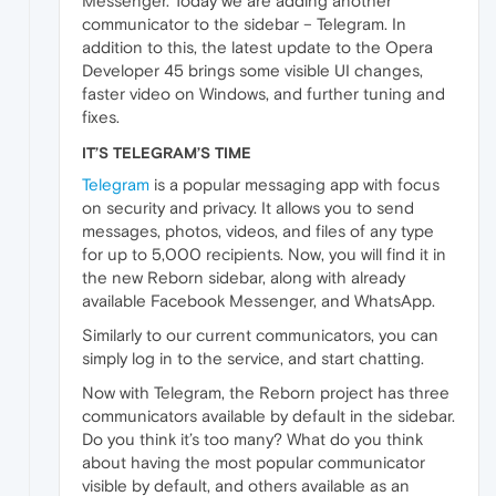
Messenger. Today we are adding another
communicator to the sidebar – Telegram. In
addition to this, the latest update to the Opera
Developer 45 brings some visible UI changes,
faster video on Windows, and further tuning and
fixes.
IT’S TELEGRAM’S TIME
Telegram
is a popular messaging app with focus
on security and privacy. It allows you to send
messages, photos, videos, and files of any type
for up to 5,000 recipients. Now, you will find it in
the new Reborn sidebar, along with already
available Facebook Messenger, and WhatsApp.
Similarly to our current communicators, you can
simply log in to the service, and start chatting.
Now with Telegram, the Reborn project has three
communicators available by default in the sidebar.
Do you think it’s too many? What do you think
about having the most popular communicator
visible by default, and others available as an