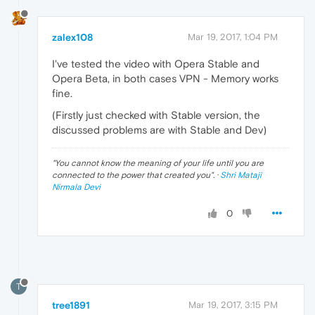
zalex108
Mar 19, 2017, 1:04 PM
I've tested the video with Opera Stable and
Opera Beta, in both cases VPN - Memory works
fine.
(Firstly just checked with Stable version, the
discussed problems are with Stable and Dev)
"
You cannot know the meaning of your life until you are
connected to the power that created you
". ·
Shri Mataji
Nirmala Devi
0
T
tree1891
Mar 19, 2017, 3:15 PM