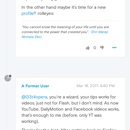
In the other hand maybe it's time for a new
profile
? :rolleyes:
"
You cannot know the meaning of your life until you are
connected to the power that created you
". ·
Shri Mataji
Nirmala Devi
0
?
A Former User
Mar 16, 2017, 4:40 PM
@l33t4opera
, you're a wizard, your tips works for
videos, just not for Flash, but I don't mind. As now
YouTube, DailyMotion and Facebook videos works,
that's enough to me (before, only YT was
working).