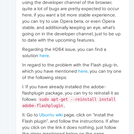
using the developer channel of the browser,
quite a lot of bugs are pretty expected to occur
here, if you want a bit more stable experience,
you can try to use Opera beta, or even Opera
stable, and additionally keeping an eye, what's
going on in the developer channel, just to be up
to date with the upcoming features.
Regarding the H264 issue, you can find a
solution
here
.
In regard to the problem with the Flash plug-in,
which you have mentioned
here
, you can try one
of the following steps:
I. If you have already installed the adobe-
flashplugin package, you can try to reinstall it as
follows:
sudo apt-get --reinstall install
,
adobe-flashplugin
II. Go to
Ubuntu wiki
page, click on "install the
Flash plugin", and follow the instructions. If after
you click on the link it does nothing, just follow
the steps mentioned below on the page,