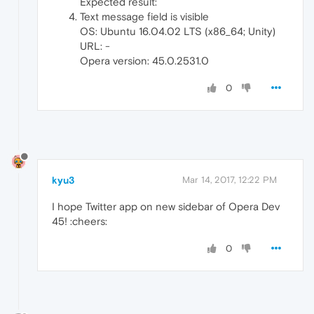
Expected result:
Text message field is visible
OS: Ubuntu 16.04.02 LTS (x86_64; Unity)
URL: -
Opera version: 45.0.2531.0
0
kyu3
Mar 14, 2017, 12:22 PM
I hope Twitter app on new sidebar of Opera Dev
45! :cheers:
0