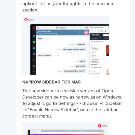
option? Tell us your thoughts in the comment
section.
NARROW SIDEBAR FOR MAC
The new sidebar in the Mac version of Opera
Developer can be now as narrow as on Windows.
To adjust it, go to Settings -> Browser -> Sidebar
-> “Enable Narrow Sidebar”, or use the sidebar
context menu.