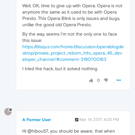
Well, OK, time to give up with Opera. Opera is not
anymore the same as it used to be with Opera
Presto. This Opera Blink is only issues and bugs,
unlike the good old Opera Presto.
By the way, seems I'm not the only one to face
this issue:
https://disqus.com/home/discussion/operablogde
sktop/private_project_reborn_hits_opera_45_dev
eloper_channel/#comment-3190700183
I tried the hack, but it solved nothing
0
?
A Former User
Mar 14, 2017, 4:20 PM
Hi @hibou57, you should be aware, that when