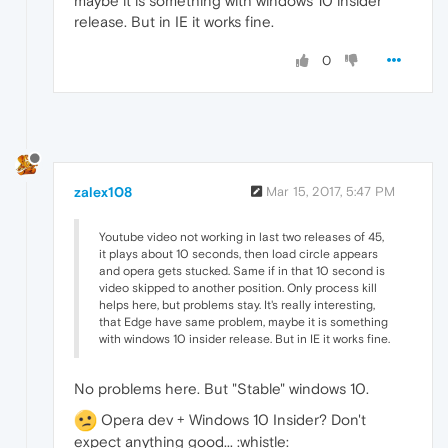
maybe it is something with windows 10 insider
release. But in IE it works fine.
0
zalex108
Mar 15, 2017, 5:47 PM
Youtube video not working in last two releases of 45,
it plays about 10 seconds, then load circle appears
and opera gets stucked. Same if in that 10 second is
video skipped to another position. Only process kill
helps here, but problems stay. It's really interesting,
that Edge have same problem, maybe it is something
with windows 10 insider release. But in IE it works fine.
No problems here. But "Stable" windows 10.
Opera dev + Windows 10 Insider? Don't
expect anything good... :whistle: