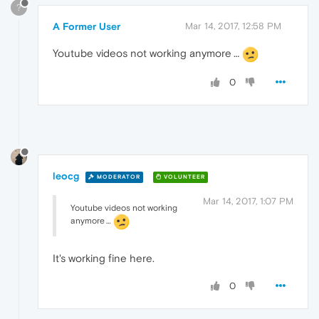
?
A Former User
Mar 14, 2017, 12:58 PM
Youtube videos not working anymore …
0
leocg
MODERATOR
VOLUNTEER
Mar 14, 2017, 1:07 PM
Youtube videos not working
anymore …
It's working fine here.
0