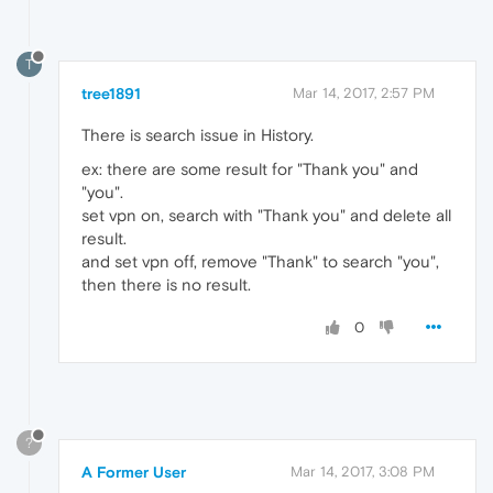
T
tree1891
Mar 14, 2017, 2:57 PM
There is search issue in History.
ex: there are some result for "Thank you" and
"you".
set vpn on, search with "Thank you" and delete all
result.
and set vpn off, remove "Thank" to search "you",
then there is no result.
0
?
A Former User
Mar 14, 2017, 3:08 PM