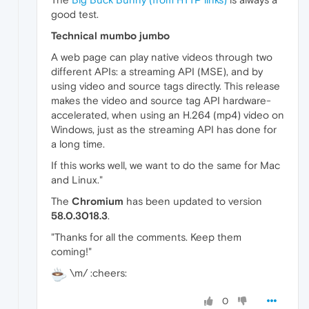
good test.
Technical mumbo jumbo
A web page can play native videos through two
different APIs: a streaming API (MSE), and by
using video and source tags directly. This release
makes the video and source tag API hardware-
accelerated, when using an H.264 (mp4) video on
Windows, just as the streaming API has done for
a long time.
If this works well, we want to do the same for Mac
and Linux."
The
Chromium
has been updated to version
58.0.3018.3
.
"Thanks for all the comments. Keep them
coming!"
\m/ :cheers:
0