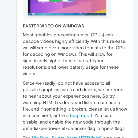
FASTER VIDEO ON WINDOWS
Most graphics processing units (GPUs) can
decode videos highly efficiently. With this release,
we will send even more video formats to the GPU
for decoding on Windows. This will allow for
significantly higher frame-rates, higher
resolutions, and lower battery usage for these
videos.
Since we (sadly) do not have access to all
possible graphics cards and drivers, we are keen
to hear about your experiences here. So try
watching HTML5 videos, and listen to an audio
file, and if something is broken, please let us know
in a comment, or file a
bug report
. You can
disable, and enable the new code through the
#media-windows-mf-demuxer flag in opera:flags.
The
Big Buck Bunny (from HTTP links)
is always a