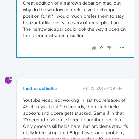
Great addition of a narrow sidebar on mac, but
why do the window controls have to change
position for it? I would much prefer them to stay
horizontal like every in every other application.
The narrow sidebar could look the way it does on
the speed dial when disabled.
0
T
thedreadcthulhu
Mar 15, 2017, 4:59 PM
Youtube video not working in last two releases of
45, it plays about 10 seconds, then load circle
appears and opera gets stucked. Same if in that
10 second is video skipped to another position.
Only process kill helps here, but problems stay. It's
really interesting, that Edge have same problem,