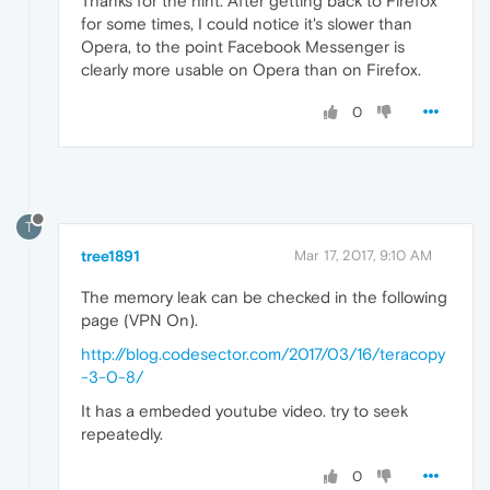
Thanks for the hint. After getting back to Firefox
for some times, I could notice it's slower than
Opera, to the point Facebook Messenger is
clearly more usable on Opera than on Firefox.
0
T
tree1891
Mar 17, 2017, 9:10 AM
The memory leak can be checked in the following
page (VPN On).
http://blog.codesector.com/2017/03/16/teracopy
-3-0-8/
It has a embeded youtube video. try to seek
repeatedly.
0