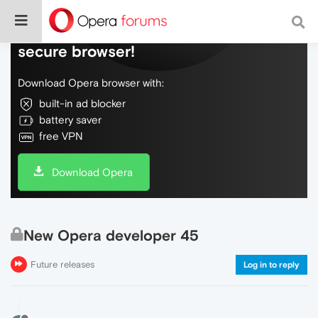
Do more on the web, with a fast and
secure browser!
Download Opera browser with:
built-in ad blocker
battery saver
free VPN
Download Opera
New Opera developer 45
Future releases
Log in to reply