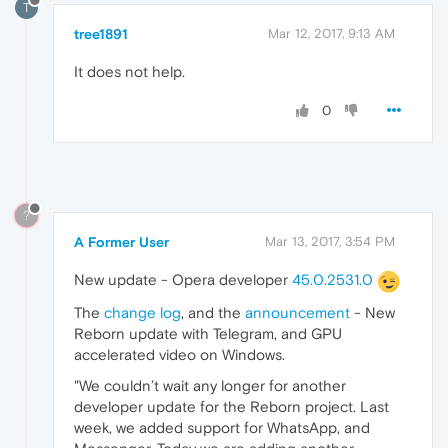
T
tree1891
Mar 12, 2017, 9:13 AM
It does not help.
0
?
A Former User
Mar 13, 2017, 3:54 PM
New update - Opera developer
45.0.2531.0
The
change log
, and the
announcement
- New
Reborn update with Telegram, and GPU
accelerated video on Windows.
"We couldn’t wait any longer for another
developer update for the Reborn project. Last
week, we added support for WhatsApp, and