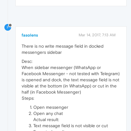
F
fasolens
Mar 14, 2017, 7:13 AM
There is no write message field in docked
messengers sidebar
Desc:
When sidebar messenger (WhatsApp or
Facebook Messenger - not tested with Telegram)
is opened and dock, the text message field is not
visible at the bottom (in WhatsApp) or cut in the
half (in Facebook Messenger)
Steps:
Open messenger
Open any chat
Actual result:
Text message field is not visible or cut