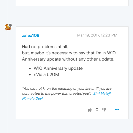
zalex108
Mar 19, 2017, 12:23 PM
Had no problems at all,
but, maybe it's necessary to say that I'm in W10
Anniversary update without any other update.
W10 Anniversary update
nVidia 520M
"
You cannot know the meaning of your life until you are
connected to the power that created you
". ·
Shri Mataji
Nirmala Devi
0