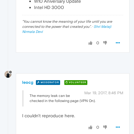
W10 Aniversary Update
Intel HD 3000
"
You cannot know the meaning of your life until you are
connected to the power that created you
". ·
Shri Mataji
Nirmala Devi
0
leocg
MODERATOR
VOLUNTEER
Mar 19, 2017, 8:46 PM
The memory leak can be
checked in the following page (VPN On).
I couldn't reproduce here.
0