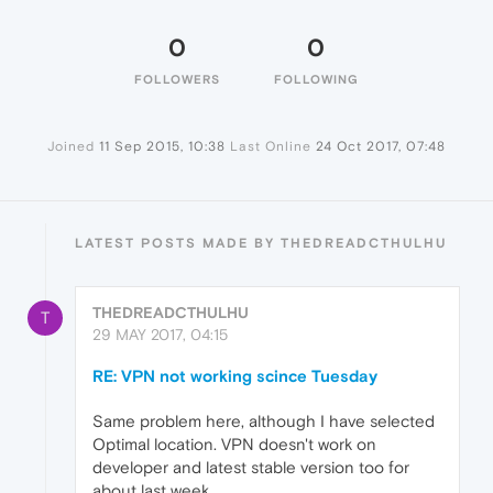
0
0
FOLLOWERS
FOLLOWING
Joined
11 Sep 2015, 10:38
Last Online
24 Oct 2017, 07:48
LATEST POSTS MADE BY THEDREADCTHULHU
THEDREADCTHULHU
T
29 MAY 2017, 04:15
RE: VPN not working scince Tuesday
Same problem here, although I have selected
Optimal location. VPN doesn't work on
developer and latest stable version too for
about last week.