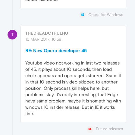
Opera for Windows
THEDREADCTHULHU
T
15 MAR 2017, 16:59
RE: New Opera developer 45
Youtube video not working in last two releases
of 45, it plays about 10 seconds, then load
circle appears and opera gets stucked. Same if
in that 10 second is video skipped to another
position. Only process kill helps here, but
problems stay. It's really interesting, that Edge
have same problem, maybe it is something with
windows 10 insider release. But in IE it works
fine.
Future releases