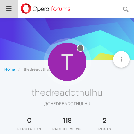
T
Home
thedreadcthulhu
thedreadcthulhu
@THEDREADCTHULHU
0
118
2
REPUTATION
PROFILE VIEWS
POSTS