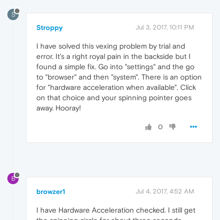
S
Stroppy
Jul 3, 2017, 10:11 PM
I have solved this vexing problem by trial and
error. It's a right royal pain in the backside but I
found a simple fix. Go into "settings" and the go
to "browser" and then "system". There is an option
for "hardware acceleration when available". Click
on that choice and your spinning pointer goes
away. Hooray!
0
B
browzer1
Jul 4, 2017, 4:52 AM
I have Hardware Acceleration checked. I still get