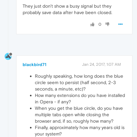
They just don't show a busy signal but they
probably save data after have been closed.
0
blackbird71
Jan 24, 2017, 1:07 AM
Roughly speaking, how long does the blue
circle seem to persist (half second, 2-3
seconds, a minute, etc)?
How many extensions do you have installed
in Opera - if any?
When you get the blue circle, do you have
multiple tabs open while closing the
browser and, if so, roughly how many?
Finally, approximately how many years old is
your system?