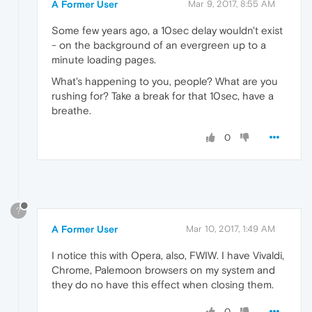
A Former User
Mar 9, 2017, 8:55 AM
Some few years ago, a 10sec delay wouldn't exist
- on the background of an evergreen up to a
minute loading pages.
What's happening to you, people? What are you
rushing for? Take a break for that 10sec, have a
breathe.
0
?
A Former User
Mar 10, 2017, 1:49 AM
I notice this with Opera, also, FWIW. I have Vivaldi,
Chrome, Palemoon browsers on my system and
they do no have this effect when closing them.
0