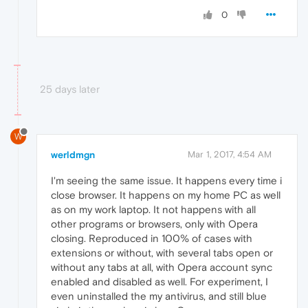
0
25 days later
W
werldmgn
Mar 1, 2017, 4:54 AM
I'm seeing the same issue. It happens every time i
close browser. It happens on my home PC as well
as on my work laptop. It not happens with all
other programs or browsers, only with Opera
closing. Reproduced in 100% of cases with
extensions or without, with several tabs open or
without any tabs at all, with Opera account sync
enabled and disabled as well. For experiment, I
even uninstalled the my antivirus, and still blue