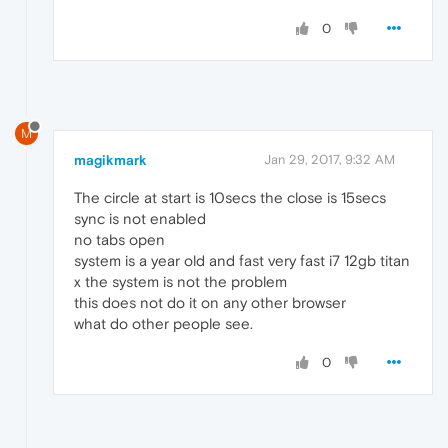
0
M
magikmark
Jan 29, 2017, 9:32 AM
The circle at start is 10secs the close is 15secs
sync is not enabled
no tabs open
system is a year old and fast very fast i7 12gb titan
x the system is not the problem
this does not do it on any other browser
what do other people see.
0