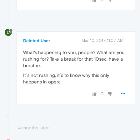
D
Deleted User
Mar 10, 2017, 11:02 AM
What's happening to you, people? What are you
rushing for? Take a break for that 10sec, have a
breathe.
It´s not rushing, it´s to know why this only
happens in opera
0
4 months later