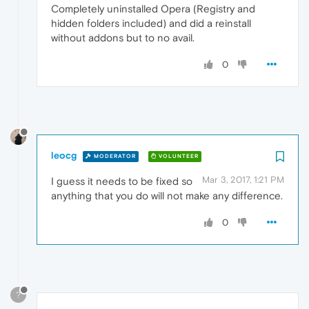
Completely uninstalled Opera (Registry and
hidden folders included) and did a reinstall
without addons but to no avail.
0
leocg
MODERATOR
VOLUNTEER
Mar 3, 2017, 1:21 PM
I guess it needs to be fixed so
anything that you do will not make any difference.
0
?