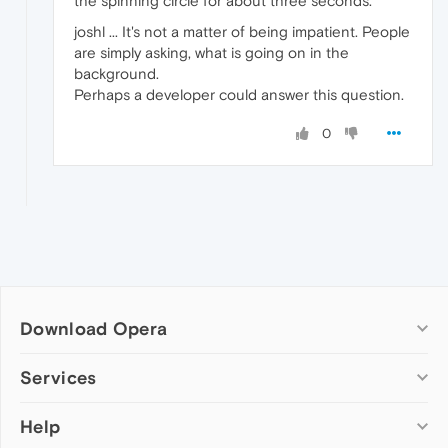
the spinning circle for about three seconds.
joshl ... It's not a matter of being impatient. People
are simply asking, what is going on in the
background.
Perhaps a developer could answer this question.
0
Download Opera
Computer browsers
Services
Opera for Windows
Help
Add-ons
Opera for Mac