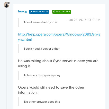
leocg
MODERATOR
VOLUNTEER
Jan 23, 2017, 10:19 PM
I don't know what Sync is
http://help.opera.com/opera/Windows/2393/en/s
ync.html
I don't need a server either
He was talking about Sync server in case you are
using it.
I clear my history every day
Opera would still need to save the other
information.
No other browser does this.