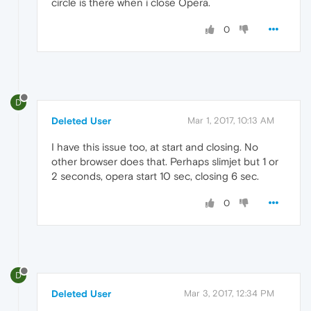
circle is there when i close Opera.
0
D
Deleted User
Mar 1, 2017, 10:13 AM
I have this issue too, at start and closing. No
other browser does that. Perhaps slimjet but 1 or
2 seconds, opera start 10 sec, closing 6 sec.
0
D
Deleted User
Mar 3, 2017, 12:34 PM