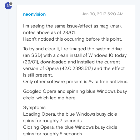
N
neonvision
Jan 30, 2017, 5:20 AM
I'm seeing the same issue/effect as magikmark
notes above as of 28/01.
Hadn't noticed this occurring before this point.
To try and clear it, I re-imaged the system drive
(an SSD) with a clean install of Windows 10 today
(29/01), downloaded and installed the current
version of Opera (42.0.2393.517) and the effect
is still present.
Only other software present is Avira free antivirus.
Googled Opera and spinning blue Windows busy
circle, which led me here.
Symptoms:
Loading Opera, the blue Windows busy cicle
spins for roughly 7 seconds.
Closing Opera, the blue Windows busy circle
spins for roughly 5 seconds.