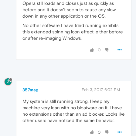
Opera still loads and closes just as quickly as
before and it doesn't seem to cause any slow
down in any other application or the OS.
No other software I have tried running exhibits
this extended spinning icon effect, either before
or after re-imaging Windows.
0
3
357mag
Feb 3, 2017, 6:02 PM
My system is still running strong. I keep my
machine very lean with no bloatware on it. I have
no extensions other than an ad blocker. Looks like
other users have noticed the same behavior.
0