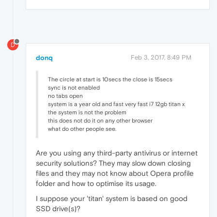
D
donq
Feb 3, 2017, 8:49 PM
The circle at start is 10secs the close is 15secs
sync is not enabled
no tabs open
system is a year old and fast very fast i7 12gb titan x
the system is not the problem
this does not do it on any other browser
what do other people see.
Are you using any third-party antivirus or internet
security solutions? They may slow down closing
files and they may not know about Opera profile
folder and how to optimise its usage.
I suppose your 'titan' system is based on good
SSD drive(s)?