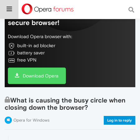
Do more on the web, with a fast and
secure browser!
Download Opera browser with:
built-in ad blocker
battery saver
free VPN
Download Opera
What is causing the busy circle when
closing down the browser?
Opera for Windows
Log in to reply