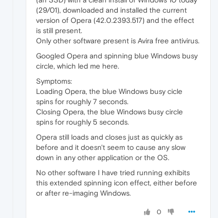
(29/01), downloaded and installed the current
version of Opera (42.0.2393.517) and the effect
is still present.
Only other software present is Avira free antivirus.
Googled Opera and spinning blue Windows busy
circle, which led me here.
Symptoms:
Loading Opera, the blue Windows busy cicle
spins for roughly 7 seconds.
Closing Opera, the blue Windows busy circle
spins for roughly 5 seconds.
Opera still loads and closes just as quickly as
before and it doesn't seem to cause any slow
down in any other application or the OS.
No other software I have tried running exhibits
this extended spinning icon effect, either before
or after re-imaging Windows.
0