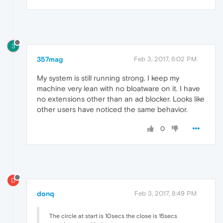
3
357mag
Feb 3, 2017, 6:02 PM
My system is still running strong. I keep my
machine very lean with no bloatware on it. I have
no extensions other than an ad blocker. Looks like
other users have noticed the same behavior.
0
D
donq
Feb 3, 2017, 8:49 PM
The circle at start is 10secs the close is 15secs