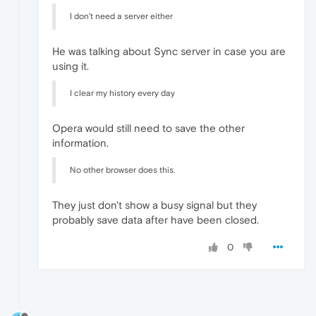
I don't need a server either
He was talking about Sync server in case you are
using it.
I clear my history every day
Opera would still need to save the other
information.
No other browser does this.
They just don't show a busy signal but they
probably save data after have been closed.
0