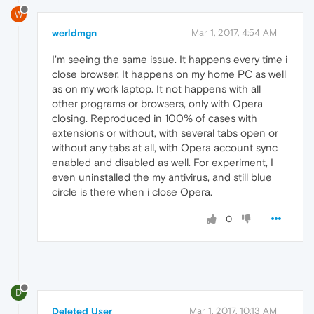
W
werldmgn
Mar 1, 2017, 4:54 AM
I'm seeing the same issue. It happens every time i
close browser. It happens on my home PC as well
as on my work laptop. It not happens with all
other programs or browsers, only with Opera
closing. Reproduced in 100% of cases with
extensions or without, with several tabs open or
without any tabs at all, with Opera account sync
enabled and disabled as well. For experiment, I
even uninstalled the my antivirus, and still blue
circle is there when i close Opera.
0
D
Deleted User
Mar 1, 2017, 10:13 AM