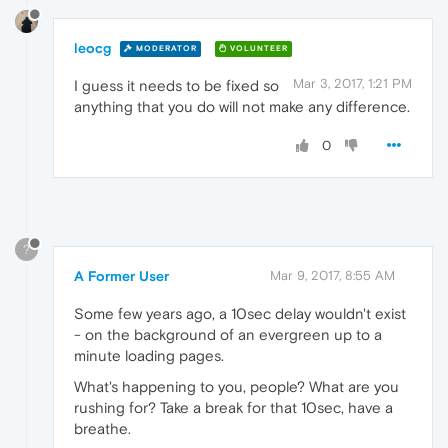
leocg
MODERATOR
VOLUNTEER
Mar 3, 2017, 1:21 PM
I guess it needs to be fixed so
anything that you do will not make any difference.
0
?
A Former User
Mar 9, 2017, 8:55 AM
Some few years ago, a 10sec delay wouldn't exist
- on the background of an evergreen up to a
minute loading pages.
What's happening to you, people? What are you
rushing for? Take a break for that 10sec, have a
breathe.