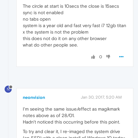
The circle at start is 10secs the close is 15secs
sync is not enabled
no tabs open
system is a year old and fast very fast i7 12gb titan
x the system is not the problem
this does not do it on any other browser
what do other people see.
0
N
neonvision
Jan 30, 2017, 5:20 AM
I'm seeing the same issue/effect as magikmark
notes above as of 28/01.
Hadn't noticed this occurring before this point.
To try and clear it, I re-imaged the system drive
(an SSD) with a clean install of Windows 10 today