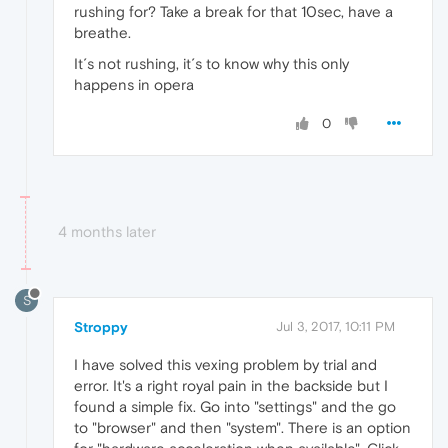
rushing for? Take a break for that 10sec, have a
breathe.
It´s not rushing, it´s to know why this only
happens in opera
0
4 months later
S
Stroppy
Jul 3, 2017, 10:11 PM
I have solved this vexing problem by trial and
error. It's a right royal pain in the backside but I
found a simple fix. Go into "settings" and the go
to "browser" and then "system". There is an option