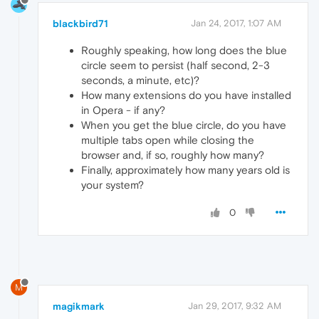
blackbird71
Jan 24, 2017, 1:07 AM
Roughly speaking, how long does the blue
circle seem to persist (half second, 2-3
seconds, a minute, etc)?
How many extensions do you have installed
in Opera - if any?
When you get the blue circle, do you have
multiple tabs open while closing the
browser and, if so, roughly how many?
Finally, approximately how many years old is
your system?
0
M
magikmark
Jan 29, 2017, 9:32 AM