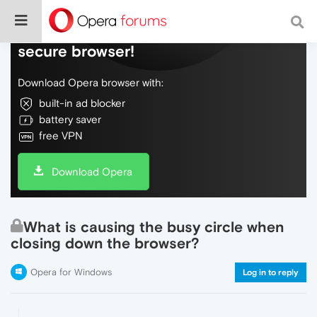
Do more on the web, with a fast and
secure browser!
Download Opera browser with:
built-in ad blocker
battery saver
free VPN
Download Opera
What is causing the busy circle when
closing down the browser?
Opera for Windows
Log in to reply