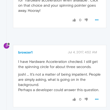
for "hardware acceleration when available". Click
on that choice and your spinning pointer goes
away. Hooray!
0
B
browzer1
Jul 4, 2017, 4:52 AM
I have Hardware Acceleration checked. I still get
the spinning circle for about three seconds.
joshl ... It's not a matter of being impatient. People
are simply asking, what is going on in the
background.
Perhaps a developer could answer this question.
0