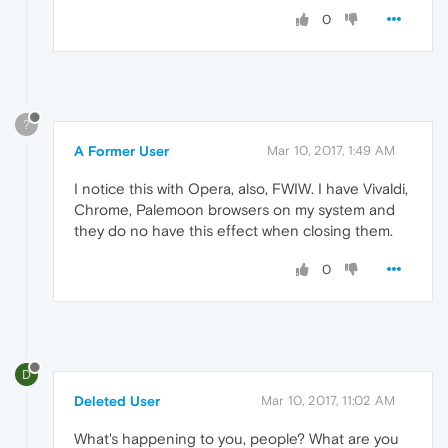
0
?
A Former User
Mar 10, 2017, 1:49 AM
I notice this with Opera, also, FWIW. I have Vivaldi,
Chrome, Palemoon browsers on my system and
they do no have this effect when closing them.
0
D
Deleted User
Mar 10, 2017, 11:02 AM
What's happening to you, people? What are you