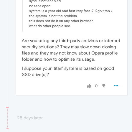
sync is not enabled
no tabs open
system is a year old and fast very fast i7 12gb titan x
the system is not the problem
this does not do it on any other browser
what do other people see.
Are you using any third-party antivirus or internet
security solutions? They may slow down closing
files and they may not know about Opera profile
folder and how to optimise its usage.
I suppose your 'titan' system is based on good
SSD drive(s)?
0
25 days later