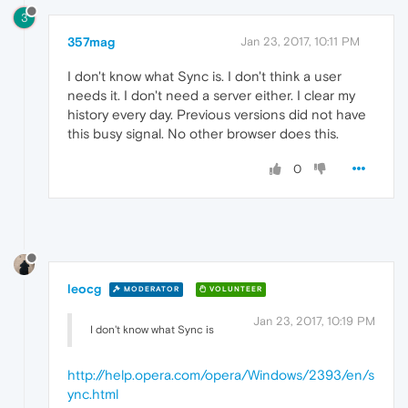
3
357mag
Jan 23, 2017, 10:11 PM
I don't know what Sync is. I don't think a user
needs it. I don't need a server either. I clear my
history every day. Previous versions did not have
this busy signal. No other browser does this.
0
leocg
MODERATOR
VOLUNTEER
Jan 23, 2017, 10:19 PM
I don't know what Sync is
http://help.opera.com/opera/Windows/2393/en/s
ync.html