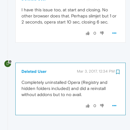
I have this issue too, at start and closing. No
other browser does that. Perhaps slimjet but 1 or
2 seconds, opera start 10 sec, closing 6 sec.
0
D
Deleted User
Mar 3, 2017, 12:34 PM
Completely uninstalled Opera (Registry and
hidden folders included) and did a reinstall
without addons but to no avail.
0