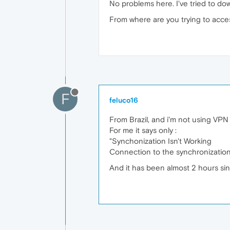
No problems here. I've tried to do
From where are you trying to acc
F
feluco16
From Brazil, and i'm not using VPN
For me it says only :
"Synchonization Isn't Working
Connection to the synchronization s
And it has been almost 2 hours si