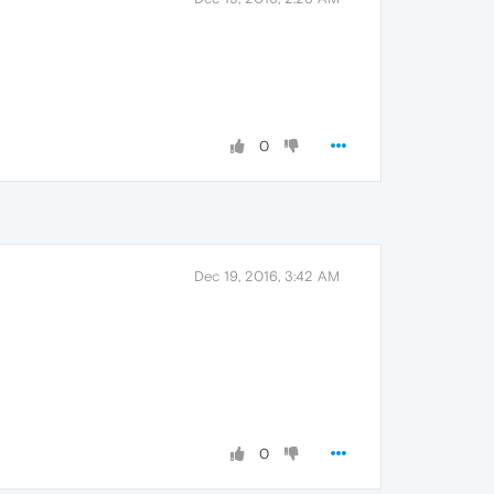
0
Dec 19, 2016, 3:42 AM
0