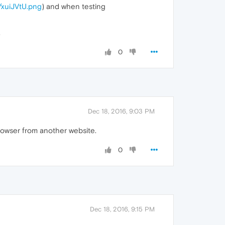
m/xuiJVtU.png
) and when testing
.
0
Dec 18, 2016, 9:03 PM
rowser from another website.
0
Dec 18, 2016, 9:15 PM