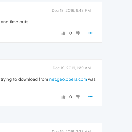
Dec 18, 2016, 9:43 PM
s and time outs.
0
Dec 19, 2016, 1:39 AM
 trying to download from
net.geo.opera.com
was
0
Dec 19, 2016, 2:23 AM