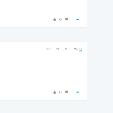
0
Dec 18, 2016, 9:35 PM
0