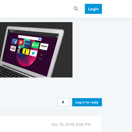
Login
Log in to reply
Dec 18, 2016, 8:09 PM