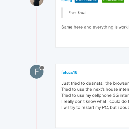
MODERATOR
VOLUNTEER
From Brazil
Same here and everything is workin
F
feluco16
Just tried to desinstall the browser 
Tried to use the next's house inter
Tried to use my cellphone 3G intern
I really don't know what i could do
I will try to restart my PC, but i doub