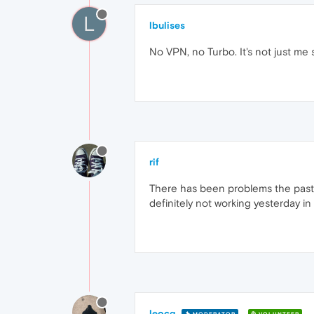
L
lbulises
No VPN, no Turbo. It's not just me 
rif
There has been problems the past 
definitely not working yesterday i
leocg