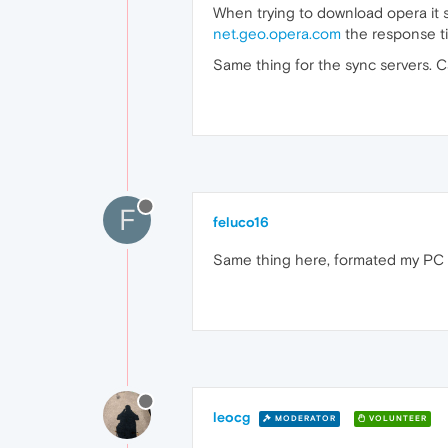
When trying to download opera it 
net.geo.opera.com
the response t
Same thing for the sync servers. C
F
feluco16
Same thing here, formated my PC t
leocg
MODERATOR
VOLUNTEER