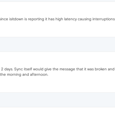
since isitdown is reporting it has high latency causing interruption
2 days. Sync itself would give the message that it was broken and
n the morning and afternoon.