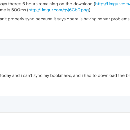
says there's 6 hours remaining on the download (
http://i.imgur.co
ime is 500ms (
http://i.imgur.com/qyj6CbD.png
).
an't properly sync because it says opera is having server problems
oday and i can't sync my bookmarks, and i had to download the b