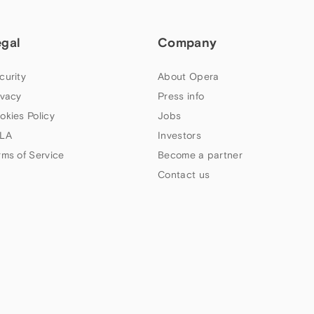
egal
Company
curity
About Opera
ivacy
Press info
okies Policy
Jobs
LA
Investors
rms of Service
Become a partner
Contact us