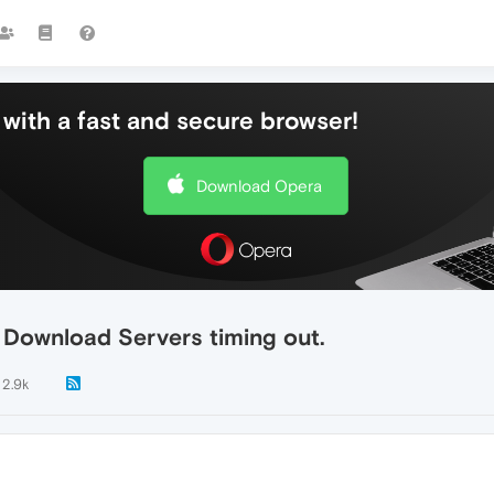
with a fast and secure browser!
Download Opera
Download Servers timing out.
2.9k