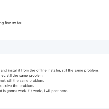
g fine so far.
and install it from the offline installer, still the same problem.
net, still the same problem.
et, still the same problem.
 to solve the problem.
t is gonna work, if it works, i will post here.