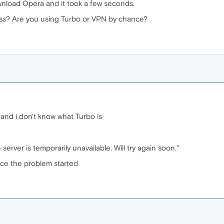
wnload Opera and it took a few seconds.
ess? Are you using Turbo or VPN by chance?
 and i don't know what Turbo is
erver is temporarily unavailable. Will try again soon."
nce the problem started