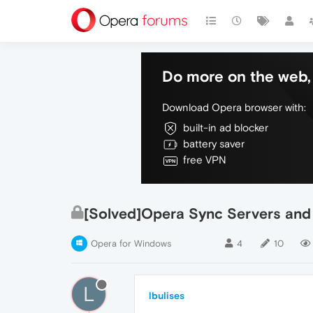
Do more on the web, 
Download Opera browser with:
built-in ad blocker
battery saver
free VPN
[Solved]Opera Sync Servers and 
Opera for Windows
4
10
L
lbulises