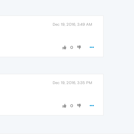
Dec 19, 2016, 3:49 AM
0
Dec 19, 2016, 3:35 PM
0