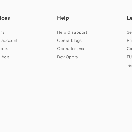
ices
Help
L
ns
Help & support
Se
 account
Opera blogs
Pr
apers
Opera forums
Co
 Ads
Dev.Opera
EU
Te