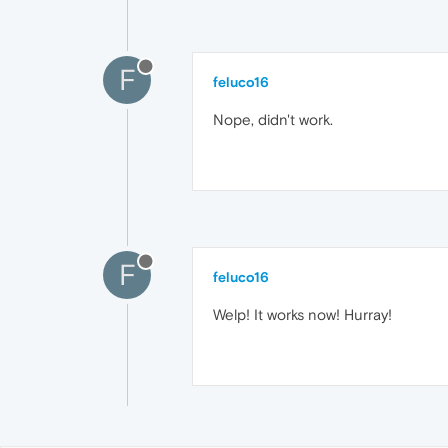
F
feluco16
Nope, didn't work.
F
feluco16
Welp! It works now! Hurray!