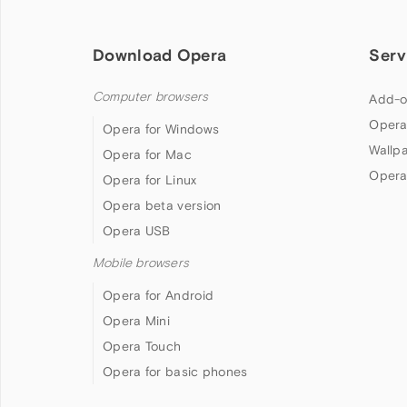
Download Opera
Serv
Computer browsers
Add-o
Opera
Opera for Windows
Wallp
Opera for Mac
Opera
Opera for Linux
Opera beta version
Opera USB
Mobile browsers
Opera for Android
Opera Mini
Opera Touch
Opera for basic phones