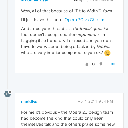
Wow, all of that because of "Fit to Width"? Yawn...
I'll just leave this here:
Opera 20 vs Chrome
.
And since your thread is a
rhetorical question
that doesn't accept counter-
arguments
I'm
flagging it so hopefully it's closed and you don't
have to worry about being attacked by
kiddies
who are very inferior compared to you ok?
0
M
meridivs
Apr 1, 2014, 9:34 PM
For me it's obvious - the Opera 20 design team
had become the kind that could only hear
themselves talk and the others praise some new