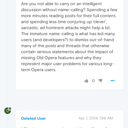
Are you not able to carry on an intelligent
discussion without name-calling? Spending a few
more minutes reading posts for their full content,
and spending less time conjuring up 'clever',
sarcastic, ad hominem attacks might help a lot.
The immature name-calling is what has led many
users (and developers?) to dismiss out-of-hand
many of the posts and threads that otherwise
contain serious statements about the impact of
missing Old Opera features and why they
represent major user problems for various long-
term Opera users.
0
D
Deleted User
Apr 1, 2014, 1:56 AM