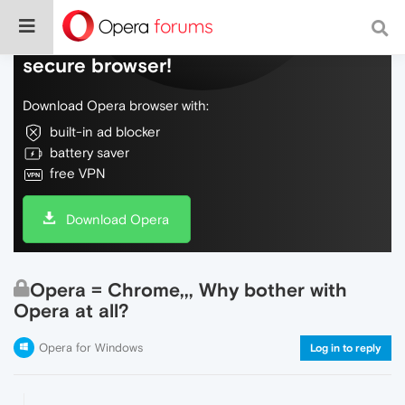
Do more on the web, with a fast and
secure browser!
Download Opera browser with:
built-in ad blocker
battery saver
free VPN
Download Opera
Opera = Chrome,,, Why bother with
Opera at all?
Opera for Windows
Log in to reply