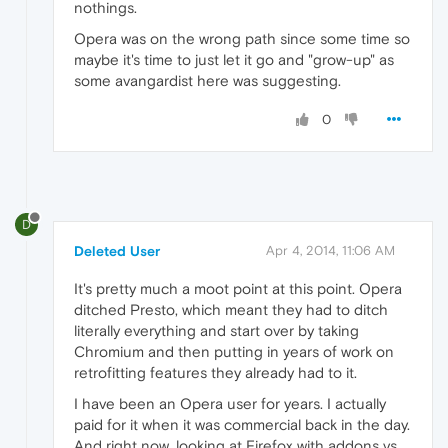
nothings.
Opera was on the wrong path since some time so
maybe it's time to just let it go and "grow-up" as
some avangardist here was suggesting.
0
D
Deleted User
Apr 4, 2014, 11:06 AM
It's pretty much a moot point at this point. Opera
ditched Presto, which meant they had to ditch
literally everything and start over by taking
Chromium and then putting in years of work on
retrofitting features they already had to it.
I have been an Opera user for years. I actually
paid for it when it was commercial back in the day.
And right now, looking at Firefox with addons vs