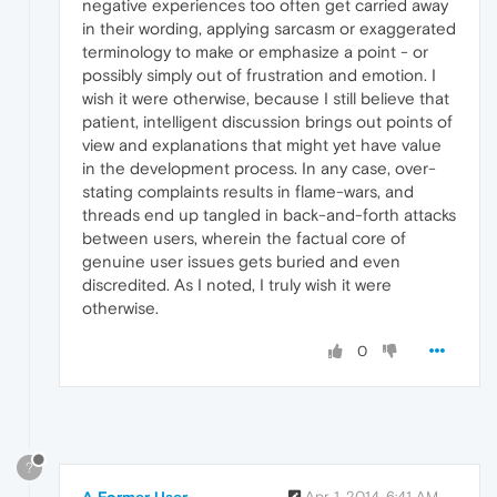
negative experiences too often get carried away
in their wording, applying sarcasm or exaggerated
terminology to make or emphasize a point - or
possibly simply out of frustration and emotion. I
wish it were otherwise, because I still believe that
patient, intelligent discussion brings out points of
view and explanations that might yet have value
in the development process. In any case, over-
stating complaints results in flame-wars, and
threads end up tangled in back-and-forth attacks
between users, wherein the factual core of
genuine user issues gets buried and even
discredited. As I noted, I truly wish it were
otherwise.
0
?
A Former User
Apr 1, 2014, 6:41 AM