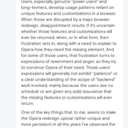
Users, especially genuine "power users" and
long-termers, develop usage patterns reliant on
unique features and customizations in a browser.
When those are disrupted by a major browser
redesign, disappointment results. If it's uncertain
whether those features and customizations will
ever be returned, when, or in what form, then
frustration sets in, along with a need to explain to
Opera how they need the missing element. And
for some of those users, that frustration turns to
expressions of resentment and anger, as they try
to convince Opera of their need. Those users'
expressions will generally not exhibit "patience" or
a clear understanding of the scope of "backend"
work involved, mainly because the users see no
schedule or are given any solid assurance that
the missing features or customizations will ever
return.
One of the key things that, to me, seems to make
the Opera redesign uproar rather unique and
more persistent in all the years I've observed the