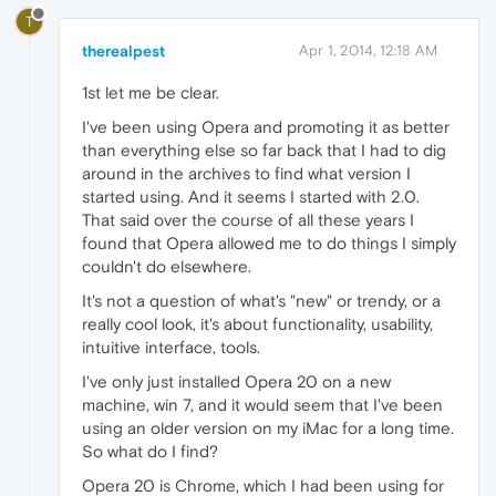
T
therealpest
Apr 1, 2014, 12:18 AM
1st let me be clear.
I've been using Opera and promoting it as better
than everything else so far back that I had to dig
around in the archives to find what version I
started using. And it seems I started with 2.0.
That said over the course of all these years I
found that Opera allowed me to do things I simply
couldn't do elsewhere.
It's not a question of what's "new" or trendy, or a
really cool look, it's about functionality, usability,
intuitive interface, tools.
I've only just installed Opera 20 on a new
machine, win 7, and it would seem that I've been
using an older version on my iMac for a long time.
So what do I find?
Opera 20 is Chrome, which I had been using for