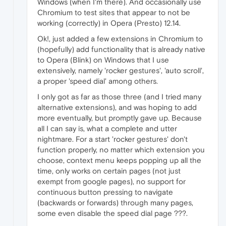
Windows (when I'm there). And occasionally use
Chromium to test sites that appear to not be
working (correctly) in Opera (Presto) 12.14.
Ok!, just added a few extensions in Chromium to
(hopefully) add functionality that is already native
to Opera (Blink) on Windows that I use
extensively, namely 'rocker gestures', 'auto scroll',
a proper 'speed dial' among others.
I only got as far as those three (and I tried many
alternative extensions), and was hoping to add
more eventually, but promptly gave up. Because
all I can say is, what a complete and utter
nightmare. For a start 'rocker gestures' don't
function properly, no matter which extension you
choose, context menu keeps popping up all the
time, only works on certain pages (not just
exempt from google pages), no support for
continuous button pressing to navigate
(backwards or forwards) through many pages,
some even disable the speed dial page ???.