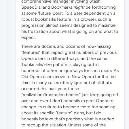
comprehensive manager involving Stash,
SpeedDial and Bookmarks
might
be forthcoming
at some 'future' point. To a user dependent on a
robust bookmarks feature in a browser, such a
progression almost seems designed to maximize
his frustration about what is going on and what to
expect.
There are dozens and dozens of now-missing
"features" that impact great numbers of previous
Opera users in different ways, and the same
'bookmarks'-like pattern is playing out in
hundreds of other unique ways for such users. As
Old Opera users move to New Opera for the first
time, in many cases utterly ignorant of all that's
occurred this past year, these
"realization/frustration bombs" just keep going off
over and over. I don't honestly expect Opera to
change its culture to become more forthcoming
about its specific "feature" plans, but I do
honestly believe that's precisely what is needed
to recoup the situation. Unless some of the