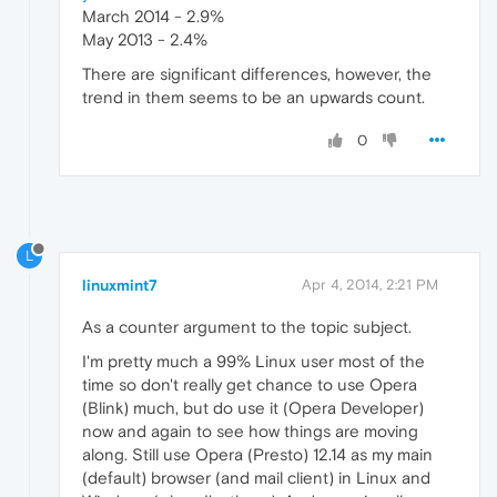
March 2014 - 2.9%
May 2013 - 2.4%
There are significant differences, however, the
trend in them seems to be an upwards count.
0
L
linuxmint7
Apr 4, 2014, 2:21 PM
As a counter argument to the topic subject.
I'm pretty much a 99% Linux user most of the
time so don't really get chance to use Opera
(Blink) much, but do use it (Opera Developer)
now and again to see how things are moving
along. Still use Opera (Presto) 12.14 as my main
(default) browser (and mail client) in Linux and