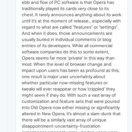
ebb and flow of PC software is that Opera has
traditionally played its cards very close to its
chest. It rarely announces anything about its work
until it's at the moment of release... especially with
regard to what are called "features" or "settings".
And when it does, those announcements are
usually buried in individual comments or blog
entries of its developers. While all commercial
software companies do this to some extent,
Opera seems far more 'private' in this way than
most. When the level of browser change and
impact upon users has been as profound as this,
one result is major user uncertainty about
whether particular now-missing features or
tweaks will ever reappear or how 'crippled' they
might seem if they do. With such a vast array of
customization and feature sets that were poured
into Old Opera now either missing or significantly
altered in New Opera, it's almost a slam-dunk that
there will be a similarly vast array of unique
disappointment-uncertainty-frustration