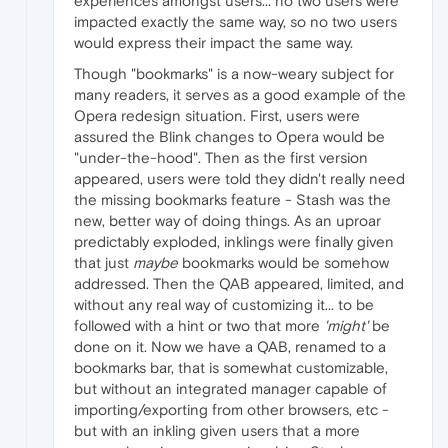
experiences amongst users... no two users were
impacted exactly the same way, so no two users
would express their impact the same way.
Though "bookmarks" is a now-weary subject for
many readers, it serves as a good example of the
Opera redesign situation. First, users were
assured the Blink changes to Opera would be
"under-the-hood". Then as the first version
appeared, users were told they didn't really need
the missing bookmarks feature - Stash was the
new, better way of doing things. As an uproar
predictably exploded, inklings were finally given
that just
maybe
bookmarks would be somehow
addressed. Then the QAB appeared, limited, and
without any real way of customizing it... to be
followed with a hint or two that more
'might'
be
done on it. Now we have a QAB, renamed to a
bookmarks bar, that is somewhat customizable,
but without an integrated manager capable of
importing/exporting from other browsers, etc -
but with an inkling given users that a more