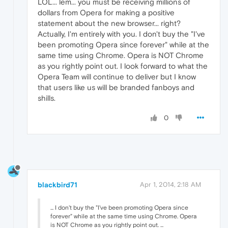
LOL... lem... you must be receiving millions of
dollars from Opera for making a positive
statement about the new browser... right?
Actually, I'm entirely with you. I don't buy the "I've
been promoting Opera since forever" while at the
same time using Chrome. Opera is NOT Chrome
as you rightly point out. I look forward to what the
Opera Team will continue to deliver but I know
that users like us will be branded fanboys and
shills.
0
blackbird71
Apr 1, 2014, 2:18 AM
... I don't buy the "I've been promoting Opera since
forever" while at the same time using Chrome. Opera
is NOT Chrome as you rightly point out. ...