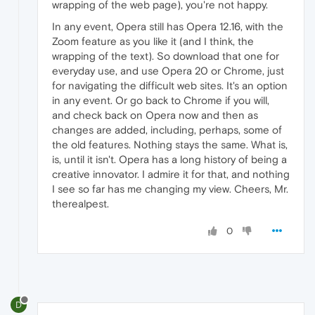
wrapping of the web page), you're not happy.
In any event, Opera still has Opera 12.16, with the
Zoom feature as you like it (and I think, the
wrapping of the text). So download that one for
everyday use, and use Opera 20 or Chrome, just
for navigating the difficult web sites. It's an option
in any event. Or go back to Chrome if you will,
and check back on Opera now and then as
changes are added, including, perhaps, some of
the old features. Nothing stays the same. What is,
is, until it isn't. Opera has a long history of being a
creative innovator. I admire it for that, and nothing
I see so far has me changing my view. Cheers, Mr.
therealpest.
0
D