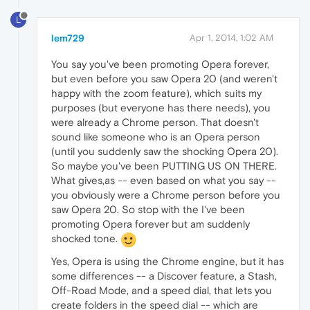
L
lem729
Apr 1, 2014, 1:02 AM
You say you've been promoting Opera forever,
but even before you saw Opera 20 (and weren't
happy with the zoom feature), which suits my
purposes (but everyone has there needs), you
were already a Chrome person. That doesn't
sound like someone who is an Opera person
(until you suddenly saw the shocking Opera 20).
So maybe you've been PUTTING US ON THERE.
What gives,as -- even based on what you say --
you obviously were a Chrome person before you
saw Opera 20. So stop with the I've been
promoting Opera forever but am suddenly
shocked tone.
Yes, Opera is using the Chrome engine, but it has
some differences -- a Discover feature, a Stash,
Off-Road Mode, and a speed dial, that lets you
create folders in the speed dial -- which are