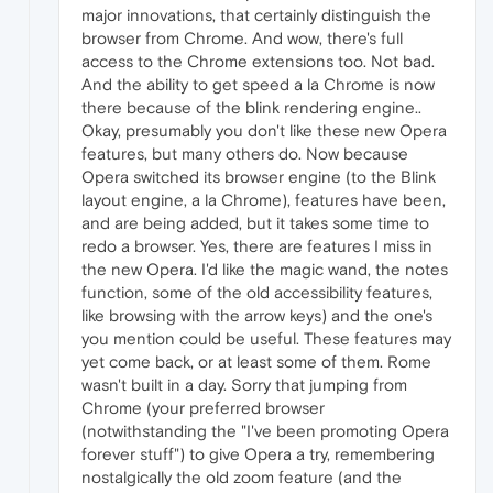
major innovations, that certainly distinguish the
browser from Chrome. And wow, there's full
access to the Chrome extensions too. Not bad.
And the ability to get speed a la Chrome is now
there because of the blink rendering engine..
Okay, presumably you don't like these new Opera
features, but many others do. Now because
Opera switched its browser engine (to the Blink
layout engine, a la Chrome), features have been,
and are being added, but it takes some time to
redo a browser. Yes, there are features I miss in
the new Opera. I'd like the magic wand, the notes
function, some of the old accessibility features,
like browsing with the arrow keys) and the one's
you mention could be useful. These features may
yet come back, or at least some of them. Rome
wasn't built in a day. Sorry that jumping from
Chrome (your preferred browser
(notwithstanding the "I've been promoting Opera
forever stuff") to give Opera a try, remembering
nostalgically the old zoom feature (and the