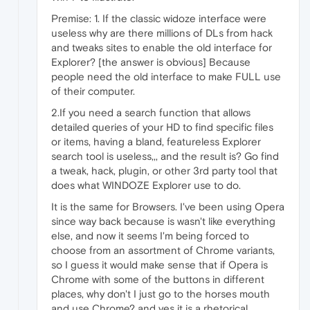
Premise: 1. If the classic widoze interface were
useless why are there millions of DLs from hack
and tweaks sites to enable the old interface for
Explorer? [the answer is obvious] Because
people need the old interface to make FULL use
of their computer.
2.If you need a search function that allows
detailed queries of your HD to find specific files
or items, having a bland, featureless Explorer
search tool is useless,,, and the result is? Go find
a tweak, hack, plugin, or other 3rd party tool that
does what WINDOZE Explorer use to do.
It is the same for Browsers. I've been using Opera
since way back because is wasn't like everything
else, and now it seems I'm being forced to
choose from an assortment of Chrome variants,
so I guess it would make sense that if Opera is
Chrome with some of the buttons in different
places, why don't I just go to the horses mouth
and use Chrome? and yes it is a rhetorical