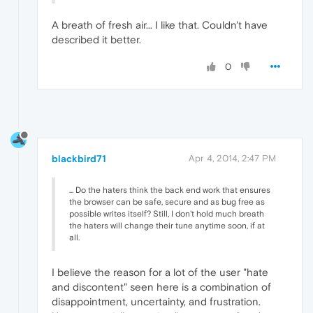
A breath of fresh air... I like that. Couldn't have
described it better.
0
blackbird71
Apr 4, 2014, 2:47 PM
... Do the haters think the back end work that ensures
the browser can be safe, secure and as bug free as
possible writes itself? Still, I don't hold much breath
the haters will change their tune anytime soon, if at
all.
I believe the reason for a lot of the user "hate
and discontent" seen here is a combination of
disappointment, uncertainty, and frustration.