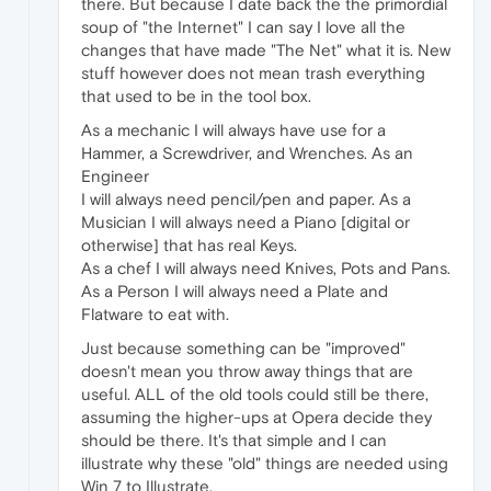
there. But because I date back the the primordial
soup of "the Internet" I can say I love all the
changes that have made "The Net" what it is. New
stuff however does not mean trash everything
that used to be in the tool box.
As a mechanic I will always have use for a
Hammer, a Screwdriver, and Wrenches. As an
Engineer
I will always need pencil/pen and paper. As a
Musician I will always need a Piano [digital or
otherwise] that has real Keys.
As a chef I will always need Knives, Pots and Pans.
As a Person I will always need a Plate and
Flatware to eat with.
Just because something can be "improved"
doesn't mean you throw away things that are
useful. ALL of the old tools could still be there,
assuming the higher-ups at Opera decide they
should be there. It's that simple and I can
illustrate why these "old" things are needed using
Win 7 to Illustrate.