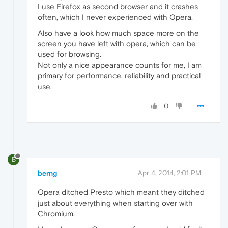
I use Firefox as second browser and it crashes
often, which I never experienced with Opera.
Also have a look how much space more on the
screen you have left with opera, which can be
used for browsing.
Not only a nice appearance counts for me, I am
primary for performance, reliability and practical
use.
0
B
berng
Apr 4, 2014, 2:01 PM
Opera ditched Presto which meant they ditched
just about everything when starting over with
Chromium.