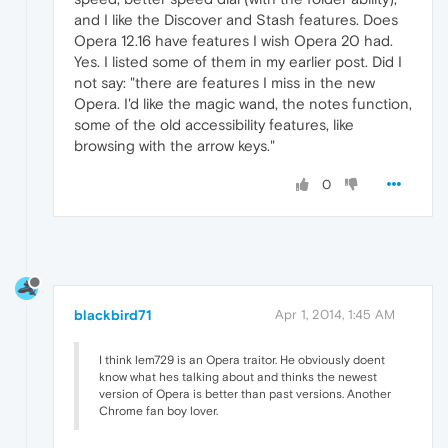
and I like the Discover and Stash features. Does
Opera 12.16 have features I wish Opera 20 had.
Yes. I listed some of them in my earlier post. Did I
not say: "there are features I miss in the new
Opera. I'd like the magic wand, the notes function,
some of the old accessibility features, like
browsing with the arrow keys."
0
blackbird71
Apr 1, 2014, 1:45 AM
I think lem729 is an Opera traitor. He obviously doent
know what hes talking about and thinks the newest
version of Opera is better than past versions. Another
Chrome fan boy lover.