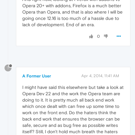
Opera 20+ with addons, Firefox is a much better
Opera than Opera, and that is also where I will be
going once 12.16 is too much of a hassle due to
lack of development. End of an era.
0
?
A Former User
Apr 4, 2014, 11:41 AM
I might have said this elsewhere but take a look at
Opera Dev 22 and the work the Opera team are
doing to it. It is pretty much all back end work
which once dealt with can free up some time to
work on the front end. Do the haters think the
back end work that ensures the browser can be
safe, secure and as bug free as possible writes
itself? Still, I don't hold much breath the haters