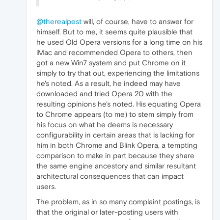
@therealpest
will, of course, have to answer for
himself. But to me, it seems quite plausible that
he used Old Opera versions for a long time on his
iMac and recommended Opera to others, then
got a new Win7 system and put Chrome on it
simply to try that out, experiencing the limitations
he's noted. As a result, he indeed may have
downloaded and tried Opera 20 with the
resulting opinions he's noted. His equating Opera
to Chrome appears (to me) to stem simply from
his focus on what he deems is necessary
configurability in certain areas that is lacking for
him in both Chrome and Blink Opera, a tempting
comparison to make in part because they share
the same engine ancestory and similar resultant
architectural consequences that can impact
users.
The problem, as in so many complaint postings, is
that the original or later-posting users with