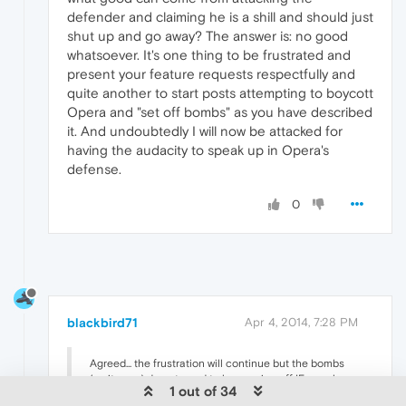
defender and claiming he is a shill and should just
shut up and go away? The answer is: no good
whatsoever. It's one thing to be frustrated and
present your feature requests respectfully and
quite another to start posts attempting to boycott
Opera and "set off bombs" as you have described
it. And undoubtedly I will now be attacked for
having the audacity to speak up in Opera's
defense.
0
blackbird71
Apr 4, 2014, 7:28 PM
Agreed... the frustration will continue but the bombs
(as it were) do not need to keep going off IF people
1 out of 34
would behave civilly. What good does vulgarity do?