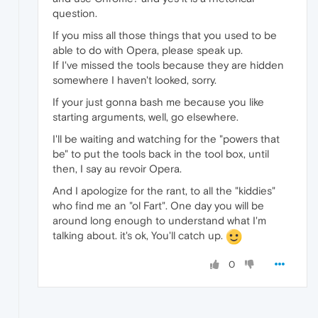
question.
If you miss all those things that you used to be
able to do with Opera, please speak up.
If I've missed the tools because they are hidden
somewhere I haven't looked, sorry.
If your just gonna bash me because you like
starting arguments, well, go elsewhere.
I'll be waiting and watching for the "powers that
be" to put the tools back in the tool box, until
then, I say au revoir Opera.
And I apologize for the rant, to all the "kiddies"
who find me an "ol Fart". One day you will be
around long enough to understand what I'm
talking about. it's ok, You'll catch up.
0