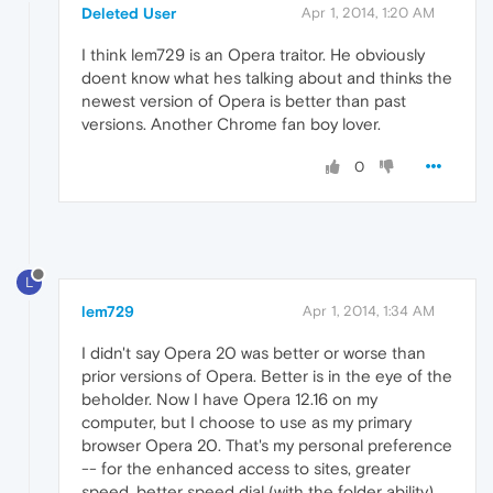
Deleted User
Apr 1, 2014, 1:20 AM
I think lem729 is an Opera traitor. He obviously
doent know what hes talking about and thinks the
newest version of Opera is better than past
versions. Another Chrome fan boy lover.
0
L
lem729
Apr 1, 2014, 1:34 AM
I didn't say Opera 20 was better or worse than
prior versions of Opera. Better is in the eye of the
beholder. Now I have Opera 12.16 on my
computer, but I choose to use as my primary
browser Opera 20. That's my personal preference
-- for the enhanced access to sites, greater
speed, better speed dial (with the folder ability),