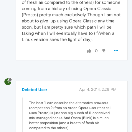
of fresh air compared to the others) for someone
coming from a history of using Opera Classic
(Presto) pretty much exclusively. Though I am not
about to give-up using Opera Classic any time
soon, but I am pretty sure which path I will be
taking when I will eventually have to (if/when a
Linux version sees the light of day).
0
D
Deleted User
Apr 4, 2014, 2:29 PM
The best 'I' can describe the alternative browsers
(competition ?) from an Arden Opera user (that still
uses Presto) is just one big bunch of ill conceived,
mis-managed hacks. And Opera (Blink) is a much
better proposition (and a breath of fresh air
compared to the others)