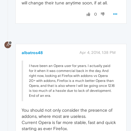
will change their tune anytime soon, if at all.
0
A
albatros48
Apr 4, 2014, 1:38 PM
I have been an Opera user for years. I actually paid
for it when it was commercial back in the day. And
right now, looking at Firefox with addons vs Opera
20+ with addons, Firefox is a much better Opera than
Opera, and that is also where I will be going once 12.16
is too much of a hassle due to lack of development.
End of an era.
You should not only consider the presence of
addons, where most are useless.
Current Opera is far more stable, fast and quick
starting as ever Firefox.