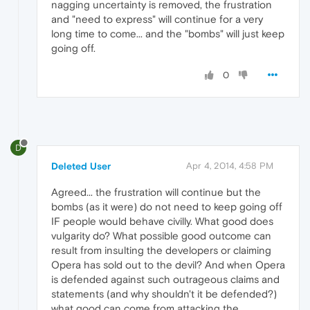
nagging uncertainty is removed, the frustration
and "need to express" will continue for a very
long time to come... and the "bombs" will just keep
going off.
0
D
Deleted User
Apr 4, 2014, 4:58 PM
Agreed... the frustration will continue but the
bombs (as it were) do not need to keep going off
IF people would behave civilly. What good does
vulgarity do? What possible good outcome can
result from insulting the developers or claiming
Opera has sold out to the devil? And when Opera
is defended against such outrageous claims and
statements (and why shouldn't it be defended?)
what good can come from attacking the