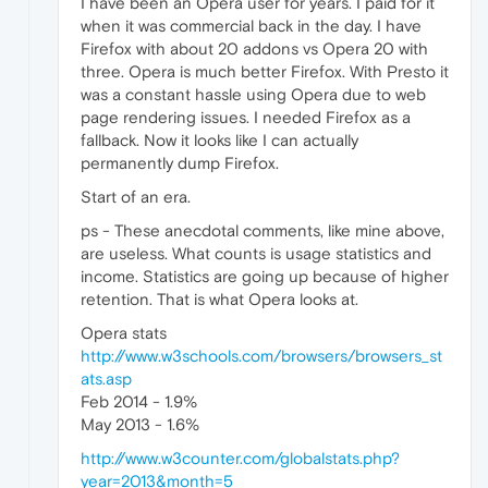
I have been an Opera user for years. I paid for it
when it was commercial back in the day. I have
Firefox with about 20 addons vs Opera 20 with
three. Opera is much better Firefox. With Presto it
was a constant hassle using Opera due to web
page rendering issues. I needed Firefox as a
fallback. Now it looks like I can actually
permanently dump Firefox.
Start of an era.
ps - These anecdotal comments, like mine above,
are useless. What counts is usage statistics and
income. Statistics are going up because of higher
retention. That is what Opera looks at.
Opera stats
http://www.w3schools.com/browsers/browsers_st
ats.asp
Feb 2014 - 1.9%
May 2013 - 1.6%
http://www.w3counter.com/globalstats.php?
year=2013&month=5