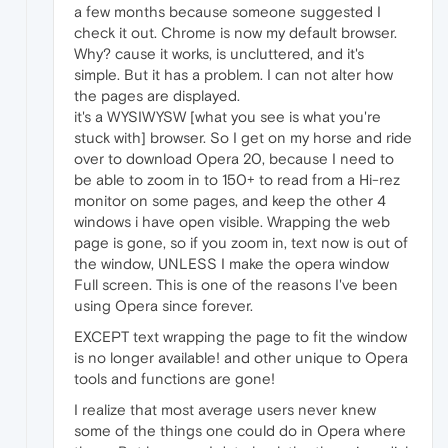
a few months because someone suggested I
check it out. Chrome is now my default browser.
Why? cause it works, is uncluttered, and it's
simple. But it has a problem. I can not alter how
the pages are displayed.
it's a WYSIWYSW [what you see is what you're
stuck with] browser. So I get on my horse and ride
over to download Opera 20, because I need to
be able to zoom in to 150+ to read from a Hi-rez
monitor on some pages, and keep the other 4
windows i have open visible. Wrapping the web
page is gone, so if you zoom in, text now is out of
the window, UNLESS I make the opera window
Full screen. This is one of the reasons I've been
using Opera since forever.
EXCEPT text wrapping the page to fit the window
is no longer available! and other unique to Opera
tools and functions are gone!
I realize that most average users never knew
some of the things one could do in Opera where