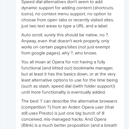
Speed dial alternatives don't seem to add
dynamic support for adding content (shortcuts,
icons), no context menu support, no option to
choose from open tabs or recently visited sites,
just two text areas to type a URL and a label.
Auto scroll, surely this should be native, no ?.
Anyway, even that doesn't work properly, only
works on certain pages/sites (not just exempt
from google pages), why ?, who knows.
You all moan at Opera for not having a fully
functional (and kitted out) bookmarks manager,
but at least it has the basics down, or at the very
least alternative options to use for the time being
(such as stash, speed dial ((with folder support))
until more functionality is eventually added.
The best 'I' can describe the alternative browsers
(competition ?) from an Arden Opera user (that
still uses Presto) is just one big bunch of ill
conceived, mis-managed hacks. And Opera
(Blink) is a much better proposition (and a breath