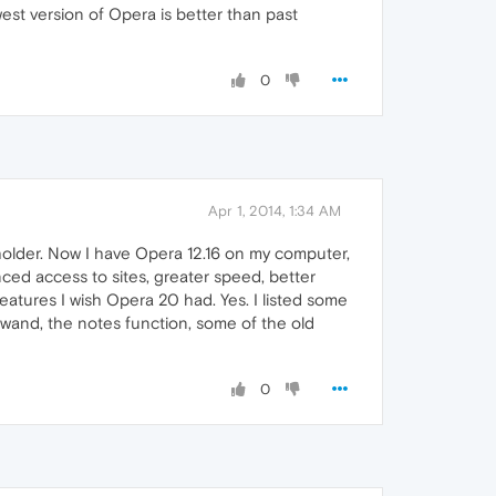
est version of Opera is better than past
0
Apr 1, 2014, 1:34 AM
eholder. Now I have Opera 12.16 on my computer,
ced access to sites, greater speed, better
features I wish Opera 20 had. Yes. I listed some
ic wand, the notes function, some of the old
0