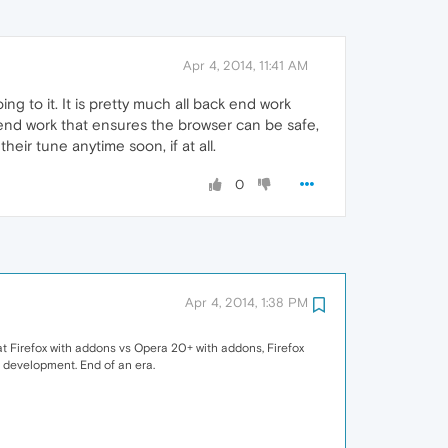
Apr 4, 2014, 11:41 AM
g to it. It is pretty much all back end work
 end work that ensures the browser can be safe,
heir tune anytime soon, if at all.
0
Apr 4, 2014, 1:38 PM
 at Firefox with addons vs Opera 20+ with addons, Firefox
f development. End of an era.