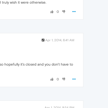
truly wish it were otherwise.
0
Apr 1, 2014, 6:41 AM
 so hopefully it's closed and you don't have to
0
Apr 1, 2014, 9:34 PM