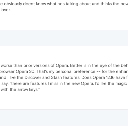
. He obviously doent know what hes talking about and thinks the new
lover.
r worse than prior versions of Opera. Better is in the eye of the b
 browser Opera 20. That's my personal preference -- for the enhan
), and I like the Discover and Stash features. Does Opera 12.16 have 
ot say: "there are features I miss in the new Opera. I'd like the mag
 with the arrow keys."