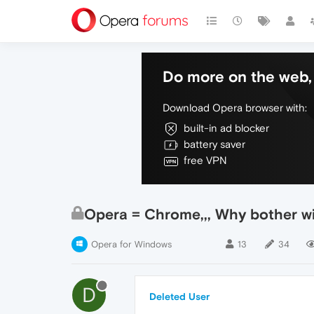
Do more on the web, 
Download Opera browser with:
built-in ad blocker
battery saver
free VPN
Opera = Chrome,,, Why bother wi
Opera for Windows
13
34
D
Deleted User