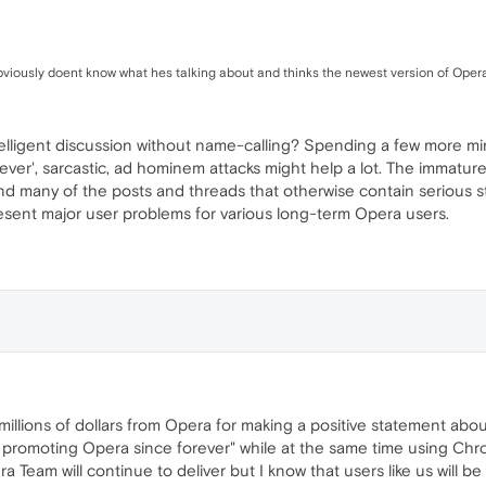
 obviously doent know what hes talking about and thinks the newest version of Oper
telligent discussion without name-calling? Spending a few more min
lever', sarcastic, ad hominem attacks might help a lot. The immatu
nd many of the posts and threads that otherwise contain serious 
sent major user problems for various long-term Opera users.
millions of dollars from Opera for making a positive statement about 
en promoting Opera since forever" while at the same time using Ch
a Team will continue to deliver but I know that users like us will b