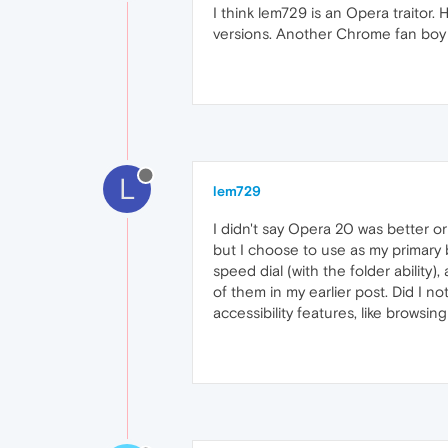
I think lem729 is an Opera traitor
versions. Another Chrome fan boy 
L
lem729
I didn't say Opera 20 was better o
but I choose to use as my primary
speed dial (with the folder ability
of them in my earlier post. Did I n
accessibility features, like browsing