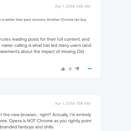
Apr 1, 2014, 1:45 AM
a is better than past versions. Another Chrome fan boy
utes reading posts for their full content, and
re name-calling is what has led many users (and
statements about the impact of missing Old
0
Apr 1, 2014, 1:56 AM
the new browser... right? Actually, I'm entirely
rome. Opera is NOT Chrome as you rightly point
e branded fanboys and shills.