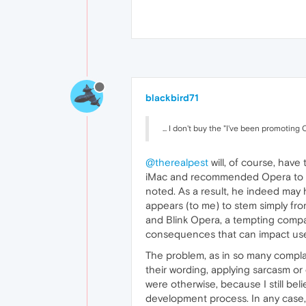
blackbird71
... I don't buy the "I've been promotin
@therealpest
will, of course, have
iMac and recommended Opera to oth
noted. As a result, he indeed may
appears (to me) to stem simply fro
and Blink Opera, a tempting compar
consequences that can impact use
The problem, as in so many complain
their wording, applying sarcasm or 
were otherwise, because I still bel
development process. In any case,