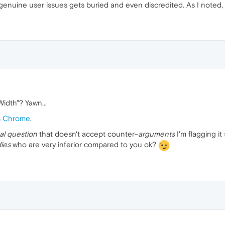
genuine user issues gets buried and even discredited. As I noted, I 
Width"? Yawn...
s Chrome
.
al question
that doesn't accept counter-
arguments
I'm flagging it
dies
who are very inferior compared to you ok?