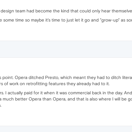
0 design team had become the kind that could only hear themselve
some time so maybe it's time to just let it go and "grow-up" as s
is point. Opera ditched Presto, which meant they had to ditch litera
of work on retrofitting features they already had to it.
. I actually paid for it when it was commercial back in the day. And
a much better Opera than Opera, and that is also where I will be g
.