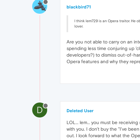
blackbird71
I think lem729 is an Opera traitor. He
lover.
Are you not able to carry on an in
spending less time conjuring up 'c
developers?) to dismiss out-of-ha
Opera features and why they repre
D
Deleted User
LOL... lem... you must be receiving 
with you. I don't buy the "I've be
out. I look forward to what the Oper