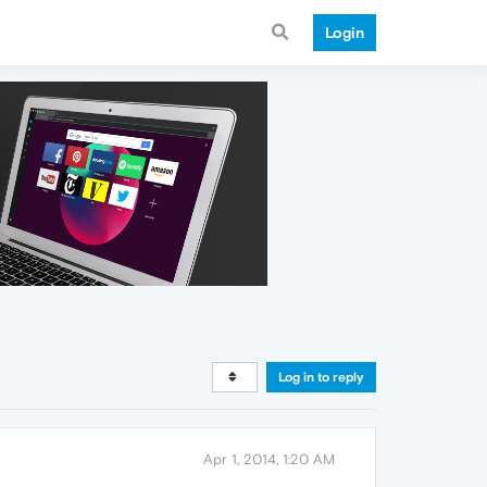
Login
Log in to reply
Apr 1, 2014, 1:20 AM