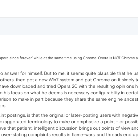
g Opera since forever" while at the same time using Chrome. Opera is NOT Chrome as y
 to answer for himself. But to me, it seems quite plausible that he 
ers, then got a new Win7 system and put Chrome on it simply to tr
 have downloaded and tried Opera 20 with the resulting opinions 
m his focus on what he deems is necessary configurability in certai
ison to make in part because they share the same engine ancestor
rs.
t postings, is that the original or later-posting users with negati
exaggerated terminology to make or emphasize a point - or possibly
ieve that patient, intelligent discussion brings out points of view a
 over-stating complaints results in flame-wars, and threads end u