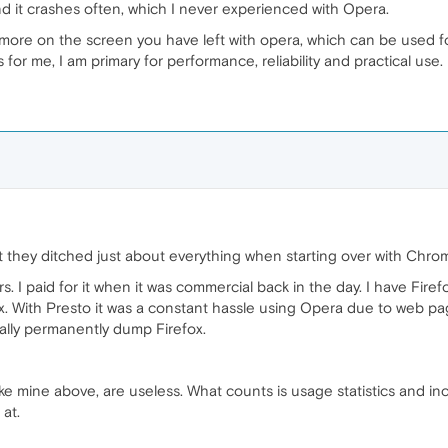
d it crashes often, which I never experienced with Opera.
ore on the screen you have left with opera, which can be used f
or me, I am primary for performance, reliability and practical use.
they ditched just about everything when starting over with Chro
s. I paid for it when it was commercial back in the day. I have Fir
x. With Presto it was a constant hassle using Opera due to web pa
tually permanently dump Firefox.
e mine above, are useless. What counts is usage statistics and in
 at.