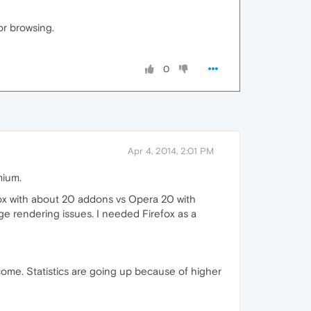
or browsing.
0
Apr 4, 2014, 2:01 PM
mium.
efox with about 20 addons vs Opera 20 with
ge rendering issues. I needed Firefox as a
come. Statistics are going up because of higher