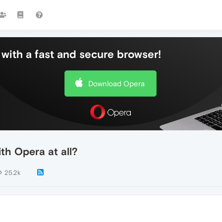
with a fast and secure browser!
Download Opera
th Opera at all?
25.2k