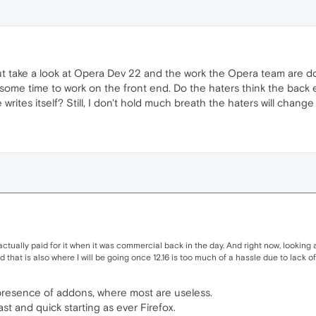
ut take a look at Opera Dev 22 and the work the Opera team are doin
some time to work on the front end. Do the haters think the back
rites itself? Still, I don't hold much breath the haters will change t
actually paid for it when it was commercial back in the day. And right now, looking
that is also where I will be going once 12.16 is too much of a hassle due to lack o
presence of addons, where most are useless.
ast and quick starting as ever Firefox.