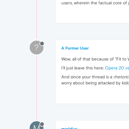
users, wherein the factual core of 
?
A Former User
Wow, all of that because of "Fit to 
I'll just leave this here:
Opera 20 v
And since your thread is a
rhetoric
worry about being attacked by
kid
M
meridivs