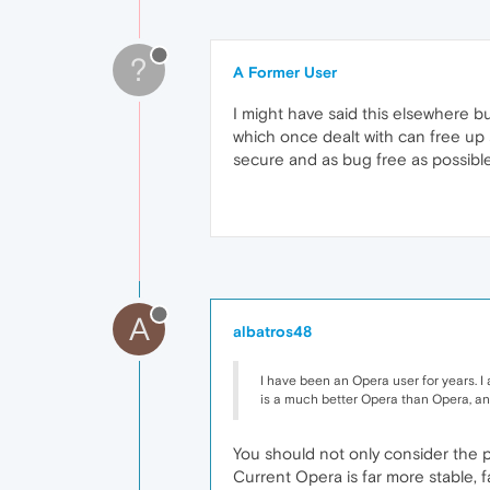
?
A Former User
I might have said this elsewhere b
which once dealt with can free up 
secure and as bug free as possible w
A
albatros48
I have been an Opera user for years. I 
is a much better Opera than Opera, and 
You should not only consider the 
Current Opera is far more stable, f