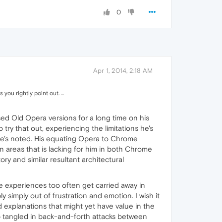
0
Apr 1, 2014, 2:18 AM
ou rightly point out. ...
used Old Opera versions for a long time on his
y that out, experiencing the limitations he's
he's noted. His equating Opera to Chrome
n areas that is lacking for him in both Chrome
y and similar resultant architectural
ve experiences too often get carried away in
 simply out of frustration and emotion. I wish it
nd explanations that might yet have value in the
p tangled in back-and-forth attacks between