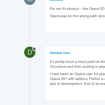
For me it's obvious - the Opera 2
Opera was on the wrong path since 
D
Deleted User
It's pretty much a moot point at th
Chromium and then putting in years 
I have been an Opera user for years
Opera 20+ with addons, Firefox is 
lack of development. End of an era