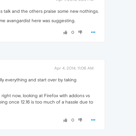
s talk and the others praise some new nothings.
ome avangardist here was suggesting.
0
Apr 4, 2014, 11:06 AM
lly everything and start over by taking
 right now, looking at Firefox with addons vs
oing once 12.16 is too much of a hassle due to
0