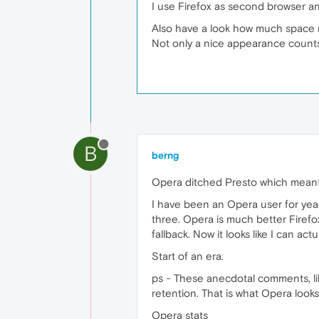
I use Firefox as second browser an
Also have a look how much space m
Not only a nice appearance counts f
B
berng
Opera ditched Presto which meant 
I have been an Opera user for year
three. Opera is much better Firefo
fallback. Now it looks like I can ac
Start of an era.
ps - These anecdotal comments, lik
retention. That is what Opera looks
Opera stats